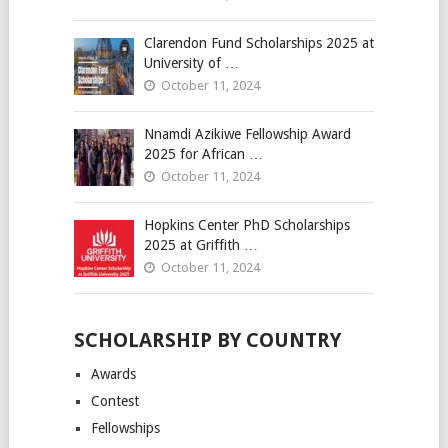
Clarendon Fund Scholarships 2025 at
University of …
October 11, 2024
Nnamdi Azikiwe Fellowship Award
2025 for African …
October 11, 2024
Hopkins Center PhD Scholarships
2025 at Griffith …
October 11, 2024
SCHOLARSHIP BY COUNTRY
Awards
Contest
Fellowships