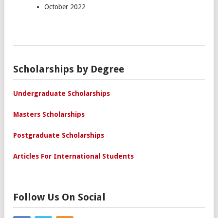
October 2022
Scholarships by Degree
Undergraduate Scholarships
Masters Scholarships
Postgraduate Scholarships
Articles For International Students
Follow Us On Social