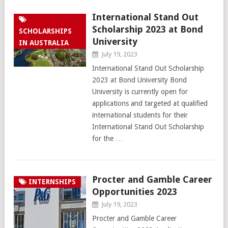
International Stand Out
Scholarship 2023 at Bond
SCHOLARSHIPS
University
IN AUSTRALIA
July 19, 2023
International Stand Out Scholarship
2023 at Bond University Bond
University is currently open for
applications and targeted at qualified
international students for their
International Stand Out Scholarship
for the …
Procter and Gamble Career
INTERNSHIPS
Opportunities 2023
July 19, 2023
Procter and Gamble Career