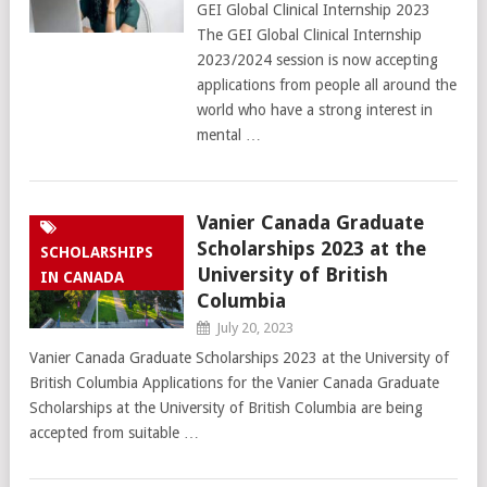
GEI Global Clinical Internship 2023
The GEI Global Clinical Internship
2023/2024 session is now accepting
applications from people all around the
world who have a strong interest in
mental …
Vanier Canada Graduate
Scholarships 2023 at the
SCHOLARSHIPS
University of British
IN CANADA
Columbia
July 20, 2023
Vanier Canada Graduate Scholarships 2023 at the University of
British Columbia Applications for the Vanier Canada Graduate
Scholarships at the University of British Columbia are being
accepted from suitable …