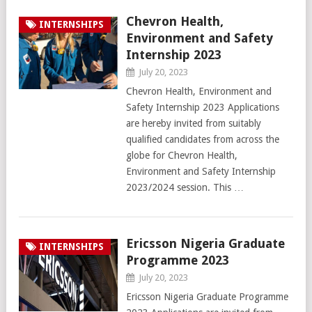
Chevron Health,
INTERNSHIPS
Environment and Safety
Internship 2023
July 20, 2023
Chevron Health, Environment and
Safety Internship 2023 Applications
are hereby invited from suitably
qualified candidates from across the
globe for Chevron Health,
Environment and Safety Internship
2023/2024 session. This …
Ericsson Nigeria Graduate
INTERNSHIPS
Programme 2023
July 20, 2023
Ericsson Nigeria Graduate Programme