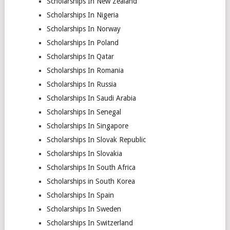
Scholarships In New Zealand
Scholarships In Nigeria
Scholarships In Norway
Scholarships In Poland
Scholarships In Qatar
Scholarships In Romania
Scholarships In Russia
Scholarships In Saudi Arabia
Scholarships In Senegal
Scholarships In Singapore
Scholarships In Slovak Republic
Scholarships In Slovakia
Scholarships In South Africa
Scholarships in South Korea
Scholarships In Spain
Scholarships In Sweden
Scholarships In Switzerland