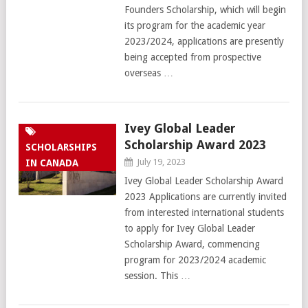
Founders Scholarship, which will begin
its program for the academic year
2023/2024, applications are presently
being accepted from prospective
overseas …
Ivey Global Leader
Scholarship Award 2023
SCHOLARSHIPS
July 19, 2023
IN CANADA
Ivey Global Leader Scholarship Award
2023 Applications are currently invited
from interested international students
to apply for Ivey Global Leader
Scholarship Award, commencing
program for 2023/2024 academic
session. This …