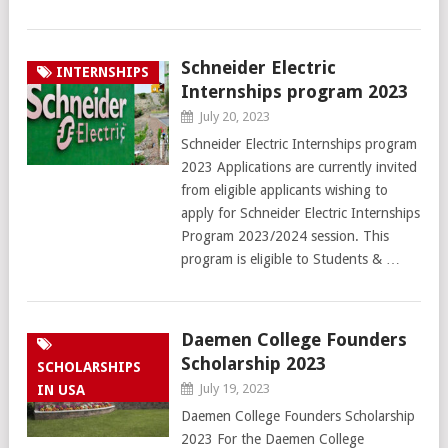
Schneider Electric
INTERNSHIPS
Internships program 2023
July 20, 2023
Schneider Electric Internships program
2023 Applications are currently invited
from eligible applicants wishing to
apply for Schneider Electric Internships
Program 2023/2024 session. This
program is eligible to Students & …
Daemen College Founders
Scholarship 2023
SCHOLARSHIPS
July 19, 2023
IN USA
Daemen College Founders Scholarship
2023 For the Daemen College