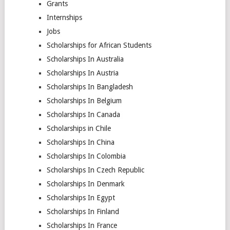
Grants
Internships
Jobs
Scholarships for African Students
Scholarships In Australia
Scholarships In Austria
Scholarships In Bangladesh
Scholarships In Belgium
Scholarships In Canada
Scholarships in Chile
Scholarships In China
Scholarships In Colombia
Scholarships In Czech Republic
Scholarships In Denmark
Scholarships In Egypt
Scholarships In Finland
Scholarships In France