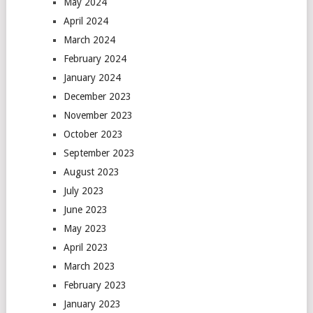
May 2024
April 2024
March 2024
February 2024
January 2024
December 2023
November 2023
October 2023
September 2023
August 2023
July 2023
June 2023
May 2023
April 2023
March 2023
February 2023
January 2023