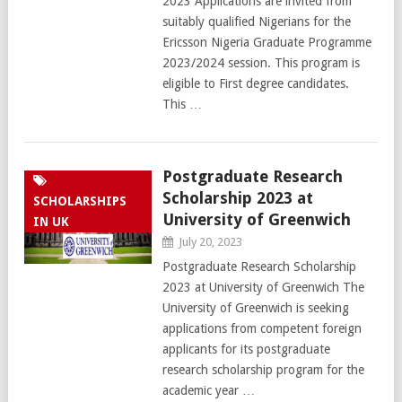
2023 Applications are invited from
suitably qualified Nigerians for the
Ericsson Nigeria Graduate Programme
2023/2024 session. This program is
eligible to First degree candidates.
This …
Postgraduate Research
Scholarship 2023 at
SCHOLARSHIPS
University of Greenwich
IN UK
July 20, 2023
Postgraduate Research Scholarship
2023 at University of Greenwich The
University of Greenwich is seeking
applications from competent foreign
applicants for its postgraduate
research scholarship program for the
academic year …