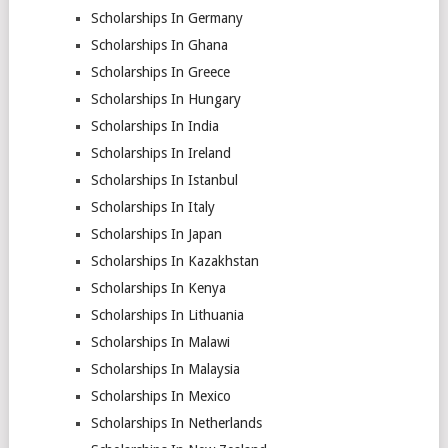
Scholarships In Germany
Scholarships In Ghana
Scholarships In Greece
Scholarships In Hungary
Scholarships In India
Scholarships In Ireland
Scholarships In Istanbul
Scholarships In Italy
Scholarships In Japan
Scholarships In Kazakhstan
Scholarships In Kenya
Scholarships In Lithuania
Scholarships In Malawi
Scholarships In Malaysia
Scholarships In Mexico
Scholarships In Netherlands