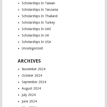
Scholarships In Taiwan
Scholarships In Tanzania
Scholarships In Thailand
Scholarships In Turkey
Scholarships In UAE
Scholarships In UK
Scholarships In USA
Uncategorized
ARCHIVES
November 2024
October 2024
September 2024
August 2024
July 2024
June 2024