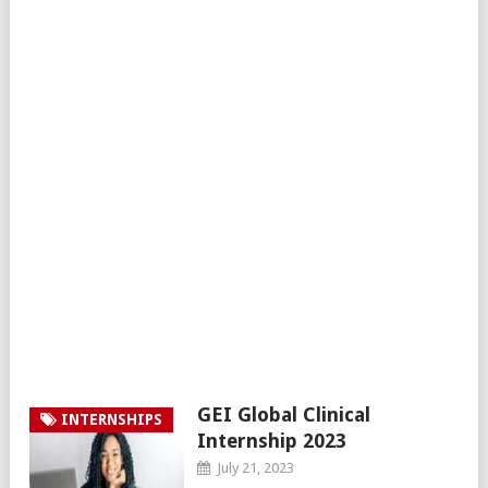
GEI Global Clinical
INTERNSHIPS
Internship 2023
July 21, 2023