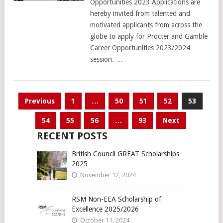
Opportunities 2023 Applications are
hereby invited from talented and
motivated applicants from across the
globe to apply for Procter and Gamble
Career Opportunities 2023/2024
session. …
Posts
Previous
1
…
50
51
52
53
pagination
54
55
56
…
93
Next
RECENT POSTS
British Council GREAT Scholarships
2025
November 12, 2024
RSM Non-EEA Scholarship of
Excellence 2025/2026
October 11, 2024