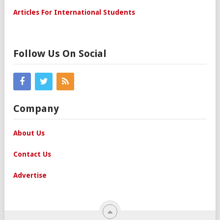
Articles For International Students
Follow Us On Social
Company
About Us
Contact Us
Advertise