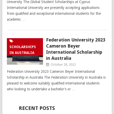
University The Global Student Scholarships at Cyprus
International University are presently accepting applications
from qualified and exceptional international students for the
academic …
Federation University 2023
Cameron Beyer
SCHOLARSHIPS
International Scholarship
IN AUSTRALIA
in Australia
October 28, 2022
Federation University 2023 Cameron Beyer International
Scholarship in Australia The Federation University in Australia is
pleased to welcome suitably qualified international students
who looking to undertake a bachelor’s or …
RECENT POSTS