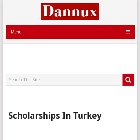
Menu
Scholarships In Turkey