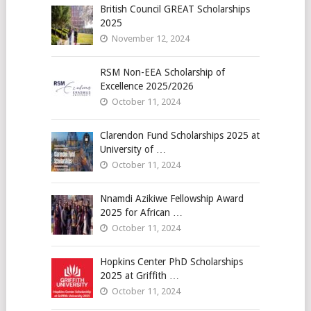
British Council GREAT Scholarships
2025
November 12, 2024
RSM Non-EEA Scholarship of
Excellence 2025/2026
October 11, 2024
Clarendon Fund Scholarships 2025 at
University of …
October 11, 2024
Nnamdi Azikiwe Fellowship Award
2025 for African …
October 11, 2024
Hopkins Center PhD Scholarships
2025 at Griffith …
October 11, 2024