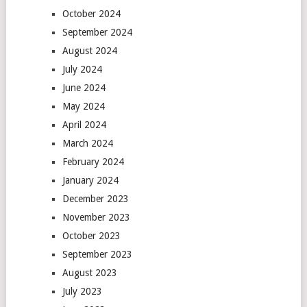
October 2024
September 2024
August 2024
July 2024
June 2024
May 2024
April 2024
March 2024
February 2024
January 2024
December 2023
November 2023
October 2023
September 2023
August 2023
July 2023