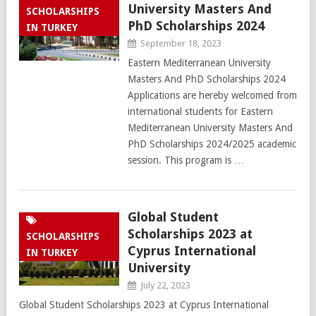
University Masters And
SCHOLARSHIPS
PhD Scholarships 2024
IN TURKEY
September 18, 2023
Eastern Mediterranean University
Masters And PhD Scholarships 2024
Applications are hereby welcomed from
international students for Eastern
Mediterranean University Masters And
PhD Scholarships 2024/2025 academic
session. This program is …
Global Student
Scholarships 2023 at
SCHOLARSHIPS
Cyprus International
IN TURKEY
University
July 22, 2023
Global Student Scholarships 2023 at Cyprus International