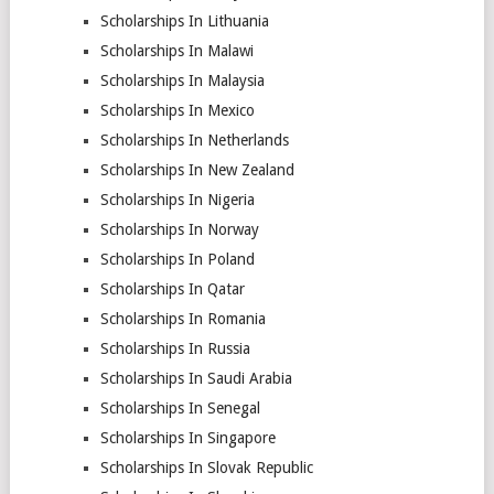
Scholarships In Lithuania
Scholarships In Malawi
Scholarships In Malaysia
Scholarships In Mexico
Scholarships In Netherlands
Scholarships In New Zealand
Scholarships In Nigeria
Scholarships In Norway
Scholarships In Poland
Scholarships In Qatar
Scholarships In Romania
Scholarships In Russia
Scholarships In Saudi Arabia
Scholarships In Senegal
Scholarships In Singapore
Scholarships In Slovak Republic