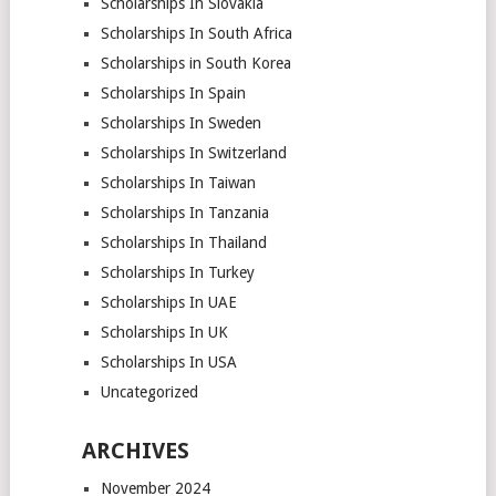
Scholarships In Slovakia
Scholarships In South Africa
Scholarships in South Korea
Scholarships In Spain
Scholarships In Sweden
Scholarships In Switzerland
Scholarships In Taiwan
Scholarships In Tanzania
Scholarships In Thailand
Scholarships In Turkey
Scholarships In UAE
Scholarships In UK
Scholarships In USA
Uncategorized
ARCHIVES
November 2024