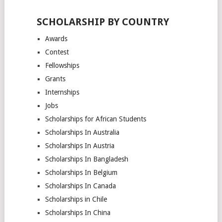
SCHOLARSHIP BY COUNTRY
Awards
Contest
Fellowships
Grants
Internships
Jobs
Scholarships for African Students
Scholarships In Australia
Scholarships In Austria
Scholarships In Bangladesh
Scholarships In Belgium
Scholarships In Canada
Scholarships in Chile
Scholarships In China