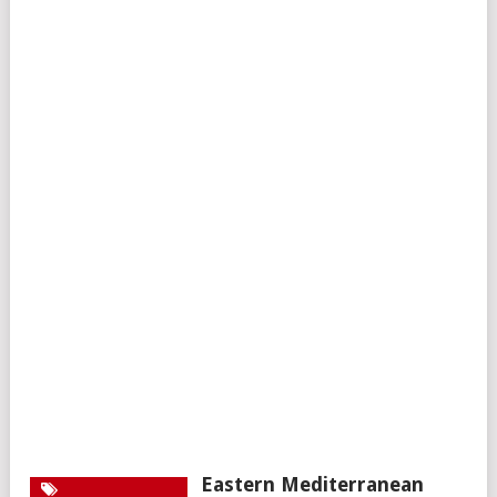
Eastern Mediterranean