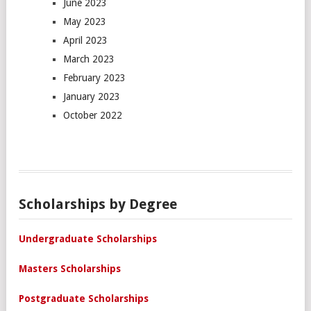
June 2023
May 2023
April 2023
March 2023
February 2023
January 2023
October 2022
Scholarships by Degree
Undergraduate Scholarships
Masters Scholarships
Postgraduate Scholarships