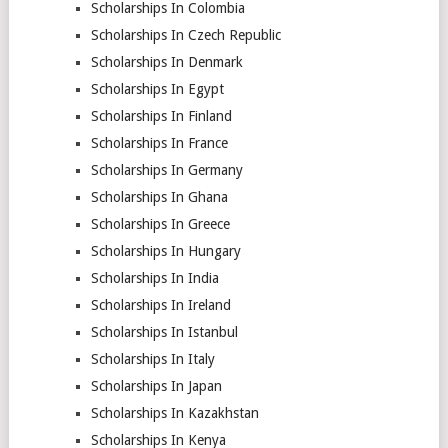
Scholarships In Colombia
Scholarships In Czech Republic
Scholarships In Denmark
Scholarships In Egypt
Scholarships In Finland
Scholarships In France
Scholarships In Germany
Scholarships In Ghana
Scholarships In Greece
Scholarships In Hungary
Scholarships In India
Scholarships In Ireland
Scholarships In Istanbul
Scholarships In Italy
Scholarships In Japan
Scholarships In Kazakhstan
Scholarships In Kenya