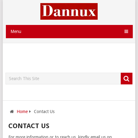
Menu
Home
Contact Us
CONTACT US
For more information or to reach us, kindly email us on