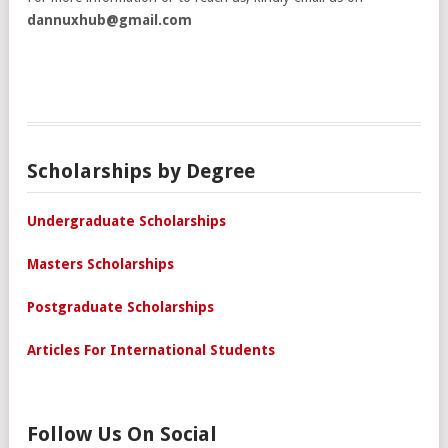
dannuxhub@gmail.com
Scholarships by Degree
Undergraduate Scholarships
Masters Scholarships
Postgraduate Scholarships
Articles For International Students
Follow Us On Social