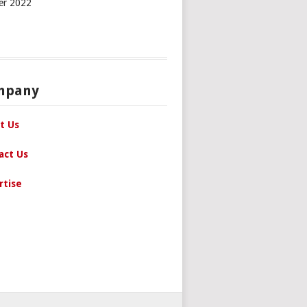
er 2022
mpany
t Us
act Us
rtise