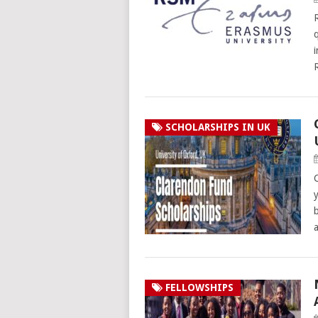
SCHOLARSHIPS IN UK
FELLOWSHIPS