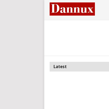
Latest