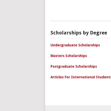
Scholarships by Degree
Undergraduate Scholarships
Masters Scholarships
Postgraduate Scholarships
Articles For International Student