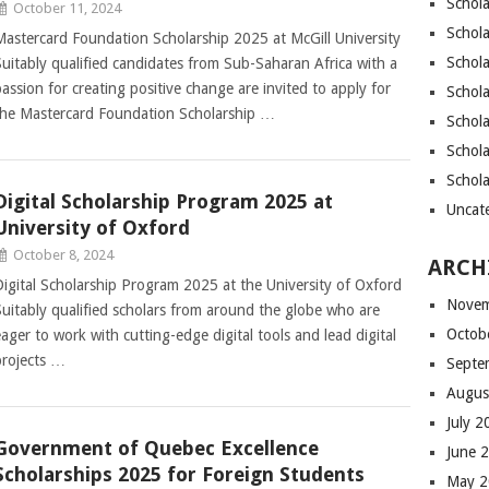
Schola
October 11, 2024
Schola
Mastercard Foundation Scholarship 2025 at McGill University
Schola
Suitably qualified candidates from Sub-Saharan Africa with a
passion for creating positive change are invited to apply for
Schola
the Mastercard Foundation Scholarship …
Schol
Schola
Schol
Digital Scholarship Program 2025 at
Uncat
University of Oxford
October 8, 2024
ARCH
Digital Scholarship Program 2025 at the University of Oxford
Novem
Suitably qualified scholars from around the globe who are
Octob
eager to work with cutting-edge digital tools and lead digital
projects …
Septe
Augus
July 
Government of Quebec Excellence
June 
Scholarships 2025 for Foreign Students
May 