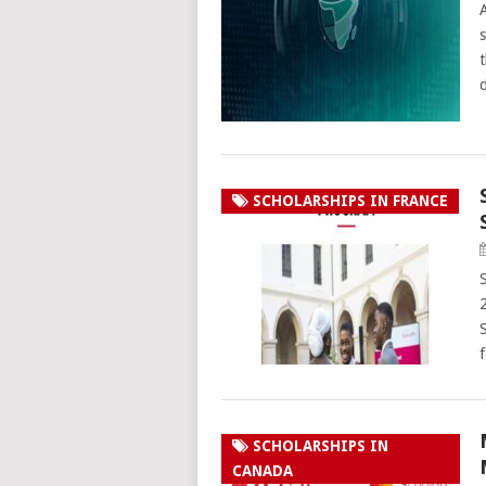
SCHOLARSHIPS IN FRANCE
SCHOLARSHIPS IN
CANADA