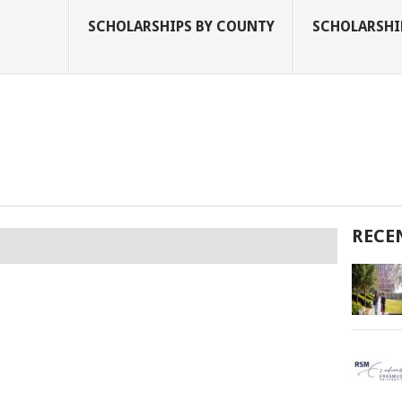
SCHOLARSHIPS BY COUNTY
SCHOLARSHIP
RECE