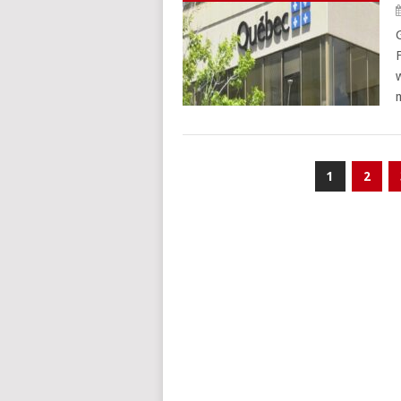
Posts
1
2
pagination