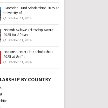
Clarendon Fund Scholarships 2025 at
University of …
October 11, 2024
Nnamdi Azikiwe Fellowship Award
2025 for African …
October 11, 2024
Hopkins Center PhD Scholarships
2025 at Griffith …
October 11, 2024
LARSHIP BY COUNTRY
s
st
ships
s