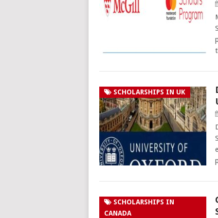
SCHOLARSHIPS IN UK
SCHOLARSHIPS IN
CANADA