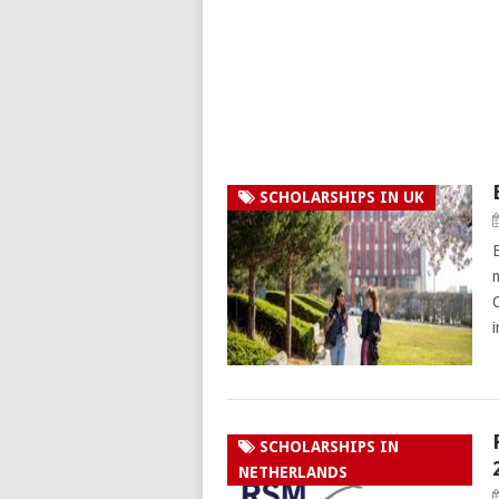
SCHOLARSHIPS IN UK
SCHOLARSHIPS IN
NETHERLANDS