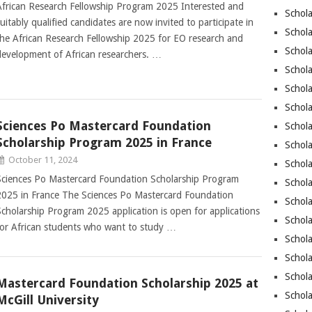
African Research Fellowship Program 2025 Interested and
Schola
suitably qualified candidates are now invited to participate in
Schol
the African Research Fellowship 2025 for EO research and
Schola
development of African researchers. …
Schola
Schol
Schola
Sciences Po Mastercard Foundation
Schola
Scholarship Program 2025 in France
Schola
October 11, 2024
Schola
Sciences Po Mastercard Foundation Scholarship Program
Schola
2025 in France The Sciences Po Mastercard Foundation
Schola
Scholarship Program 2025 application is open for applications
Schola
for African students who want to study …
Schola
Schola
Schol
Mastercard Foundation Scholarship 2025 at
Schola
McGill University