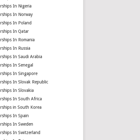
rships In Nigeria
arships In Norway
rships In Poland
rships In Qatar
arships In Romania
rships In Russia
rships In Saudi Arabia
rships In Senegal
rships In Singapore
rships In Slovak Republic
rships In Slovakia
rships In South Africa
rships in South Korea
rships In Spain
arships In Sweden
rships In Switzerland