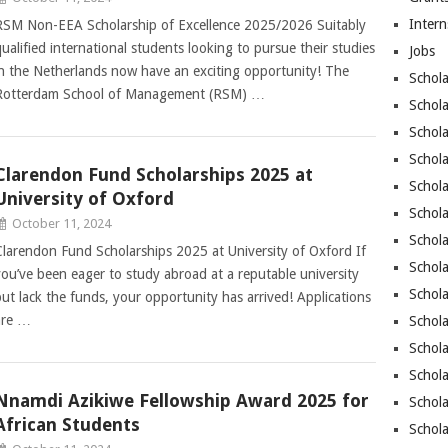
Intern
RSM Non-EEA Scholarship of Excellence 2025/2026 Suitably
qualified international students looking to pursue their studies
Jobs
in the Netherlands now have an exciting opportunity! The
Schola
Rotterdam School of Management (RSM) …
Schola
Schola
Schol
Clarendon Fund Scholarships 2025 at
Schola
University of Oxford
Schol
October 11, 2024
Schola
Clarendon Fund Scholarships 2025 at University of Oxford If
Schola
you’ve been eager to study abroad at a reputable university
Schola
but lack the funds, your opportunity has arrived! Applications
are …
Schola
Schol
Schola
Nnamdi Azikiwe Fellowship Award 2025 for
Schola
African Students
Schola