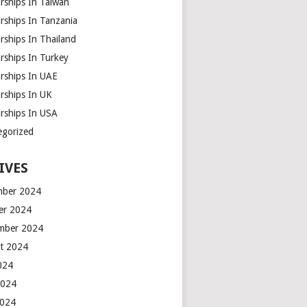
rships In Taiwan
rships In Tanzania
rships In Thailand
rships In Turkey
arships In UAE
rships In UK
arships In USA
egorized
IVES
ber 2024
er 2024
mber 2024
t 2024
2024
2024
2024