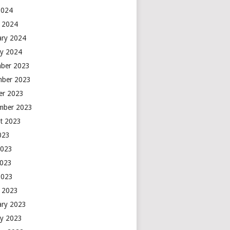
2024
 2024
ary 2024
ry 2024
ber 2023
ber 2023
er 2023
mber 2023
t 2023
2023
2023
2023
2023
 2023
ary 2023
ry 2023