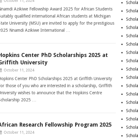
October 11, 2024
Schol
Nnamdi Azikiwe Fellowship Award 2025 for African Students
Schol
Suitably qualified international African students at Michigan
Schola
State University (MSU) are invited to apply for the prestigious
Schol
2025 Nnamdi Azikiwe International …
Schola
Schola
Schola
Hopkins Center PhD Scholarships 2025 at
Schola
Griffith University
Schola
October 11, 2024
Schol
Hopkins Center PhD Scholarships 2025 at Griffith University
For those of you who are interested in a scholarship, Griffith
Schol
University wishes to announce that the Hopkins Centre
Schola
Scholarship 2025 …
Schola
Schola
Schola
African Research Fellowship Program 2025
Schola
October 11, 2024
Schol