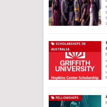
SCHOLARSHIPS IN
AUSTRALIA
FELLOWSHIPS