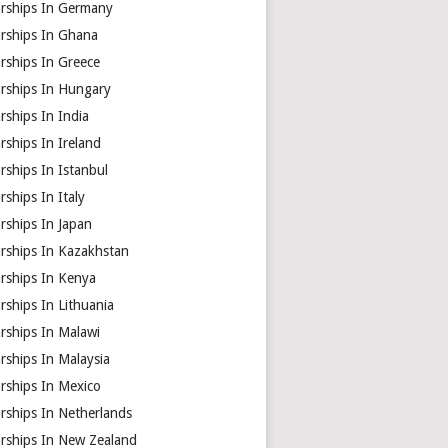
arships In Germany
arships In Ghana
rships In Greece
arships In Hungary
rships In India
rships In Ireland
rships In Istanbul
rships In Italy
rships In Japan
arships In Kazakhstan
arships In Kenya
rships In Lithuania
rships In Malawi
rships In Malaysia
rships In Mexico
rships In Netherlands
arships In New Zealand