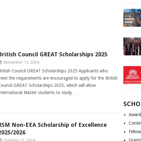
British Council GREAT Scholarships 2025
November 12, 2024
British Council GREAT Scholarships 2025 Applicants who
meet the requirements are encouraged to apply for the British
Council GREAT Scholarships 2025, which will allow
international Master students to study …
SCHO
Award
Conte
RSM Non-EEA Scholarship of Excellence
2025/2026
Fellow
Grant
October 11, 2024