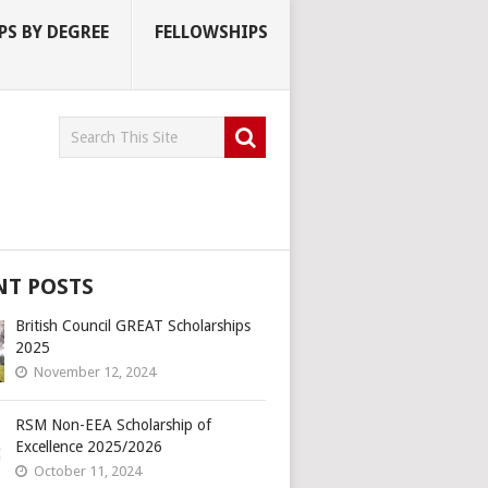
S BY DEGREE
FELLOWSHIPS
NT POSTS
British Council GREAT Scholarships
2025
November 12, 2024
RSM Non-EEA Scholarship of
Excellence 2025/2026
October 11, 2024