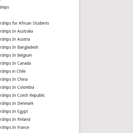
ships
rships for African Students
rships In Australia
rships In Austria
arships In Bangladesh
rships In Belgium
arships In Canada
rships in Chile
rships In China
rships In Colombia
rships In Czech Republic
arships In Denmark
rships In Egypt
rships In Finland
rships In France