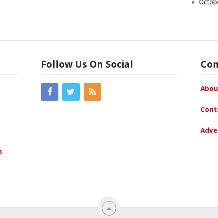
Octob
Follow Us On Social
Co
Abou
Cont
Adve
s