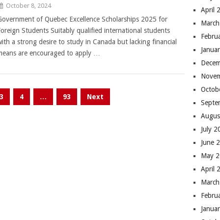
October 8, 2024
April 
Government of Quebec Excellence Scholarships 2025 for
March
Foreign Students Suitably qualified international students
Febru
with a strong desire to study in Canada but lacking financial
Janua
means are encouraged to apply …
Decem
Novem
Octob
3
4
…
93
Next
Septe
Augus
July 
June 
May 
April 
March
Febru
Janua