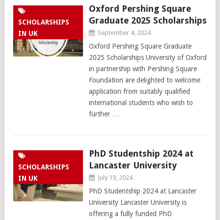
Oxford Pershing Square
Graduate 2025 Scholarships
SCHOLARSHIPS
September 4, 2024
IN UK
Oxford Pershing Square Graduate
2025 Scholarships University of Oxford
in partnership with Pershing Square
Foundation are delighted to welcome
application from suitably qualified
international students who wish to
further …
PhD Studentship 2024 at
Lancaster University
SCHOLARSHIPS
July 19, 2024
IN UK
PhD Studentship 2024 at Lancaster
University Lancaster University is
offering a fully funded PhD