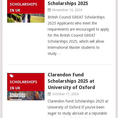
Scholarships 2025
SCHOLARSHIPS
November 12, 2024
IN UK
British Council GREAT Scholarships
2025 Applicants who meet the
requirements are encouraged to apply
for the British Council GREAT
Scholarships 2025, which will allow
international Master students to
study …
Clarendon Fund
Scholarships 2025 at
SCHOLARSHIPS
University of Oxford
IN UK
October 11, 2024
Clarendon Fund Scholarships 2025 at
University of Oxford If you’ve been
eager to study abroad at a reputable