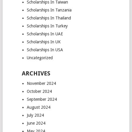
Scholarships In Taiwan
Scholarships In Tanzania
Scholarships In Thailand
Scholarships In Turkey
Scholarships In UAE
Scholarships In UK
Scholarships In USA
Uncategorized
ARCHIVES
November 2024
October 2024
September 2024
August 2024
July 2024
June 2024
May 2024