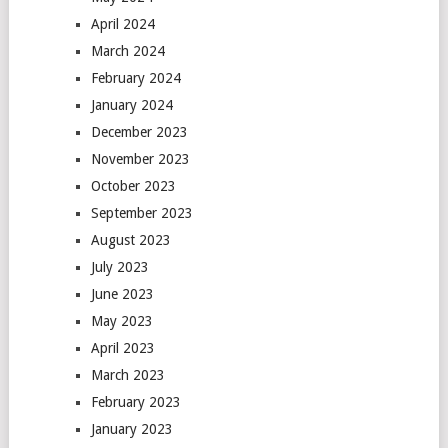
April 2024
March 2024
February 2024
January 2024
December 2023
November 2023
October 2023
September 2023
August 2023
July 2023
June 2023
May 2023
April 2023
March 2023
February 2023
January 2023