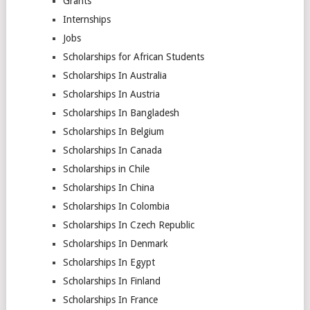
Grants
Internships
Jobs
Scholarships for African Students
Scholarships In Australia
Scholarships In Austria
Scholarships In Bangladesh
Scholarships In Belgium
Scholarships In Canada
Scholarships in Chile
Scholarships In China
Scholarships In Colombia
Scholarships In Czech Republic
Scholarships In Denmark
Scholarships In Egypt
Scholarships In Finland
Scholarships In France