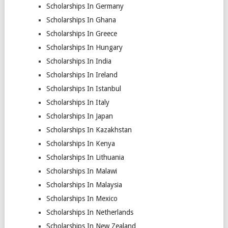
Scholarships In Germany
Scholarships In Ghana
Scholarships In Greece
Scholarships In Hungary
Scholarships In India
Scholarships In Ireland
Scholarships In Istanbul
Scholarships In Italy
Scholarships In Japan
Scholarships In Kazakhstan
Scholarships In Kenya
Scholarships In Lithuania
Scholarships In Malawi
Scholarships In Malaysia
Scholarships In Mexico
Scholarships In Netherlands
Scholarships In New Zealand