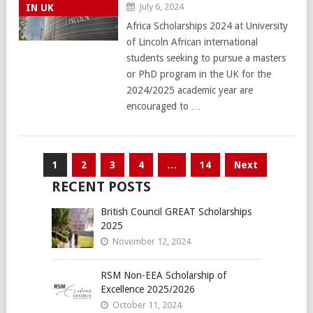
July 6, 2024
IN UK
Africa Scholarships 2024 at University
of Lincoln African international
students seeking to pursue a masters
or PhD program in the UK for the
2024/2025 academic year are
encouraged to …
Posts
1
2
3
4
…
14
Next
pagination
RECENT POSTS
British Council GREAT Scholarships
2025
November 12, 2024
RSM Non-EEA Scholarship of
Excellence 2025/2026
October 11, 2024