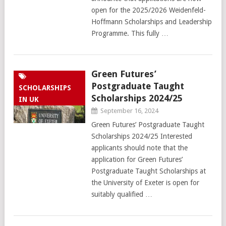
open for the 2025/2026 Weidenfeld-
Hoffmann Scholarships and Leadership
Programme. This fully …
Green Futures’
Postgraduate Taught
SCHOLARSHIPS
Scholarships 2024/25
IN UK
September 16, 2024
Green Futures’ Postgraduate Taught
Scholarships 2024/25 Interested
applicants should note that the
application for Green Futures’
Postgraduate Taught Scholarships at
the University of Exeter is open for
suitably qualified …