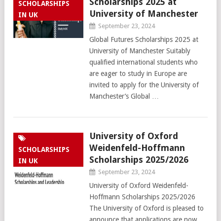
Scholarships 2025 at
SCHOLARSHIPS
University of Manchester
IN UK
September 23, 2024
Global Futures Scholarships 2025 at
University of Manchester Suitably
qualified international students who
are eager to study in Europe are
invited to apply for the University of
Manchester’s Global …
University of Oxford
Weidenfeld-Hoffmann
SCHOLARSHIPS
Scholarships 2025/2026
IN UK
September 23, 2024
University of Oxford Weidenfeld-
Hoffmann Scholarships 2025/2026
The University of Oxford is pleased to
announce that applications are now