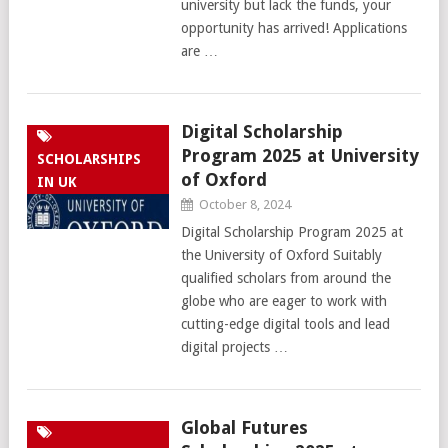
university but lack the funds, your
opportunity has arrived! Applications
are …
Digital Scholarship
Program 2025 at University
SCHOLARSHIPS
of Oxford
IN UK
October 8, 2024
Digital Scholarship Program 2025 at
the University of Oxford Suitably
qualified scholars from around the
globe who are eager to work with
cutting-edge digital tools and lead
digital projects …
Global Futures