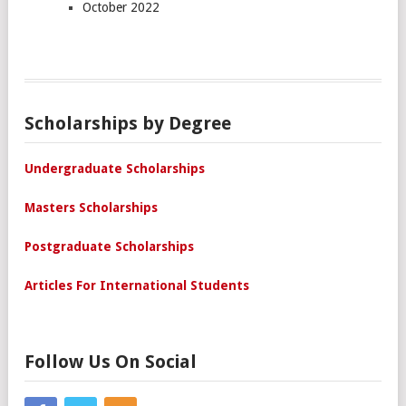
October 2022
Scholarships by Degree
Undergraduate Scholarships
Masters Scholarships
Postgraduate Scholarships
Articles For International Students
Follow Us On Social