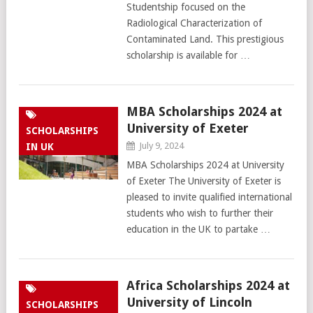
Studentship focused on the
Radiological Characterization of
Contaminated Land. This prestigious
scholarship is available for …
MBA Scholarships 2024 at
University of Exeter
SCHOLARSHIPS
July 9, 2024
IN UK
MBA Scholarships 2024 at University
of Exeter The University of Exeter is
pleased to invite qualified international
students who wish to further their
education in the UK to partake …
Africa Scholarships 2024 at
University of Lincoln
SCHOLARSHIPS