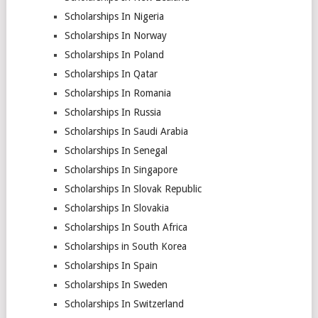
Scholarships In Nigeria
Scholarships In Norway
Scholarships In Poland
Scholarships In Qatar
Scholarships In Romania
Scholarships In Russia
Scholarships In Saudi Arabia
Scholarships In Senegal
Scholarships In Singapore
Scholarships In Slovak Republic
Scholarships In Slovakia
Scholarships In South Africa
Scholarships in South Korea
Scholarships In Spain
Scholarships In Sweden
Scholarships In Switzerland