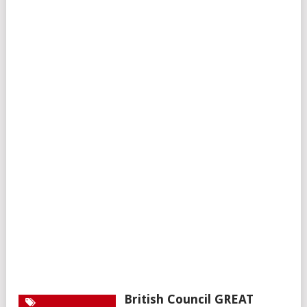
British Council GREAT