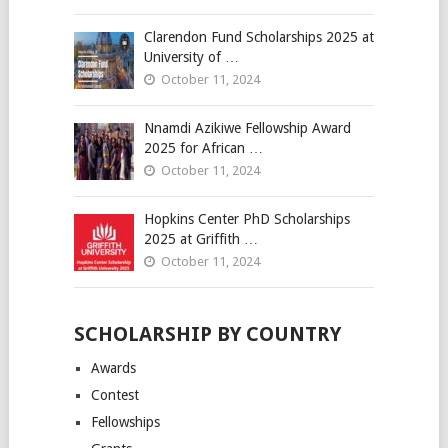
Clarendon Fund Scholarships 2025 at
University of …
October 11, 2024
Nnamdi Azikiwe Fellowship Award
2025 for African …
October 11, 2024
Hopkins Center PhD Scholarships
2025 at Griffith …
October 11, 2024
SCHOLARSHIP BY COUNTRY
Awards
Contest
Fellowships