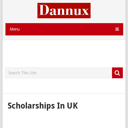
Menu
Scholarships In UK