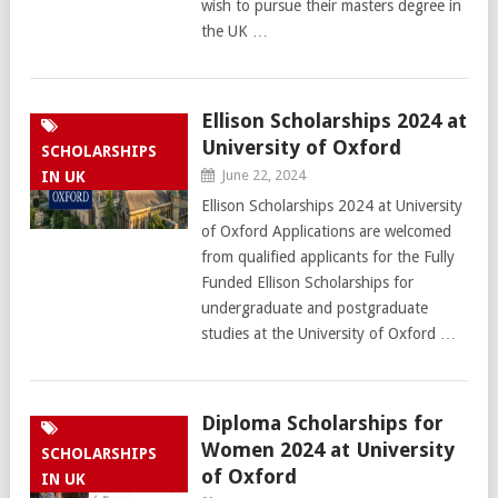
wish to pursue their masters degree in
the UK …
Ellison Scholarships 2024 at
University of Oxford
SCHOLARSHIPS
June 22, 2024
IN UK
Ellison Scholarships 2024 at University
of Oxford Applications are welcomed
from qualified applicants for the Fully
Funded Ellison Scholarships for
undergraduate and postgraduate
studies at the University of Oxford …
Diploma Scholarships for
Women 2024 at University
SCHOLARSHIPS
of Oxford
IN UK