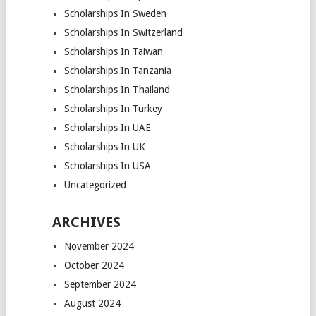
Scholarships In Sweden
Scholarships In Switzerland
Scholarships In Taiwan
Scholarships In Tanzania
Scholarships In Thailand
Scholarships In Turkey
Scholarships In UAE
Scholarships In UK
Scholarships In USA
Uncategorized
ARCHIVES
November 2024
October 2024
September 2024
August 2024