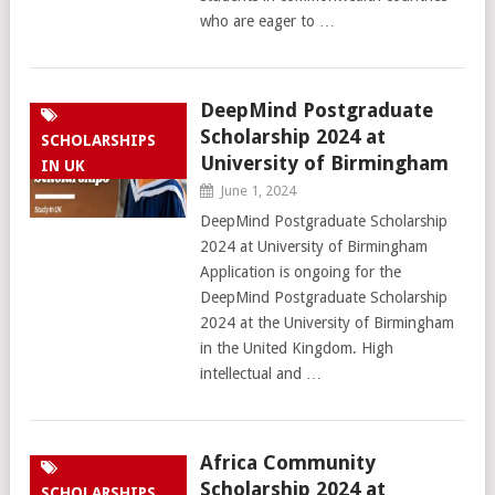
who are eager to …
DeepMind Postgraduate
Scholarship 2024 at
SCHOLARSHIPS
University of Birmingham
IN UK
June 1, 2024
DeepMind Postgraduate Scholarship
2024 at University of Birmingham
Application is ongoing for the
DeepMind Postgraduate Scholarship
2024 at the University of Birmingham
in the United Kingdom. High
intellectual and …
Africa Community
Scholarship 2024 at
SCHOLARSHIPS