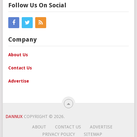
Follow Us On Social
Company
About Us
Contact Us
Advertise
DANNUX
COPYRIGHT © 2026.
ABOUT
CONTACT US
ADVERTISE
PRIVACY POLICY
SITEMAP