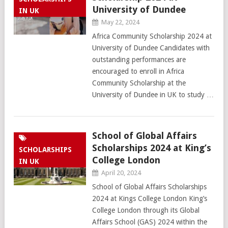
University of Dundee
IN UK
May 22, 2024
Africa Community Scholarship 2024 at
University of Dundee Candidates with
outstanding performances are
encouraged to enroll in Africa
Community Scholarship at the
University of Dundee in UK to study …
School of Global Affairs
Scholarships 2024 at King’s
SCHOLARSHIPS
College London
IN UK
April 20, 2024
School of Global Affairs Scholarships
2024 at Kings College London King’s
College London through its Global
Affairs School (GAS) 2024 within the