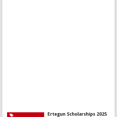
Ertegun Scholarships 2025