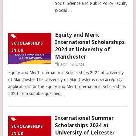
Social Science and Public Policy Faculty
(Social …
Equity and Merit
International Scholarships
SCHOLARSHIPS
2024 at University of
IN UK
Manchester
April 18, 2024
Equity and Merit International Scholarships 2024 at University
of Manchester The University of Manchester is now accepting
applications for the Equity and Merit International Scholarships
2024 from suitable qualified …
International Summer
Scholarships 2024 at
SCHOLARSHIPS
University of Leicester
IN UK