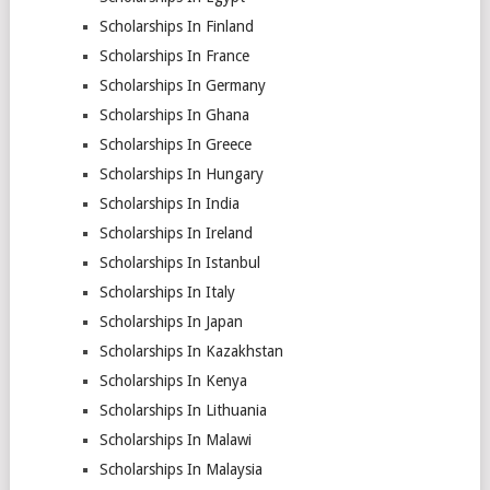
Scholarships In Finland
Scholarships In France
Scholarships In Germany
Scholarships In Ghana
Scholarships In Greece
Scholarships In Hungary
Scholarships In India
Scholarships In Ireland
Scholarships In Istanbul
Scholarships In Italy
Scholarships In Japan
Scholarships In Kazakhstan
Scholarships In Kenya
Scholarships In Lithuania
Scholarships In Malawi
Scholarships In Malaysia