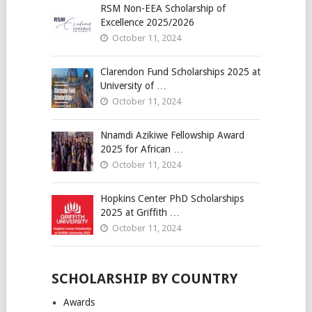
RSM Non-EEA Scholarship of
Excellence 2025/2026
October 11, 2024
Clarendon Fund Scholarships 2025 at
University of …
October 11, 2024
Nnamdi Azikiwe Fellowship Award
2025 for African …
October 11, 2024
Hopkins Center PhD Scholarships
2025 at Griffith …
October 11, 2024
SCHOLARSHIP BY COUNTRY
Awards