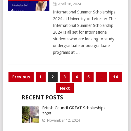
April 16, 2024
International Summer Scholarships
2024 at University of Leicester The
International Summer Scholarship
2024 is all set for international
students who are looking to study
undergraduate or postgraduate
programs at …
Posts
Previous
1
2
3
4
5
…
14
pagination
Next
RECENT POSTS
British Council GREAT Scholarships
2025
November 12, 2024