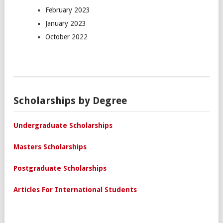
February 2023
January 2023
October 2022
Scholarships by Degree
Undergraduate Scholarships
Masters Scholarships
Postgraduate Scholarships
Articles For International Students