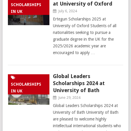
at University of Oxford
SCHOLARSHIPS
July 6, 2024
IN UK
Ertegun Scholarships 2025 at
University of Oxford Students of all
nationalities seeking to pursue a
graduate degree in the UK for the
2025/2026 academic year are
encouraged to apply …
Global Leaders
Scholarships 2024 at
SCHOLARSHIPS
University of Bath
IN UK
June 29, 2024
Global Leaders Scholarships 2024 at
University of Bath University of Bath
are pleased to welcome highly
intellectual international students who