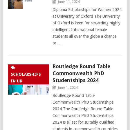
June 11, 2024
Diploma Scholarships for Women 2024
at University of Oxford The University
of Oxford is keen for rewarding highly
intelligent International female
students all over the globe a chance
to …
Routledge Round Table
Commonwealth PhD
SCHOLARSHIPS
Studentships 2024
IN UK
June 1, 2024
Routledge Round Table
Commonwealth PhD Studentships
2024 The Routledge Round Table
Commonwealth PhD Studentships
2024 is all set for suitably qualified
students in commonwealth countries