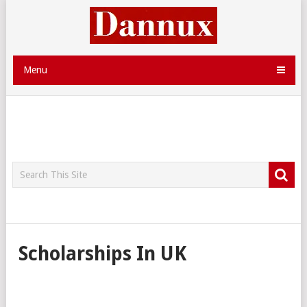
Menu
Scholarships In UK