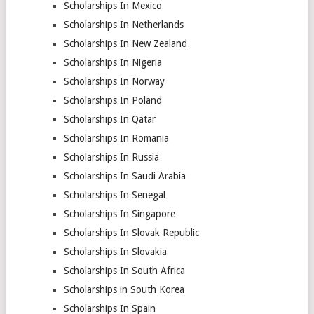
Scholarships In Mexico
Scholarships In Netherlands
Scholarships In New Zealand
Scholarships In Nigeria
Scholarships In Norway
Scholarships In Poland
Scholarships In Qatar
Scholarships In Romania
Scholarships In Russia
Scholarships In Saudi Arabia
Scholarships In Senegal
Scholarships In Singapore
Scholarships In Slovak Republic
Scholarships In Slovakia
Scholarships In South Africa
Scholarships in South Korea
Scholarships In Spain