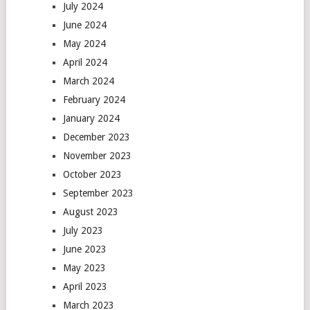
July 2024
June 2024
May 2024
April 2024
March 2024
February 2024
January 2024
December 2023
November 2023
October 2023
September 2023
August 2023
July 2023
June 2023
May 2023
April 2023
March 2023