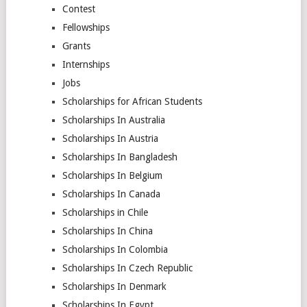
Contest
Fellowships
Grants
Internships
Jobs
Scholarships for African Students
Scholarships In Australia
Scholarships In Austria
Scholarships In Bangladesh
Scholarships In Belgium
Scholarships In Canada
Scholarships in Chile
Scholarships In China
Scholarships In Colombia
Scholarships In Czech Republic
Scholarships In Denmark
Scholarships In Egypt