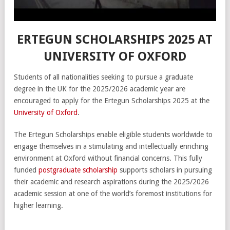
ERTEGUN SCHOLARSHIPS 2025 AT
UNIVERSITY OF OXFORD
Students of all nationalities seeking to pursue a graduate
degree in the UK for the 2025/2026 academic year are
encouraged to apply for the Ertegun Scholarships 2025 at the
University of Oxford
.
The Ertegun Scholarships enable eligible students worldwide to
engage themselves in a stimulating and intellectually enriching
environment at Oxford without financial concerns. This fully
funded
postgraduate scholarship
supports scholars in pursuing
their academic and research aspirations during the 2025/2026
academic session at one of the world’s foremost institutions for
higher learning.