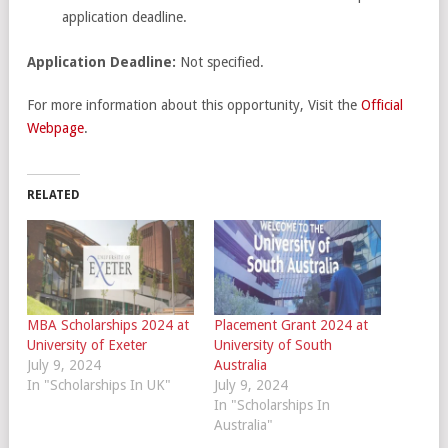
application deadline.
Application Deadline:
Not specified.
For more information about this opportunity, Visit the
Official
Webpage
.
RELATED
MBA Scholarships 2024 at
Placement Grant 2024 at
University of Exeter
University of South
July 9, 2024
Australia
In "Scholarships In UK"
July 9, 2024
In "Scholarships In
Australia"