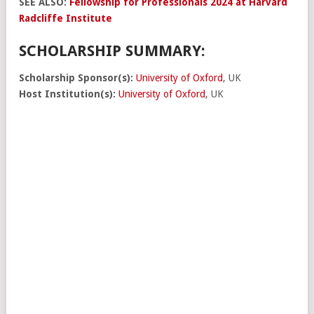
SEE ALSO:
Fellowship for Professionals 2024 at Harvard
Radcliffe Institute
SCHOLARSHIP SUMMARY:
Scholarship Sponsor(s):
University of Oxford
, UK
Host Institution(s):
University of Oxford
, UK