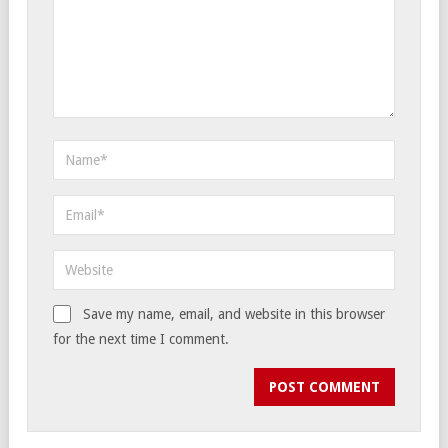
Save my name, email, and website in this browser
for the next time I comment.