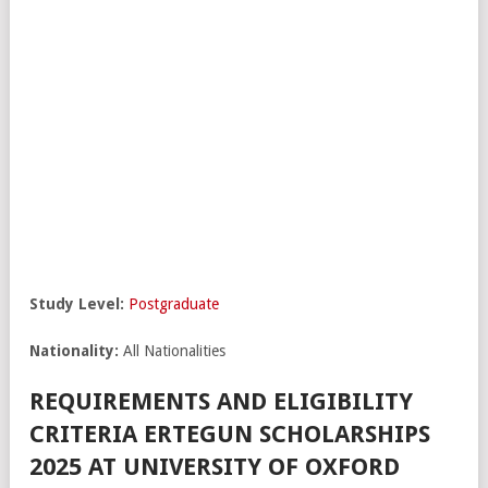
Study Level:
Postgraduate
Nationality:
All Nationalities
REQUIREMENTS AND ELIGIBILITY
CRITERIA ERTEGUN SCHOLARSHIPS
2025 AT UNIVERSITY OF OXFORD