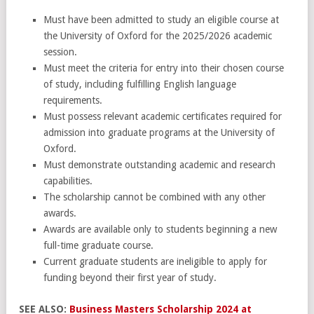
Must have been admitted to study an eligible course at
the University of Oxford for the 2025/2026 academic
session.
Must meet the criteria for entry into their chosen course
of study, including fulfilling English language
requirements.
Must possess relevant academic certificates required for
admission into graduate programs at the University of
Oxford.
Must demonstrate outstanding academic and research
capabilities.
The scholarship cannot be combined with any other
awards.
Awards are available only to students beginning a new
full-time graduate course.
Current graduate students are ineligible to apply for
funding beyond their first year of study.
SEE ALSO:
Business Masters Scholarship 2024 at