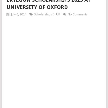
UNIVERSITY OF OXFORD
July 6, 2024
Scholarships In UK
No Comments