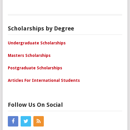
Scholarships by Degree
Undergraduate Scholarships
Masters Scholarships
Postgraduate Scholarships
Articles For International Students
Follow Us On Social