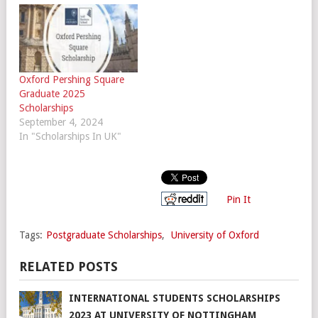
Oxford Pershing Square
Graduate 2025
Scholarships
September 4, 2024
In "Scholarships In UK"
Pin It
Tags:
Postgraduate Scholarships
,
University of Oxford
RELATED POSTS
INTERNATIONAL STUDENTS SCHOLARSHIPS
2023 AT UNIVERSITY OF NOTTINGHAM