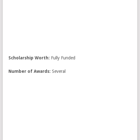
Scholarship Worth:
Fully Funded
Number of Awards:
Several