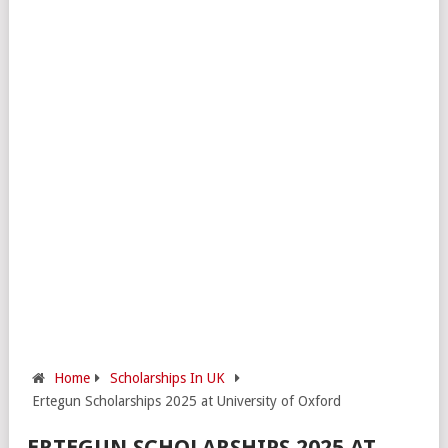
Home
Scholarships In UK
Ertegun Scholarships 2025 at University of Oxford
ERTEGUN SCHOLARSHIPS 2025 AT