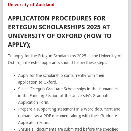
University of Auckland
APPLICATION PROCEDURES FOR
ERTEGUN SCHOLARSHIPS 2025 AT
UNIVERSITY OF OXFORD (HOW TO
APPLY);
To apply for the Ertegun Scholarships 2025 at the University of
Oxford, interested applicants should follow these steps:
Apply for the scholarship concurrently with their
application to Oxford.
Select ‘Ertegun Graduate Scholarships in the Humanities’
in the Funding Section of the University’s Graduate
Application Form.
Prepare a supporting statement in a Word document and
upload it as a PDF document along with their Graduate
Application Form.
Ensure all documents are submitted before the specified