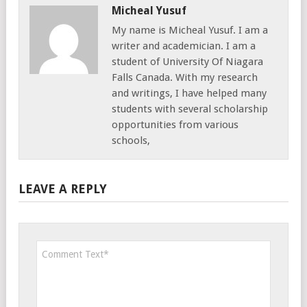
Micheal Yusuf
My name is Micheal Yusuf. I am a
writer and academician. I am a
student of University Of Niagara
Falls Canada. With my research
and writings, I have helped many
students with several scholarship
opportunities from various
schools,
LEAVE A REPLY