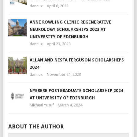
dannux
April 6, 2023
ANNE ROWLING CLINIC REGENERATIVE
NEUROLOGY SCHOLARSHIPS 2023 AT
UNIVERSITY OF EDINBURGH
dannux
April 23, 2023
ALLAN AND NESTA FERGUSON SCHOLARSHIPS
2024
dannux
November 21, 2023
NYERERE POSTGRADUATE SCHOLARSHIP 2024
AT UNIVERSITY OF EDINBURGH
Micheal Yusuf
March 4, 2024
ABOUT THE AUTHOR