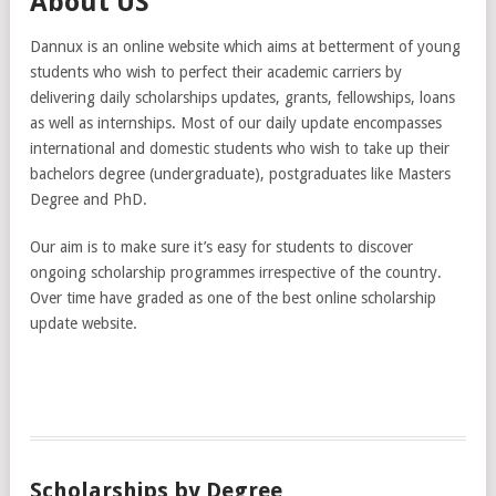
About US
Dannux is an online website which aims at betterment of young
students who wish to perfect their academic carriers by
delivering daily scholarships updates, grants, fellowships, loans
as well as internships. Most of our daily update encompasses
international and domestic students who wish to take up their
bachelors degree (undergraduate), postgraduates like Masters
Degree and PhD.
Our aim is to make sure it’s easy for students to discover
ongoing scholarship programmes irrespective of the country.
Over time have graded as one of the best online scholarship
update website.
Scholarships by Degree