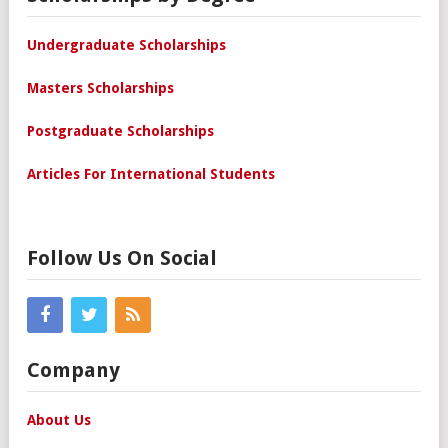
Undergraduate Scholarships
Masters Scholarships
Postgraduate Scholarships
Articles For International Students
Follow Us On Social
Company
About Us