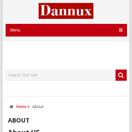
Menu
Home
About
ABOUT