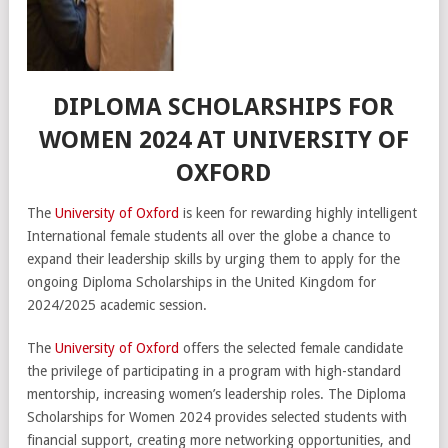
DIPLOMA SCHOLARSHIPS FOR
WOMEN 2024 AT UNIVERSITY OF
OXFORD
The
University of Oxford
is keen for rewarding highly intelligent
International female students all over the globe a chance to
expand their leadership skills by urging them to apply for the
ongoing Diploma Scholarships in the United Kingdom for
2024/2025 academic session.
The
University of Oxford
offers the selected female candidate
the privilege of participating in a program with high-standard
mentorship, increasing women’s leadership roles. The Diploma
Scholarships for Women 2024 provides selected students with
financial support, creating more networking opportunities, and