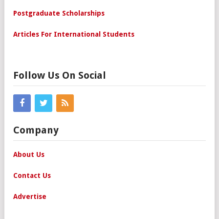
Postgraduate Scholarships
Articles For International Students
Follow Us On Social
Company
About Us
Contact Us
Advertise