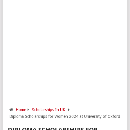
Home
Scholarships In UK
Diploma Scholarships for Women 2024 at University of Oxford
DIPLOMA SCHOLARSHIPS FOR