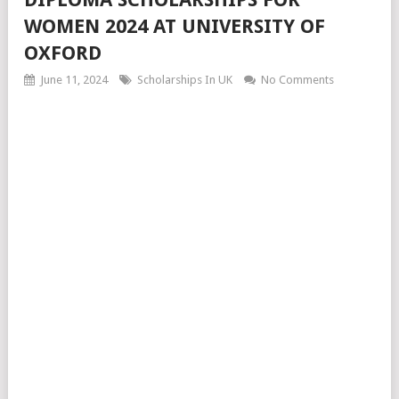
WOMEN 2024 AT UNIVERSITY OF
OXFORD
June 11, 2024
Scholarships In UK
No Comments