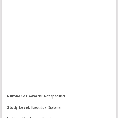
Number of Awards:
Not specified
Study Level:
Executive Diploma