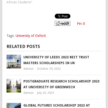
African Students"
Pin It
Tags:
University of Oxford
RELATED POSTS
UNIVERSITY OF LEEDS 2023 BEIT TRUST
MASTERS SCHOLARSHIPS IN UK
dannux
October 29, 2022
POSTGRADUATE RESEARCH SCHOLARSHIP 2023
AT UNIVERSITY OF GREENWICH
dannux
July 20, 2023
GLOBAL FUTURES SCHOLARSHIP 2023 AT