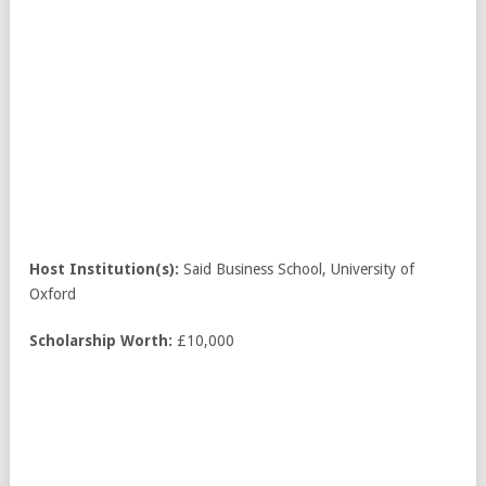
Host Institution(s):
Said Business School, University of
Oxford
Scholarship Worth:
£10,000