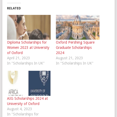
RELATED
Diploma Scholarships for
Oxford Pershing Square
Women 2023 at University
Graduate Scholarships
of Oxford
2024
April 21, 2023
August 21, 2023
In "Scholarships In UK"
In "Scholarships In UK"
AIG Scholarships 2024 at
University of Oxford
August 4, 2023
In "Scholarships for