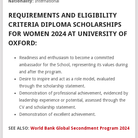
Nationality:
International
REQUIREMENTS AND ELIGIBILITY
CRITERIA DIPLOMA SCHOLARSHIPS
FOR WOMEN 2024 AT UNIVERSITY OF
OXFORD:
Readiness and enthusiasm to become a committed
ambassador for the School, representing its values during
and after the program.
Desire to inspire and act as a role model, evaluated
through the scholarship statement.
Demonstration of professional achievement, evidenced by
leadership experience or potential, assessed through the
CV and scholarship statement.
Demonstration of excellent achievement.
SEE ALSO:
World Bank Global Secondment Program 2024