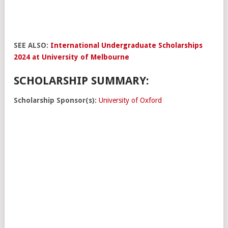
SEE ALSO:
International Undergraduate Scholarships
2024 at University of Melbourne
SCHOLARSHIP SUMMARY:
Scholarship Sponsor(s):
University of Oxford