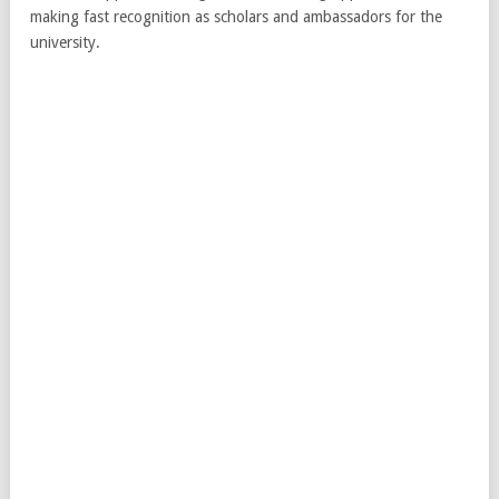
making fast recognition as scholars and ambassadors for the
university.