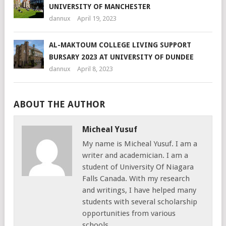
UNIVERSITY OF MANCHESTER
dannux
April 19, 2023
AL-MAKTOUM COLLEGE LIVING SUPPORT
BURSARY 2023 AT UNIVERSITY OF DUNDEE
dannux
April 8, 2023
ABOUT THE AUTHOR
Micheal Yusuf
My name is Micheal Yusuf. I am a
writer and academician. I am a
student of University Of Niagara
Falls Canada. With my research
and writings, I have helped many
students with several scholarship
opportunities from various
schools,