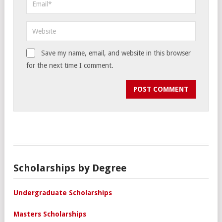
Save my name, email, and website in this browser
for the next time I comment.
Scholarships by Degree
Undergraduate Scholarships
Masters Scholarships