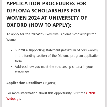
APPLICATION PROCEDURES FOR
DIPLOMA SCHOLARSHIPS FOR
WOMEN 2024 AT UNIVERSITY OF
OXFORD (HOW TO APPLY);
To apply for the 2024/25 Executive Diploma Scholarships for
Women:
Submit a supporting statement (maximum of 500 words)
in the funding section of the Diploma program application
form.
Address how you meet the scholarship criteria in your
statement.
Application Deadline:
Ongoing
For more information about this opportunity, Visit the
Official
Webpage
.