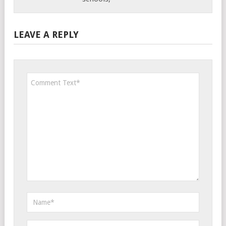
LEAVE A REPLY