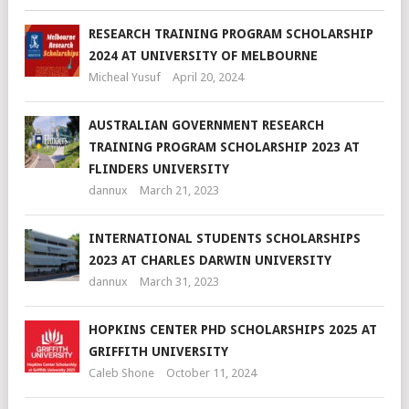
RESEARCH TRAINING PROGRAM SCHOLARSHIP
2024 AT UNIVERSITY OF MELBOURNE
Micheal Yusuf
April 20, 2024
AUSTRALIAN GOVERNMENT RESEARCH
TRAINING PROGRAM SCHOLARSHIP 2023 AT
FLINDERS UNIVERSITY
dannux
March 21, 2023
INTERNATIONAL STUDENTS SCHOLARSHIPS
2023 AT CHARLES DARWIN UNIVERSITY
dannux
March 31, 2023
HOPKINS CENTER PHD SCHOLARSHIPS 2025 AT
GRIFFITH UNIVERSITY
Caleb Shone
October 11, 2024