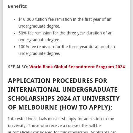
Benefits
:
$10,000 tuition fee remission in the first year of an
undergraduate degree.
50% fee remission for the three-year duration of an
undergraduate degree.
100% fee remission for the three-year duration of an
undergraduate degree.
SEE ALSO:
World Bank Global Secondment Program 2024
APPLICATION PROCEDURES FOR
INTERNATIONAL UNDERGRADUATE
SCHOLARSHIPS 2024 AT UNIVERSITY
OF MELBOURNE (HOW TO APPLY);
Interested individuals must first apply for admission to the
university. Those who receive a course offer will be
automatically considered for this scholarship. Applicants can