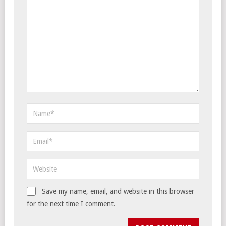
Save my name, email, and website in this browser
for the next time I comment.