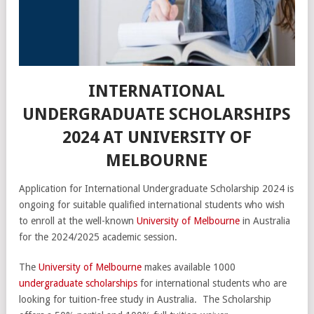
INTERNATIONAL
UNDERGRADUATE SCHOLARSHIPS
2024 AT UNIVERSITY OF
MELBOURNE
Application for International Undergraduate Scholarship 2024 is
ongoing for suitable qualified international students who wish
to enroll at the well-known
University of Melbourne
in Australia
for the 2024/2025 academic session.
The
University of Melbourne
makes available 1000
undergraduate scholarships
for international students who are
looking for tuition-free study in Australia. The Scholarship