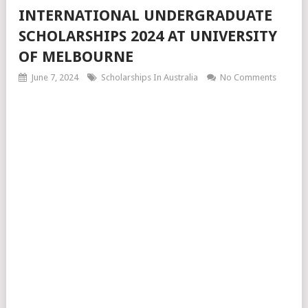
INTERNATIONAL UNDERGRADUATE
SCHOLARSHIPS 2024 AT UNIVERSITY
OF MELBOURNE
June 7, 2024
Scholarships In Australia
No Comments