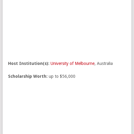
Host Institution(s):
University of Melbourne
, Australia
Scholarship Worth:
up to $56,000