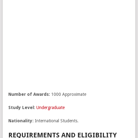
Number of Awards:
1000 Approximate
Study Level:
Undergraduate
Nationality:
International Students.
REQUIREMENTS AND ELIGIBILITY