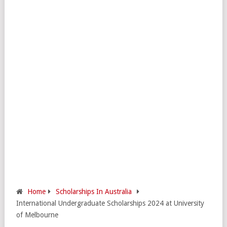
Home
Scholarships In Australia
International Undergraduate Scholarships 2024 at University
of Melbourne