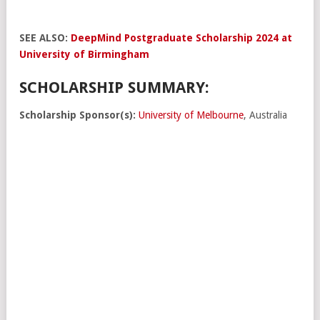
SEE ALSO:
DeepMind Postgraduate Scholarship 2024 at
University of Birmingham
SCHOLARSHIP SUMMARY:
Scholarship Sponsor(s):
University of Melbourne
, Australia