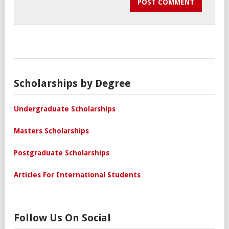
Scholarships by Degree
Undergraduate Scholarships
Masters Scholarships
Postgraduate Scholarships
Articles For International Students
Follow Us On Social