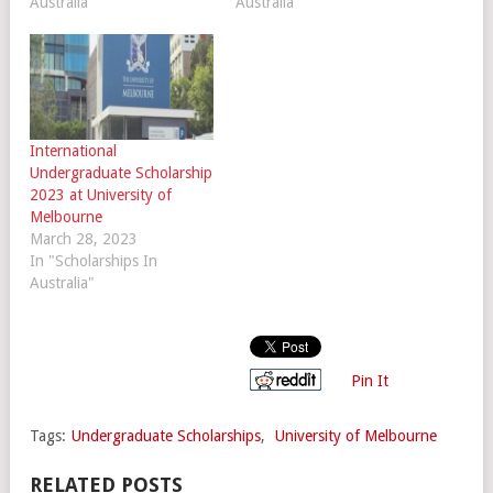
Australia"
Australia"
International
Undergraduate Scholarship
2023 at University of
Melbourne
March 28, 2023
In "Scholarships In
Australia"
Pin It
Tags:
Undergraduate Scholarships
,
University of Melbourne
RELATED POSTS