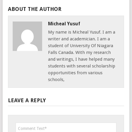
ABOUT THE AUTHOR
Micheal Yusuf
My name is Micheal Yusuf. I am a
writer and academician. I am a
student of University Of Niagara
Falls Canada. With my research
and writings, I have helped many
students with several scholarship
opportunities from various
schools,
LEAVE A REPLY