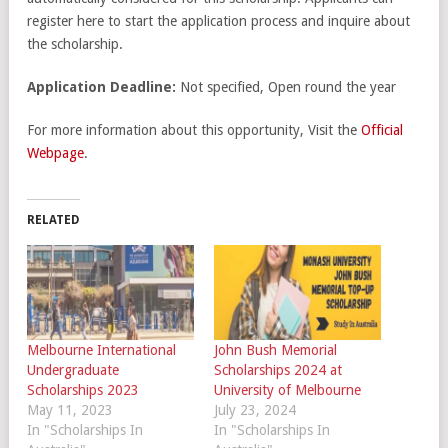
register here to start the application process and inquire about
the scholarship.
Application Deadline:
Not specified, Open round the year
For more information about this opportunity, Visit the
Official
Webpage
.
RELATED
Melbourne International
John Bush Memorial
Undergraduate
Scholarships 2024 at
Scholarships 2023
University of Melbourne
May 11, 2023
July 23, 2024
In "Scholarships In
In "Scholarships In