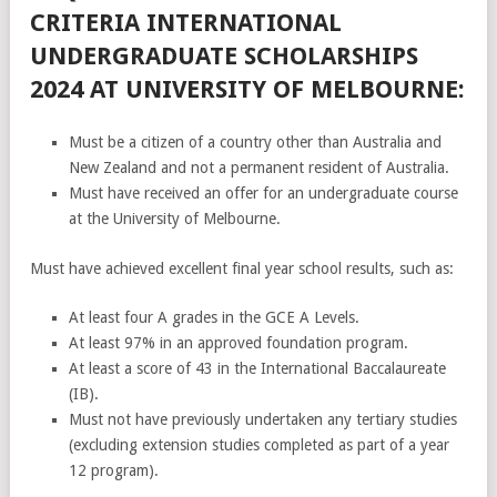
CRITERIA INTERNATIONAL
UNDERGRADUATE SCHOLARSHIPS
2024 AT UNIVERSITY OF MELBOURNE:
Must be a citizen of a country other than Australia and
New Zealand and not a permanent resident of Australia.
Must have received an offer for an undergraduate course
at the University of Melbourne.
Must have achieved excellent final year school results, such as:
At least four A grades in the GCE A Levels.
At least 97% in an approved foundation program.
At least a score of 43 in the International Baccalaureate
(IB).
Must not have previously undertaken any tertiary studies
(excluding extension studies completed as part of a year
12 program).