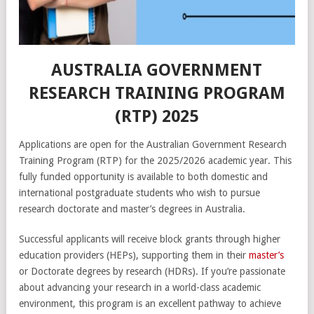
AUSTRALIA GOVERNMENT
RESEARCH TRAINING PROGRAM
(RTP) 2025
Applications are open for the Australian Government Research
Training Program (RTP) for the 2025/2026 academic year. This
fully funded opportunity is available to both domestic and
international postgraduate students who wish to pursue
research doctorate and master’s degrees in Australia.
Successful applicants will receive block grants through higher
education providers (HEPs), supporting them in their
master’s
or Doctorate degrees by research (HDRs). If you’re passionate
about advancing your research in a world-class academic
environment, this program is an excellent pathway to achieve