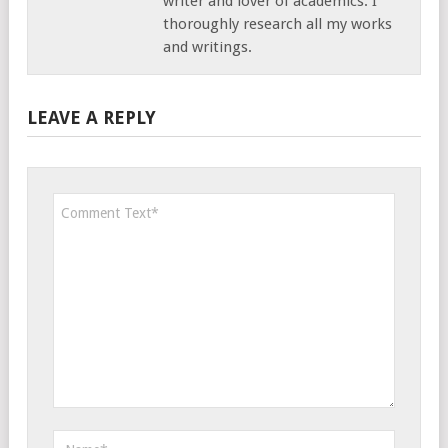
writer and lover of academics. I
thoroughly research all my works
and writings.
LEAVE A REPLY