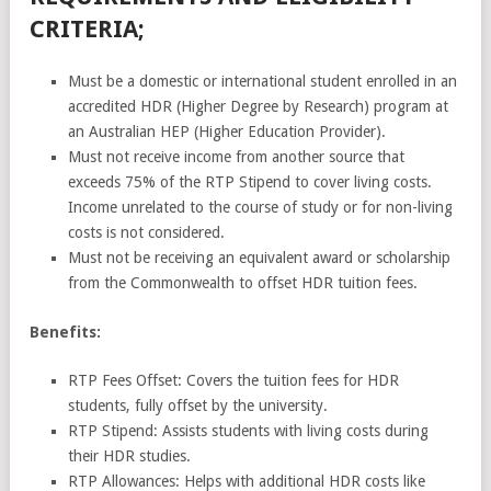
CRITERIA;
Must be a domestic or international student enrolled in an
accredited HDR (Higher Degree by Research) program at
an Australian HEP (Higher Education Provider).
Must not receive income from another source that
exceeds 75% of the RTP Stipend to cover living costs.
Income unrelated to the course of study or for non-living
costs is not considered.
Must not be receiving an equivalent award or scholarship
from the Commonwealth to offset HDR tuition fees.
Benefits:
RTP Fees Offset: Covers the tuition fees for HDR
students, fully offset by the university.
RTP Stipend: Assists students with living costs during
their HDR studies.
RTP Allowances: Helps with additional HDR costs like