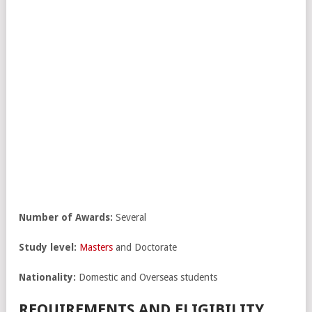
Number of Awards:
Several
Study level:
Masters
and Doctorate
Nationality:
Domestic and Overseas students
REQUIREMENTS AND ELIGIBILITY