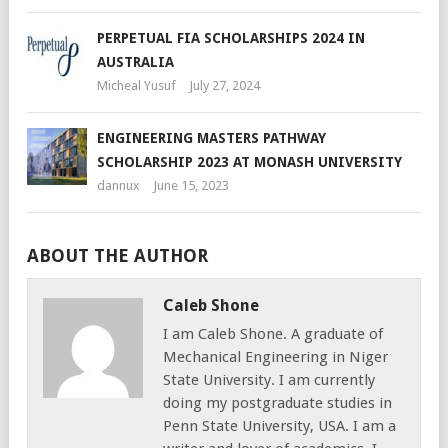
PERPETUAL FIA SCHOLARSHIPS 2024 IN
AUSTRALIA
Micheal Yusuf
July 27, 2024
ENGINEERING MASTERS PATHWAY
SCHOLARSHIP 2023 AT MONASH UNIVERSITY
dannux
June 15, 2023
ABOUT THE AUTHOR
Caleb Shone
I am Caleb Shone. A graduate of
Mechanical Engineering in Niger
State University. I am currently
doing my postgraduate studies in
Penn State University, USA. I am a