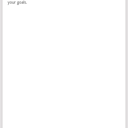
your goals.