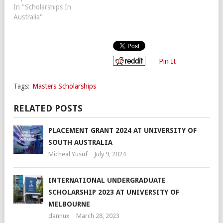
In "Scholarships In
Australia"
Pin It
Tags:
Masters Scholarships
RELATED POSTS
PLACEMENT GRANT 2024 AT UNIVERSITY OF
SOUTH AUSTRALIA
Micheal Yusuf
July 9, 2024
INTERNATIONAL UNDERGRADUATE
SCHOLARSHIP 2023 AT UNIVERSITY OF
MELBOURNE
dannux
March 28, 2023