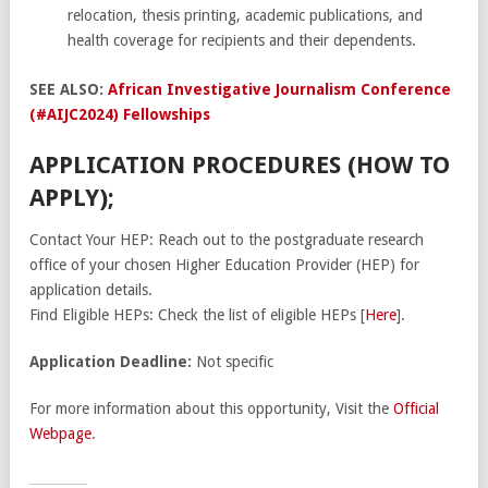
relocation, thesis printing, academic publications, and
health coverage for recipients and their dependents.
SEE ALSO:
African Investigative Journalism Conference
(#AIJC2024) Fellowships
APPLICATION PROCEDURES (HOW TO
APPLY);
Contact Your HEP: Reach out to the postgraduate research
office of your chosen Higher Education Provider (HEP) for
application details.
Find Eligible HEPs: Check the list of eligible HEPs [
Here
].
Application Deadline:
Not specific
For more information about this opportunity, Visit the
Official
Webpage
.