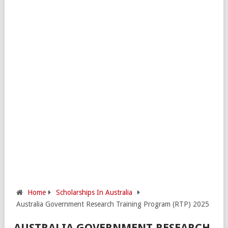
Home
Scholarships In Australia
Australia Government Research Training Program (RTP) 2025
AUSTRALIA GOVERNMENT RESEARCH