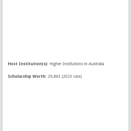
Host Institution(s):
Higher Institutions in Australia
Scholarship Worth:
29,863 (2023 rate)