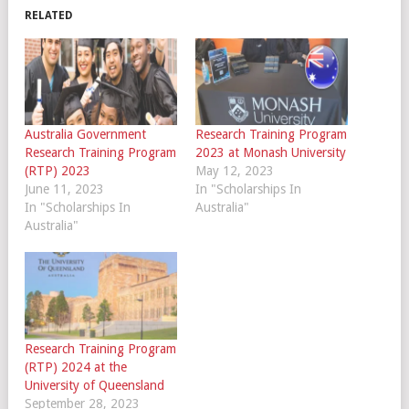
RELATED
Australia Government
Research Training Program
Research Training Program
2023 at Monash University
(RTP) 2023
May 12, 2023
June 11, 2023
In "Scholarships In
In "Scholarships In
Australia"
Australia"
Research Training Program
(RTP) 2024 at the
University of Queensland
September 28, 2023