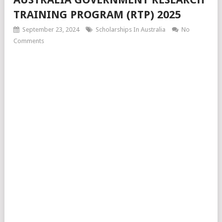
TRAINING PROGRAM (RTP) 2025
September 23, 2024
Scholarships In Australia
No
Comments