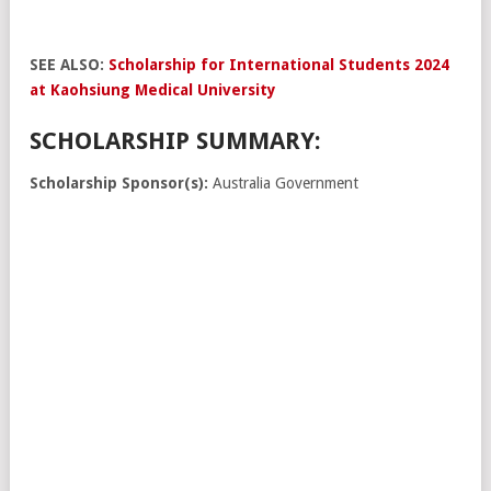
SEE ALSO:
Scholarship for International Students 2024
at Kaohsiung Medical University
SCHOLARSHIP SUMMARY:
Scholarship Sponsor(s):
Australia Government