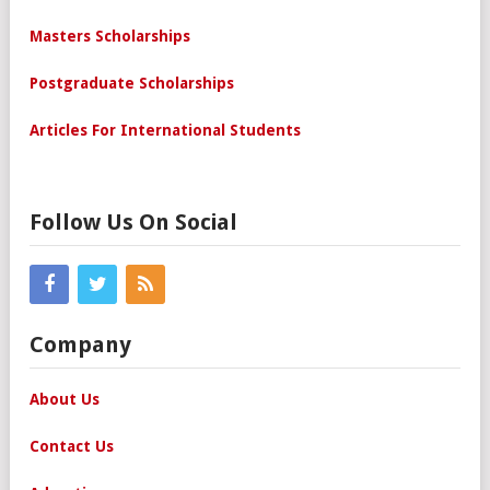
Masters Scholarships
Postgraduate Scholarships
Articles For International Students
Follow Us On Social
Company
About Us
Contact Us