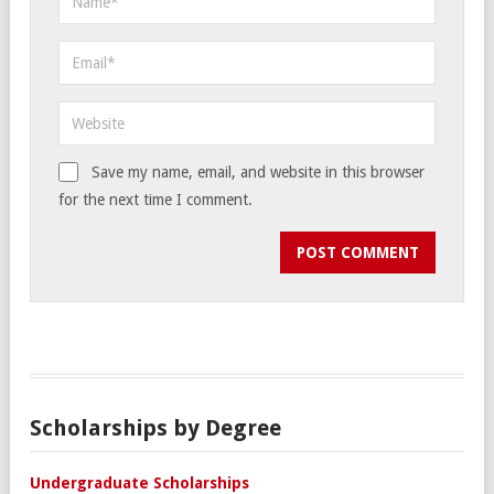
Save my name, email, and website in this browser
for the next time I comment.
Scholarships by Degree
Undergraduate Scholarships