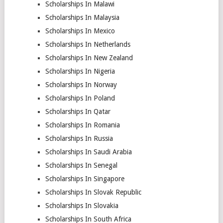
Scholarships In Malawi
Scholarships In Malaysia
Scholarships In Mexico
Scholarships In Netherlands
Scholarships In New Zealand
Scholarships In Nigeria
Scholarships In Norway
Scholarships In Poland
Scholarships In Qatar
Scholarships In Romania
Scholarships In Russia
Scholarships In Saudi Arabia
Scholarships In Senegal
Scholarships In Singapore
Scholarships In Slovak Republic
Scholarships In Slovakia
Scholarships In South Africa