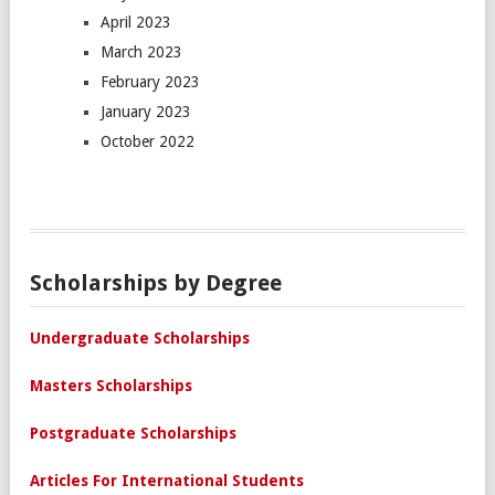
April 2023
March 2023
February 2023
January 2023
October 2022
Scholarships by Degree
Undergraduate Scholarships
Masters Scholarships
Postgraduate Scholarships
Articles For International Students