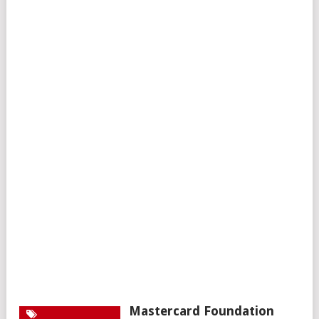
Mastercard Foundation