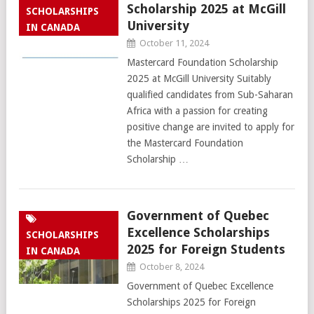
Scholarship 2025 at McGill
SCHOLARSHIPS
University
IN CANADA
October 11, 2024
Mastercard Foundation Scholarship
2025 at McGill University Suitably
qualified candidates from Sub-Saharan
Africa with a passion for creating
positive change are invited to apply for
the Mastercard Foundation
Scholarship …
Government of Quebec
Excellence Scholarships
SCHOLARSHIPS
2025 for Foreign Students
IN CANADA
October 8, 2024
Government of Quebec Excellence
Scholarships 2025 for Foreign