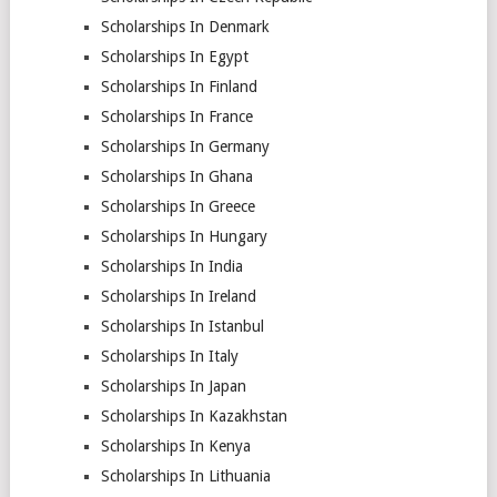
Scholarships In Denmark
Scholarships In Egypt
Scholarships In Finland
Scholarships In France
Scholarships In Germany
Scholarships In Ghana
Scholarships In Greece
Scholarships In Hungary
Scholarships In India
Scholarships In Ireland
Scholarships In Istanbul
Scholarships In Italy
Scholarships In Japan
Scholarships In Kazakhstan
Scholarships In Kenya
Scholarships In Lithuania