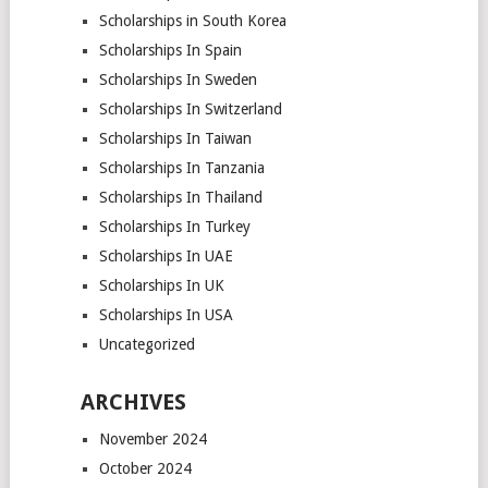
Scholarships in South Korea
Scholarships In Spain
Scholarships In Sweden
Scholarships In Switzerland
Scholarships In Taiwan
Scholarships In Tanzania
Scholarships In Thailand
Scholarships In Turkey
Scholarships In UAE
Scholarships In UK
Scholarships In USA
Uncategorized
ARCHIVES
November 2024
October 2024