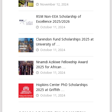
November 12, 2024
RSM Non-EEA Scholarship of
Excellence 2025/2026
October 11, 2024
Clarendon Fund Scholarships 2025 at
University of …
October 11, 2024
Nnamdi Azikiwe Fellowship Award
2025 for African …
October 11, 2024
Hopkins Center PhD Scholarships
2025 at Griffith …
October 11, 2024