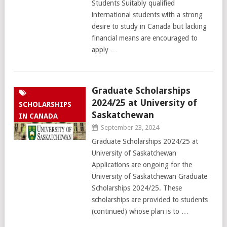
Students Suitably qualified
international students with a strong
desire to study in Canada but lacking
financial means are encouraged to
apply …
Graduate Scholarships
2024/25 at University of
SCHOLARSHIPS
Saskatchewan
IN CANADA
September 23, 2024
Graduate Scholarships 2024/25 at
University of Saskatchewan
Applications are ongoing for the
University of Saskatchewan Graduate
Scholarships 2024/25. These
scholarships are provided to students
(continued) whose plan is to …