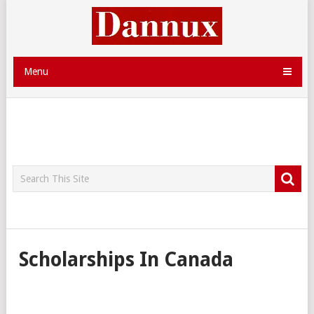
Menu
Scholarships In Canada