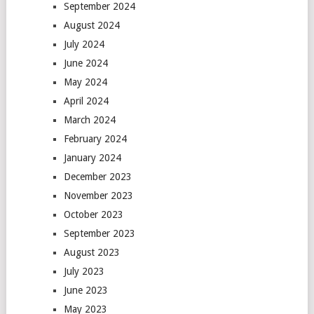
September 2024
August 2024
July 2024
June 2024
May 2024
April 2024
March 2024
February 2024
January 2024
December 2023
November 2023
October 2023
September 2023
August 2023
July 2023
June 2023
May 2023