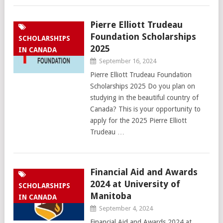
Pierre Elliott Trudeau
Foundation Scholarships
SCHOLARSHIPS
2025
IN CANADA
September 16, 2024
Pierre Elliott Trudeau Foundation
Scholarships 2025 Do you plan on
studying in the beautiful country of
Canada? This is your opportunity to
apply for the 2025 Pierre Elliott
Trudeau …
Financial Aid and Awards
2024 at University of
SCHOLARSHIPS
Manitoba
IN CANADA
September 4, 2024
Financial Aid and Awards 2024 at