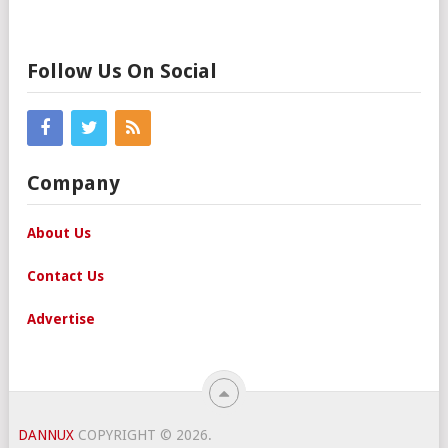
Follow Us On Social
Company
About Us
Contact Us
Advertise
DANNUX
COPYRIGHT © 2026.