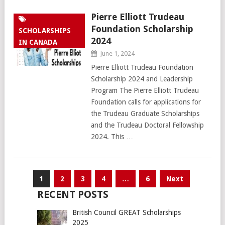
Pierre Elliott Trudeau
Foundation Scholarship
SCHOLARSHIPS
2024
IN CANADA
June 1, 2024
Pierre Elliott Trudeau Foundation
Scholarship 2024 and Leadership
Program The Pierre Elliott Trudeau
Foundation calls for applications for
the Trudeau Graduate Scholarships
and the Trudeau Doctoral Fellowship
2024. This …
Posts
1
2
3
4
…
6
Next
pagination
RECENT POSTS
British Council GREAT Scholarships
2025