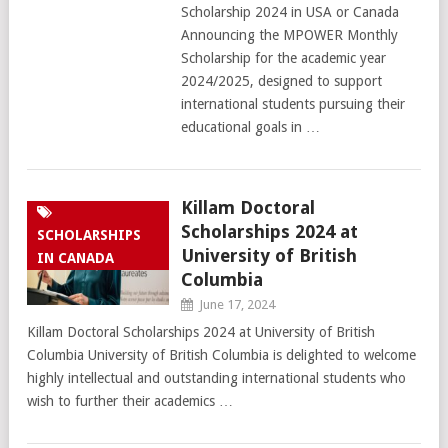
Scholarship 2024 in USA or Canada
Announcing the MPOWER Monthly
Scholarship for the academic year
2024/2025, designed to support
international students pursuing their
educational goals in …
Killam Doctoral
Scholarships 2024 at
SCHOLARSHIPS
University of British
IN CANADA
Columbia
June 17, 2024
Killam Doctoral Scholarships 2024 at University of British
Columbia University of British Columbia is delighted to welcome
highly intellectual and outstanding international students who
wish to further their academics …