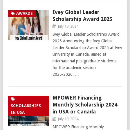
Ivey Global Leader
AWARDS
Scholarship Award 2025
July 19, 2024
Ivey Global Leader Scholarship Award
2025 Announcing the Ivey Global
Leader Scholarship Award 2025 at Ivey
University in Canada, aimed at
international postgraduate students
for the academic session
2025/2026. …
MPOWER Financing
Monthly Scholarship 2024
SCHOLARSHIPS
in USA or Canada
IN USA
July 19, 2024
MPOWER Financing Monthly