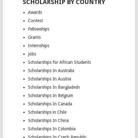
SCHOLARSHIP BY COUNTRY
Awards
Contest
Fellowships
Grants
Internships
Jobs
Scholarships for African Students
Scholarships In Australia
Scholarships In Austria
Scholarships In Bangladesh
Scholarships In Belgium
Scholarships In Canada
Scholarships in Chile
Scholarships In China
Scholarships In Colombia
Scholarships In Czech Republic