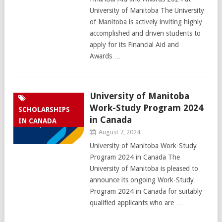
University of Manitoba The University
of Manitoba is actively inviting highly
accomplished and driven students to
apply for its Financial Aid and
Awards …
University of Manitoba
Work-Study Program 2024
SCHOLARSHIPS
in Canada
IN CANADA
August 7, 2024
University of Manitoba Work-Study
Program 2024 in Canada The
University of Manitoba is pleased to
announce its ongoing Work-Study
Program 2024 in Canada for suitably
qualified applicants who are …