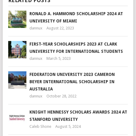
RELATED POSTS
RONALD A. HAMMOND SCHOLARSHIP 2024 AT
UNIVERSITY OF MIAMI
dannux
August 22, 2023
FIRST-YEAR SCHOLARSHIPS 2023 AT CLARK
UNIVERSITY FOR INTERNATIONAL STUDENTS
dannux
March 5, 2023
FEDERATION UNIVERSITY 2023 CAMERON
BEYER INTERNATIONAL SCHOLARSHIP IN
AUSTRALIA
dannux
October 28, 2022
KNIGHT HENNESSY SCHOLARS AWARDS 2024 AT
STANFORD UNIVERSITY
Caleb Shone
August 5, 2024