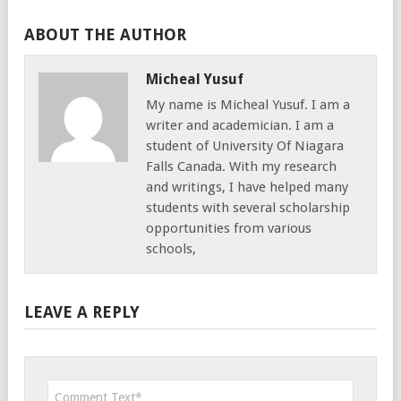
ABOUT THE AUTHOR
Micheal Yusuf
My name is Micheal Yusuf. I am a
writer and academician. I am a
student of University Of Niagara
Falls Canada. With my research
and writings, I have helped many
students with several scholarship
opportunities from various
schools,
LEAVE A REPLY