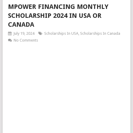
MPOWER FINANCING MONTHLY
SCHOLARSHIP 2024 IN USA OR
CANADA
July 19, 2024
Scholarships In USA
,
Scholarships In Canada
No Comments