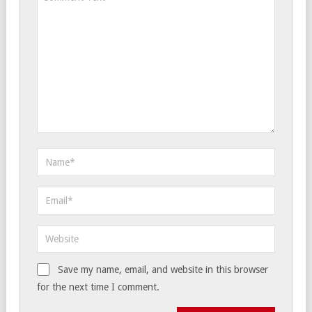
Save my name, email, and website in this browser
for the next time I comment.