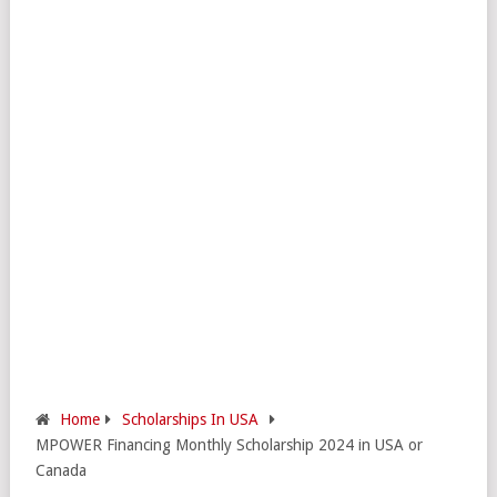
Home
Scholarships In USA
MPOWER Financing Monthly Scholarship 2024 in USA or
Canada