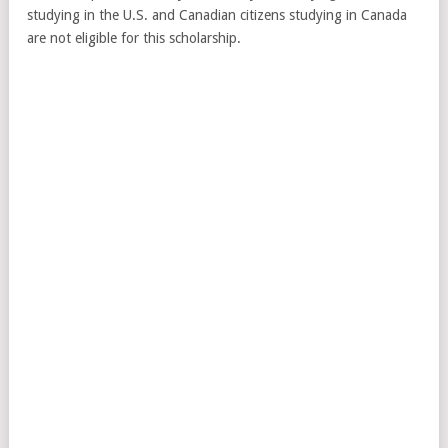
studying in the U.S. and Canadian citizens studying in Canada
are not eligible for this scholarship.