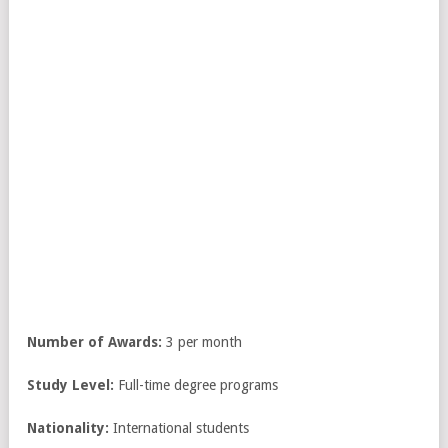
Number of Awards:
3 per month
Study Level:
Full-time degree programs
Nationality:
International students