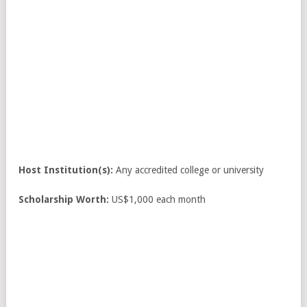
Host Institution(s):
Any accredited college or university
Scholarship Worth:
US$1,000 each month