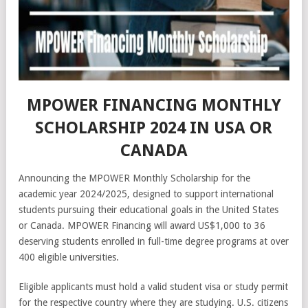
MPOWER FINANCING MONTHLY
SCHOLARSHIP 2024 IN USA OR
CANADA
Announcing the MPOWER Monthly Scholarship for the
academic year 2024/2025, designed to support international
students pursuing their educational goals in the United States
or Canada. MPOWER Financing will award US$1,000 to 36
deserving students enrolled in full-time degree programs at over
400 eligible universities.
Eligible applicants must hold a valid student visa or study permit
for the respective country where they are studying. U.S. citizens