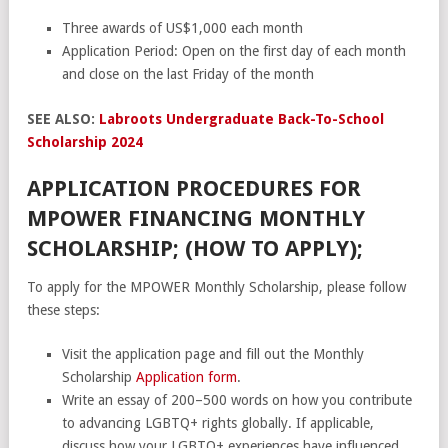
Three awards of US$1,000 each month
Application Period: Open on the first day of each month
and close on the last Friday of the month
SEE ALSO:
Labroots Undergraduate Back-To-School
Scholarship 2024
APPLICATION PROCEDURES FOR
MPOWER FINANCING MONTHLY
SCHOLARSHIP; (HOW TO APPLY);
To apply for the MPOWER Monthly Scholarship, please follow
these steps:
Visit the application page and fill out the Monthly
Scholarship
Application form
.
Write an essay of 200–500 words on how you contribute
to advancing LGBTQ+ rights globally. If applicable,
discuss how your LGBTQ+ experiences have influenced