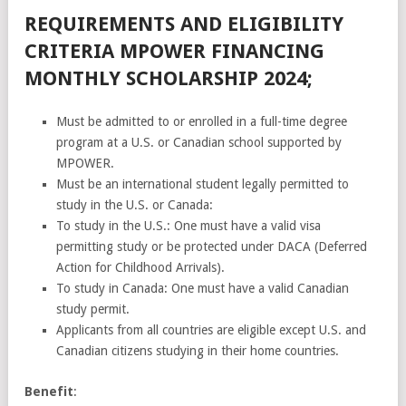
REQUIREMENTS AND ELIGIBILITY
CRITERIA MPOWER FINANCING
MONTHLY SCHOLARSHIP 2024;
Must be admitted to or enrolled in a full-time degree
program at a U.S. or Canadian school supported by
MPOWER.
Must be an international student legally permitted to
study in the U.S. or Canada:
To study in the U.S.: One must have a valid visa
permitting study or be protected under DACA (Deferred
Action for Childhood Arrivals).
To study in Canada: One must have a valid Canadian
study permit.
Applicants from all countries are eligible except U.S. and
Canadian citizens studying in their home countries.
Benefit
: