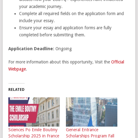
your academic journey.
Complete all required fields on the application form and
include your essay.
Ensure your essay and application forms are fully
completed before submitting them.
Application Deadline:
Ongoing
For more information about this opportunity, Visit the
Official
Webpage
.
RELATED
Sciences Po Emile Boutmy
General Entrance
Scholarship 2025 in France
Scholarships Program Fall