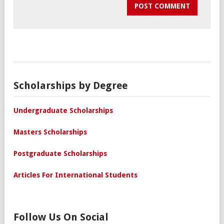
Scholarships by Degree
Undergraduate Scholarships
Masters Scholarships
Postgraduate Scholarships
Articles For International Students
Follow Us On Social