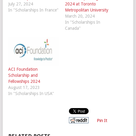
July 27, 2024
2024 at Toronto
In "Scholarships In France"
Metropolitan University
March 20, 2024
In "Scholarships In
Canada"
ACI Foundation
Scholarship and
Fellowships 2024
August 17, 2023
In "Scholarships In USA"
Pin It