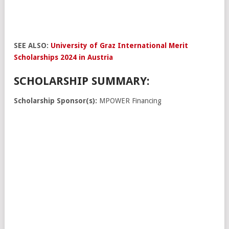
SEE ALSO:
University of Graz International Merit
Scholarships 2024 in Austria
SCHOLARSHIP SUMMARY:
Scholarship Sponsor(s):
MPOWER Financing