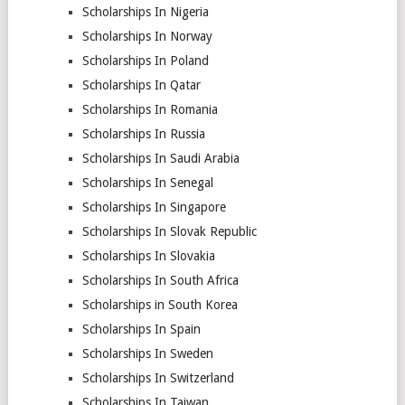
Scholarships In Nigeria
Scholarships In Norway
Scholarships In Poland
Scholarships In Qatar
Scholarships In Romania
Scholarships In Russia
Scholarships In Saudi Arabia
Scholarships In Senegal
Scholarships In Singapore
Scholarships In Slovak Republic
Scholarships In Slovakia
Scholarships In South Africa
Scholarships in South Korea
Scholarships In Spain
Scholarships In Sweden
Scholarships In Switzerland
Scholarships In Taiwan