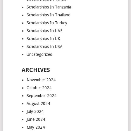
Scholarships In Tanzania
Scholarships In Thailand
Scholarships In Turkey
Scholarships In UAE
Scholarships In UK
Scholarships In USA
Uncategorized
ARCHIVES
November 2024
October 2024
September 2024
August 2024
July 2024
June 2024
May 2024