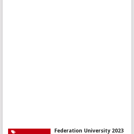
Federation University 2023