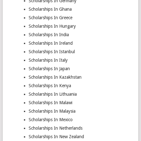
Scholarships In Germany
Scholarships In Ghana
Scholarships In Greece
Scholarships In Hungary
Scholarships In India
Scholarships In Ireland
Scholarships In Istanbul
Scholarships In Italy
Scholarships In Japan
Scholarships In Kazakhstan
Scholarships In Kenya
Scholarships In Lithuania
Scholarships In Malawi
Scholarships In Malaysia
Scholarships In Mexico
Scholarships In Netherlands
Scholarships In New Zealand