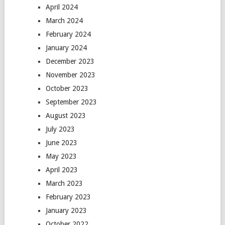
April 2024
March 2024
February 2024
January 2024
December 2023
November 2023
October 2023
September 2023
August 2023
July 2023
June 2023
May 2023
April 2023
March 2023
February 2023
January 2023
October 2022