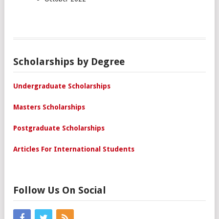
Scholarships by Degree
Undergraduate Scholarships
Masters Scholarships
Postgraduate Scholarships
Articles For International Students
Follow Us On Social