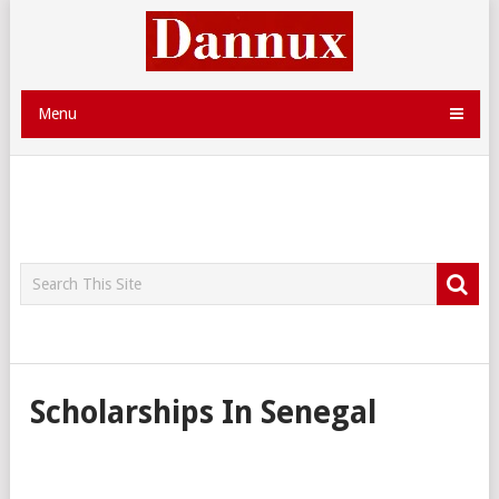
Menu
Scholarships In Senegal