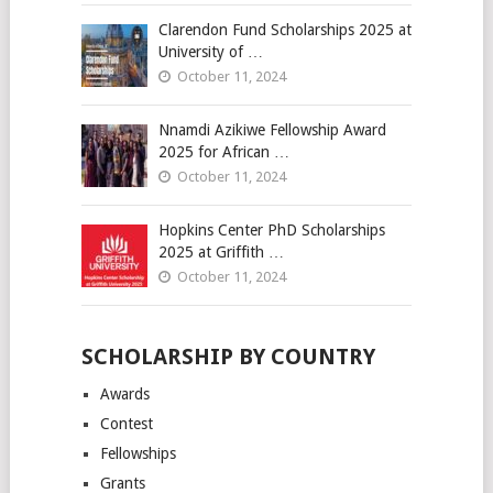
Clarendon Fund Scholarships 2025 at
University of …
October 11, 2024
Nnamdi Azikiwe Fellowship Award
2025 for African …
October 11, 2024
Hopkins Center PhD Scholarships
2025 at Griffith …
October 11, 2024
SCHOLARSHIP BY COUNTRY
Awards
Contest
Fellowships
Grants