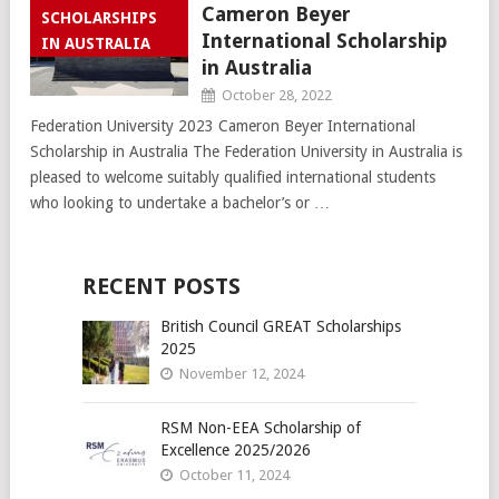
Cameron Beyer
SCHOLARSHIPS
International Scholarship
IN AUSTRALIA
in Australia
October 28, 2022
Federation University 2023 Cameron Beyer International
Scholarship in Australia The Federation University in Australia is
pleased to welcome suitably qualified international students
who looking to undertake a bachelor’s or …
RECENT POSTS
British Council GREAT Scholarships
2025
November 12, 2024
RSM Non-EEA Scholarship of
Excellence 2025/2026
October 11, 2024