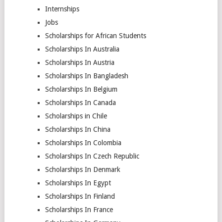
Internships
Jobs
Scholarships for African Students
Scholarships In Australia
Scholarships In Austria
Scholarships In Bangladesh
Scholarships In Belgium
Scholarships In Canada
Scholarships in Chile
Scholarships In China
Scholarships In Colombia
Scholarships In Czech Republic
Scholarships In Denmark
Scholarships In Egypt
Scholarships In Finland
Scholarships In France