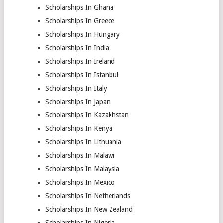
Scholarships In Ghana
Scholarships In Greece
Scholarships In Hungary
Scholarships In India
Scholarships In Ireland
Scholarships In Istanbul
Scholarships In Italy
Scholarships In Japan
Scholarships In Kazakhstan
Scholarships In Kenya
Scholarships In Lithuania
Scholarships In Malawi
Scholarships In Malaysia
Scholarships In Mexico
Scholarships In Netherlands
Scholarships In New Zealand
Scholarships In Nigeria