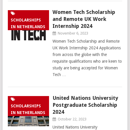
Women Tech Scholarship
and Remote UK Work
SCHOLARSHIPS
Internship 2024
IN NETHERLANDS
November 6, 2023
Women Tech Scholarship and Remote
UK Work Internship 2024 Applications
from across the globe with the
requisite qualifications who are keen to
study are being accepted for Women
Tech …
United Nations University
Postgraduate Scholarship
SCHOLARSHIPS
2024
IN NETHERLANDS
October 22, 2023
United Nations University