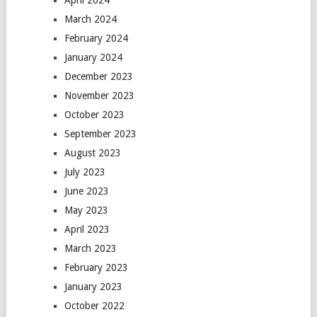
April 2024
March 2024
February 2024
January 2024
December 2023
November 2023
October 2023
September 2023
August 2023
July 2023
June 2023
May 2023
April 2023
March 2023
February 2023
January 2023
October 2022