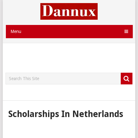
Menu
Scholarships In Netherlands