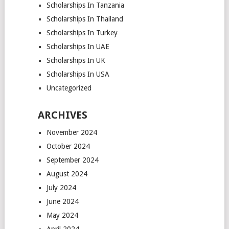
Scholarships In Tanzania
Scholarships In Thailand
Scholarships In Turkey
Scholarships In UAE
Scholarships In UK
Scholarships In USA
Uncategorized
ARCHIVES
November 2024
October 2024
September 2024
August 2024
July 2024
June 2024
May 2024