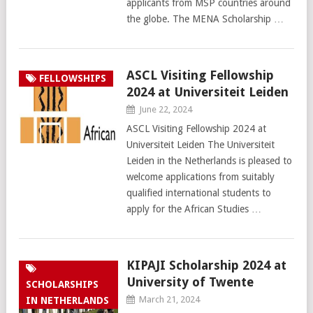
applicants from MSP countries around
the globe. The MENA Scholarship …
ASCL Visiting Fellowship
FELLOWSHIPS
2024 at Universiteit Leiden
June 22, 2024
ASCL Visiting Fellowship 2024 at
Universiteit Leiden The Universiteit
Leiden in the Netherlands is pleased to
welcome applications from suitably
qualified international students to
apply for the African Studies …
KIPAJI Scholarship 2024 at
University of Twente
SCHOLARSHIPS
March 21, 2024
IN NETHERLANDS