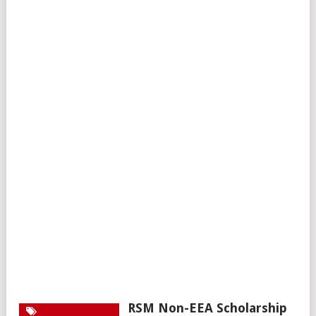
RSM Non-EEA Scholarship