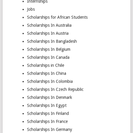
Internships
Jobs
Scholarships for African Students
Scholarships In Australia
Scholarships In Austria
Scholarships In Bangladesh
Scholarships In Belgium
Scholarships In Canada
Scholarships in Chile
Scholarships In China
Scholarships In Colombia
Scholarships In Czech Republic
Scholarships In Denmark
Scholarships In Egypt
Scholarships In Finland
Scholarships In France
Scholarships In Germany