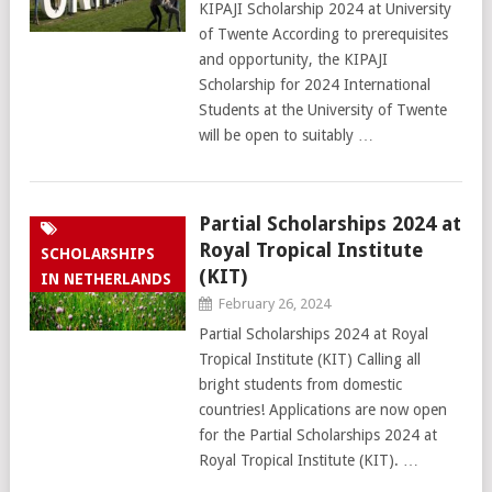
KIPAJI Scholarship 2024 at University
of Twente According to prerequisites
and opportunity, the KIPAJI
Scholarship for 2024 International
Students at the University of Twente
will be open to suitably …
Partial Scholarships 2024 at
Royal Tropical Institute
SCHOLARSHIPS
(KIT)
IN NETHERLANDS
February 26, 2024
Partial Scholarships 2024 at Royal
Tropical Institute (KIT) Calling all
bright students from domestic
countries! Applications are now open
for the Partial Scholarships 2024 at
Royal Tropical Institute (KIT). …