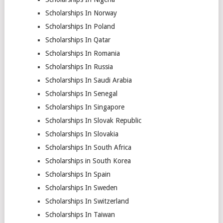
Scholarships In Norway
Scholarships In Poland
Scholarships In Qatar
Scholarships In Romania
Scholarships In Russia
Scholarships In Saudi Arabia
Scholarships In Senegal
Scholarships In Singapore
Scholarships In Slovak Republic
Scholarships In Slovakia
Scholarships In South Africa
Scholarships in South Korea
Scholarships In Spain
Scholarships In Sweden
Scholarships In Switzerland
Scholarships In Taiwan