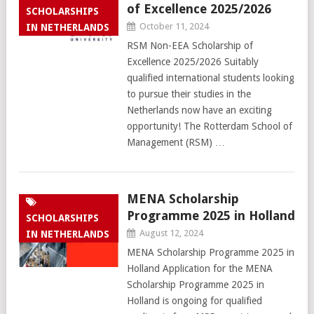
of Excellence 2025/2026
SCHOLARSHIPS
October 11, 2024
IN NETHERLANDS
RSM Non-EEA Scholarship of
Excellence 2025/2026 Suitably
qualified international students looking
to pursue their studies in the
Netherlands now have an exciting
opportunity! The Rotterdam School of
Management (RSM) …
MENA Scholarship
Programme 2025 in Holland
SCHOLARSHIPS
August 12, 2024
IN NETHERLANDS
MENA Scholarship Programme 2025 in
Holland Application for the MENA
Scholarship Programme 2025 in
Holland is ongoing for qualified