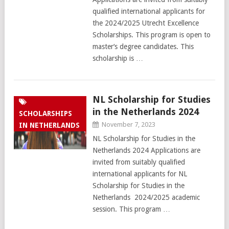
qualified international applicants for
the 2024/2025 Utrecht Excellence
Scholarships. This program is open to
master‘s degree candidates. This
scholarship is …
NL Scholarship for Studies
in the Netherlands 2024
SCHOLARSHIPS
November 7, 2023
IN NETHERLANDS
NL Scholarship for Studies in the
Netherlands 2024 Applications are
invited from suitably qualified
international applicants for NL
Scholarship for Studies in the
Netherlands 2024/2025 academic
session. This program …