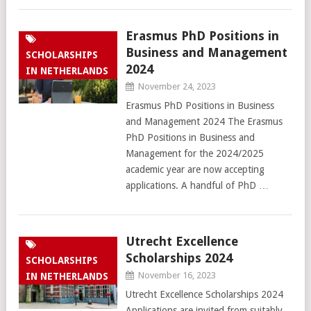
Erasmus PhD Positions in
Business and Management
SCHOLARSHIPS
2024
IN NETHERLANDS
November 24, 2023
Erasmus PhD Positions in Business
and Management 2024 The Erasmus
PhD Positions in Business and
Management for the 2024/2025
academic year are now accepting
applications. A handful of PhD …
Utrecht Excellence
Scholarships 2024
SCHOLARSHIPS
November 16, 2023
IN NETHERLANDS
Utrecht Excellence Scholarships 2024
Applications are invited from suitably