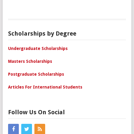
Scholarships by Degree
Undergraduate Scholarships
Masters Scholarships
Postgraduate Scholarships
Articles For International Students
Follow Us On Social