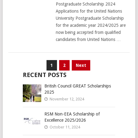
Postgraduate Scholarship 2024
Applications for the United Nations
University Postgraduate Scholarship
for the academic year 2024/2025 are
now being accepted from qualified
candidates from United Nations …
Posts
1
2
Next
pagination
RECENT POSTS
British Council GREAT Scholarships
2025
November 12, 2024
RSM Non-EEA Scholarship of
Excellence 2025/2026
October 11, 2024