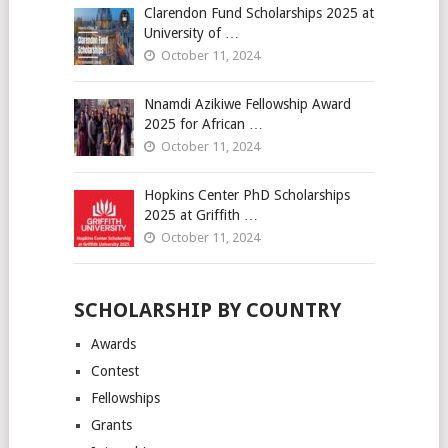
Clarendon Fund Scholarships 2025 at
University of …
October 11, 2024
Nnamdi Azikiwe Fellowship Award
2025 for African …
October 11, 2024
Hopkins Center PhD Scholarships
2025 at Griffith …
October 11, 2024
SCHOLARSHIP BY COUNTRY
Awards
Contest
Fellowships
Grants