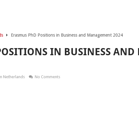
ds
Erasmus PhD Positions in Business and Management 2024
POSITIONS IN BUSINESS AN
In Netherlands
No Comments