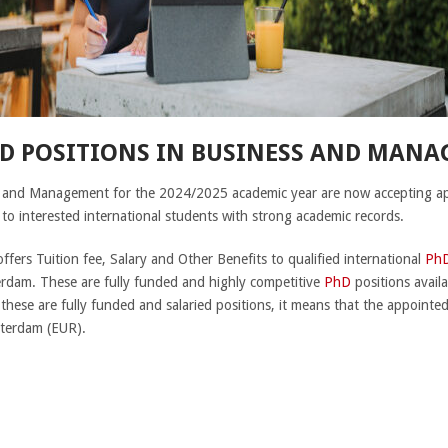
D POSITIONS IN BUSINESS AND MANA
s and Management for the 2024/2025 academic year are now accepting app
o interested international students with strong academic records.
offers Tuition fee, Salary and Other Benefits to qualified international
Ph
rdam. These are fully funded and highly competitive
PhD
positions availa
 these are fully funded and salaried positions, it means that the appointe
tterdam (EUR).