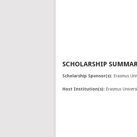
SCHOLARSHIP SUMMAR
Scholarship Sponsor(s):
Erasmus Univ
Host Institution(s):
Erasmus Univers