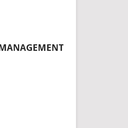
D MANAGEMENT