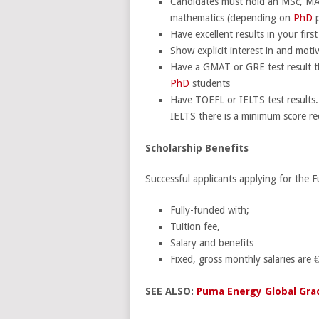
Candidates must hold an MSc, MA o
mathematics (depending on
PhD
p
Have excellent results in your fir
Show explicit interest in and motiv
Have a GMAT or GRE test result that
PhD
students
Have TOEFL or IELTS test results.
IELTS there is a minimum score re
Scholarship Benefits
Successful applicants applying for the 
Fully-funded with;
Tuition fee,
Salary and benefits
Fixed, gross monthly salaries are €
SEE ALSO:
Puma Energy Global Gra