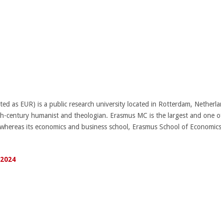
ed as EUR) is a public research university located in Rotterdam, Netherla
-century humanist and theologian. Erasmus MC is the largest and one of
, whereas its economics and business school, Erasmus School of Econom
 2024