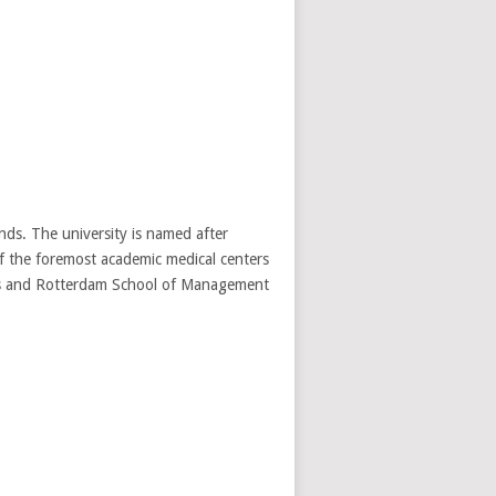
nds. The university is named after
 the foremost academic medical centers
ics and Rotterdam School of Management