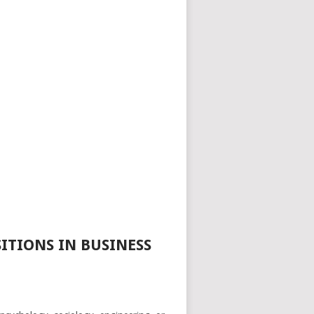
ITIONS IN BUSINESS