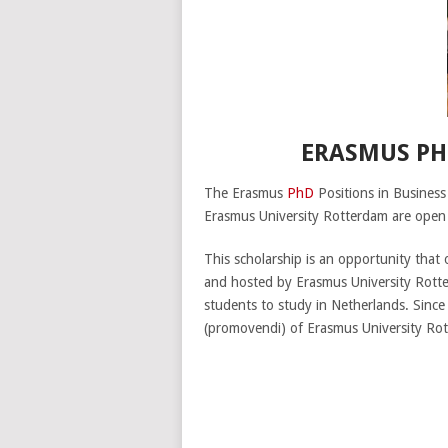
ERASMUS PH
The Erasmus
PhD
Positions in Busines
Erasmus University Rotterdam are open t
This scholarship is an opportunity that 
and hosted by Erasmus University Rotte
students to study in Netherlands. Since
(promovendi) of Erasmus University Ro