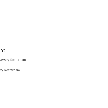
Y:
ersity Rotterdam
ity Rotterdam