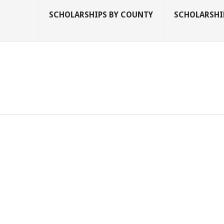
SCHOLARSHIPS BY COUNTY
SCHOLARSHIP