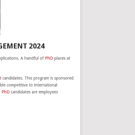
GEMENT 2024
lications. A handful of
PhD
places at
D
candidates. This program is sponsored
ble competitive to international
d
PhD
candidates are employees