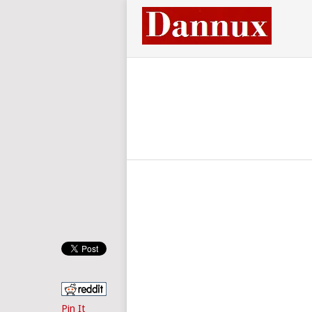
Pin It