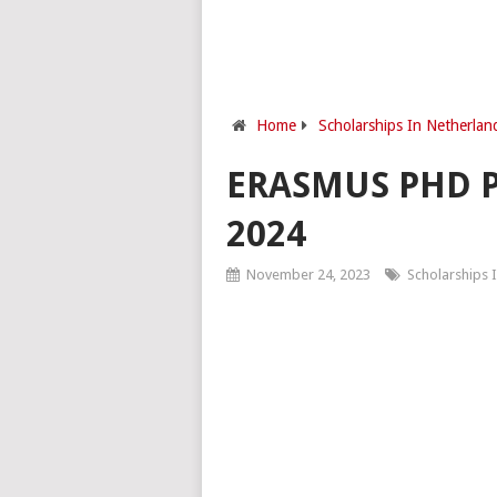
Home
Scholarships In Netherlan
ERASMUS PHD 
2024
November 24, 2023
Scholarships 