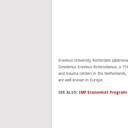
Erasmus University Rotterdam (abbreviat
Desiderius Erasmus Roterodamus, a 15th
and trauma centers in the Netherlands
are well known in Europe.
SEE ALSO:
IMF Economist Program