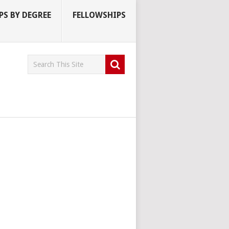
S BY DEGREE
FELLOWSHIPS