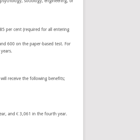
psychology, sociology, engineering, or
85 per cent (required for all entering
 and 600 on the paper-based test. For
 years.
ll receive the following benefits;
year, and € 3,061 in the fourth year.