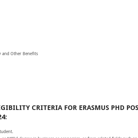
y and Other Benefits
GIBILITY CRITERIA FOR ERASMUS PHD POS
4:
tudent.