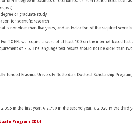
r MPhil degree in business or economics, or from related fields such as 
roject)
st degree or graduate study
ation for scientific research
 is not older than five years, and an indication of the required score is 
 For TOEFL we require a score of at least 100 on the internet-based test
quirement of 7.5. The language test results should not be older than two
Fully-funded Erasmus University Rotterdam Doctoral Scholarship Program, wi
 2,395 in the first year, € 2,790 in the second year, € 2,920 in the third 
duate Program 2024