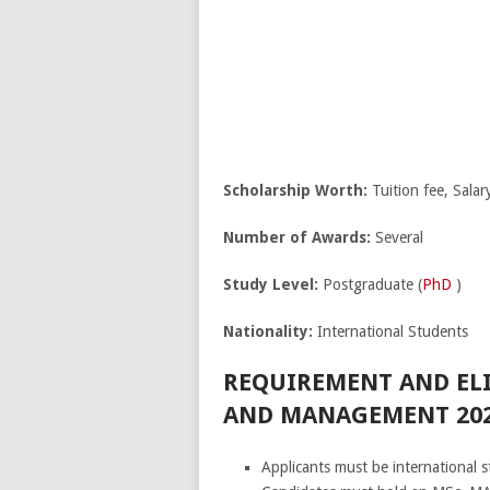
Scholarship Worth:
Tuition fee, Salar
Number of Awards:
Several
Study Level:
Postgraduate (
PhD
)
Nationality:
International Students
REQUIREMENT AND ELI
AND MANAGEMENT 202
Applicants must be international s