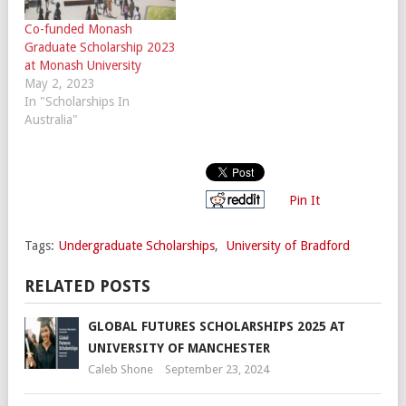
Co-funded Monash
Graduate Scholarship 2023
at Monash University
May 2, 2023
In "Scholarships In
Australia"
Pin It
Tags:
Undergraduate Scholarships
,
University of Bradford
RELATED POSTS
GLOBAL FUTURES SCHOLARSHIPS 2025 AT
UNIVERSITY OF MANCHESTER
Caleb Shone
September 23, 2024