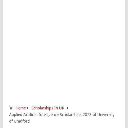
Home
Scholarships In UK
Applied Artificial Intelligence Scholarships 2023 at University
of Bradford