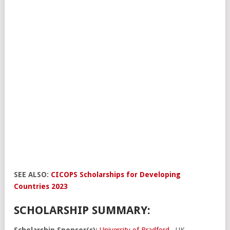
SEE ALSO:
CICOPS Scholarships for Developing
Countries 2023
SCHOLARSHIP SUMMARY:
Scholarship Sponsor(s):
University of Bradford
, UK