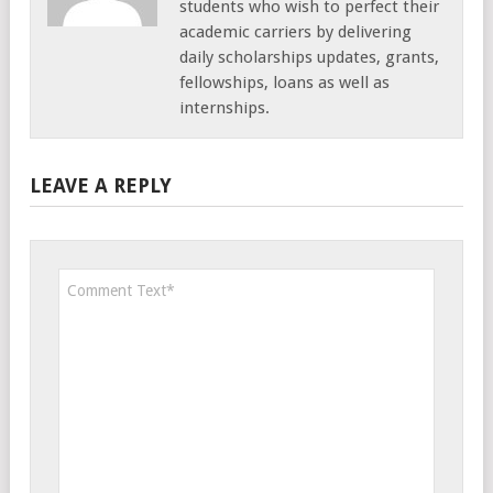
students who wish to perfect their
academic carriers by delivering
daily scholarships updates, grants,
fellowships, loans as well as
internships.
LEAVE A REPLY