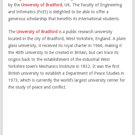
by the
University of Bradford
, UK. The Faculty of Engineering
and Infomatics (FoEI) is delighted to be able to offer a
generous scholarship that benefits its international students.
The
University of Bradford
is a public research university
located in the city of Bradford, West Yorkshire, England. A plate
glass university, it received its royal charter in 1966, making it
the 40th university to be created in Britain, but can trace its
origins back to the establishment of the industrial West
Yorkshire town’s Mechanics Institute in 1832. It was the first
British university to establish a Department of Peace Studies in
1973, which is currently the world’s largest university center for
the study of peace and conflict.