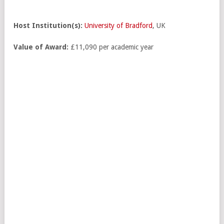
Host Institution(s):
University of Bradford
, UK
Value of Award:
£11,090 per academic year