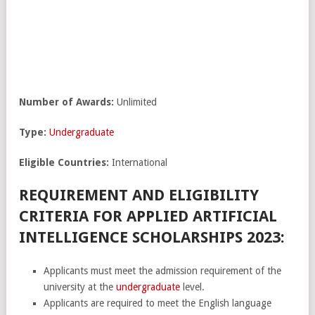
Number of Awards:
Unlimited
Type:
Undergraduate
Eligible Countries:
International
REQUIREMENT AND ELIGIBILITY
CRITERIA FOR APPLIED ARTIFICIAL
INTELLIGENCE SCHOLARSHIPS 2023:
Applicants must meet the admission requirement of the
university at the
undergraduate
level.
Applicants are required to meet the English language