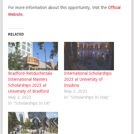
For more information about this opportunity, Visit the
Official
Website
.
RELATED
Bradford-Renduchintala
International Scholarships
International Masters
2023 at University of
Scholarships 2023 at
Insubria
University of Bradford
May 3, 2023
May 2, 2023
In "Scholarships In Italy"
In "Scholarships In UK"