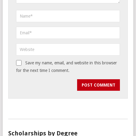
Save my name, email, and website in this browser
for the next time I comment.
Scholarships by Degree