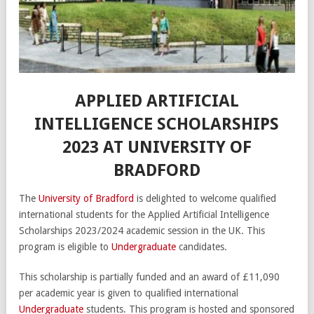
APPLIED ARTIFICIAL
INTELLIGENCE SCHOLARSHIPS
2023 AT UNIVERSITY OF
BRADFORD
The
University of Bradford
is delighted to welcome qualified
international students for the Applied Artificial Intelligence
Scholarships 2023/2024 academic session in the UK. This
program is eligible to
Undergraduate
candidates.
This scholarship is partially funded and an award of £11,090
per academic year is given to qualified international
Undergraduate
students. This program is hosted and sponsored