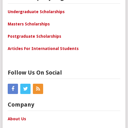
Undergraduate Scholarships
Masters Scholarships
Postgraduate Scholarships
Articles For International Students
Follow Us On Social
Company
About Us