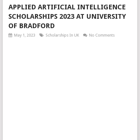
APPLIED ARTIFICIAL INTELLIGENCE
SCHOLARSHIPS 2023 AT UNIVERSITY
OF BRADFORD
May 1, 2023
Scholarships In UK
No Comments