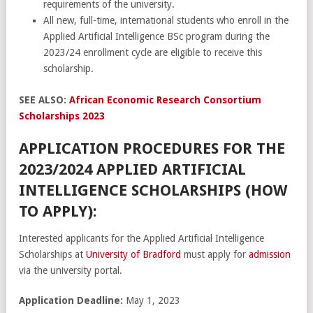
requirements of the university.
All new, full-time, international students who enroll in the
Applied Artificial Intelligence BSc program during the
2023/24 enrollment cycle are eligible to receive this
scholarship.
SEE ALSO:
African Economic Research Consortium
Scholarships 2023
APPLICATION PROCEDURES FOR THE
2023/2024 APPLIED ARTIFICIAL
INTELLIGENCE SCHOLARSHIPS (HOW
TO APPLY):
Interested applicants for the Applied Artificial Intelligence
Scholarships at
University of Bradford
must apply for
admission
via the university portal.
Application Deadline:
May 1, 2023