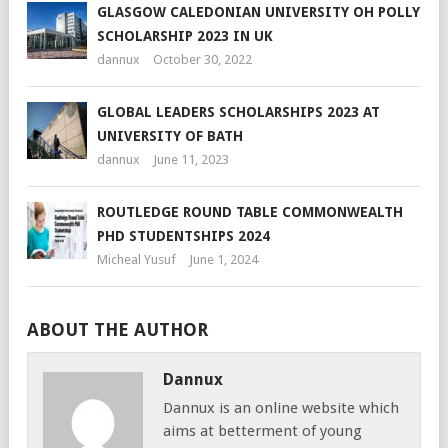
GLASGOW CALEDONIAN UNIVERSITY OH POLLY
SCHOLARSHIP 2023 IN UK
dannux
October 30, 2022
GLOBAL LEADERS SCHOLARSHIPS 2023 AT
UNIVERSITY OF BATH
dannux
June 11, 2023
ROUTLEDGE ROUND TABLE COMMONWEALTH
PHD STUDENTSHIPS 2024
Micheal Yusuf
June 1, 2024
ABOUT THE AUTHOR
Dannux
Dannux is an online website which
aims at betterment of young