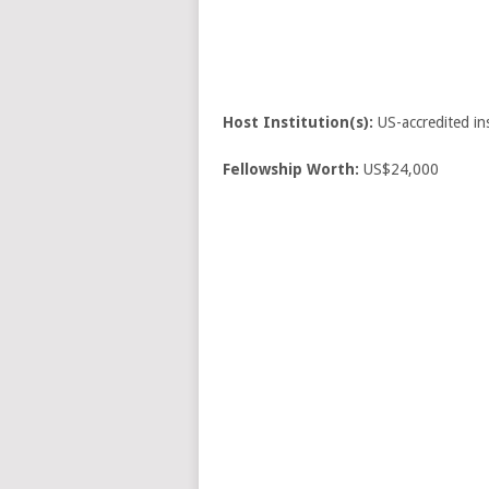
Host Institution(s):
US-accredited ins
Fellowship Worth:
US$24,000