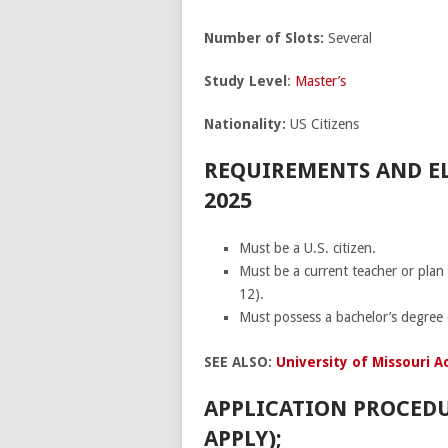
Number of Slots:
Several
Study
Level
:
Master’s
Nationality:
US Citizens
REQUIREMENTS AND EL
2025
Must be a U.S. citizen.
Must be a current teacher or plan
12).
Must possess a bachelor’s degree 
SEE ALSO:
University of Missouri A
APPLICATION PROCEDU
APPLY);