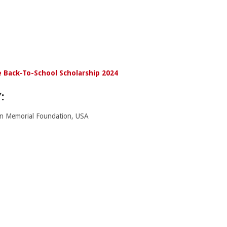
 Back-To-School Scholarship 2024
:
n Memorial Foundation, USA