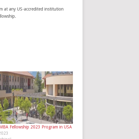
m at any US-accredited institution
llowship.
 MBA Fellowship 2023 Program in USA
 2023