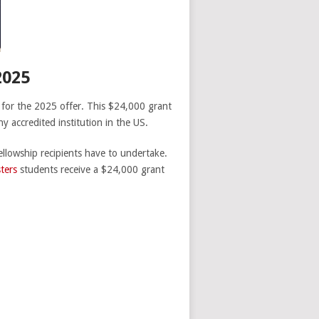
025
 for the 2025 offer. This $24,000 grant
y accredited institution in the US.
ellowship recipients have to undertake.
ters
students receive a $24,000 grant