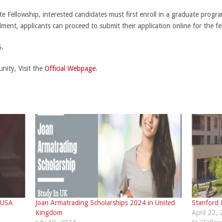
 Fellowship, interested candidates must first enroll in a graduate progra
lment, applicants can proceed to submit their application online for the fe
.
nity, Visit the
Official Webpage
.
 USA
Joan Armatrading Scholarships 2024 in United
Stanford
Kingdom
April 22,