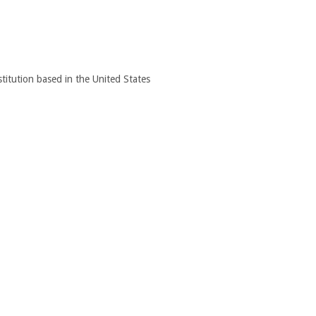
titution based in the United States