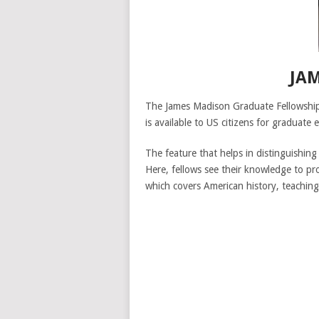
JA
The James Madison Graduate Fellowship a
is available to US citizens for graduate 
The feature that helps in distinguishing
Here, fellows see their knowledge to pr
which covers American history, teaching