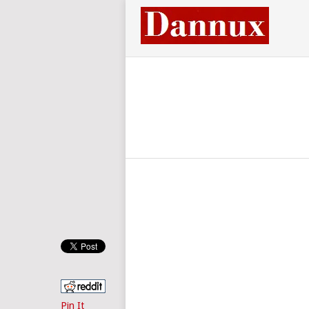
Pin It