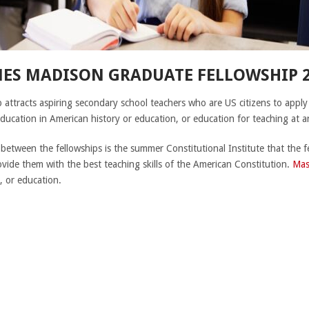
MES MADISON GRADUATE FELLOWSHIP 2
ttracts aspiring secondary school teachers who are US citizens to apply
education in American history or education, or education for teaching at an
 between the fellowships is the summer Constitutional Institute that the f
ovide them with the best teaching skills of the American Constitution.
Mas
, or education.