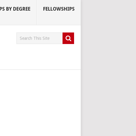
S BY DEGREE
FELLOWSHIPS