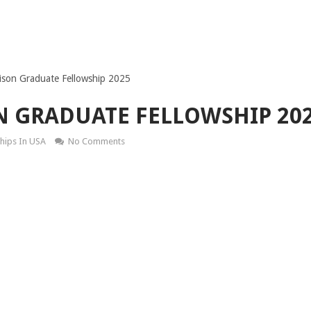
son Graduate Fellowship 2025
N GRADUATE FELLOWSHIP 20
hips In USA
No Comments