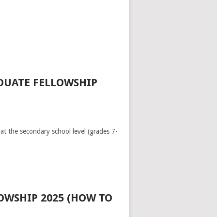
DUATE FELLOWSHIP
at the secondary school level (grades 7-
OWSHIP 2025 (HOW TO