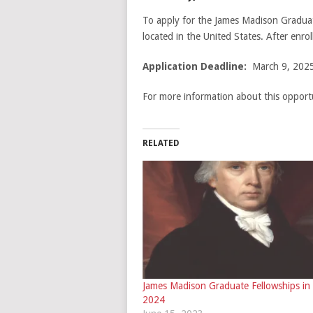
To apply for the James Madison Graduate
located in the United States. After enrol
Application Deadline:
March 9, 2025
For more information about this opportu
RELATED
James Madison Graduate Fellowships in
2024