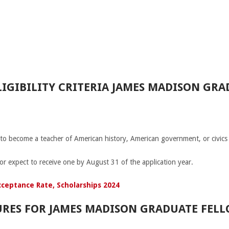
IGIBILITY CRITERIA JAMES MADISON GRA
 to become a teacher of American history, American government, or civics 
or expect to receive one by August 31 of the application year.
cceptance Rate, Scholarships 2024
RES FOR JAMES MADISON GRADUATE FELL