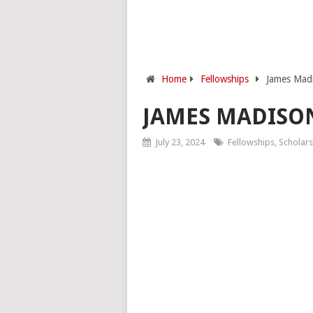
Home
Fellowships
James Madi
JAMES MADISO
July 23, 2024
Fellowships
,
Scholars