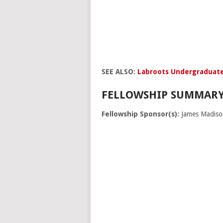
SEE ALSO:
Labroots Undergraduate
FELLOWSHIP SUMMARY
Fellowship Sponsor(s):
James Madiso