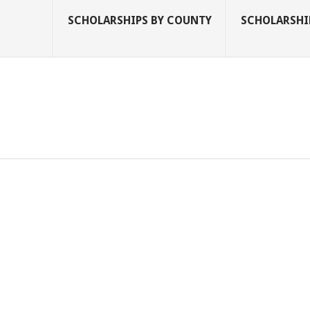
SCHOLARSHIPS BY COUNTY
SCHOLARSHIP