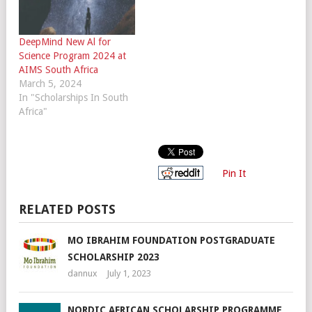
DeepMind New Al for
Science Program 2024 at
AIMS South Africa
March 5, 2024
In "Scholarships In South
Africa"
Pin It
RELATED POSTS
MO IBRAHIM FOUNDATION POSTGRADUATE
SCHOLARSHIP 2023
dannux
July 1, 2023
NORDIC AFRICAN SCHOLARSHIP PROGRAMME