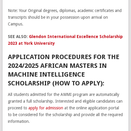
Note: Your Original degrees, diplomas, academic certificates and
transcripts should be in your possession upon arrival on
Campus.
SEE ALSO:
Glendon International Excellence Scholarship
2023 at York University
APPLICATION PROCEDURES FOR THE
2024/2025 AFRICAN MASTERS IN
MACHINE INTELLIGENCE
SCHOLARSHIP (HOW TO APPLY):
All students admitted for the AMMI program are automatically
granted a full scholarship. Interested and eligible candidates can
proceed to
apply for admission
at the online application portal
to be considered for the scholarship and provide all the required
information.