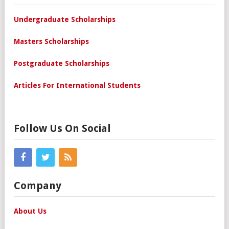
Undergraduate Scholarships
Masters Scholarships
Postgraduate Scholarships
Articles For International Students
Follow Us On Social
Company
About Us