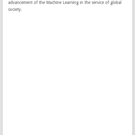
advancement of the Machine Learning in the service of global
society.