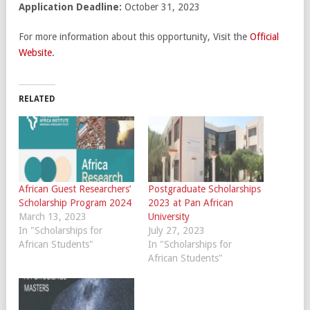
Application Deadline:
October 31, 2023
For more information about this opportunity, Visit the
Official
Website
.
RELATED
African Guest Researchers’
Postgraduate Scholarships
Scholarship Program 2024
2023 at Pan African
March 13, 2023
University
In "Scholarships for
July 27, 2023
African Students"
In "Scholarships for
African Students"