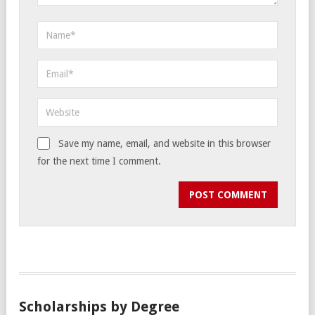
Save my name, email, and website in this browser
for the next time I comment.
Scholarships by Degree