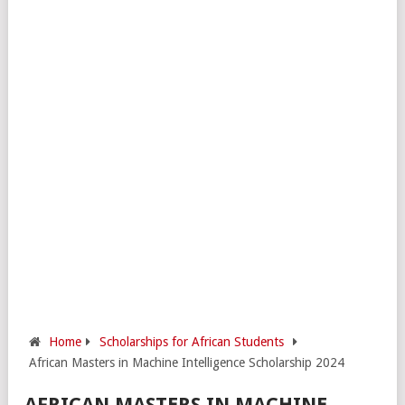
Home
Scholarships for African Students
African Masters in Machine Intelligence Scholarship 2024
AFRICAN MASTERS IN MACHINE