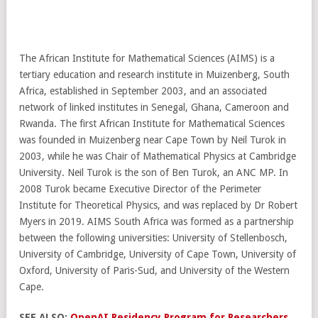
The African Institute for Mathematical Sciences (AIMS) is a
tertiary education and research institute in Muizenberg, South
Africa, established in September 2003, and an associated
network of linked institutes in Senegal, Ghana, Cameroon and
Rwanda. The first African Institute for Mathematical Sciences
was founded in Muizenberg near Cape Town by Neil Turok in
2003, while he was Chair of Mathematical Physics at Cambridge
University. Neil Turok is the son of Ben Turok, an ANC MP. In
2008 Turok became Executive Director of the Perimeter
Institute for Theoretical Physics, and was replaced by Dr Robert
Myers in 2019. AIMS South Africa was formed as a partnership
between the following universities: University of Stellenbosch,
University of Cambridge, University of Cape Town, University of
Oxford, University of Paris-Sud, and University of the Western
Cape.
SEE ALSO:
OpenAI Residency Program for Researchers