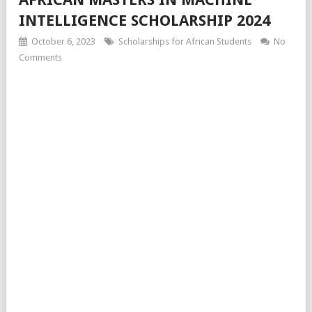
INTELLIGENCE SCHOLARSHIP 2024
October 6, 2023
Scholarships for African Students
No
Comments