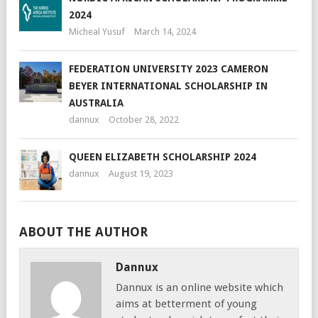
2024
Micheal Yusuf
March 14, 2024
FEDERATION UNIVERSITY 2023 CAMERON
BEYER INTERNATIONAL SCHOLARSHIP IN
AUSTRALIA
dannux
October 28, 2022
QUEEN ELIZABETH SCHOLARSHIP 2024
dannux
August 19, 2023
ABOUT THE AUTHOR
Dannux
Dannux is an online website which
aims at betterment of young