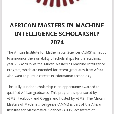
AFRICAN MASTERS IN MACHINE
INTELLIGENCE SCHOLARSHIP
2024
The African Institute for Mathematical Sciences (AIMS) is happy
to announce the availability of scholarships for the academic
year 2024/2025 of the African Masters of Machine Intelligence
Program, which are intended for recent graduates from Africa
who want to pursue careers in information technology.
This Fully Funded Scholarship is an opportunity awarded to
qualified African graduates. This program is sponsored by
AIMS, Facebook and Goggle and hosted by AIMS. The African
Masters of Machine Intelligence (AMMI) is part of the African
Institute for Mathematical Sciences (AIMS) ecosystem of