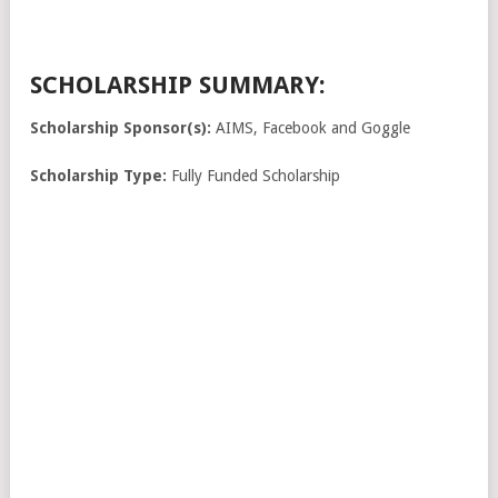
SCHOLARSHIP SUMMARY:
Scholarship Sponsor(s):
AIMS, Facebook and Goggle
Scholarship Type:
Fully Funded Scholarship