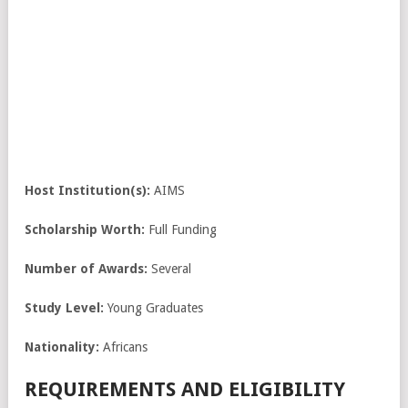
Host Institution(s):
AIMS
Scholarship Worth:
Full Funding
Number of Awards:
Several
Study Level:
Young Graduates
Nationality:
Africans
REQUIREMENTS AND ELIGIBILITY