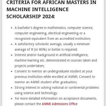
CRITERIA FOR AFRICAN MASTERS IN
MACHINE INTELLIGENCE
SCHOLARSHIP 2024:
A bachelor’s degree in mathematics, computer science,
computer engineering, electrical engineering or a
recognized equivalent from an accredited institution;
A satisfactory scholastic average, usually a minimum
average of B (or 80%) or better is required;
Interest and/or background in artificial intelligence,
machine learning etc. demonstrated in courses taken and
projects undertaken;
Consent to mentor an undergraduate student at your
previous institution while enrolled at AMMI; Consent to
mentor an AMMI student after graduation;
Strong interest in solving national or continental problems
using science and technology.
For more detailed information on acceptance documents,
please contact the
AMMI Admissions Office