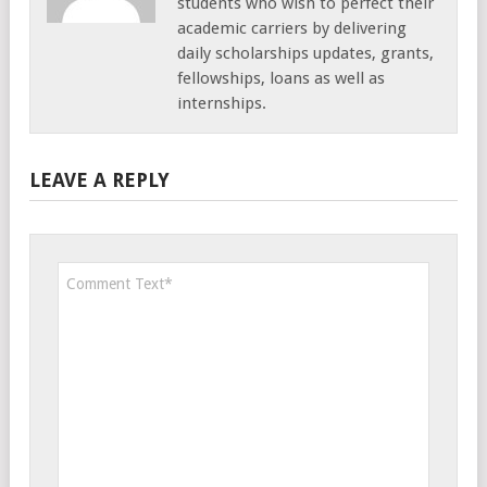
students who wish to perfect their
academic carriers by delivering
daily scholarships updates, grants,
fellowships, loans as well as
internships.
LEAVE A REPLY