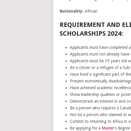
Nationality:
African
REQUIREMENT AND ELI
SCHOLARSHIPS 2024:
Applicants must have completed a
Applicants must not already have
Applicants must be 35 years old or
Be a citizen or a refugee of a Sub
Have lived a significant part of th
Present economically disadvantage
Have achieved academic excellence
Show leadership qualities or potent
Demonstrate an interest in and c
Be a person who requires a Canad
Not be a person who claimed or wil
Commit to returning to Africa in or
Be applying for a
Master
’s degree