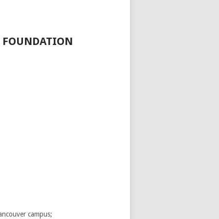
D FOUNDATION
 Vancouver campus;