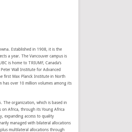
wna. Established in 1908, it is the
jects a year. The Vancouver campus is
 UBC is home to TRIUMF, Canada’s
e Peter Wall Institute for Advanced
 first Max Planck Institute in North
em has over 10 million volumes among its
 The organization, which is based in
 on Africa, through its Young Africa
, expanding access to quality
arily managed with bilateral allocations
lus multilateral allocations through