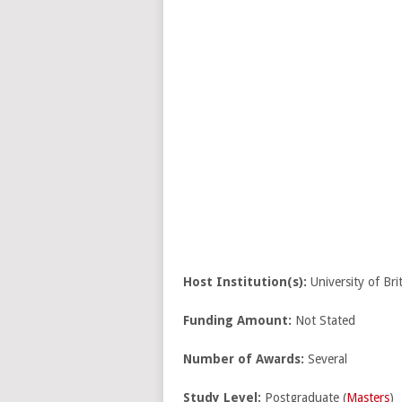
Host Institution(s):
University of Br
Funding Amount:
Not Stated
Number of Awards:
Several
Study Level:
Postgraduate (
Masters
)