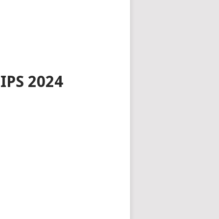
PS 2024