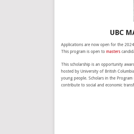
UBC M
Applications are now open for the 2024
This program is open to
masters
candid
This scholarship is an opportunity awar
hosted by University of British Columbi
young people. Scholars in the Program 
contribute to social and economic trans