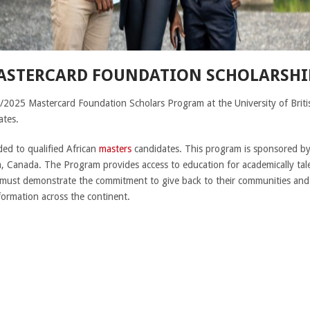
ASTERCARD FOUNDATION SCHOLARSHIP
/2025 Mastercard Foundation Scholars Program at the University of Briti
ates.
ded to qualified African
masters
candidates. This program is sponsored b
a, Canada. The Program provides access to education for academically tal
must demonstrate the commitment to give back to their communities and
formation across the continent.