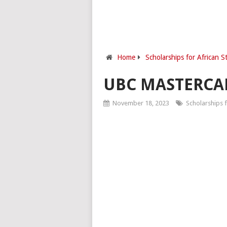
Home
Scholarships for African S
UBC MASTERCA
November 18, 2023
Scholarships f