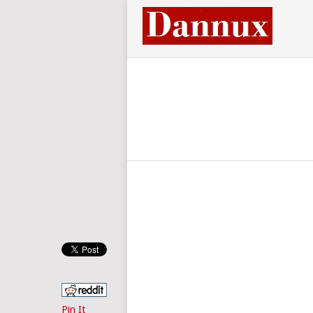
Pin It