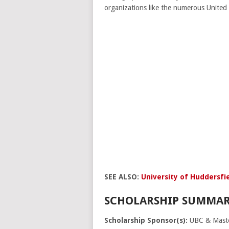
organizations like the numerous United
SEE ALSO:
University of Huddersfie
SCHOLARSHIP SUMMAR
Scholarship Sponsor(s):
UBC & Maste