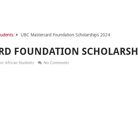
tudents
UBC Mastercard Foundation Scholarships 2024
RD FOUNDATION SCHOLARSHI
or African Students
No Comments