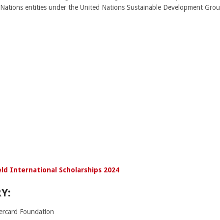
 Nations entities under the United Nations Sustainable Development Grou
ld International Scholarships 2024
Y:
rcard Foundation