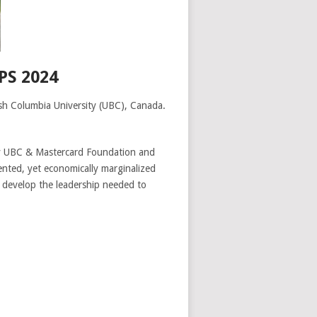
S 2024
sh Columbia University (UBC), Canada.
y UBC & Mastercard Foundation and
ented, yet economically marginalized
 develop the leadership needed to