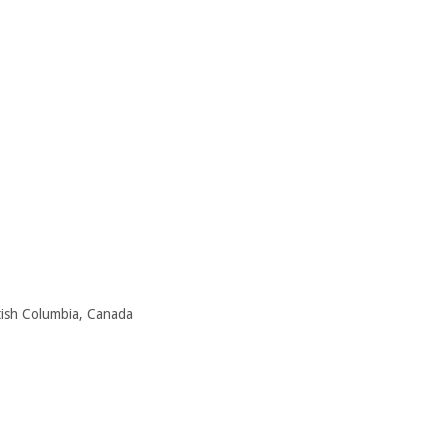
itish Columbia, Canada