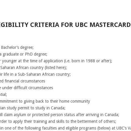
GIBILITY CRITERIA FOR UBC MASTERCAR
 Bachelor’s degree;
 a graduate or PhD degree;
 younger at the time of application (i.e. born in 1988 or after);
-Saharan African country (listed here);
eir life in a Sub-Saharan African country;
d financial circumstances
 under difficult circumstances
ial;
ommitment to giving back to their home community
ian study permit to study in Canada;
l claim asylum or protected person status after arriving in Canada;
der to apply their training and skills to the betterment of others;
 in one of the following faculties and eligible programs (below) at UBC’s