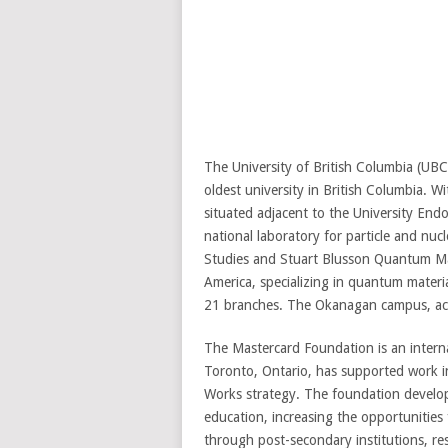
The University of British Columbia (UBC)
oldest university in British Columbia. 
situated adjacent to the University E
national laboratory for particle and nuc
Studies and Stuart Blusson Quantum Matt
America, specializing in quantum materia
21 branches. The Okanagan campus, acqu
The Mastercard Foundation is an intern
Toronto, Ontario, has supported work in
Works strategy. The foundation develop
education, increasing the opportunities
through post-secondary institutions, res