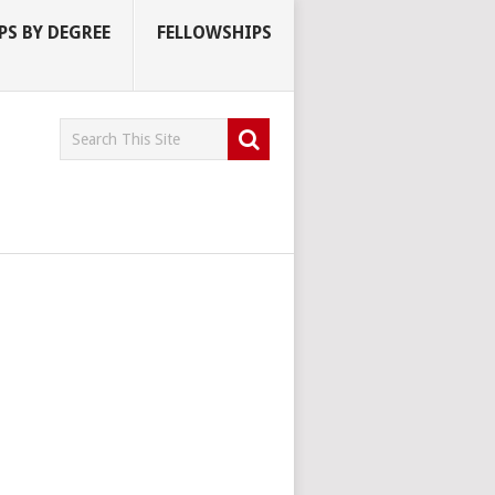
S BY DEGREE
FELLOWSHIPS