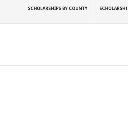
SCHOLARSHIPS BY COUNTY
SCHOLARSHIP