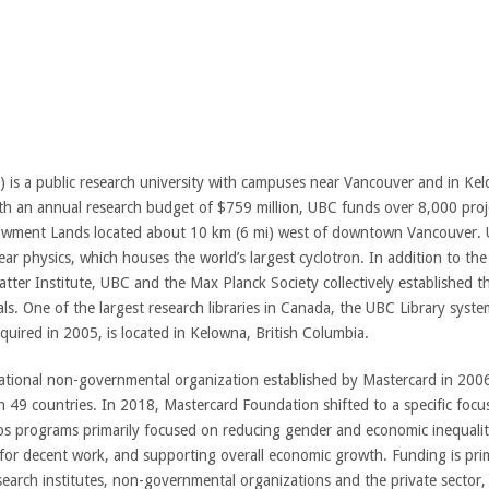
 is a public research university with campuses near Vancouver and in Kelo
With an annual research budget of $759 million, UBC funds over 8,000 pro
ndowment Lands located about 10 km (6 mi) west of downtown Vancouver.
lear physics, which houses the world’s largest cyclotron. In addition to th
er Institute, UBC and the Max Planck Society collectively established the
ls. One of the largest research libraries in Canada, the UBC Library syst
ired in 2005, is located in Kelowna, British Columbia.
ational non-governmental organization established by Mastercard in 2006.
 49 countries. In 2018, Mastercard Foundation shifted to a specific focus
s programs primarily focused on reducing gender and economic inequality
 for decent work, and supporting overall economic growth. Funding is prim
earch institutes, non-governmental organizations and the private sector, p