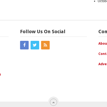
Octob
Follow Us On Social
Co
Abou
Cont
Adve
s