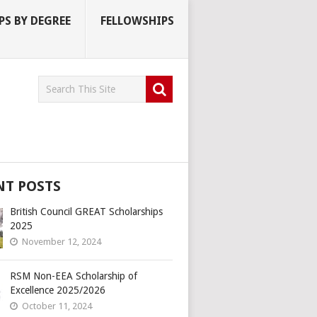
S BY DEGREE
FELLOWSHIPS
NT POSTS
British Council GREAT Scholarships
2025
November 12, 2024
RSM Non-EEA Scholarship of
Excellence 2025/2026
October 11, 2024