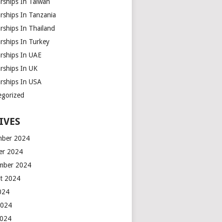
rships In Taiwan
rships In Tanzania
rships In Thailand
rships In Turkey
arships In UAE
rships In UK
arships In USA
egorized
IVES
ber 2024
er 2024
mber 2024
t 2024
2024
2024
2024