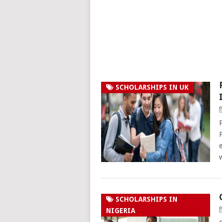
SCHOLARSHIPS IN UK
SCHOLARSHIPS IN
NIGERIA