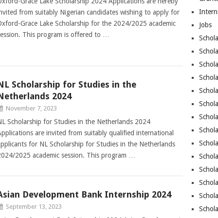
Oxford-Grace Lake Scholarship 2024 Applications are hereby
Intern
invited from suitably Nigerian candidates wishing to apply for
Oxford-Grace Lake Scholarship for the 2024/2025 academic
Jobs
session. This program is offered to …
Schola
Schola
Schola
Schol
NL Scholarship for Studies in the
Schola
Netherlands 2024
Schol
November 7, 2023
Schola
NL Scholarship for Studies in the Netherlands 2024
Schola
pplications are invited from suitably qualified international
Schola
applicants for NL Scholarship for Studies in the Netherlands
2024/2025 academic session. This program …
Schola
Schol
Schola
Asian Development Bank Internship 2024
Schola
September 13, 2023
Schola