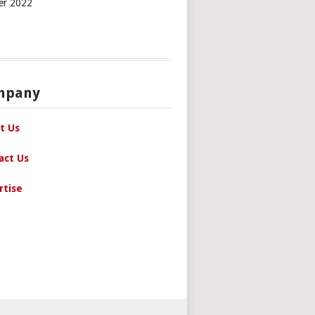
er 2022
mpany
t Us
act Us
rtise