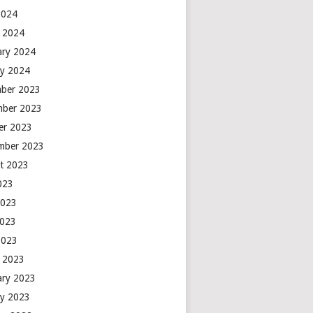
2024
 2024
ary 2024
ry 2024
ber 2023
ber 2023
er 2023
mber 2023
t 2023
2023
2023
2023
2023
 2023
ary 2023
ry 2023