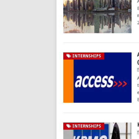
INTERNSHIPS
INTERNSHIPS