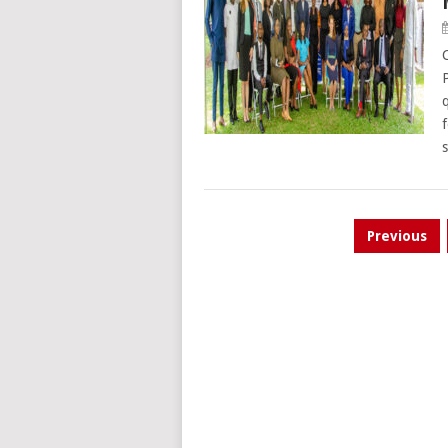
Posts
Previous
pagination