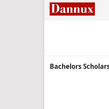
Bachelors Scholar