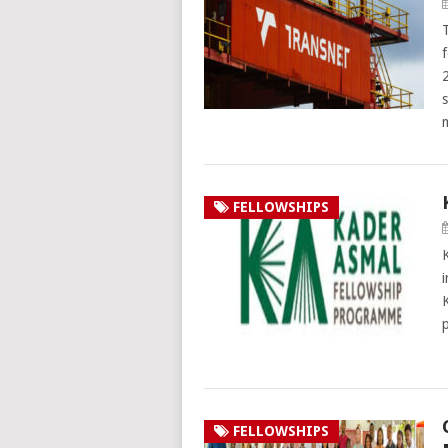
FELLOWSHIPS
FELLOWSHIPS