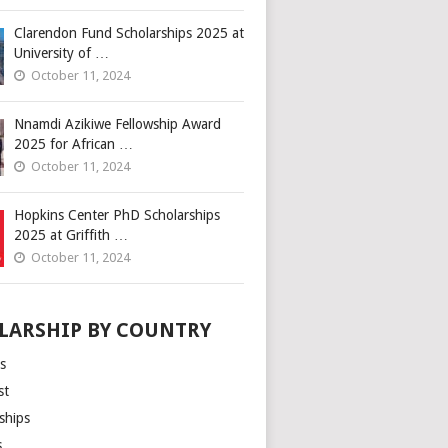
Clarendon Fund Scholarships 2025 at
University of …
October 11, 2024
Nnamdi Azikiwe Fellowship Award
2025 for African …
October 11, 2024
Hopkins Center PhD Scholarships
2025 at Griffith …
October 11, 2024
LARSHIP BY COUNTRY
s
st
ships
s