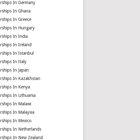
arships In Germany
arships In Ghana
rships In Greece
arships In Hungary
rships In India
rships In Ireland
rships In Istanbul
rships In Italy
rships In Japan
arships In Kazakhstan
arships In Kenya
rships In Lithuania
rships In Malawi
rships In Malaysia
rships In Mexico
rships In Netherlands
arships In New Zealand