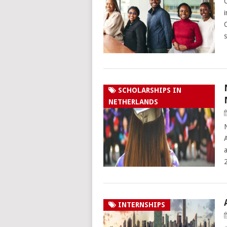
SCHOLARSHIPS IN
NETHERLANDS
A
INTERNSHIPS