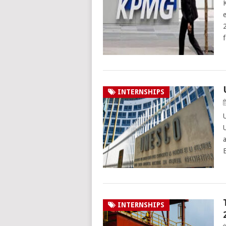
INTERNSHIPS
INTERNSHIPS