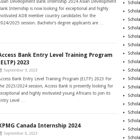
Asian Development Bank Internship 2024 Asian Development
Schol
Bank Internship is now looking for exceptional and highly
Schol
motivated ADB member country candidates for the
Schola
2024/2025 session. Bachelor‘s degree applicants are …
Schol
Schola
Schola
Schola
Access Bank Entry Level Training Program
(ELTP) 2023
Schola
Schola
September 9, 2023
Schol
Access Bank Entry Level Training Program (ELTP) 2023 For
the 2023/2024 session, Access Bank is presently looking for
Schol
exceptional and highly motivated young Africans to join its
Schola
Entry Level …
Schola
Schola
Schola
KPMG Canada Internship 2024
Schola
September 6, 2023
Schol