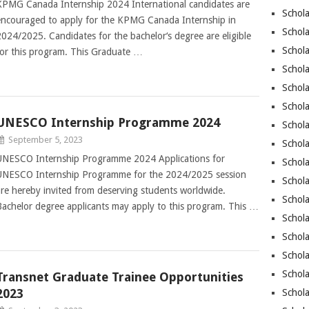
KPMG Canada Internship 2024 International candidates are
Schola
encouraged to apply for the KPMG Canada Internship in
Schol
2024/2025. Candidates for the bachelor‘s degree are eligible
Schola
for this program. This Graduate …
Schola
Schol
Schola
UNESCO Internship Programme 2024
Schola
September 5, 2023
Schola
UNESCO Internship Programme 2024 Applications for
Schola
UNESCO Internship Programme for the 2024/2025 session
Schola
are hereby invited from deserving students worldwide.
Schola
Bachelor degree applicants may apply to this program. This …
Schola
Schola
Schola
Schol
Transnet Graduate Trainee Opportunities
2023
Schola