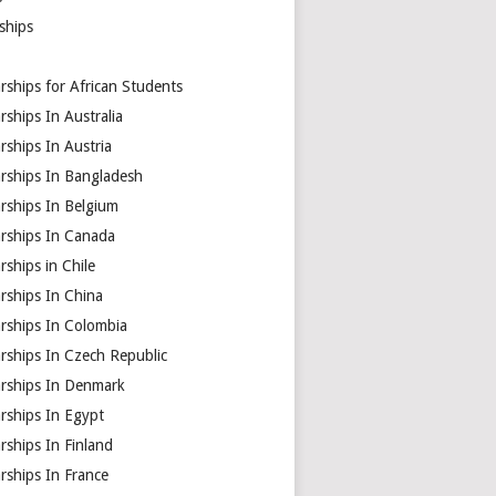
ships
rships for African Students
rships In Australia
rships In Austria
arships In Bangladesh
rships In Belgium
arships In Canada
rships in Chile
rships In China
rships In Colombia
rships In Czech Republic
arships In Denmark
rships In Egypt
rships In Finland
rships In France