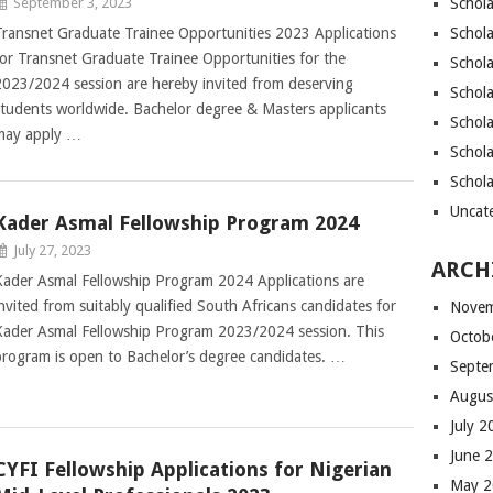
September 3, 2023
Schola
Transnet Graduate Trainee Opportunities 2023 Applications
Schola
for Transnet Graduate Trainee Opportunities for the
Schola
2023/2024 session are hereby invited from deserving
Schola
students worldwide. Bachelor degree & Masters applicants
Schol
may apply …
Schola
Schol
Uncat
Kader Asmal Fellowship Program 2024
July 27, 2023
ARCH
Kader Asmal Fellowship Program 2024 Applications are
invited from suitably qualified South Africans candidates for
Novem
Kader Asmal Fellowship Program 2023/2024 session. This
Octob
program is open to Bachelor’s degree candidates. …
Septe
Augus
July 
June 
CYFI Fellowship Applications for Nigerian
May 