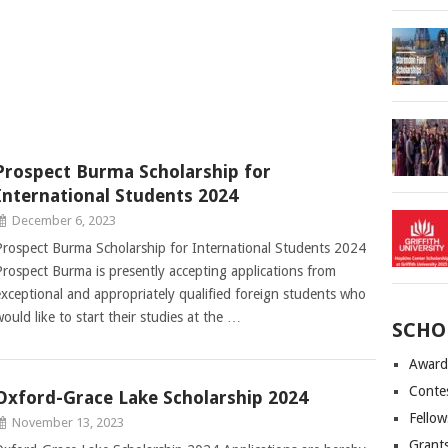
Prospect Burma Scholarship for
International Students 2024
December 6, 2023
Prospect Burma Scholarship for International Students 2024
Prospect Burma is presently accepting applications from
exceptional and appropriately qualified foreign students who
would like to start their studies at the …
SCHO
Award
Conte
Oxford-Grace Lake Scholarship 2024
Fellow
November 13, 2023
Grant