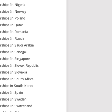
rships In Nigeria
arships In Norway
rships In Poland
rships In Qatar
arships In Romania
rships In Russia
rships In Saudi Arabia
rships In Senegal
rships In Singapore
rships In Slovak Republic
rships In Slovakia
rships In South Africa
rships in South Korea
rships In Spain
arships In Sweden
rships In Switzerland