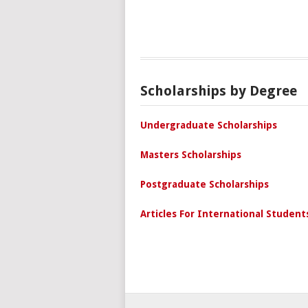
Scholarships by Degree
Undergraduate Scholarships
Masters Scholarships
Postgraduate Scholarships
Articles For International Student