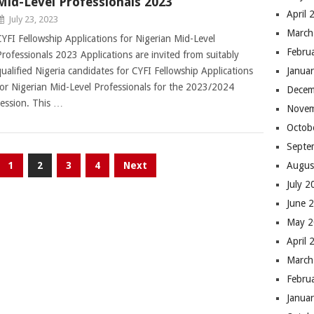
Mid-Level Professionals 2023
April 
July 23, 2023
March
CYFI Fellowship Applications for Nigerian Mid-Level
Febru
Professionals 2023 Applications are invited from suitably
qualified Nigeria candidates for CYFI Fellowship Applications
Janua
for Nigerian Mid-Level Professionals for the 2023/2024
Decem
session. This …
Novem
Octob
Septe
1
2
3
4
Next
Augus
July 
June 
May 
April 
March
Febru
Janua