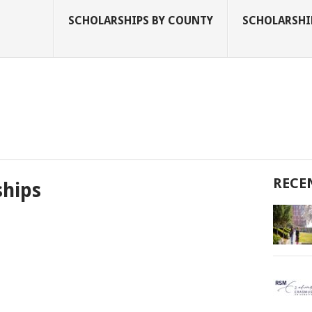
SCHOLARSHIPS BY COUNTY
SCHOLARSHIP
RECE
ships