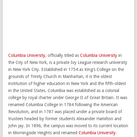
Columbia University
, officially titled as
Columbia University
in
the City of New York, is a private Ivy League research university
in New York City. Established in 1754 as King’s College on the
grounds of Trinity Church in Manhattan, it is the oldest
institution of higher education in New York and the fifth-oldest
in the United States. Columbia was established as a colonial
college by royal charter under George II of Great Britain. It was
renamed Columbia College in 1784 following the American
Revolution, and in 1787 was placed under a private board of
trustees headed by former students Alexander Hamilton and
John Jay. In 1896, the campus was moved to its current location
in Morningside Heights and renamed
Columbia University
.