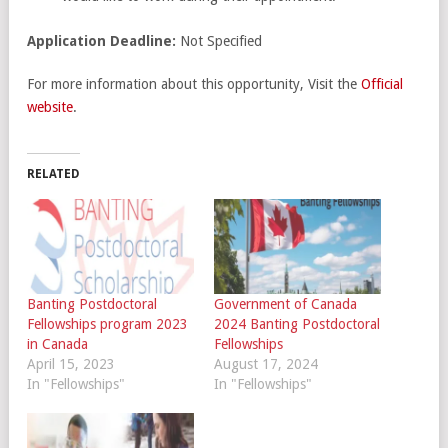
Application Deadline:
Not Specified
For more information about this opportunity, Visit the
Official
website
.
RELATED
Banting Postdoctoral
Government of Canada
Fellowships program 2023
2024 Banting Postdoctoral
in Canada
Fellowships
April 15, 2023
August 17, 2024
In "Fellowships"
In "Fellowships"