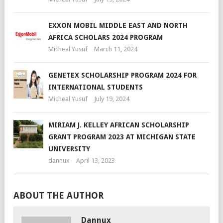
EXXON MOBIL MIDDLE EAST AND NORTH
AFRICA SCHOLARS 2024 PROGRAM
Micheal Yusuf
March 11, 2024
GENETEX SCHOLARSHIP PROGRAM 2024 FOR
INTERNATIONAL STUDENTS
Micheal Yusuf
July 19, 2024
MIRIAM J. KELLEY AFRICAN SCHOLARSHIP
GRANT PROGRAM 2023 AT MICHIGAN STATE
UNIVERSITY
dannux
April 13, 2023
ABOUT THE AUTHOR
Dannux