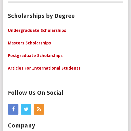
Scholarships by Degree
Undergraduate Scholarships
Masters Scholarships
Postgraduate Scholarships
Articles For International Students
Follow Us On Social
Company