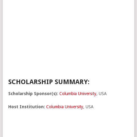
SCHOLARSHIP SUMMARY:
Scholarship Sponsor(s):
Columbia University
, USA
Host Institution:
Columbia University
, USA