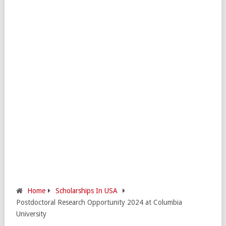
Home
Scholarships In USA
Postdoctoral Research Opportunity 2024 at Columbia
University