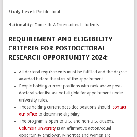
Study Level:
Postdoctoral
Nationality:
Domestic & International students
REQUIREMENT AND ELIGIBILITY
CRITERIA FOR POSTDOCTORAL
RESEARCH OPPORTUNITY 2024:
All doctoral requirements must be fulfilled and the degree
awarded before the start of the appointment.
People holding current positions with rank above post-
doctoral scientist are not eligible for appointment under
university rules.
Those holding current post-doc positions should
contact
our office
to determine eligibility.
The program is open to U.S. and non-U.S. citizens.
Columbia University
is an affirmative action/equal
opportunity employer. Minorities and women are