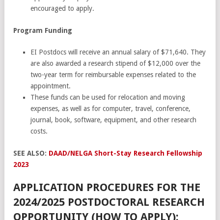
encouraged to apply.
Program Funding
EI Postdocs will receive an annual salary of $71,640. They
are also awarded a research stipend of $12,000 over the
two-year term for reimbursable expenses related to the
appointment.
These funds can be used for relocation and moving
expenses, as well as for computer, travel, conference,
journal, book, software, equipment, and other research
costs.
SEE ALSO:
DAAD/NELGA Short-Stay Research Fellowship
2023
APPLICATION PROCEDURES FOR THE
2024/2025 POSTDOCTORAL RESEARCH
OPPORTUNITY (HOW TO APPLY):