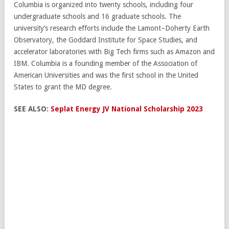
Columbia is organized into twenty schools, including four
undergraduate schools and 16 graduate schools. The
university’s research efforts include the Lamont–Doherty Earth
Observatory, the Goddard Institute for Space Studies, and
accelerator laboratories with Big Tech firms such as Amazon and
IBM. Columbia is a founding member of the Association of
American Universities and was the first school in the United
States to grant the MD degree.
SEE ALSO:
Seplat Energy JV National Scholarship 2023