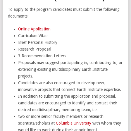
To apply to the program candidates must submit the following
documents:
Online Application
Curriculum Vitae
Brief Personal History
Research Proposal
3 Recommendation Letters
Proposals may suggest participating in, contributing to, or
extending existing multidisciplinary Earth Institute
projects.
Candidates are also encouraged to develop new,
innovative projects that connect Earth Institute expertise.
In addition to submitting the application and proposal,
candidates are encouraged to identify and contact their
desired multidisciplinary mentoring team, i.e.
two or more senior faculty members or research
scientists/scholars at
Columbia University
with whom they
would like to work during their appointment.