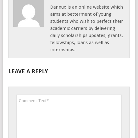
Dannux is an online website which
aims at betterment of young
students who wish to perfect their
academic carriers by delivering
daily scholarships updates, grants,
fellowships, loans as well as
internships.
LEAVE A REPLY