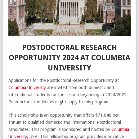
POSTDOCTORAL RESEARCH
OPPORTUNITY 2024 AT COLUMBIA
UNIVERSITY
Applications for the Postdoctoral Research Opportunity at
Columbia University
are invited from both domestic and
international students for the session beginning in 2024/2025.
Postdoctoral candidates might apply to this program.
This scholarship is an opportunity that offers $71,640 per
annum to qualified domestic and international Postdoctoral
candidates. This program is sponsored and hosted by
Columbia
University
, USA. This fellowship program provides innovative