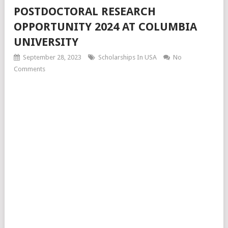
POSTDOCTORAL RESEARCH
OPPORTUNITY 2024 AT COLUMBIA
UNIVERSITY
September 28, 2023
Scholarships In USA
No
Comments