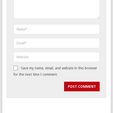
Save my name, email, and website in this browser
for the next time I comment.