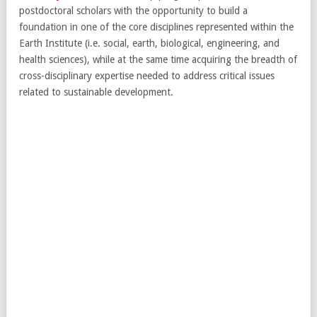
postdoctoral scholars with the opportunity to build a
foundation in one of the core disciplines represented within the
Earth Institute (i.e. social, earth, biological, engineering, and
health sciences), while at the same time acquiring the breadth of
cross-disciplinary expertise needed to address critical issues
related to sustainable development.