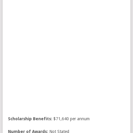
Scholarship Benefits:
$71,640 per annum
Number of Awards:
Not Stated