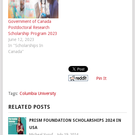
Government of Canada
Postdoctoral Research
Scholarship Program 2023
June 12, 2023
In "Scholarships In
Canada"
Pin It
Tags:
Columbia University
RELATED POSTS
PRISM FOUNDATION SCHOLARSHIPS 2024 IN
USA
Micheal Yusuf
July 19, 2024