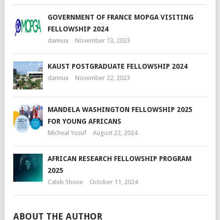
GOVERNMENT OF FRANCE MOPGA VISITING
FELLOWSHIP 2024
dannux
November 13, 2023
KAUST POSTGRADUATE FELLOWSHIP 2024
dannux
November 22, 2023
MANDELA WASHINGTON FELLOWSHIP 2025
FOR YOUNG AFRICANS
Micheal Yusuf
August 22, 2024
AFRICAN RESEARCH FELLOWSHIP PROGRAM
2025
Caleb Shone
October 11, 2024
ABOUT THE AUTHOR