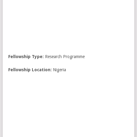
Fellowship Type:
Research Programme
Fellowship Location:
Nigeria