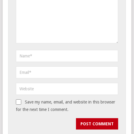
Save my name, email, and website in this browser
for the next time I comment.