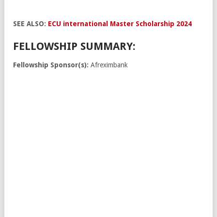
SEE ALSO:
ECU international Master Scholarship 2024
FELLOWSHIP SUMMARY:
Fellowship Sponsor(s):
Afreximbank