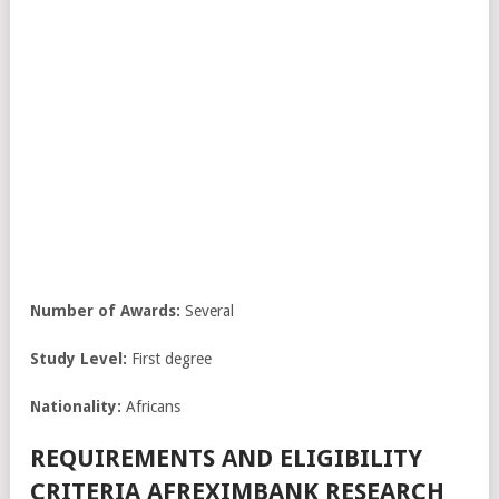
Number of Awards:
Several
Study Level:
First degree
Nationality:
Africans
REQUIREMENTS AND ELIGIBILITY
CRITERIA AFREXIMBANK RESEARCH