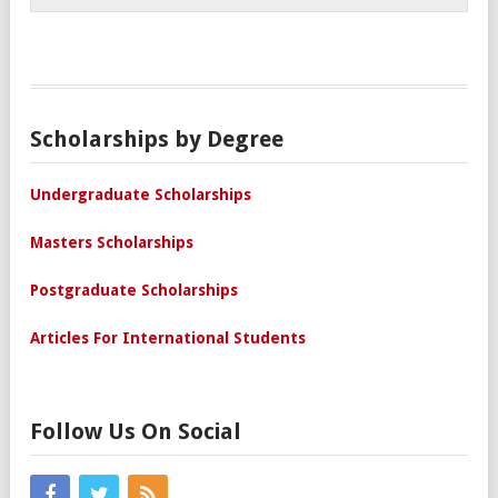
Scholarships by Degree
Undergraduate Scholarships
Masters Scholarships
Postgraduate Scholarships
Articles For International Students
Follow Us On Social