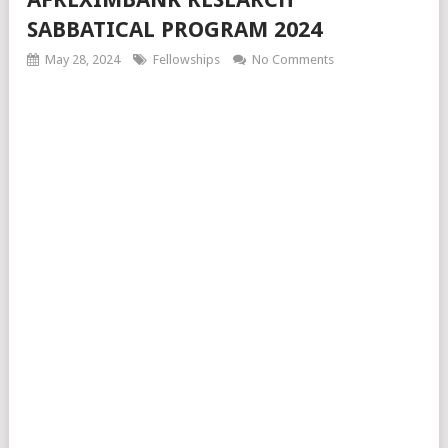
SABBATICAL PROGRAM 2024
May 28, 2024
Fellowships
No Comments