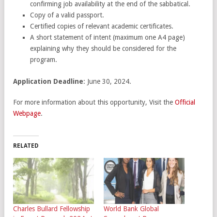
confirming job availability at the end of the sabbatical.
Copy of a valid passport.
Certified copies of relevant academic certificates.
A short statement of intent (maximum one A4 page)
explaining why they should be considered for the
program.
Application Deadline
: June 30, 2024.
For more information about this opportunity, Visit the
Official
Webpage
.
RELATED
Charles Bullard Fellowship
World Bank Global