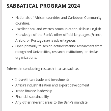
SABBATICAL PROGRAM 2024
Nationals of African countries and Caribbean Community
countries.
Excellent oral and written communication skills in English.
Knowledge of the Bank’s other official languages (French,
Arabic, or Portuguese) is advantageous.
Open primarily to senior lecturers/senior researchers from
recognized Universities, research institutions, or similar
organizations.
Interest in conducting research in areas such as:
Intra-African trade and investments
Africa’s industrialization and export development
Trade finance leadership
Financial sustainability
Any other relevant areas to the Bank’s mandate.