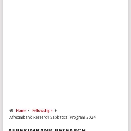
Home
Fellowships
Afreximbank Research Sabbatical Program 2024
AFREXIMBANK RESEARCH