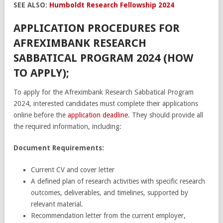
SEE ALSO:
Humboldt Research Fellowship 2024
APPLICATION PROCEDURES FOR
AFREXIMBANK RESEARCH
SABBATICAL PROGRAM 2024 (HOW
TO APPLY);
To apply for the Afreximbank Research Sabbatical Program
2024, interested candidates must complete their applications
online before the
application deadline
. They should provide all
the required information, including:
Document Requirements:
Current CV and cover letter
A defined plan of research activities with specific research
outcomes, deliverables, and timelines, supported by
relevant material.
Recommendation letter from the current employer,