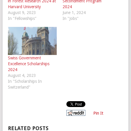
in Forest Research 2024 at
Secondment Program
Harvard University
2024
August 9, 2023
June 1, 2024
In "Fellowships"
In "Jobs"
Swiss Government
Excellence Scholarships
2024
August 4, 2023
In "Scholarships In
Switzerland"
Pin It
RELATED POSTS