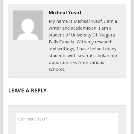
Micheal Yusuf
My name is Micheal Yusuf. I am a
writer and academician. I am a
student of University Of Niagara
Falls Canada. With my research
and writings, I have helped many
students with several scholarship
opportunities from various
schools,
LEAVE A REPLY