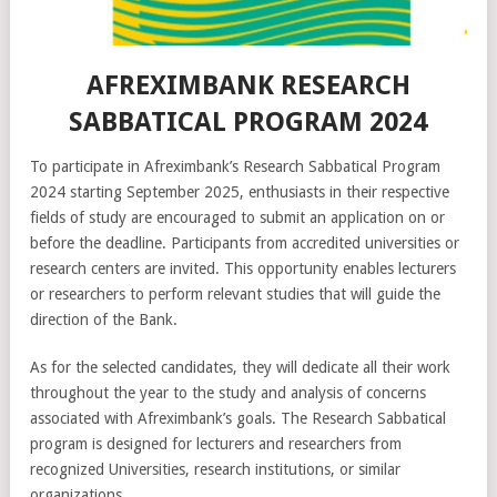
AFREXIMBANK RESEARCH
SABBATICAL PROGRAM 2024
To participate in Afreximbank’s Research Sabbatical Program
2024 starting September 2025, enthusiasts in their respective
fields of study are encouraged to submit an application on or
before the deadline. Participants from accredited universities or
research centers are invited. This opportunity enables lecturers
or researchers to perform relevant studies that will guide the
direction of the Bank.
As for the selected candidates, they will dedicate all their work
throughout the year to the study and analysis of concerns
associated with Afreximbank’s goals. The Research Sabbatical
program is designed for lecturers and researchers from
recognized Universities, research institutions, or similar
organizations.