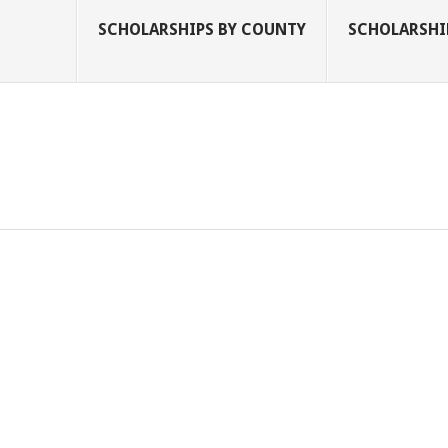
SCHOLARSHIPS BY COUNTY
SCHOLARSHIP