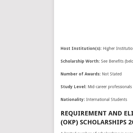
Host Institution(s):
Higher Institutio
Scholarship Worth:
See Benefits (bel
Number of Awards:
Not Stated
Study Level:
Mid-career professionals
Nationality:
International Students
REQUIREMENT AND EL
(OKP) SCHOLARSHIPS 2