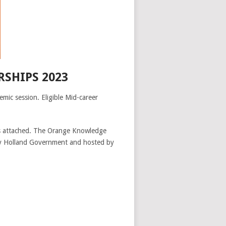
SHIPS 2023
ic session. Eligible Mid-career
fits attached. The Orange Knowledge
 by Holland Government and hosted by