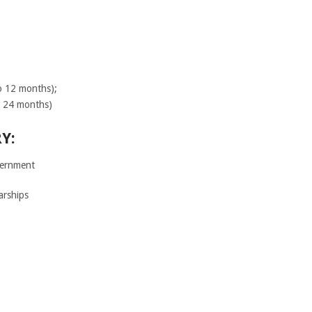
o 12 months);
o 24 months)
Y:
ernment
arships