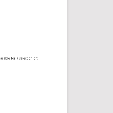
able for a selection of: