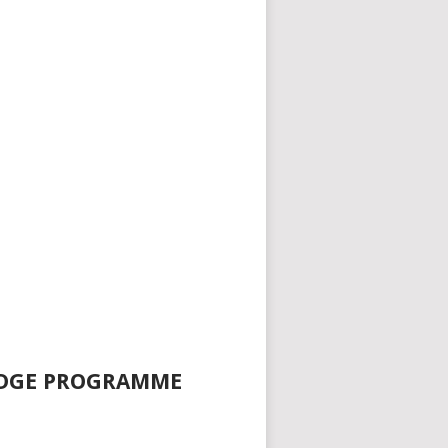
EDGE PROGRAMME