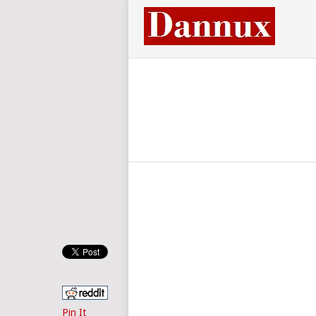
Pin It