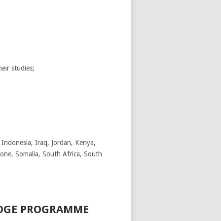
eir studies;
Indonesia, Iraq, Jordan, Kenya,
eone, Somalia, South Africa, South
EDGE PROGRAMME