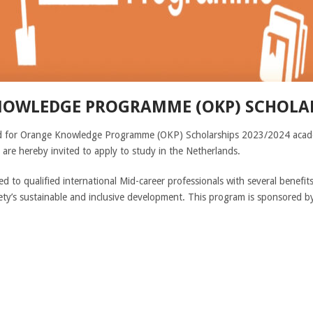
OWLEDGE PROGRAMME (OKP) SCHOLAR
ved for Orange Knowledge Programme (OKP) Scholarships 2023/2024 academ
 are hereby invited to apply to study in the Netherlands.
ed to qualified international Mid-career professionals with several bene
ety’s sustainable and inclusive development. This program is sponsored