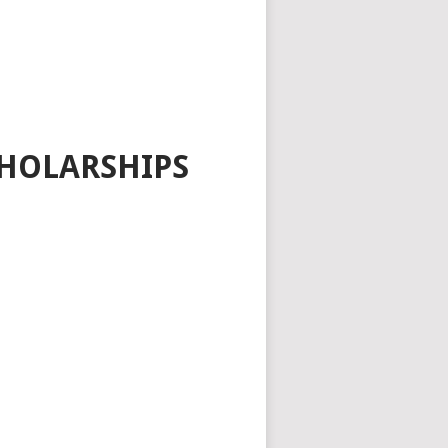
HOLARSHIPS