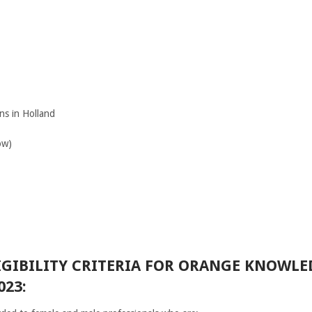
ns in Holland
ow)
IGIBILITY CRITERIA FOR ORANGE KNOWL
023: