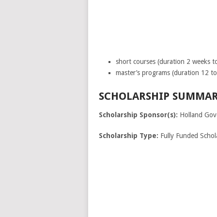
short courses (duration 2 weeks t
master’s programs (duration 12 t
SCHOLARSHIP SUMMAR
Scholarship Sponsor(s):
Holland Gov
Scholarship Type:
Fully Funded Schol