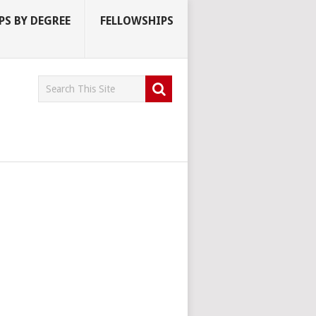
S BY DEGREE
FELLOWSHIPS