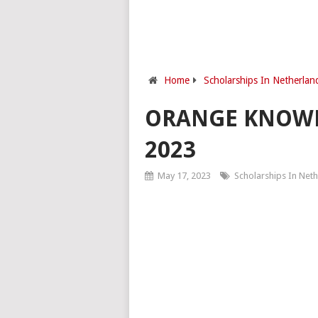
Home
Scholarships In Netherlan
ORANGE KNOWL
2023
May 17, 2023
Scholarships In Net