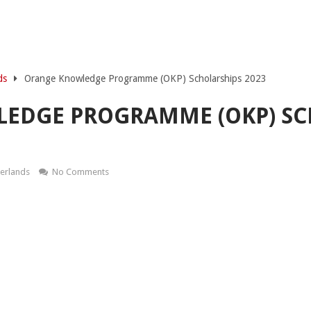
ds
Orange Knowledge Programme (OKP) Scholarships 2023
EDGE PROGRAMME (OKP) SC
herlands
No Comments