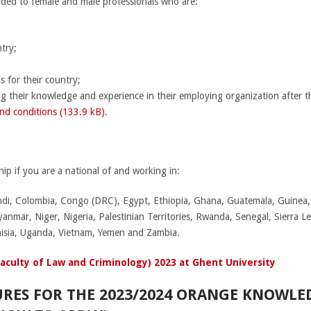
rded to female and male professionals who are:
try;
s for their country;
g their knowledge and experience in their employing organization after th
nd conditions (133.9 kB)
.
ip if you are a national of and working in:
di, Colombia, Congo (DRC), Egypt, Ethiopia, Ghana, Guatemala, Guinea, 
nmar, Niger, Nigeria, Palestinian Territories, Rwanda, Senegal, Sierra L
isia, Uganda, Vietnam, Yemen and Zambia.
Faculty of Law and Criminology) 2023 at Ghent University
URES FOR THE 2023/2024 ORANGE KNOWL