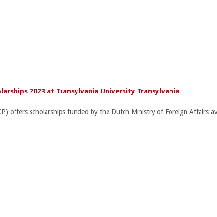
larships 2023 at Transylvania University Transylvania
ffers scholarships funded by the Dutch Ministry of Foreign Affairs avail