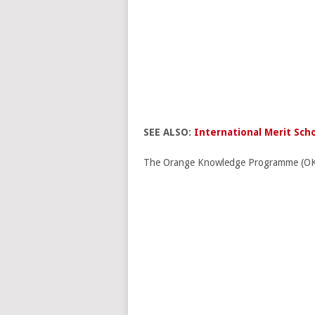
SEE ALSO:
International Merit Scho
The Orange Knowledge Programme (OKP) o