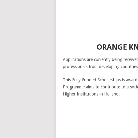
ORANGE KN
Applications are currently being recei
professionals from developing countries
This Fully Funded Scholarships is award
Programme aims to contribute to a soci
Higher Institutions in Holland.