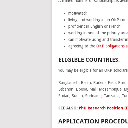
A limited number of scholarships is awa
motivated;
living and working in an OKP coun
proficient in English or French;
working in one of the priority area
can motivate using and transferrin
agreeing to the
OKP obligations a
ELIGIBLE COUNTRIES:
You may be eligible for an OKP scholarsh
Bangladesh, Benin, Burkina Faso, Burun
Lebanon, Liberia, Mali, Mozambique, Mya
Sudan, Sudan, Suriname, Tanzania, Tun
SEE ALSO:
PhD Research Position (
APPLICATION PROCED