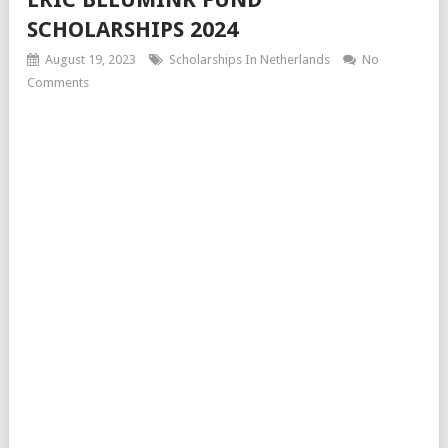
SCHOLARSHIPS 2024
August 19, 2023
Scholarships In Netherlands
No
Comments