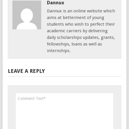
Dannux
Dannux is an online website which
aims at betterment of young
students who wish to perfect their
academic carriers by delivering
daily scholarships updates, grants,
fellowships, loans as well as
internships.
LEAVE A REPLY