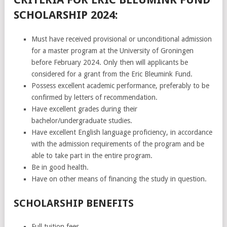
SCHOLARSHIP 2024:
Must have received provisional or unconditional admission
for a master program at the University of Groningen
before February 2024. Only then will applicants be
considered for a grant from the Eric Bleumink Fund.
Possess excellent academic performance, preferably to be
confirmed by letters of recommendation.
Have excellent grades during their
bachelor/undergraduate studies.
Have excellent English language proficiency, in accordance
with the admission requirements of the program and be
able to take part in the entire program.
Be in good health.
Have on other means of financing the study in question.
SCHOLARSHIP BENEFITS
Full tuition fees