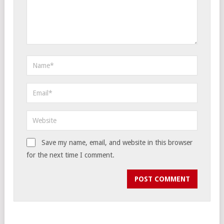
Save my name, email, and website in this browser
for the next time I comment.