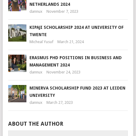
NETHERLANDS 2024
dannux
November 7, 2023
KIPAJI SCHOLARSHIP 2024 AT UNIVERSITY OF
TWENTE
Micheal Yusuf
March 21, 2024
ERASMUS PHD POSITIONS IN BUSINESS AND
MANAGEMENT 2024
dannux
November 24, 2023
MINERVA SCHOLARSHIP FUND 2023 AT LEIDEN
UNIVERSITY
dannux
March 27, 2023
ABOUT THE AUTHOR