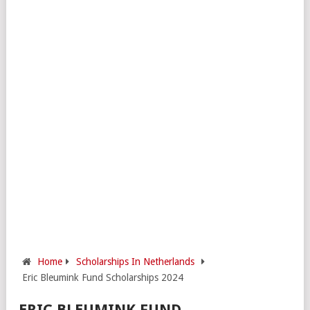
Home
Scholarships In Netherlands
Eric Bleumink Fund Scholarships 2024
ERIC BLEUMINK FUND