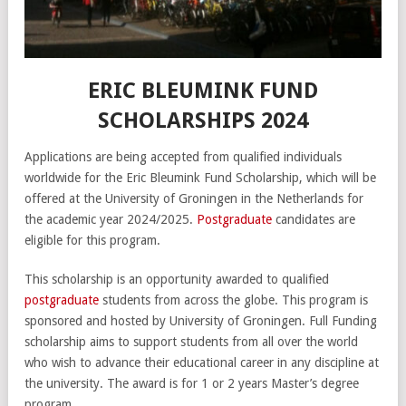
ERIC BLEUMINK FUND
SCHOLARSHIPS 2024
Applications are being accepted from qualified individuals
worldwide for the Eric Bleumink Fund Scholarship, which will be
offered at the University of Groningen in the Netherlands for
the academic year 2024/2025.
Postgraduate
candidates are
eligible for this program.
This scholarship is an opportunity awarded to qualified
postgraduate
students from across the globe. This program is
sponsored and hosted by University of Groningen. Full Funding
scholarship aims to support students from all over the world
who wish to advance their educational career in any discipline at
the university. The award is for 1 or 2 years Master’s degree
program.