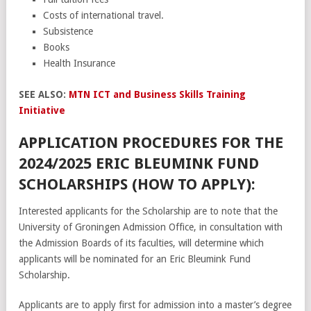
Costs of international travel.
Subsistence
Books
Health Insurance
SEE ALSO:
MTN ICT and Business Skills Training
Initiative
APPLICATION PROCEDURES FOR THE
2024/2025 ERIC BLEUMINK FUND
SCHOLARSHIPS (HOW TO APPLY):
Interested applicants for the Scholarship are to note that the
University of Groningen Admission Office, in consultation with
the Admission Boards of its faculties, will determine which
applicants will be nominated for an Eric Bleumink Fund
Scholarship.
Applicants are to apply first for admission into a master’s degree