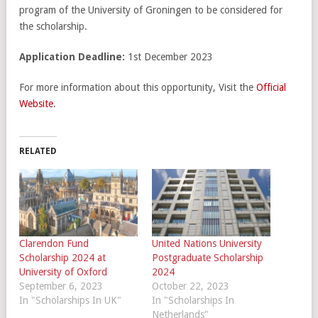
program of the University of Groningen to be considered for
the scholarship.
Application Deadline:
1st December 2023
For more information about this opportunity, Visit the
Official
Website
.
RELATED
Clarendon Fund
United Nations University
Scholarship 2024 at
Postgraduate Scholarship
University of Oxford
2024
September 6, 2023
October 22, 2023
In "Scholarships In UK"
In "Scholarships In
Netherlands"