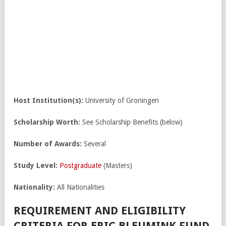
Host Institution(s):
University of Groningen
Scholarship Worth:
See Scholarship Benefits (below)
Number of Awards:
Several
Study Level:
Postgraduate
(Masters)
Nationality:
All Nationalities
REQUIREMENT AND ELIGIBILITY
CRITERIA FOR ERIC BLEUMINK FUND