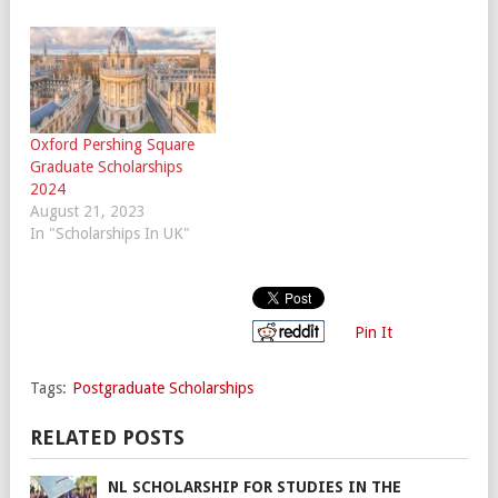
Oxford Pershing Square
Graduate Scholarships
2024
August 21, 2023
In "Scholarships In UK"
Pin It
Tags:
Postgraduate Scholarships
RELATED POSTS
NL SCHOLARSHIP FOR STUDIES IN THE