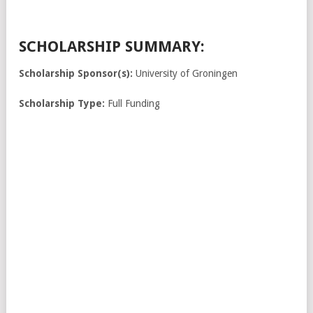
SCHOLARSHIP SUMMARY:
Scholarship Sponsor(s):
University of Groningen
Scholarship Type:
Full Funding