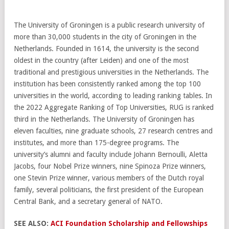
The University of Groningen is a public research university of
more than 30,000 students in the city of Groningen in the
Netherlands. Founded in 1614, the university is the second
oldest in the country (after Leiden) and one of the most
traditional and prestigious universities in the Netherlands. The
institution has been consistently ranked among the top 100
universities in the world, according to leading ranking tables. In
the 2022 Aggregate Ranking of Top Universities, RUG is ranked
third in the Netherlands. The University of Groningen has
eleven faculties, nine graduate schools, 27 research centres and
institutes, and more than 175-degree programs. The
university’s alumni and faculty include Johann Bernoulli, Aletta
Jacobs, four Nobel Prize winners, nine Spinoza Prize winners,
one Stevin Prize winner, various members of the Dutch royal
family, several politicians, the first president of the European
Central Bank, and a secretary general of NATO.
SEE ALSO:
ACI Foundation Scholarship and Fellowships