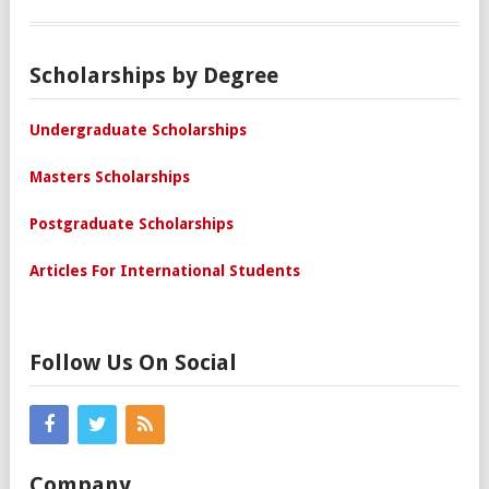
Scholarships by Degree
Undergraduate Scholarships
Masters Scholarships
Postgraduate Scholarships
Articles For International Students
Follow Us On Social
Company