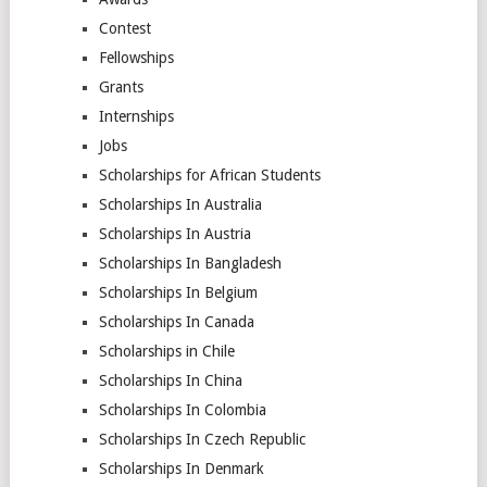
Contest
Fellowships
Grants
Internships
Jobs
Scholarships for African Students
Scholarships In Australia
Scholarships In Austria
Scholarships In Bangladesh
Scholarships In Belgium
Scholarships In Canada
Scholarships in Chile
Scholarships In China
Scholarships In Colombia
Scholarships In Czech Republic
Scholarships In Denmark