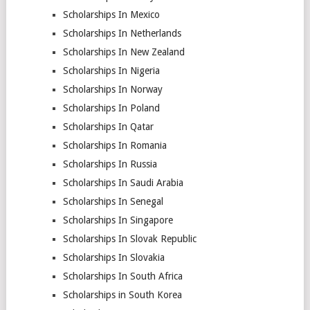
Scholarships In Mexico
Scholarships In Netherlands
Scholarships In New Zealand
Scholarships In Nigeria
Scholarships In Norway
Scholarships In Poland
Scholarships In Qatar
Scholarships In Romania
Scholarships In Russia
Scholarships In Saudi Arabia
Scholarships In Senegal
Scholarships In Singapore
Scholarships In Slovak Republic
Scholarships In Slovakia
Scholarships In South Africa
Scholarships in South Korea