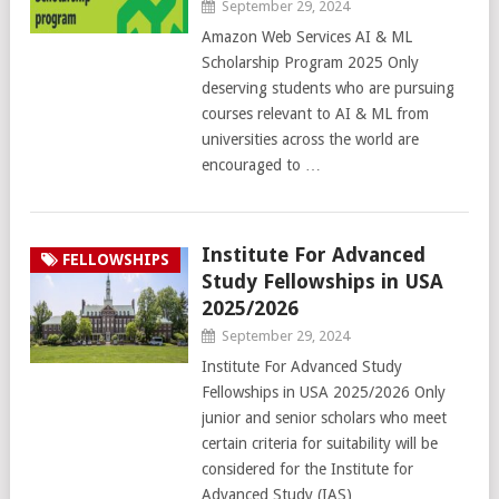
September 29, 2024
Amazon Web Services AI & ML
Scholarship Program 2025 Only
deserving students who are pursuing
courses relevant to AI & ML from
universities across the world are
encouraged to …
Institute For Advanced
FELLOWSHIPS
Study Fellowships in USA
2025/2026
September 29, 2024
Institute For Advanced Study
Fellowships in USA 2025/2026 Only
junior and senior scholars who meet
certain criteria for suitability will be
considered for the Institute for
Advanced Study (IAS) …