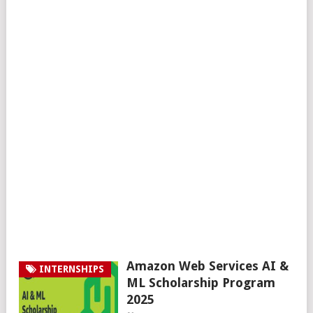
Amazon Web Services AI &
INTERNSHIPS
ML Scholarship Program
2025