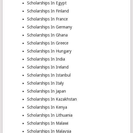
Scholarships In Egypt
Scholarships In Finland
Scholarships In France
Scholarships In Germany
Scholarships In Ghana
Scholarships In Greece
Scholarships In Hungary
Scholarships In India
Scholarships In Ireland
Scholarships In Istanbul
Scholarships In Italy
Scholarships In Japan
Scholarships In Kazakhstan
Scholarships In Kenya
Scholarships In Lithuania
Scholarships In Malawi
Scholarships In Malaysia