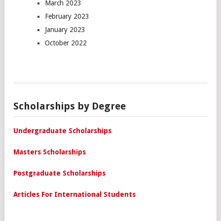
March 2023
February 2023
January 2023
October 2022
Scholarships by Degree
Undergraduate Scholarships
Masters Scholarships
Postgraduate Scholarships
Articles For International Students