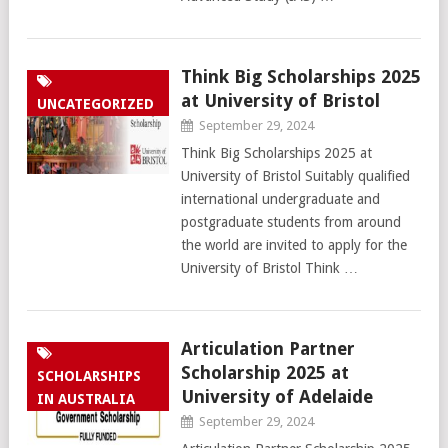
Think Big Scholarships 2025
at University of Bristol
UNCATEGORIZED
September 29, 2024
Think Big Scholarships 2025 at
University of Bristol Suitably qualified
international undergraduate and
postgraduate students from around
the world are invited to apply for the
University of Bristol Think …
Articulation Partner
Scholarship 2025 at
SCHOLARSHIPS
University of Adelaide
IN AUSTRALIA
September 29, 2024