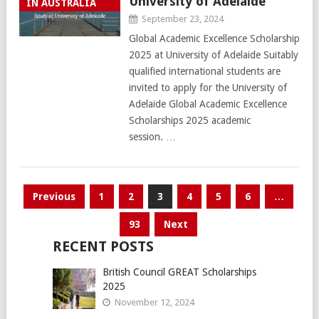
University of Adelaide
IN AUSTRALIA
September 23, 2024
Global Academic Excellence Scholarship
2025 at University of Adelaide Suitably
qualified international students are
invited to apply for the University of
Adelaide Global Academic Excellence
Scholarships 2025 academic
session. …
Posts
Previous
1
2
3
4
5
6
…
pagination
93
Next
RECENT POSTS
British Council GREAT Scholarships
2025
November 12, 2024