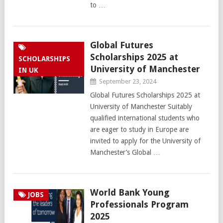
to …
Global Futures
Scholarships 2025 at
SCHOLARSHIPS
University of Manchester
IN UK
September 23, 2024
Global Futures Scholarships 2025 at
University of Manchester Suitably
qualified international students who
are eager to study in Europe are
invited to apply for the University of
Manchester’s Global …
World Bank Young
JOBS
Professionals Program
2025