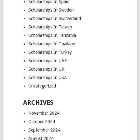
Scholarships In Spain
Scholarships In Sweden
Scholarships In Switzerland
Scholarships In Taiwan
Scholarships In Tanzania
Scholarships In Thailand
Scholarships In Turkey
Scholarships In UAE
Scholarships In UK
Scholarships In USA
Uncategorized
ARCHIVES
November 2024
October 2024
September 2024
August 2024