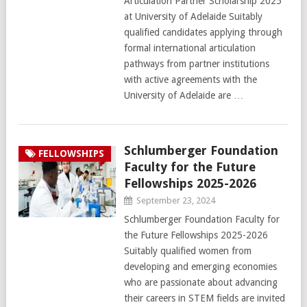
Articulation Partner Scholarship 2025
at University of Adelaide Suitably
qualified candidates applying through
formal international articulation
pathways from partner institutions
with active agreements with the
University of Adelaide are …
Schlumberger Foundation
FELLOWSHIPS
Faculty for the Future
Fellowships 2025-2026
September 23, 2024
Schlumberger Foundation Faculty for
the Future Fellowships 2025-2026
Suitably qualified women from
developing and emerging economies
who are passionate about advancing
their careers in STEM fields are invited