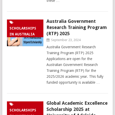
these …
Australia Government
Research Training Program
SCHOLARSHIPS
(RTP) 2025
IN AUSTRALIA
September 23, 2024
Australia Government Research
Training Program (RTP) 2025
Applications are open for the
Australian Government Research
Training Program (RTP) for the
2025/2026 academic year. This fully
funded opportunity is available …
Global Academic Excellence
Scholarship 2025 at
SCHOLARSHIPS