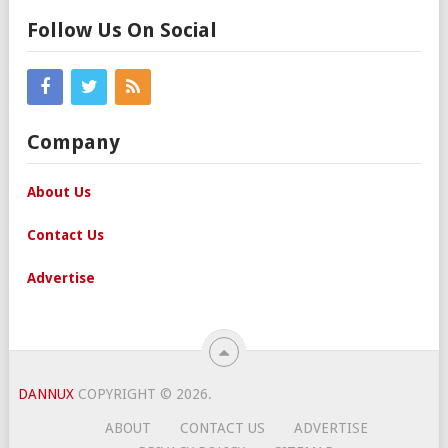
Follow Us On Social
Company
About Us
Contact Us
Advertise
DANNUX
COPYRIGHT © 2026.
ABOUT
CONTACT US
ADVERTISE