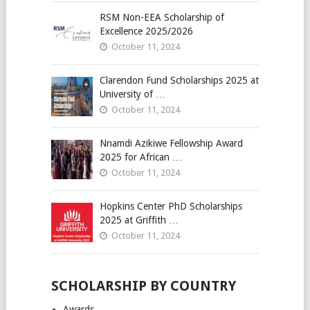
RSM Non-EEA Scholarship of
Excellence 2025/2026
October 11, 2024
Clarendon Fund Scholarships 2025 at
University of …
October 11, 2024
Nnamdi Azikiwe Fellowship Award
2025 for African …
October 11, 2024
Hopkins Center PhD Scholarships
2025 at Griffith …
October 11, 2024
SCHOLARSHIP BY COUNTRY
Awards