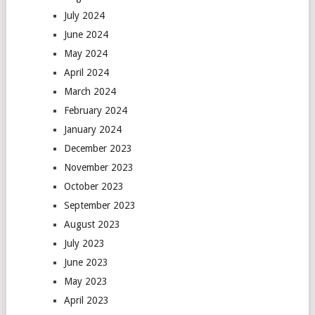
July 2024
June 2024
May 2024
April 2024
March 2024
February 2024
January 2024
December 2023
November 2023
October 2023
September 2023
August 2023
July 2023
June 2023
May 2023
April 2023