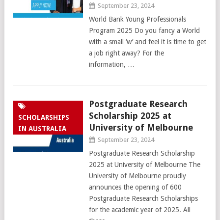
September 23, 2024
World Bank Young Professionals
Program 2025 Do you fancy a World
with a small ‘w’ and feel it is time to get
a job right away? For the
information, …
Postgraduate Research
Scholarship 2025 at
SCHOLARSHIPS
University of Melbourne
IN AUSTRALIA
September 23, 2024
Postgraduate Research Scholarship
2025 at University of Melbourne The
University of Melbourne proudly
announces the opening of 600
Postgraduate Research Scholarships
for the academic year of 2025. All