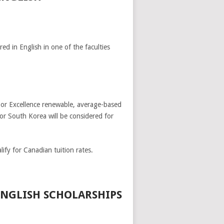
ed in English in one of the faculties
e or Excellence renewable, average-based
or South Korea will be considered for
ify for Canadian tuition rates.
ENGLISH SCHOLARSHIPS