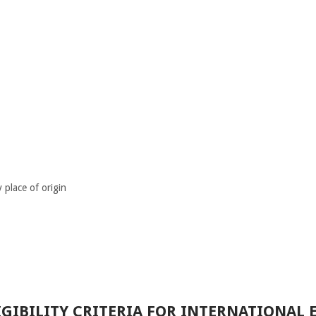
place of origin
GIBILITY CRITERIA FOR INTERNATIONAL 