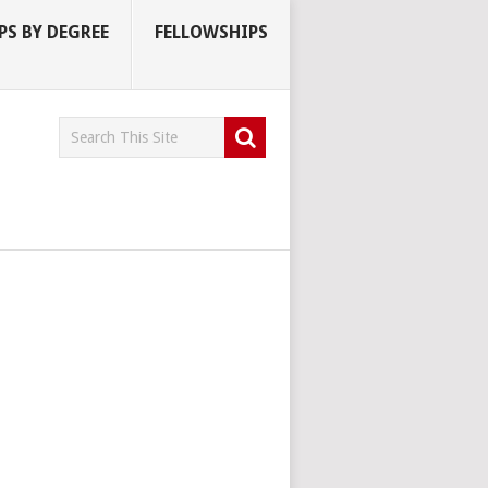
S BY DEGREE
FELLOWSHIPS