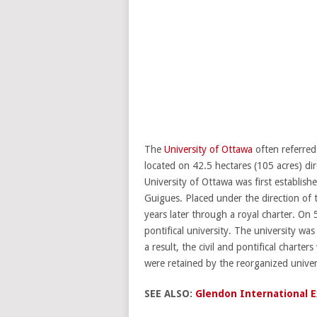
The
University of Ottawa
often referred
located on 42.5 hectares (105 acres) d
University of Ottawa was first establis
Guigues. Placed under the direction of 
years later through a royal charter. On 
pontifical university. The university wa
a result, the civil and pontifical charte
were retained by the reorganized unive
SEE ALSO:
Glendon International Ex