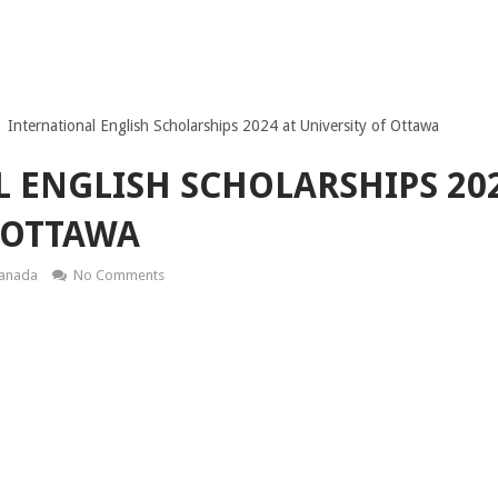
International English Scholarships 2024 at University of Ottawa
 ENGLISH SCHOLARSHIPS 202
 OTTAWA
Canada
No Comments