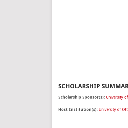
SCHOLARSHIP SUMMAR
Scholarship Sponsor(s):
University o
Host Institution(s):
University of Ot