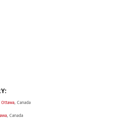
Y:
f Ottawa
, Canada
tawa
, Canada