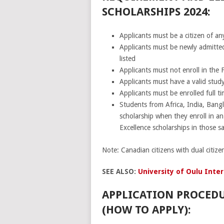
SCHOLARSHIPS 2024:
Applicants must be a citizen of any
Applicants must be newly admitted 
listed
Applicants must not enroll in the
Applicants must have a valid study
Applicants must be enrolled full ti
Students from Africa, India, Bangl
scholarship when they enroll in a
Excellence scholarships in those 
Note: Canadian citizens with dual citize
SEE ALSO:
University of Oulu Inter
APPLICATION PROCEDU
(HOW TO APPLY):