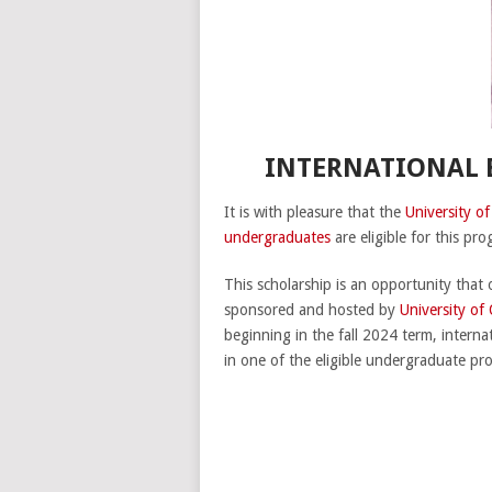
INTERNATIONAL E
It is with pleasure that the
University o
undergraduates
are eligible for this pr
This scholarship is an opportunity that 
sponsored and hosted by
University of
beginning in the fall 2024 term, interna
in one of the eligible undergraduate pr