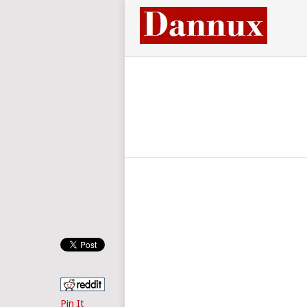
Pin It