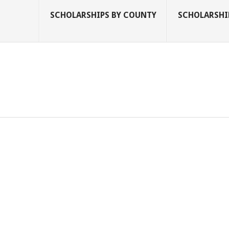
SCHOLARSHIPS BY COUNTY
SCHOLARSHIP