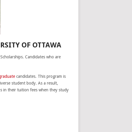
ERSITY OF OTTAWA
 Scholarships. Candidates who are
graduate
candidates. This program is
iverse student body. As a result,
s in their tuition fees when they study