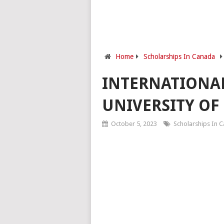
Home
Scholarships In Canada
INTERNATIONAL
UNIVERSITY OF
October 5, 2023
Scholarships In 