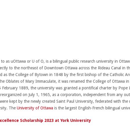
 to as uOttawa or U of O, is a bilingual public research university in Ott
irectly to the northeast of Downtown Ottawa across the Rideau Canal in 
hed as the College of Bytown in 1848 by the first bishop of the Catholic 
the Oblates of Mary Immaculate, it was renamed the College of Ottawa in 
5 February 1889, the university was granted a pontifical charter by Pope Le
s reorganized on July 1, 1965, as a corporation, independent from any out
rs were kept by the newly created Saint Paul University, federated with the u
rsity. The
University of Ottawa
is the largest English-French bilingual unive
cellence Scholarship 2023 at York University