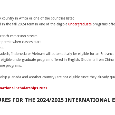
 country in Africa or one of the countries listed
in the fall 2024 term in one of the eligible
undergraduate
programs offer
 French immersion stream
 permit when classes start
me.
adesh, Indonesia or Vietnam will automatically be eligible for an Entranc
n eligible undergraduate program offered in English. Students from China 
same programs.
nship (Canada and another country) are not eligible since they already qual
national Scholarships 2023
RES FOR THE 2024/2025 INTERNATIONAL 