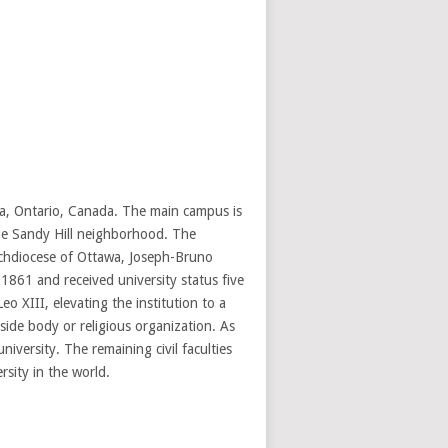
awa, Ontario, Canada. The main campus is
the Sandy Hill neighborhood. The
Archdiocese of Ottawa, Joseph-Bruno
1861 and received university status five
o XIII, elevating the institution to a
side body or religious organization. As
niversity. The remaining civil faculties
rsity in the world.