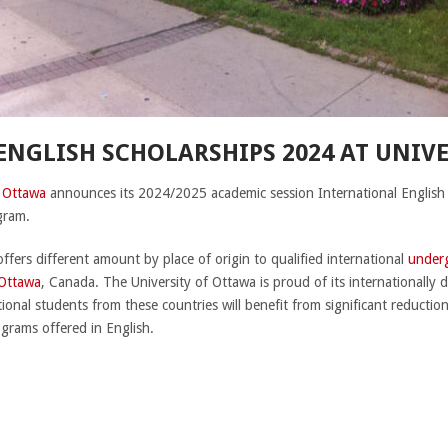
NGLISH SCHOLARSHIPS 2024 AT UNIV
f Ottawa
announces its 2024/2025 academic session International English
ogram.
offers different amount by place of origin to qualified international
under
 Ottawa
, Canada. The University of Ottawa is proud of its internationally d
tional students from these countries will benefit from significant reduction
ograms offered in English.