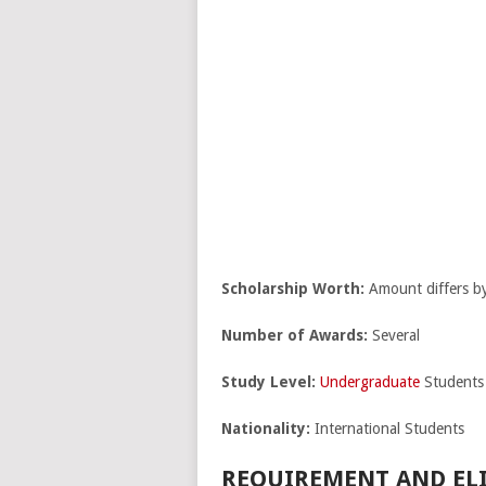
Scholarship Worth:
Amount differs by 
Number of Awards:
Several
Study Level:
Undergraduate
Students
Nationality:
International Students
REQUIREMENT AND ELI