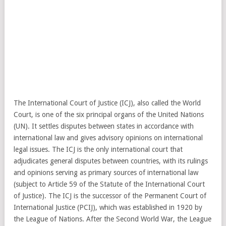
The International Court of Justice (ICJ), also called the World
Court, is one of the six principal organs of the United Nations
(UN). It settles disputes between states in accordance with
international law and gives advisory opinions on international
legal issues. The ICJ is the only international court that
adjudicates general disputes between countries, with its rulings
and opinions serving as primary sources of international law
(subject to Article 59 of the Statute of the International Court
of Justice). The ICJ is the successor of the Permanent Court of
International Justice (PCIJ), which was established in 1920 by
the League of Nations. After the Second World War, the League