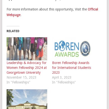
For more information about this opportunity, Visit the
Official
Webpage
.
RELATED
Leadership & Advocacy for
Boren Fellowship Awards
Women Fellowship 2024 at
for International Students
Georgetown University
2023
November 15, 2023
April 3, 2023
In "Fellowships"
In "Fellowships"