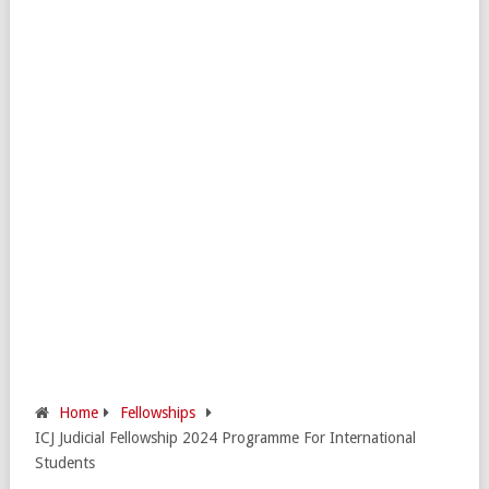
Home
Fellowships
ICJ Judicial Fellowship 2024 Programme For International
Students