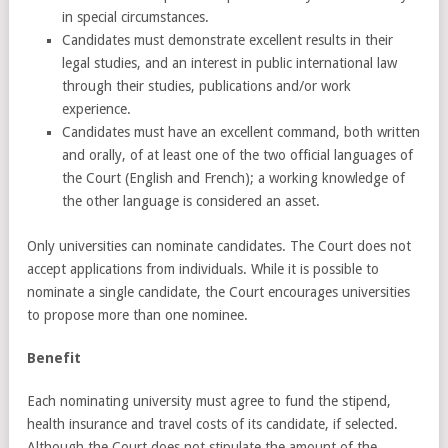
in special circumstances.
Candidates must demonstrate excellent results in their
legal studies, and an interest in public international law
through their studies, publications and/or work
experience.
Candidates must have an excellent command, both written
and orally, of at least one of the two official languages of
the Court (English and French); a working knowledge of
the other language is considered an asset.
Only universities can nominate candidates. The Court does not
accept applications from individuals. While it is possible to
nominate a single candidate, the Court encourages universities
to propose more than one nominee.
Benefit
Each nominating university must agree to fund the stipend,
health insurance and travel costs of its candidate, if selected.
Although the Court does not stipulate the amount of the