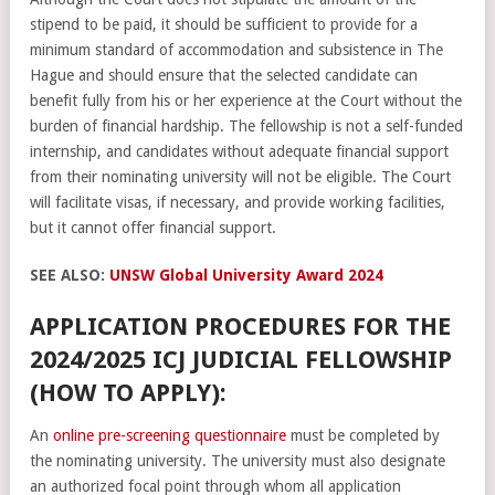
stipend to be paid, it should be sufficient to provide for a
minimum standard of accommodation and subsistence in The
Hague and should ensure that the selected candidate can
benefit fully from his or her experience at the Court without the
burden of financial hardship. The fellowship is not a self-funded
internship, and candidates without adequate financial support
from their nominating university will not be eligible. The Court
will facilitate visas, if necessary, and provide working facilities,
but it cannot offer financial support.
SEE ALSO:
UNSW Global University Award 2024
APPLICATION PROCEDURES FOR THE
2024/2025 ICJ JUDICIAL FELLOWSHIP
(HOW TO APPLY):
An
online pre-screening questionnaire
must be completed by
the nominating university. The university must also designate
an authorized focal point through whom all application