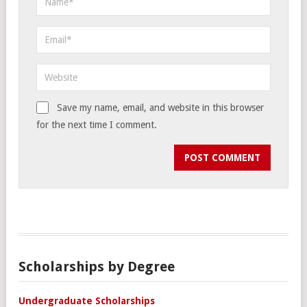
Save my name, email, and website in this browser
for the next time I comment.
Scholarships by Degree
Undergraduate Scholarships