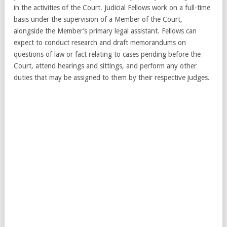
in the activities of the Court. Judicial Fellows work on a full-time
basis under the supervision of a Member of the Court,
alongside the Member’s primary legal assistant. Fellows can
expect to conduct research and draft memorandums on
questions of law or fact relating to cases pending before the
Court, attend hearings and sittings, and perform any other
duties that may be assigned to them by their respective judges.