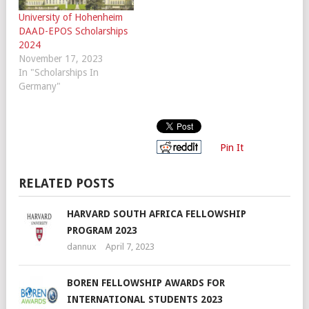
University of Hohenheim
DAAD-EPOS Scholarships
2024
November 17, 2023
In "Scholarships In
Germany"
Pin It
RELATED POSTS
HARVARD SOUTH AFRICA FELLOWSHIP
PROGRAM 2023
dannux
April 7, 2023
BOREN FELLOWSHIP AWARDS FOR
INTERNATIONAL STUDENTS 2023