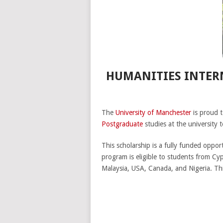
HUMANITIES INTERN
The
University of Manchester
is proud t
Postgraduate
studies at the university 
This scholarship is a fully funded oppor
program is eligible to students from Cyp
Malaysia, USA, Canada, and Nigeria. T