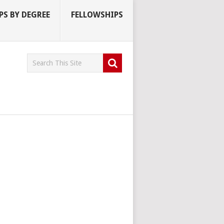
S BY DEGREE
FELLOWSHIPS