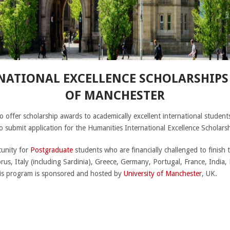
ATIONAL EXCELLENCE SCHOLARSHIPS 
OF MANCHESTER
o offer scholarship awards to academically excellent international students
to submit application for the Humanities International Excellence Schola
tunity for
Postgraduate
students who are financially challenged to finish t
rus, Italy (including Sardinia), Greece, Germany, Portugal, France, India
his program is sponsored and hosted by
University of Manchester
, UK.