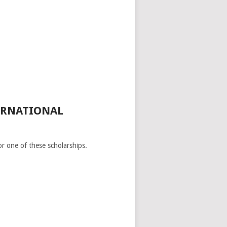
ERNATIONAL
or one of these scholarships.