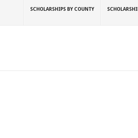
SCHOLARSHIPS BY COUNTY
SCHOLARSHIP