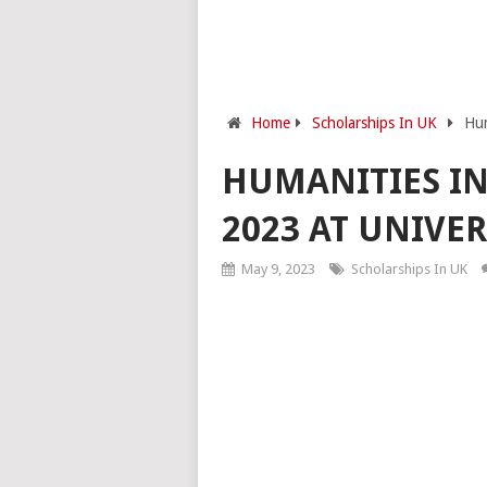
Home
Scholarships In UK
Hum
HUMANITIES IN
2023 AT UNIVE
May 9, 2023
Scholarships In UK