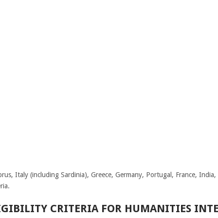
us, Italy (including Sardinia), Greece, Germany, Portugal, France, India
ria.
GIBILITY CRITERIA FOR HUMANITIES IN