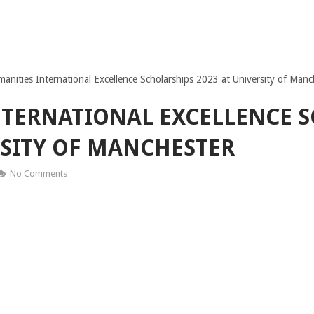
anities International Excellence Scholarships 2023 at University of Manc
TERNATIONAL EXCELLENCE 
RSITY OF MANCHESTER
No Comments