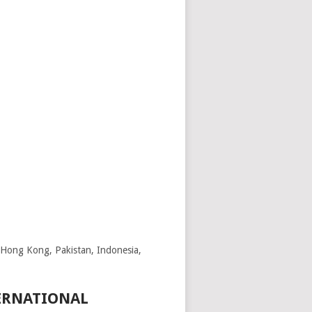
, Hong Kong, Pakistan, Indonesia,
TERNATIONAL