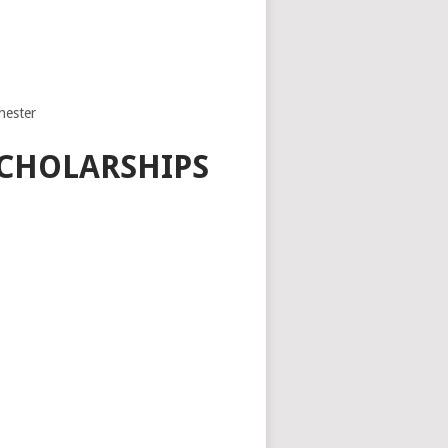
hester
SCHOLARSHIPS