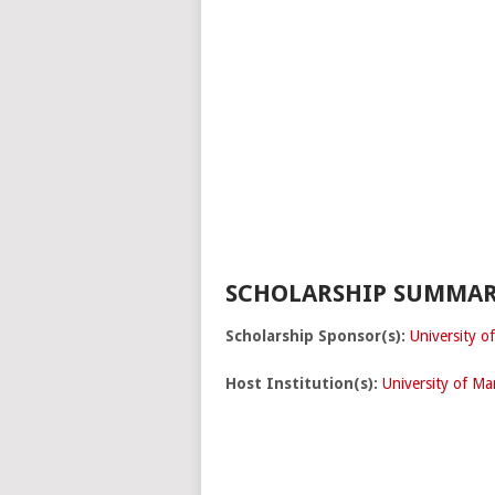
SCHOLARSHIP SUMMAR
Scholarship Sponsor(s):
University o
Host Institution(s):
University of Ma