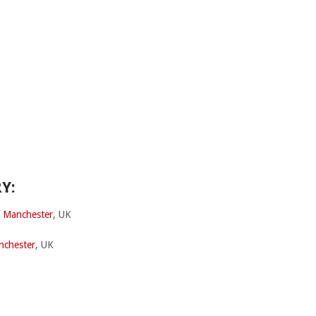
Y:
f Manchester
, UK
nchester
, UK