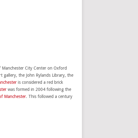
of Manchester City Center on Oxford
gallery, the John Rylands Library, the
anchester
is considered a red brick
ster
was formed in 2004 following the
 of Manchester
. This followed a century