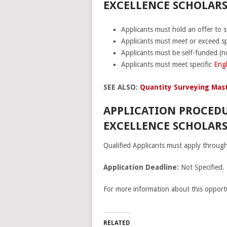
EXCELLENCE SCHOLARSH
Applicants must hold an offer to s
Applicants must meet or exceed spe
Applicants must be self-funded (n
Applicants must meet specific
Engl
SEE ALSO:
Quantity Surveying Mast
APPLICATION PROCEDU
EXCELLENCE SCHOLARS
Qualified Applicants must apply throug
Application Deadline:
Not Specified.
For more information about this opportu
RELATED