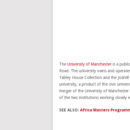
The
University of Manchester
is a publi
Road. The university owns and operates
Tabley House Collection and the Jodre
university, a product of the civic unive
merger of the University of Manchester
of the two institutions working closely 
SEE ALSO:
Africa Masters Programm