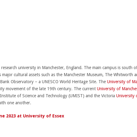
c research university in Manchester, England. The main campus is south 
 major cultural assets such as the Manchester Museum, The Whitworth art 
ll Bank Observatory – a UNESCO World Heritage Site. The
University of M
rsity movement of the late 19th century. The current
University of Manche
 Institute of Science and Technology (UMIST) and the Victoria
University
with one another.
e 2023 at University of Essex