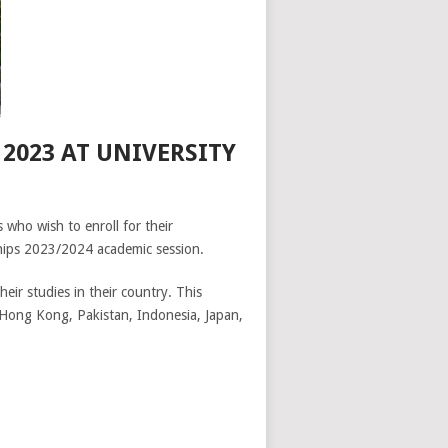
2023 AT UNIVERSITY
 who wish to enroll for their
rships 2023/2024 academic session.
heir studies in their country. This
, Hong Kong, Pakistan, Indonesia, Japan,