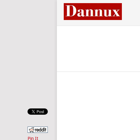
Pin It