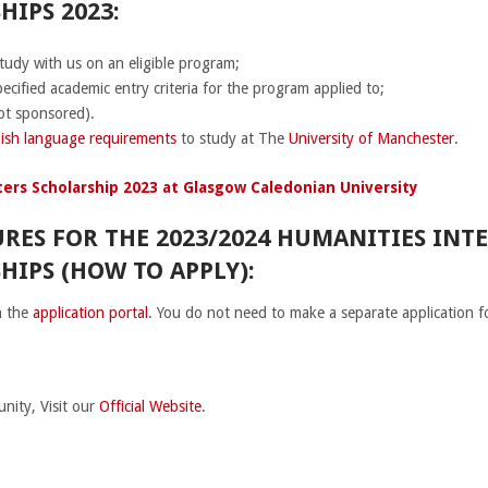
IPS 2023:
tudy with us on an eligible program;
cified academic entry criteria for the program applied to;
ot sponsored).
ish language requirements
to study at The
University of Manchester
.
ers Scholarship 2023 at Glasgow Caledonian University
RES FOR THE 2023/2024 HUMANITIES INT
HIPS (HOW TO APPLY):
h the
application portal
. You do not need to make a separate application f
nity, Visit our
Official Website
.