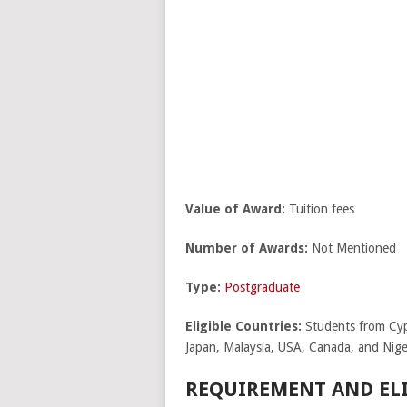
Value of Award:
Tuition fees
Number of Awards:
Not Mentioned
Type:
Postgraduate
Eligible Countries:
Students from Cypr
Japan, Malaysia, USA, Canada, and Nige
REQUIREMENT AND ELI