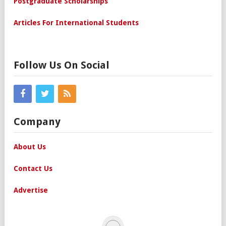
Postgraduate Scholarships
Articles For International Students
Follow Us On Social
Company
About Us
Contact Us
Advertise