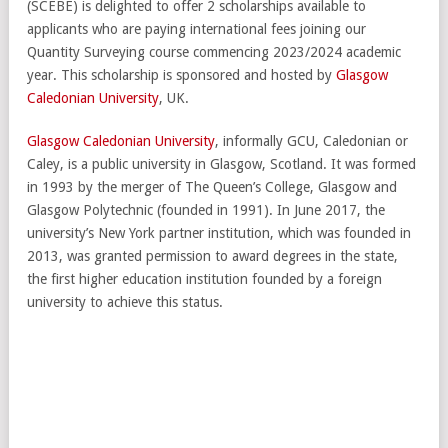
(SCEBE) is delighted to offer 2 scholarships available to
applicants who are paying international fees joining our
Quantity Surveying course commencing 2023/2024 academic
year. This scholarship is sponsored and hosted by
Glasgow
Caledonian University
, UK.
Glasgow Caledonian University
, informally GCU, Caledonian or
Caley, is a public university in Glasgow, Scotland. It was formed
in 1993 by the merger of The Queen’s College, Glasgow and
Glasgow Polytechnic (founded in 1991). In June 2017, the
university’s New York partner institution, which was founded in
2013, was granted permission to award degrees in the state,
the first higher education institution founded by a foreign
university to achieve this status.