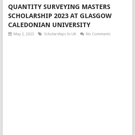
QUANTITY SURVEYING MASTERS
SCHOLARSHIP 2023 AT GLASGOW
CALEDONIAN UNIVERSITY
May 2, 2023
Scholarships In UK
No Comments