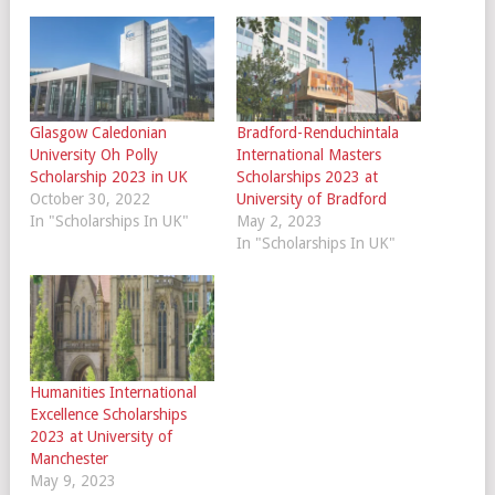
Glasgow Caledonian
Bradford-Renduchintala
University Oh Polly
International Masters
Scholarship 2023 in UK
Scholarships 2023 at
October 30, 2022
University of Bradford
In "Scholarships In UK"
May 2, 2023
In "Scholarships In UK"
Humanities International
Excellence Scholarships
2023 at University of
Manchester
May 9, 2023