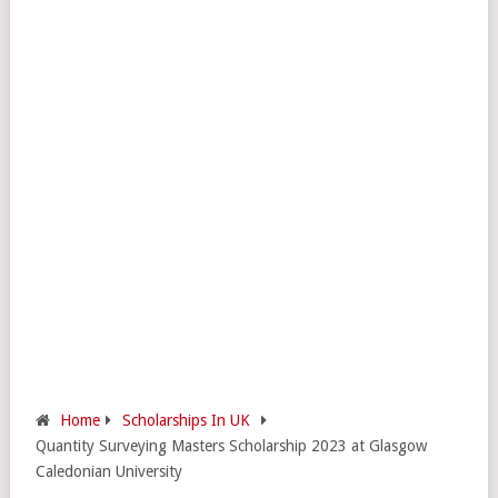
Home
Scholarships In UK
Quantity Surveying Masters Scholarship 2023 at Glasgow
Caledonian University