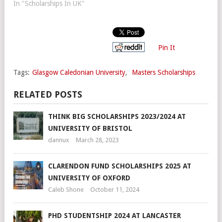
In "Scholarships In UK"
Pin It
Tags:
Glasgow Caledonian University
,
Masters Scholarships
RELATED POSTS
THINK BIG SCHOLARSHIPS 2023/2024 AT
UNIVERSITY OF BRISTOL
dannux
March 28, 2023
CLARENDON FUND SCHOLARSHIPS 2025 AT
UNIVERSITY OF OXFORD
Caleb Shone
October 11, 2024
PHD STUDENTSHIP 2024 AT LANCASTER