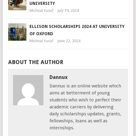
UNIVERSITY
Micheal Yusuf
July 19, 2024
ELLISON SCHOLARSHIPS 2024 AT UNIVERSITY
OF OXFORD
Micheal Yusuf
June 22, 2024
ABOUT THE AUTHOR
Dannux
Dannux is an online website which
aims at betterment of young
students who wish to perfect their
academic carriers by delivering
daily scholarships updates, grants,
fellowships, loans as well as
internships.