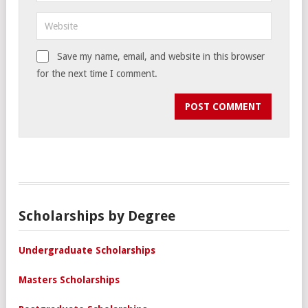
Save my name, email, and website in this browser
for the next time I comment.
Scholarships by Degree
Undergraduate Scholarships
Masters Scholarships