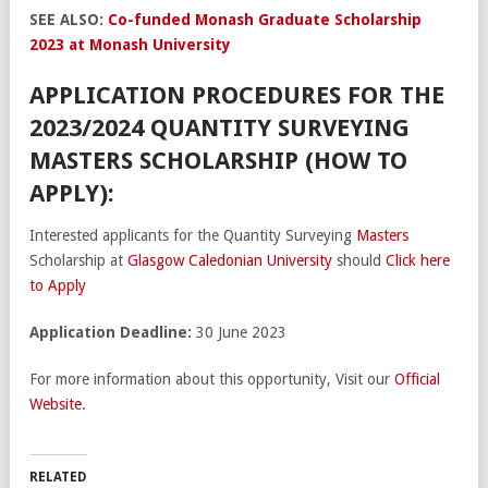
SEE ALSO:
Co-funded Monash Graduate Scholarship
2023 at Monash University
APPLICATION PROCEDURES FOR THE
2023/2024 QUANTITY SURVEYING
MASTERS SCHOLARSHIP (HOW TO
APPLY):
Interested applicants for the Quantity Surveying
Masters
Scholarship at
Glasgow Caledonian University
should
Click here
to Apply
Application Deadline:
30 June 2023
For more information about this opportunity, Visit our
Official
Website
.
RELATED