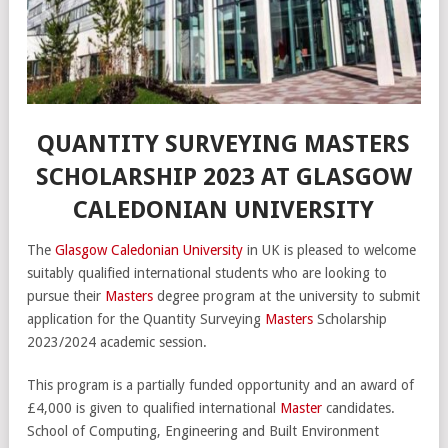
QUANTITY SURVEYING MASTERS
SCHOLARSHIP 2023 AT GLASGOW
CALEDONIAN UNIVERSITY
The
Glasgow Caledonian University
in UK is pleased to welcome
suitably qualified international students who are looking to
pursue their
Masters
degree program at the university to submit
application for the Quantity Surveying
Masters
Scholarship
2023/2024 academic session.
This program is a partially funded opportunity and an award of
£4,000 is given to qualified international
Master
candidates.
School of Computing, Engineering and Built Environment