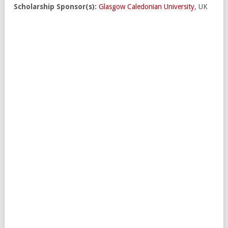
Scholarship Sponsor(s):
Glasgow Caledonian University
, UK