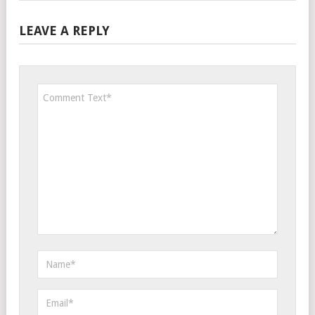
LEAVE A REPLY