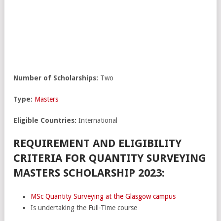
Number of Scholarships:
Two
Type:
Masters
Eligible Countries:
International
REQUIREMENT AND ELIGIBILITY
CRITERIA FOR QUANTITY SURVEYING
MASTERS SCHOLARSHIP 2023:
MSc Quantity Surveying at the Glasgow campus
Is undertaking the Full-Time course