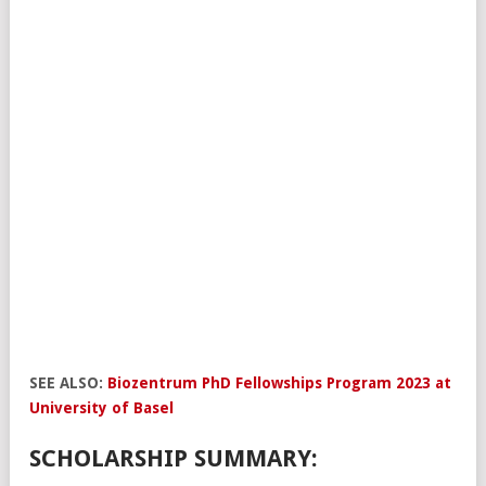
SEE ALSO:
Biozentrum PhD Fellowships Program 2023 at
University of Basel
SCHOLARSHIP SUMMARY: