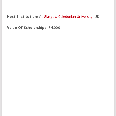
Host Institution(s):
Glasgow Caledonian University
, UK
Value Of Scholarships:
£4,000