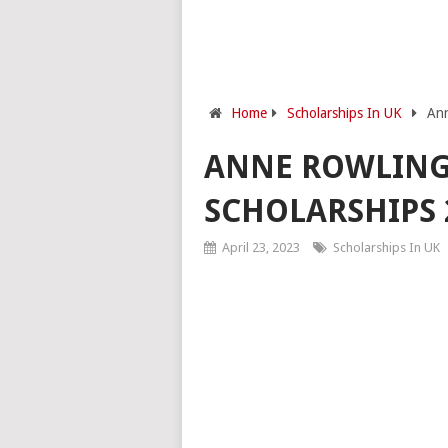
Home
Scholarships In UK
Ann
ANNE ROWLING
SCHOLARSHIPS 
April 23, 2023
Scholarships In UK