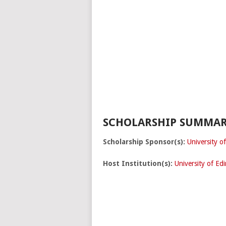
SCHOLARSHIP SUMMAR
Scholarship Sponsor(s):
University o
Host Institution(s):
University of Ed