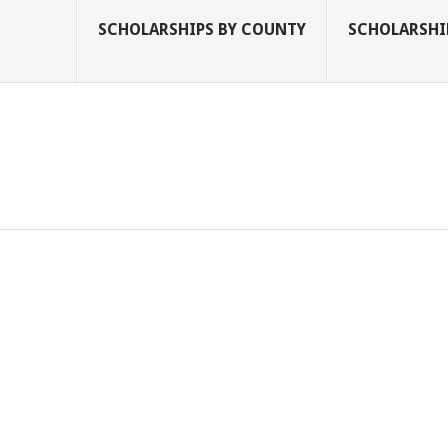
SCHOLARSHIPS BY COUNTY
SCHOLARSHIP