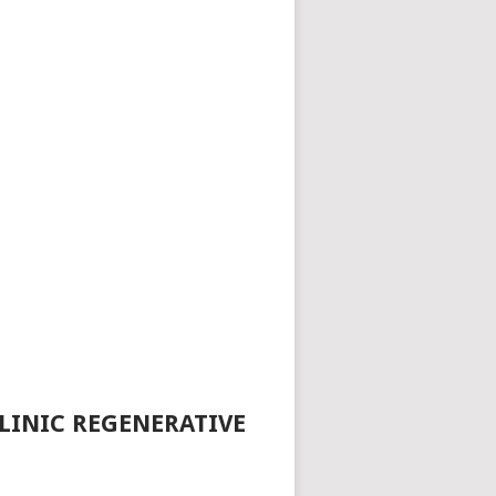
LINIC REGENERATIVE