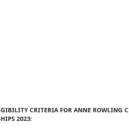
GIBILITY CRITERIA FOR ANNE ROWLING C
IPS 2023: