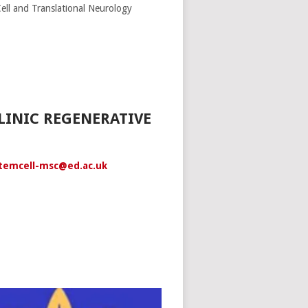
ll and Translational Neurology
LINIC REGENERATIVE
temcell-msc@ed.ac.uk