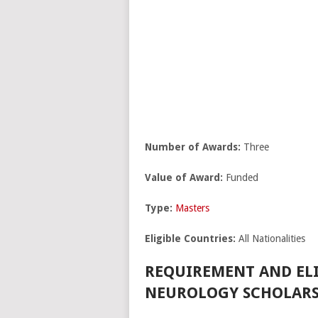
Number of Awards:
Three
Value of Award:
Funded
Type:
Masters
Eligible Countries:
All Nationalities
REQUIREMENT AND ELI
NEUROLOGY SCHOLARSH