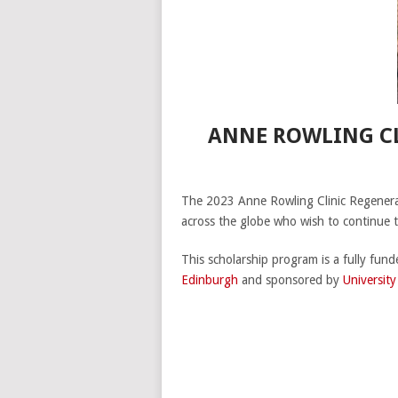
ANNE ROWLING CL
The 2023 Anne Rowling Clinic Regenera
across the globe who wish to continue 
This scholarship program is a fully fun
Edinburgh
and sponsored by
Universit