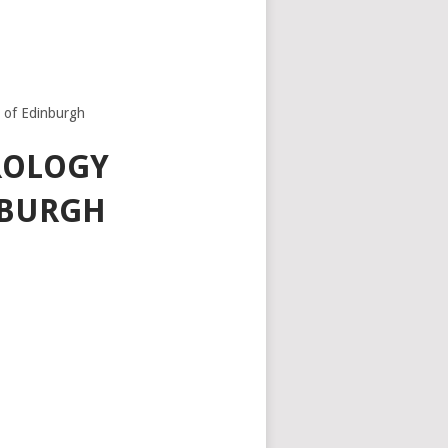
y of Edinburgh
ROLOGY
NBURGH