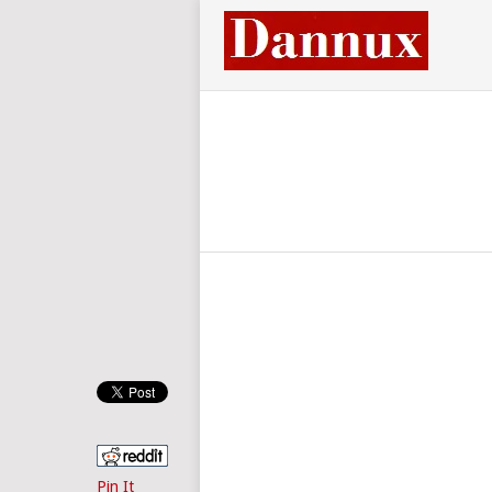
Pin It