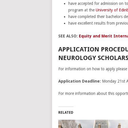
have accepted for admission on to
program at the
University of Edi
have completed their bachelors d
have excellent results from previ
SEE ALSO:
Equity and Merit Interna
APPLICATION PROCEDU
NEUROLOGY SCHOLARSH
For information on how to apply please 
Application Deadline:
Monday 21st 
For more information about this opportu
RELATED