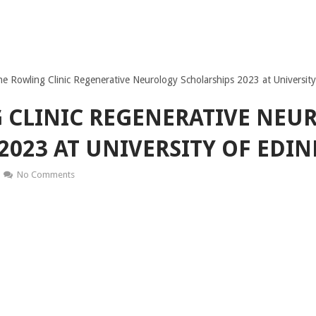
e Rowling Clinic Regenerative Neurology Scholarships 2023 at Universit
 CLINIC REGENERATIVE NEU
2023 AT UNIVERSITY OF EDI
No Comments