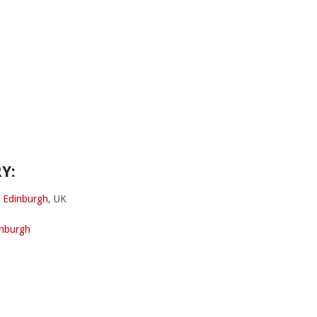
Y:
f Edinburgh
, UK
inburgh