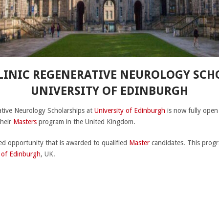
INIC REGENERATIVE NEUROLOGY SCHO
UNIVERSITY OF EDINBURGH
tive Neurology Scholarships at
University of Edinburgh
is now fully open
their
Masters
program in the United Kingdom.
ded opportunity that is awarded to qualified
Master
candidates. This progr
y of Edinburgh
, UK.