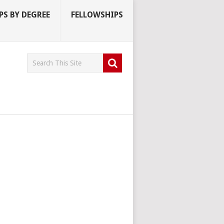
S BY DEGREE
FELLOWSHIPS