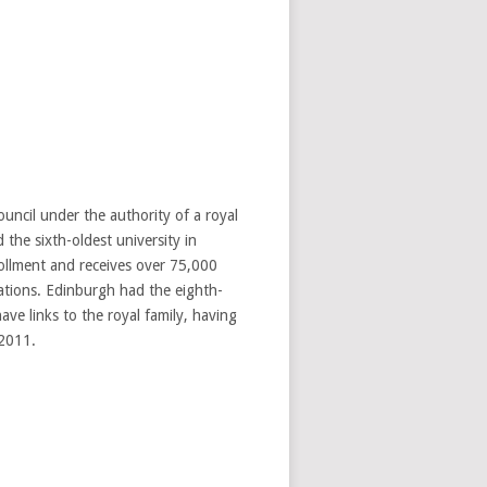
uncil under the authority of a royal
 the sixth-oldest university in
rollment and receives over 75,000
ations. Edinburgh had the eighth-
ve links to the royal family, having
 2011.