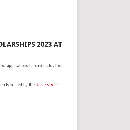
LARSHIPS 2023 AT
 for applications to candidates from
am is hosted by the
University of