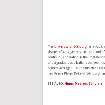
The
University of Edinburgh
is a public
charter of King James VI in 1582 and offi
continuous operation in the English-spe
undergraduate applications per year, ma
highest average UCAS points amongst Brit
had Prince Philip, Duke of Edinburgh a
SEE ALSO:
Higgs Masters Scholarsh