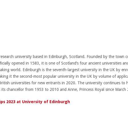
 research university based in Edinburgh, Scotland. Founded by the town co
cially opened in 1583, it is one of Scotland’s four ancient universities and
aking world. Edinburgh is the seventh-largest university in the UK by en
king it the second-most popular university in the UK by volume of applic
ish universities for new entrants in 2020. The university continues to ha
s its chancellor from 1953 to 2010 and Anne, Princess Royal since March
ips 2023 at University of Edinburgh