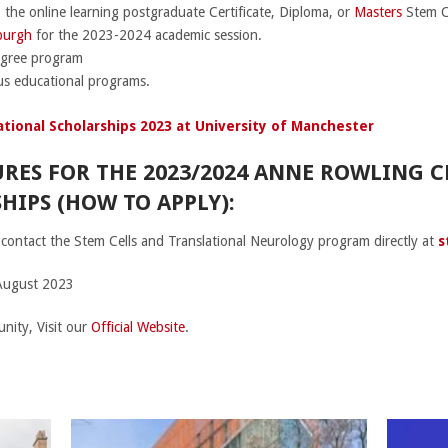
 the online learning postgraduate Certificate, Diploma, or
Masters
Stem Ce
nburgh
for the 2023-2024 academic session.
egree program
ous educational programs.
tional Scholarships 2023 at University of Manchester
RES FOR THE 2023/2024 ANNE ROWLING C
IPS (HOW TO APPLY):
contact the Stem Cells and Translational Neurology program directly at
s
August 2023
nity, Visit our
Official Website
.