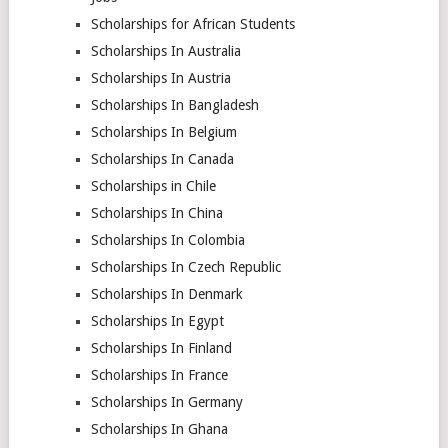
Scholarships for African Students
Scholarships In Australia
Scholarships In Austria
Scholarships In Bangladesh
Scholarships In Belgium
Scholarships In Canada
Scholarships in Chile
Scholarships In China
Scholarships In Colombia
Scholarships In Czech Republic
Scholarships In Denmark
Scholarships In Egypt
Scholarships In Finland
Scholarships In France
Scholarships In Germany
Scholarships In Ghana