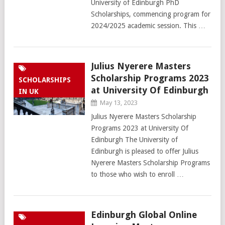
University of Edinburgh PhD
Scholarships, commencing program for
2024/2025 academic session. This …
Julius Nyerere Masters
Scholarship Programs 2023
SCHOLARSHIPS
at University Of Edinburgh
IN UK
May 13, 2023
Julius Nyerere Masters Scholarship
Programs 2023 at University Of
Edinburgh The University of
Edinburgh is pleased to offer Julius
Nyerere Masters Scholarship Programs
to those who wish to enroll …
Edinburgh Global Online