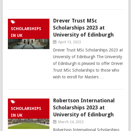
Drever Trust MSc
Scholarships 2023 at
SCHOLARSHIPS
University of Edinburgh
IN UK
April 13, 2023
Drever Trust MSc Scholarships 2023 at
University of Edinburgh The University
of Edinburgh is pleased to offer Drever
Trust MSc Scholarships to those who
wish to enroll for Masters …
Robertson International
Scholarships 2023 at
SCHOLARSHIPS
University of Edinburgh
IN UK
March 24, 2023
Robertson International Scholarships