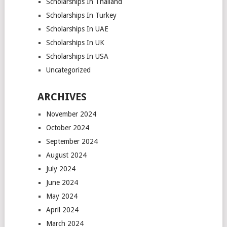
Scholarships In Thailand
Scholarships In Turkey
Scholarships In UAE
Scholarships In UK
Scholarships In USA
Uncategorized
ARCHIVES
November 2024
October 2024
September 2024
August 2024
July 2024
June 2024
May 2024
April 2024
March 2024