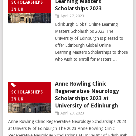
Learning Masters
SCHOLARSHIPS
Scholarships 2023
IN UK
April 27, 2023
Edinburgh Global Online Learning
Masters Scholarships 2023 The
University of Edinburgh is pleased to
offer Edinburgh Global Online
Learning Masters Scholarships to those
who wish to enroll for Masters …
Anne Rowling Clinic
Regenerative Neurology
SCHOLARSHIPS
Scholarships 2023 at
IN UK
University of Edinburgh
April 23, 2023
Anne Rowling Clinic Regenerative Neurology Scholarships 2023
at University of Edinburgh The 2023 Anne Rowling Clinic
Regenerative Neurology Scholarships at University of Edinburgh