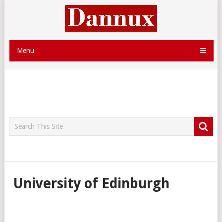
Menu
University of Edinburgh