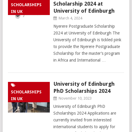
Scholarship 2024 at
SCHOLARSHIPS
University of Edinburgh
IN UK
March 4, 2024
Nyerere Postgraduate Scholarship
2024 at University of Edinburgh The
University of Edinburgh is tickled pink
to provide the Nyerere Postgraduate
Scholarship for the master’s program
in Africa and International …
University of Edinburgh
PhD Scholarships 2024
SCHOLARSHIPS
November 10, 2023
IN UK
University of Edinburgh PhD
Scholarships 2024 Applications are
currently invited from interested
international students to apply for