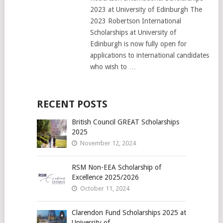
2023 at University of Edinburgh The
2023 Robertson International
Scholarships at University of
Edinburgh is now fully open for
applications to international candidates
who wish to …
RECENT POSTS
British Council GREAT Scholarships
2025
November 12, 2024
RSM Non-EEA Scholarship of
Excellence 2025/2026
October 11, 2024
Clarendon Fund Scholarships 2025 at
University of …