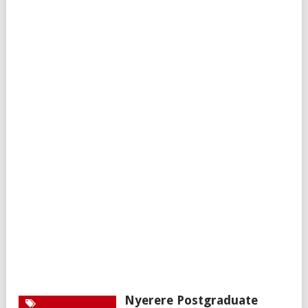
Nyerere Postgraduate