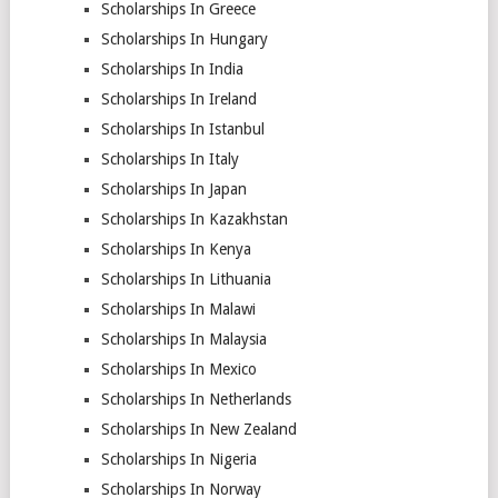
Scholarships In Greece
Scholarships In Hungary
Scholarships In India
Scholarships In Ireland
Scholarships In Istanbul
Scholarships In Italy
Scholarships In Japan
Scholarships In Kazakhstan
Scholarships In Kenya
Scholarships In Lithuania
Scholarships In Malawi
Scholarships In Malaysia
Scholarships In Mexico
Scholarships In Netherlands
Scholarships In New Zealand
Scholarships In Nigeria
Scholarships In Norway