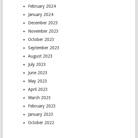
February 2024
January 2024
December 2023
November 2023
October 2023
September 2023
August 2023
July 2023
June 2023
May 2023
April 2023
March 2023
February 2023
January 2023
October 2022