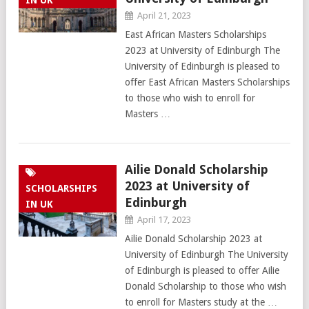
IN UK
April 21, 2023
East African Masters Scholarships
2023 at University of Edinburgh The
University of Edinburgh is pleased to
offer East African Masters Scholarships
to those who wish to enroll for
Masters …
Ailie Donald Scholarship
2023 at University of
SCHOLARSHIPS
Edinburgh
IN UK
April 17, 2023
Ailie Donald Scholarship 2023 at
University of Edinburgh The University
of Edinburgh is pleased to offer Ailie
Donald Scholarship to those who wish
to enroll for Masters study at the …