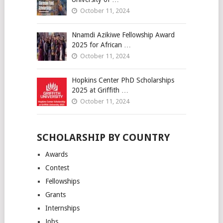
October 11, 2024
Nnamdi Azikiwe Fellowship Award
2025 for African …
October 11, 2024
Hopkins Center PhD Scholarships
2025 at Griffith …
October 11, 2024
SCHOLARSHIP BY COUNTRY
Awards
Contest
Fellowships
Grants
Internships
Jobs