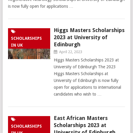
is now fully open for applications …
Higgs Masters Scholarships
2023 at University of
SCHOLARSHIPS
Edinburgh
IN UK
April 22, 2023
Higgs Masters Scholarships 2023 at
University of Edinburgh The 2023
Higgs Masters Scholarships at
University of Edinburgh is now fully
open for applications to international
candidates who wish to …
East African Masters
Scholarships 2023 at
SCHOLARSHIPS
University of Edinburgh