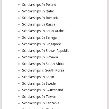
Scholarships In Poland
Scholarships In Qatar
Scholarships In Romania
Scholarships In Russia
Scholarships In Saudi Arabia
Scholarships In Senegal
Scholarships In Singapore
Scholarships In Slovak Republic
Scholarships In Slovakia
Scholarships In South Africa
Scholarships in South Korea
Scholarships In Spain
Scholarships In Sweden
Scholarships In Switzerland
Scholarships In Taiwan
Scholarships In Tanzania