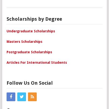
Scholarships by Degree
Undergraduate Scholarships
Masters Scholarships
Postgraduate Scholarships
Articles For International Students
Follow Us On Social