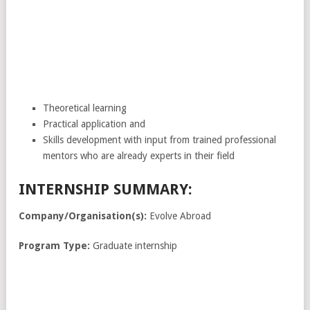
Theoretical learning
Practical application and
Skills development with input from trained professional
mentors who are already experts in their field
INTERNSHIP SUMMARY:
Company/Organisation(s):
Evolve Abroad
Program Type:
Graduate internship