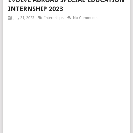
INTERNSHIP 2023
July 21, 2023
Internships
No Comments