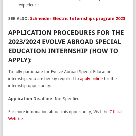
experience
SEE ALSO:
Schneider Electric Internships program 2023
APPLICATION PROCEDURES FOR THE
2023/2024 EVOLVE ABROAD SPECIAL
EDUCATION INTERNSHIP (HOW TO
APPLY):
To fully participate for Evolve Abroad Special Education
internship, you are hereby required to
apply online
for the
internship opportunity.
Application Deadline:
Not Specified
For more information about this opportunity, Visit the
Official
Website
.