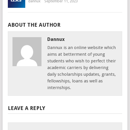
dannux
September 11, 2023
ABOUT THE AUTHOR
Dannux
Dannux is an online website which
aims at betterment of young
students who wish to perfect their
academic carriers by delivering
daily scholarships updates, grants,
fellowships, loans as well as
internships.
LEAVE A REPLY