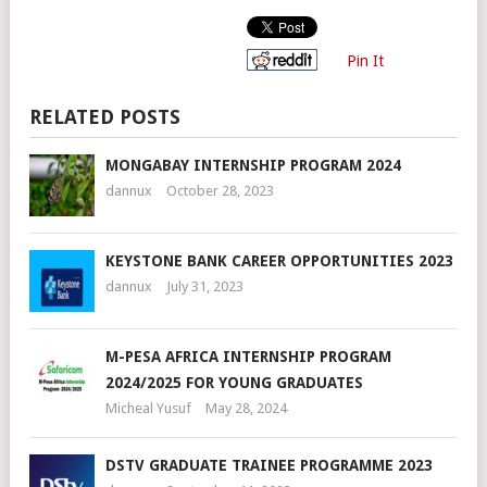
Pin It
RELATED POSTS
MONGABAY INTERNSHIP PROGRAM 2024
dannux
October 28, 2023
KEYSTONE BANK CAREER OPPORTUNITIES 2023
dannux
July 31, 2023
M-PESA AFRICA INTERNSHIP PROGRAM
2024/2025 FOR YOUNG GRADUATES
Micheal Yusuf
May 28, 2024
DSTV GRADUATE TRAINEE PROGRAMME 2023