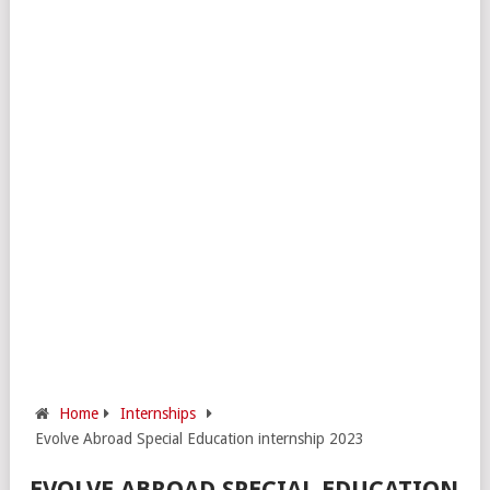
Home
Internships
Evolve Abroad Special Education internship 2023
EVOLVE ABROAD SPECIAL EDUCATION