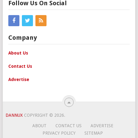
Follow Us On Social
Company
About Us
Contact Us
Advertise
DANNUX
COPYRIGHT © 2026.
ABOUT
CONTACT US
ADVERTISE
PRIVACY POLICY
SITEMAP