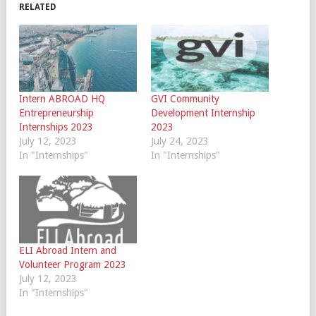
RELATED
Intern ABROAD HQ
GVI Community
Entrepreneurship
Development Internship
Internships 2023
2023
July 12, 2023
July 24, 2023
In "Internships"
In "Internships"
ELI Abroad Intern and
Volunteer Program 2023
July 12, 2023
In "Internships"