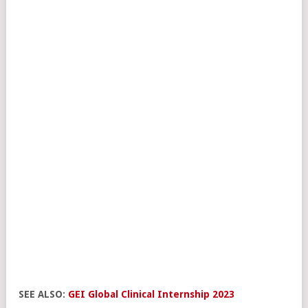
SEE ALSO:
GEI Global Clinical Internship 2023