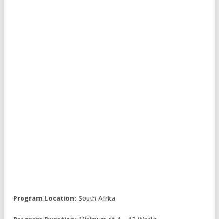
Program Location:
South Africa