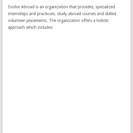
Evolve Abroad is an organization that provides, specialized
internships and practicum, study abroad courses and skilled
volunteer placements. The organization offers a holistic
approach which includes: