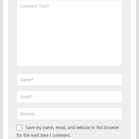
Save my name, email, and website in this browser
for the next time I comment.