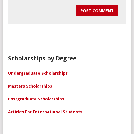
Scholarships by Degree
Undergraduate Scholarships
Masters Scholarships
Postgraduate Scholarships
Articles For International Students