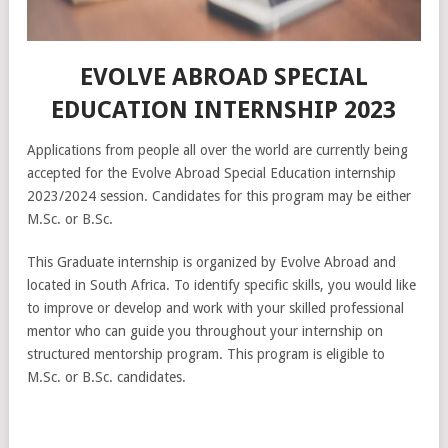
EVOLVE ABROAD SPECIAL
EDUCATION INTERNSHIP 2023
Applications from people all over the world are currently being
accepted for the Evolve Abroad Special Education internship
2023/2024 session. Candidates for this program may be either
M.Sc. or B.Sc.
This Graduate internship is organized by Evolve Abroad and
located in South Africa. To identify specific skills, you would like
to improve or develop and work with your skilled professional
mentor who can guide you throughout your internship on
structured mentorship program. This program is eligible to
M.Sc. or B.Sc. candidates.