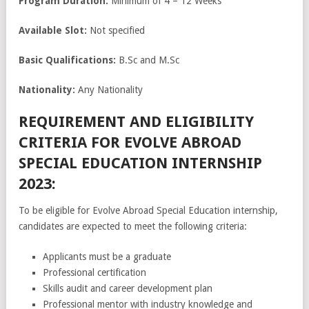
Program Duration:
Minimum of 4 – 12 Weeks
Available Slot:
Not specified
Basic Qualifications:
B.Sc and M.Sc
Nationality:
Any Nationality
REQUIREMENT AND ELIGIBILITY
CRITERIA FOR EVOLVE ABROAD
SPECIAL EDUCATION INTERNSHIP
2023:
To be eligible for Evolve Abroad Special Education internship,
candidates are expected to meet the following criteria:
Applicants must be a graduate
Professional certification
Skills audit and career development plan
Professional mentor with industry knowledge and