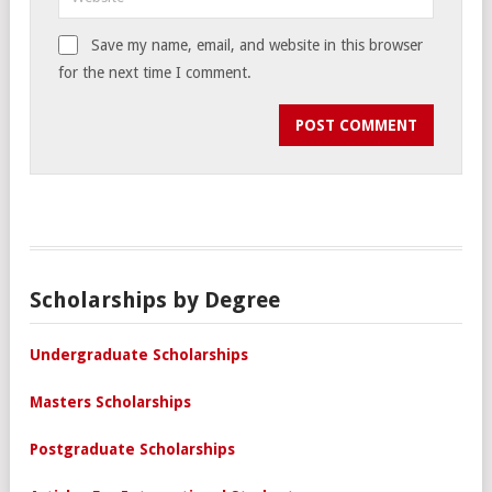
Save my name, email, and website in this browser
for the next time I comment.
Scholarships by Degree
Undergraduate Scholarships
Masters Scholarships
Postgraduate Scholarships