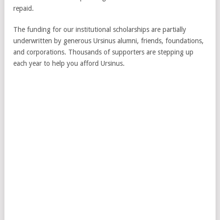
repaid.
The funding for our institutional scholarships are partially
underwritten by generous Ursinus alumni, friends, foundations,
and corporations. Thousands of supporters are stepping up
each year to help you afford Ursinus.