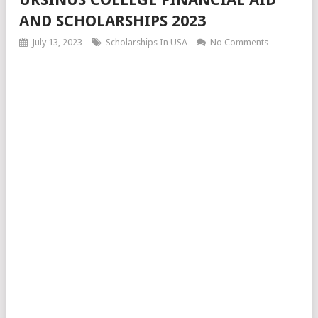
AND SCHOLARSHIPS 2023
July 13, 2023
Scholarships In USA
No Comments