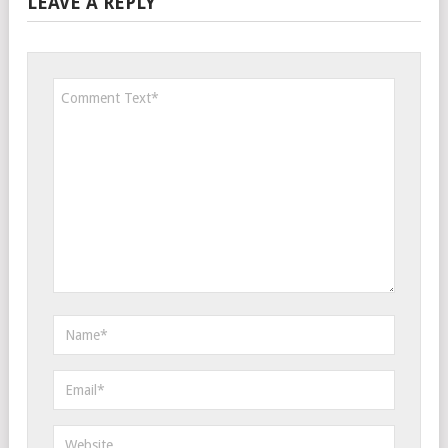
LEAVE A REPLY