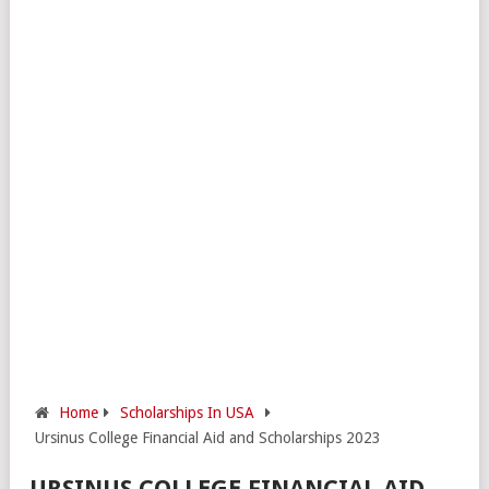
Home
Scholarships In USA
Ursinus College Financial Aid and Scholarships 2023
URSINUS COLLEGE FINANCIAL AID