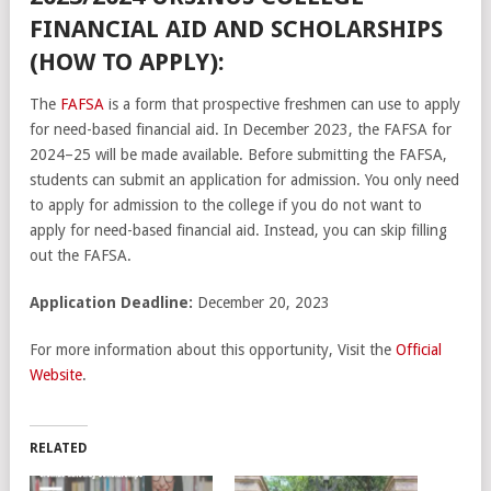
FINANCIAL AID AND SCHOLARSHIPS
(HOW TO APPLY):
The
FAFSA
is a form that prospective freshmen can use to apply
for need-based financial aid. In December 2023, the FAFSA for
2024–25 will be made available. Before submitting the FAFSA,
students can submit an application for admission. You only need
to apply for admission to the college if you do not want to
apply for need-based financial aid. Instead, you can skip filling
out the FAFSA.
Application Deadline:
December 20, 2023
For more information about this opportunity, Visit the
Official
Website
.
RELATED