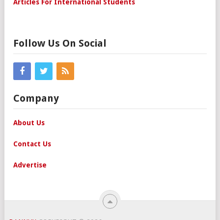
Articles For International Students
Follow Us On Social
Company
About Us
Contact Us
Advertise