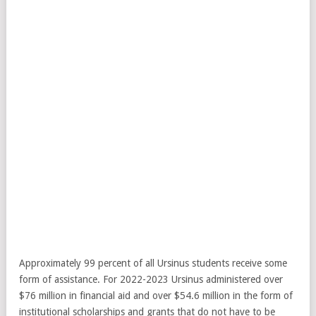
Approximately 99 percent of all Ursinus students receive some
form of assistance. For 2022-2023 Ursinus administered over
$76 million in financial aid and over $54.6 million in the form of
institutional scholarships and grants that do not have to be