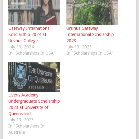
Gateway International
Ursinus Gateway
Scholarship 2024 at
International Scholarship
Ursinus College
2023
July 13, 2024
July 13, 2023
In "Scholarships In USA"
In "Scholarships In USA"
Liveris Academy
Undergraduate Scholarship
2023 at University of
Queensland
July 13, 2023
In "Scholarships In
Australia"