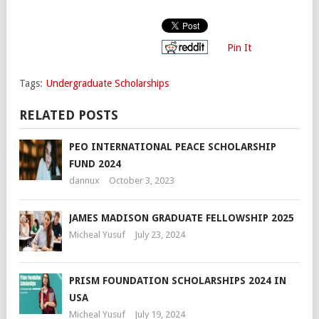
Pin It
Tags:
Undergraduate Scholarships
RELATED POSTS
PEO INTERNATIONAL PEACE SCHOLARSHIP
FUND 2024
dannux
October 3, 2023
JAMES MADISON GRADUATE FELLOWSHIP 2025
Micheal Yusuf
July 23, 2024
PRISM FOUNDATION SCHOLARSHIPS 2024 IN
USA
Micheal Yusuf
July 19, 2024