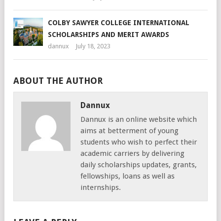
COLBY SAWYER COLLEGE INTERNATIONAL
SCHOLARSHIPS AND MERIT AWARDS
dannux
July 18, 2023
ABOUT THE AUTHOR
Dannux
Dannux is an online website which
aims at betterment of young
students who wish to perfect their
academic carriers by delivering
daily scholarships updates, grants,
fellowships, loans as well as
internships.