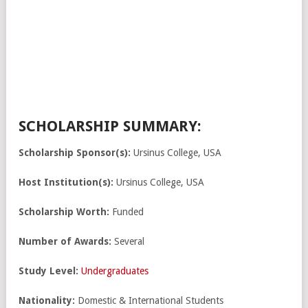
SCHOLARSHIP SUMMARY:
Scholarship Sponsor(s):
Ursinus College, USA
Host Institution(s):
Ursinus College, USA
Scholarship Worth:
Funded
Number of Awards:
Several
Study Level:
Undergraduates
Nationality:
Domestic & International Students