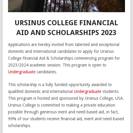
URSINUS COLLEGE FINANCIAL
AID AND SCHOLARSHIPS 2023
Applications are hereby invited from talented and exceptional
domestic and international candidates to apply for Ursinus
College Financial Aid & Scholarships commencing program for
2023/2024 academic session. This program is open to
Undergraduate
candidates.
This scholarship is a fully funded opportunity awarded to
qualified domestic and international
Undergraduate
students.
This program is hosted and sponsored by Ursinus College, USA.
Ursinus College is committed to making a private education
possible through generous merit and need-based aid, in fact,
99% of our students receive financial aid, merit and need-based
scholarships.