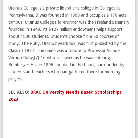
Ursinus College is a private liberal arts college in Collegeville,
Pennsylvania. It was founded in 1869 and occupies a 170-acre
campus. Ursinus College’s forerunner was the Freeland Seminary
founded in 1848. Its $127 million endowment helps support
about 1500 students. Students choose from 60 courses of
study. The Ruby, Ursinus’ yearbook, was first published by the
Class of 1897. The name was a tribute to Professor Samuel
Vernon Ruby,[7]: 16 who collapsed as he was entering
Bomberger Hall in 1896 and died in its chapel, surrounded by
students and teachers who had gathered there for morning
prayers.
SEE ALSO:
BRAC University Needs Based Scholarships
2023