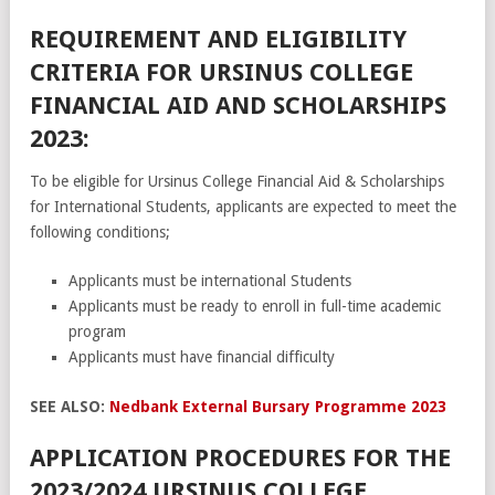
REQUIREMENT AND ELIGIBILITY
CRITERIA FOR URSINUS COLLEGE
FINANCIAL AID AND SCHOLARSHIPS
2023:
To be eligible for Ursinus College Financial Aid & Scholarships
for International Students, applicants are expected to meet the
following conditions;
Applicants must be international Students
Applicants must be ready to enroll in full-time academic
program
Applicants must have financial difficulty
SEE ALSO:
Nedbank External Bursary Programme 2023
APPLICATION PROCEDURES FOR THE
2023/2024 URSINUS COLLEGE