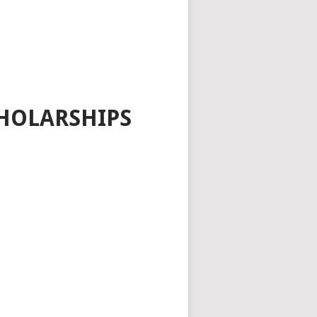
HOLARSHIPS