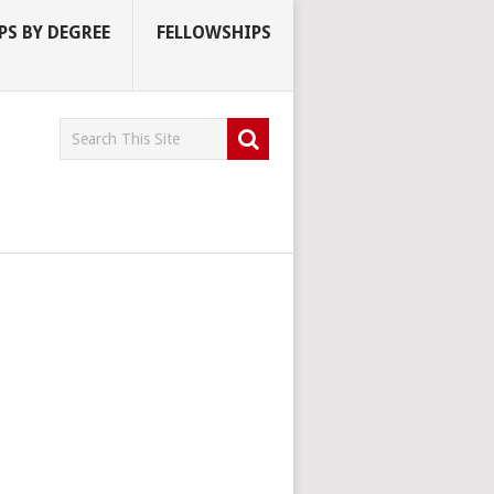
S BY DEGREE
FELLOWSHIPS