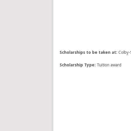
Scholarships to be taken at:
Colby-
Scholarship Type:
Tuition award