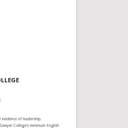
OLLEGE
;
 evidence of leadership.
-Sawyer College’s minimum English