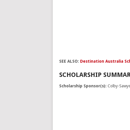
SEE ALSO:
Destination Australia Sc
SCHOLARSHIP SUMMAR
Scholarship Sponsor(s):
Colby-Sawye