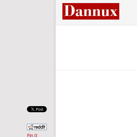
Pin It