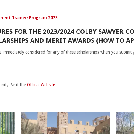
.
ment Trainee Program 2023
RES FOR THE 2023/2024 COLBY SAWYER C
ARSHIPS AND MERIT AWARDS (HOW TO AP
 be immediately considered for any of these scholarships when you submit
nity, Visit the
Official Website
.