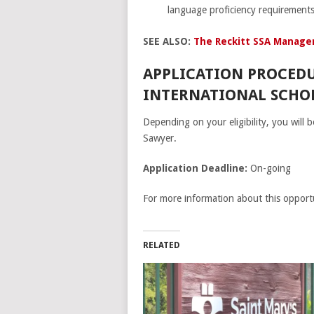
language proficiency requirements
SEE ALSO:
The Reckitt SSA Manage
APPLICATION PROCEDU
INTERNATIONAL SCHOL
Depending on your eligibility, you will
Sawyer.
Application Deadline:
On-going
For more information about this opportu
RELATED