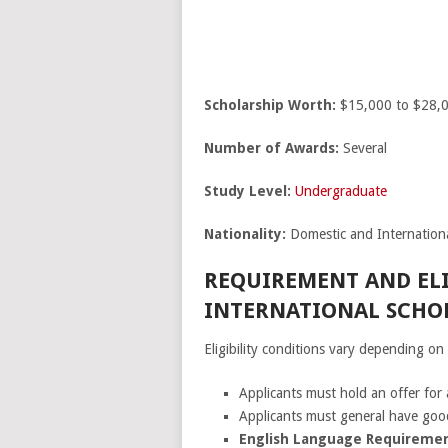
Scholarship Worth:
$15,000 to $28,0
Number of Awards:
Several
Study Level:
Undergraduate
Nationality:
Domestic and Internationa
REQUIREMENT AND ELI
INTERNATIONAL SCHOL
Eligibility conditions vary depending o
Applicants must hold an offer for
Applicants must general have good
English Language Requiremen