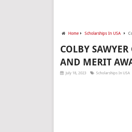
Home
Scholarships In USA
Co
COLBY SAWYER 
AND MERIT AW
July 18, 2023
Scholarships In USA