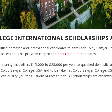
LEGE INTERNATIONAL SCHOLARSHIPS
lified domestic and international candidates to enroll for Colby Sawyer C
ic session. This program is open to
Undergraduate
candidates.
portunity that offers $15,000 to $28,000 per year to qualified domestic a
 Colby-Sawyer College, USA and to be taken at Colby-Sawyer College, US
an qualify you for a variety of recognition. All scholarships are renewab