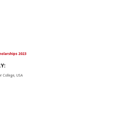
holarships 2023
Y:
r College, USA