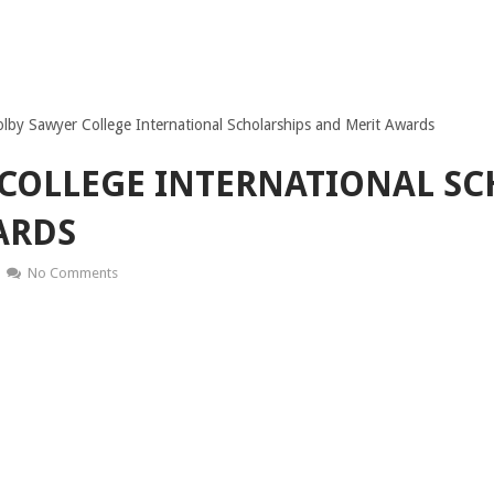
lby Sawyer College International Scholarships and Merit Awards
COLLEGE INTERNATIONAL SC
ARDS
No Comments