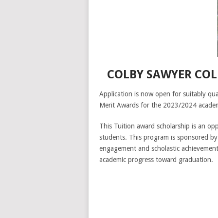
COLBY SAWYER COL
Application is now open for suitably qua
Merit Awards for the 2023/2024 academ
This Tuition award scholarship is an op
students. This program is sponsored by
engagement and scholastic achievement c
academic progress toward graduation.