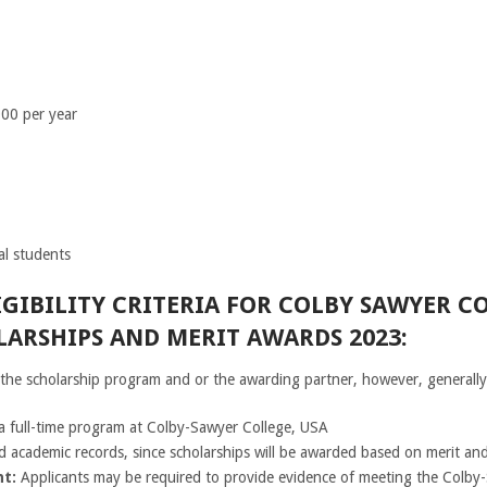
00 per year
l students
GIBILITY CRITERIA FOR COLBY SAWYER C
ARSHIPS AND MERIT AWARDS 2023:
n the scholarship program and or the awarding partner, however, generally
 a full-time program at Colby-Sawyer College, USA
 academic records, since scholarships will be awarded based on merit and
t:
Applicants may be required to provide evidence of meeting the Colby