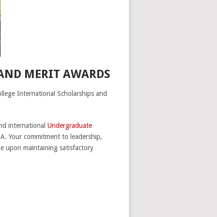
 AND MERIT AWARDS
ollege International Scholarships and
nd international
Undergraduate
A. Your commitment to leadership,
le upon maintaining satisfactory