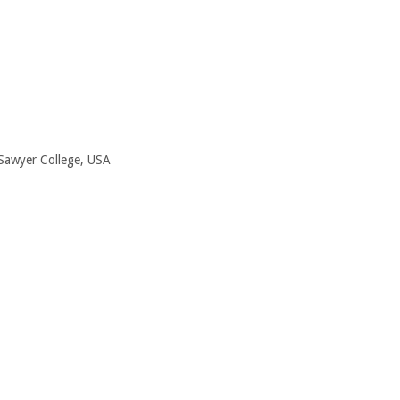
Sawyer College, USA