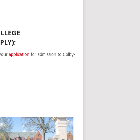
OLLEGE
PLY):
 your
application
for admission to Colby-