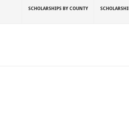
SCHOLARSHIPS BY COUNTY
SCHOLARSHIP