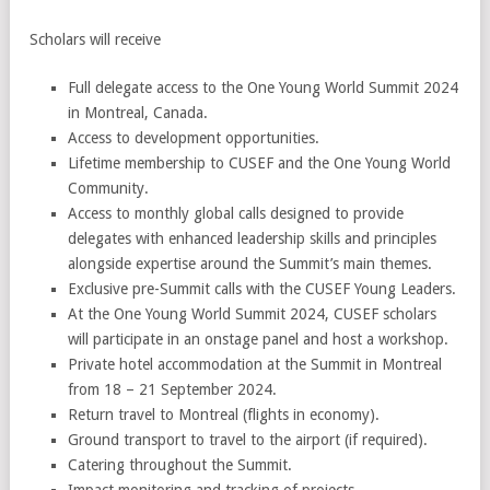
Scholars will receive
Full delegate access to the One Young World Summit 2024
in Montreal, Canada.
Access to development opportunities.
Lifetime membership to CUSEF and the One Young World
Community.
Access to monthly global calls designed to provide
delegates with enhanced leadership skills and principles
alongside expertise around the Summit’s main themes.
Exclusive pre-Summit calls with the CUSEF Young Leaders.
At the One Young World Summit 2024, CUSEF scholars
will participate in an onstage panel and host a workshop.
Private hotel accommodation at the Summit in Montreal
from 18 – 21 September 2024.
Return travel to Montreal (flights in economy).
Ground transport to travel to the airport (if required).
Catering throughout the Summit.
Impact monitoring and tracking of projects.