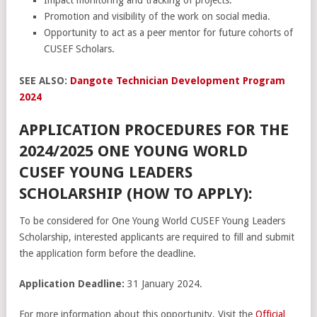
Promotion and visibility of the work on social media.
Opportunity to act as a peer mentor for future cohorts of
CUSEF Scholars.
SEE ALSO:
Dangote Technician Development Program
2024
APPLICATION PROCEDURES FOR THE
2024/2025 ONE YOUNG WORLD
CUSEF YOUNG LEADERS
SCHOLARSHIP (HOW TO APPLY):
To be considered for One Young World CUSEF Young Leaders
Scholarship, interested applicants are required to fill and submit
the application form before the deadline.
Application Deadline:
31 January 2024.
For more information about this opportunity, Visit the
Official