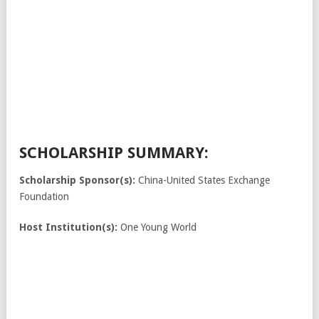
SCHOLARSHIP SUMMARY:
Scholarship Sponsor(s):
China-United States Exchange
Foundation
Host Institution(s):
One Young World