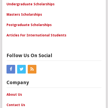
Undergraduate Scholarships
Masters Scholarships
Postgraduate Scholarships
Articles For International Students
Follow Us On Social
Company
About Us
Contact Us