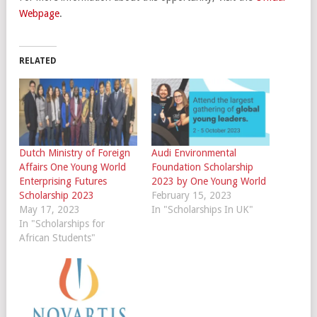
Webpage
.
RELATED
Dutch Ministry of Foreign
Audi Environmental
Affairs One Young World
Foundation Scholarship
Enterprising Futures
2023 by One Young World
Scholarship 2023
February 15, 2023
May 17, 2023
In "Scholarships In UK"
In "Scholarships for
African Students"