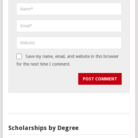
Save my name, email, and website in this browser
for the next time I comment.
Scholarships by Degree