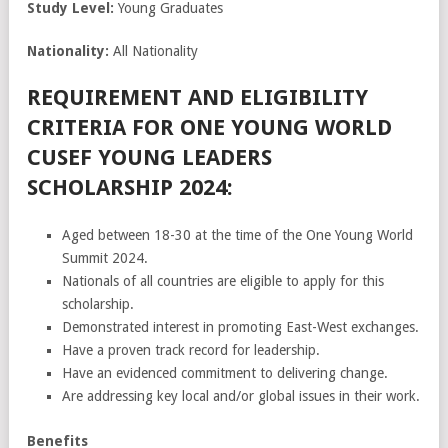
Study Level:
Young Graduates
Nationality:
All Nationality
REQUIREMENT AND ELIGIBILITY
CRITERIA FOR ONE YOUNG WORLD
CUSEF YOUNG LEADERS
SCHOLARSHIP 2024:
Aged between 18-30 at the time of the One Young World
Summit 2024.
Nationals of all countries are eligible to apply for this
scholarship.
Demonstrated interest in promoting East-West exchanges.
Have a proven track record for leadership.
Have an evidenced commitment to delivering change.
Are addressing key local and/or global issues in their work.
Benefits