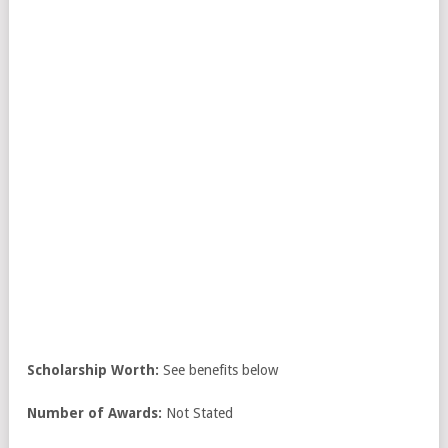
Scholarship Worth:
See benefits below
Number of Awards:
Not Stated