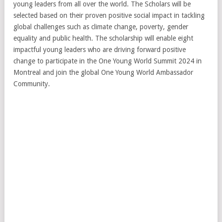
young leaders from all over the world. The Scholars will be
selected based on their proven positive social impact in tackling
global challenges such as climate change, poverty, gender
equality and public health. The scholarship will enable eight
impactful young leaders who are driving forward positive
change to participate in the One Young World Summit 2024 in
Montreal and join the global One Young World Ambassador
Community.