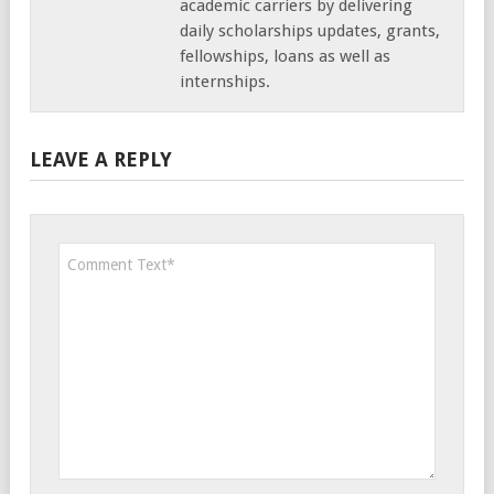
academic carriers by delivering
daily scholarships updates, grants,
fellowships, loans as well as
internships.
LEAVE A REPLY