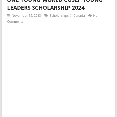
LEADERS SCHOLARSHIP 2024
November 15, 2023
Scholarships In Canada
No
Comments