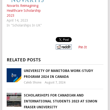
Novartis Reimagining
Healthcare Scholarship
2023
April 14, 2023
In "Scholarships In UK"
Pin It
RELATED POSTS
UNIVERSITY OF MANITOBA WORK-STUDY
PROGRAM 2024 IN CANADA
Caleb Shone
August 7, 2024
SCHOLARSHIPS FOR CANADIAN AND
INTERNATIONAL STUDENTS 2023 AT SIMON
FRASER UNIVERSITY