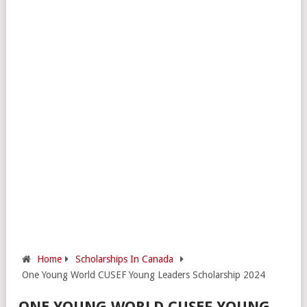
Home
Scholarships In Canada
One Young World CUSEF Young Leaders Scholarship 2024
ONE YOUNG WORLD CUSEF YOUNG