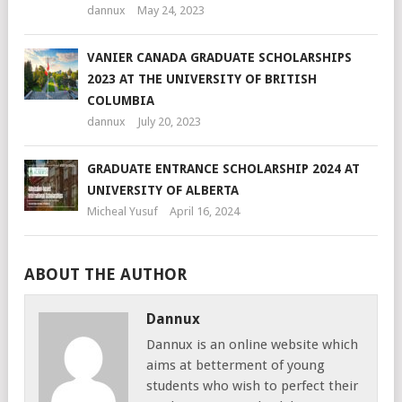
dannux
May 24, 2023
VANIER CANADA GRADUATE SCHOLARSHIPS
2023 AT THE UNIVERSITY OF BRITISH
COLUMBIA
dannux
July 20, 2023
GRADUATE ENTRANCE SCHOLARSHIP 2024 AT
UNIVERSITY OF ALBERTA
Micheal Yusuf
April 16, 2024
ABOUT THE AUTHOR
Dannux
Dannux is an online website which
aims at betterment of young
students who wish to perfect their