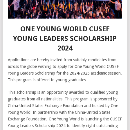
ONE YOUNG WORLD CUSEF
YOUNG LEADERS SCHOLARSHIP
2024
Applications are hereby invited from suitably candidates from
across the globe wishing to apply for One Young World CUSEF
Young Leaders Scholarship for the 2024/2025 academic session.
This program is offered to young graduates.
This scholarship is an opportunity awarded to qualified young
graduates from all nationalities. This program is sponsored by
China-United States Exchange Foundation and hosted by One
Young World. In partnership with the China-United States
Exchange Foundation, One Young World is launching the CUSEF
Young Leaders Scholarship 2024 to identify eight outstanding