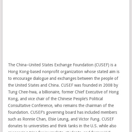
The China–United States Exchange Foundation (CUSEF) is a
Hong Kong-based nonprofit organization whose stated aim is
to encourage dialogue and exchanges between the people of
the United States and China. CUSEF was founded in 2008 by
Tung Chee-hwa, a billionaire, former Chief Executive of Hong
Kong, and vice chair of the Chinese People’s Political
Consultative Conference, who remains the chairman of the
foundation. CUSEF’s governing board has included members
such as Ronnie Chan, Elsie Leung, and Victor Fung. CUSEF
donates to universities and think tanks in the U.S. while also