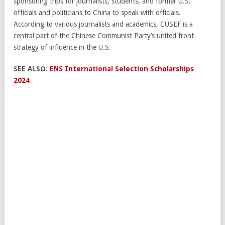
sponsoring trips for journalists, students, and former U.S.
officials and politicians to China to speak with officials.
According to various journalists and academics, CUSEF is a
central part of the Chinese Communist Party’s united front
strategy of influence in the U.S.
SEE ALSO:
ENS International Selection Scholarships
2024