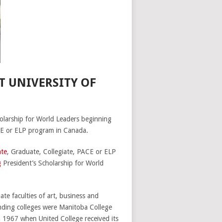
T UNIVERSITY OF
cholarship for World Leaders beginning
CE or ELP program in Canada.
te
, Graduate, Collegiate, PACE or ELP
g
President’s Scholarship for World
te faculties of art, business and
nding colleges were Manitoba College
 1967 when United College received its