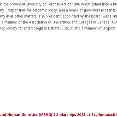
the provincial University of Toronto Act of 1906 which established a bic
ty), responsible for academic policy, and a board of governors (citizens) e
rity in all other matters. The president, appointed by the board, was a l
y is a member of the Association of Universities and Colleges of Canada 
sity Society for Intercollegiate Debate (CUSID) and a member of U Sport
and Human Genetics (MBHG) Scholarships 2023 at Stellenbosch 