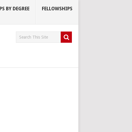
S BY DEGREE
FELLOWSHIPS