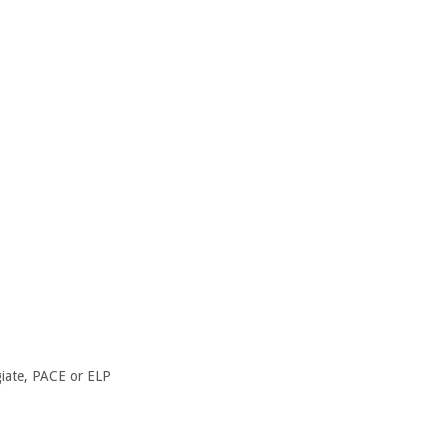
giate, PACE or ELP