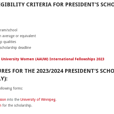
GIBILITY CRITERIA FOR PRESIDENT’S SC
gram/school
 average or equivalent
p qualities
scholarship deadline
 University Women (AAUW) International Fellowships 2023
RES FOR THE 2023/2024 PRESIDENT’S SCH
Y):
ollowing forms:
sion
into the
University of Winnipeg
.
m
for the scholarship.