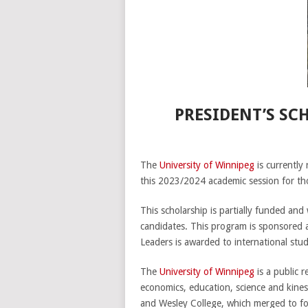
PRESIDENT’S SC
The
University of Winnipeg
is currently
this 2023/2024 academic session for th
This scholarship is partially funded and
candidates. This program is sponsored
Leaders is awarded to international stud
The
University of Winnipeg
is a public 
economics, education, science and kine
and Wesley College, which merged to f