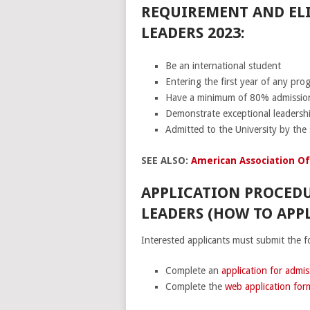
REQUIREMENT AND ELI
LEADERS 2023:
Be an international student
Entering the first year of any pro
Have a minimum of 80% admission
Demonstrate exceptional leadershi
Admitted to the University by the 
SEE ALSO:
American Association Of
APPLICATION PROCEDU
LEADERS (HOW TO APPL
Interested applicants must submit the f
Complete an
application for admis
Complete the
web application for