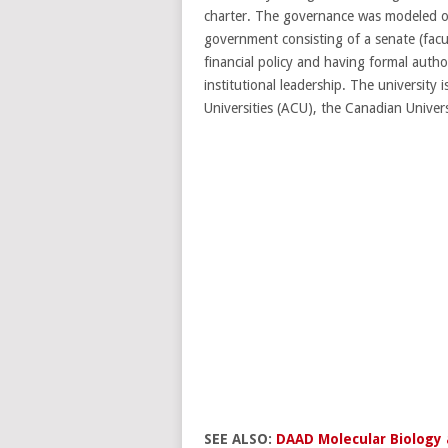
charter. The governance was modeled on 
government consisting of a senate (facul
financial policy and having formal autho
institutional leadership. The universit
Universities (ACU), the Canadian Univer
SEE ALSO:
DAAD Molecular Biology 