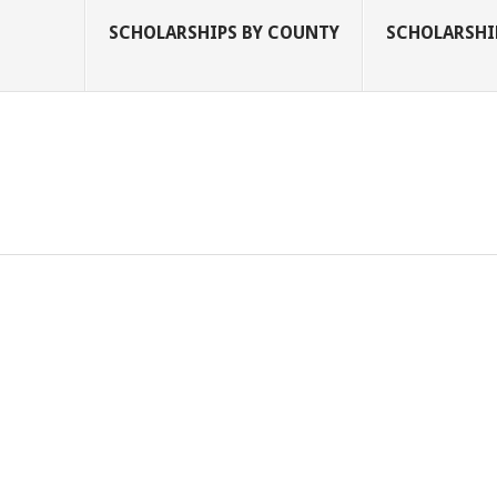
SCHOLARSHIPS BY COUNTY
SCHOLARSHIP