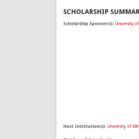
SCHOLARSHIP SUMMAR
Scholarship Sponsor(s):
University o
Host Institution(s):
University of Wi