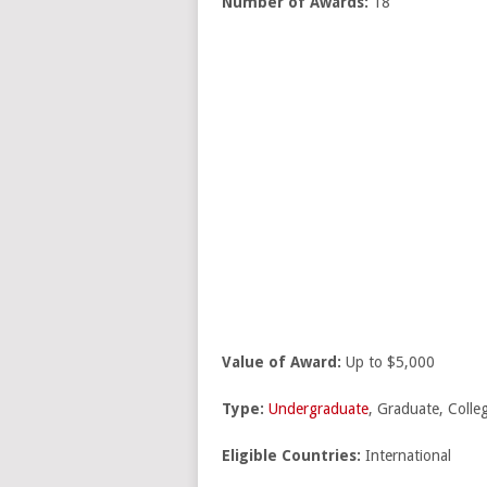
Number of Awards:
18
Value of Award:
Up to $5,000
Type:
Undergraduate
, Graduate, Colle
Eligible Countries:
International