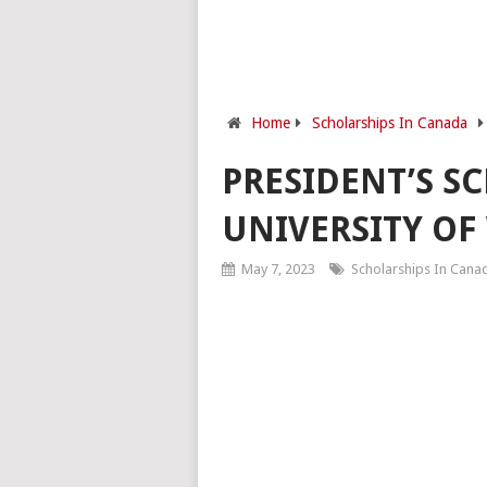
Home
Scholarships In Canada
PRESIDENT’S S
UNIVERSITY OF
May 7, 2023
Scholarships In Cana