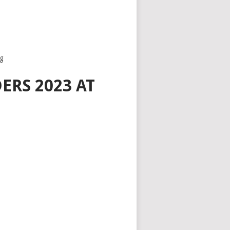
eg
ERS 2023 AT