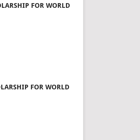
HOLARSHIP FOR WORLD
OLARSHIP FOR WORLD