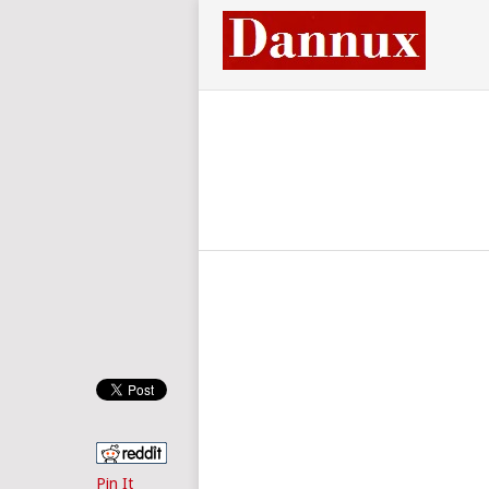
Pin It