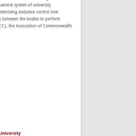
ameral system of university
xercising exclusive control over
ink between the bodies to perform
(AUCC), the Association of Commonwealth
University