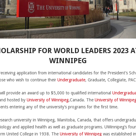
HOLARSHIP FOR WORLD LEADERS 2023 A
WINNIPEG
 receiving application from international candidates for the President’s S
ose who wish to continue their
Undergraduate
, Graduate, Collegiate, PA
 will provide an award up to $5,000 to qualified international
Undergradua
 and hosted by
University of Winnipeg
,Canada. The
University of Winnipe
ents entering any of the university’s programs for the first time.
research university in Winnipeg, Manitoba, Canada, that offers undergradua
siology and applied health as well as graduate programs. UWinnipeg’s fou
orm United College in 1938. The
University of Winnipeg
was established in