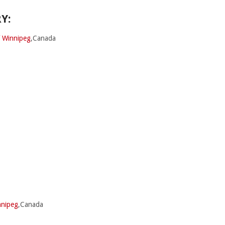
Y:
f Winnipeg
,Canada
nnipeg
,Canada