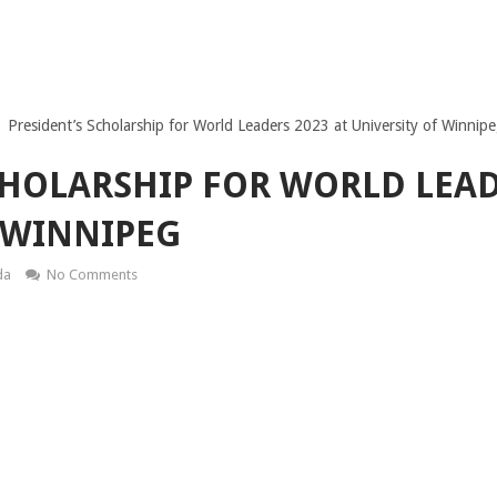
President’s Scholarship for World Leaders 2023 at University of Winnip
CHOLARSHIP FOR WORLD LEAD
 WINNIPEG
da
No Comments