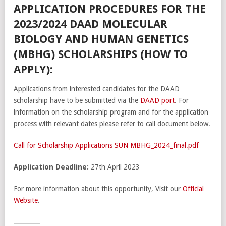
APPLICATION PROCEDURES FOR THE
2023/2024 DAAD MOLECULAR
BIOLOGY AND HUMAN GENETICS
(MBHG) SCHOLARSHIPS (HOW TO
APPLY):
Applications from interested candidates for the DAAD
scholarship have to be submitted via the
DAAD port
​. For
information on the scholarship program and for the application
process with relevant dates please refer to call document below.
Call for Scholarship Applications SUN MBHG_2024_final.pdf
Application Deadline:
27th April 2023
For more information about this opportunity, Visit our
Official
Website
.