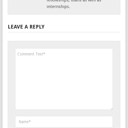
internships.
LEAVE A REPLY