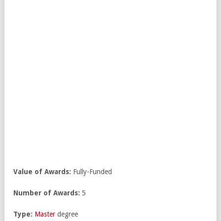
Value of Awards:
Fully-Funded
Number of Awards:
5
Type:
Master
degree