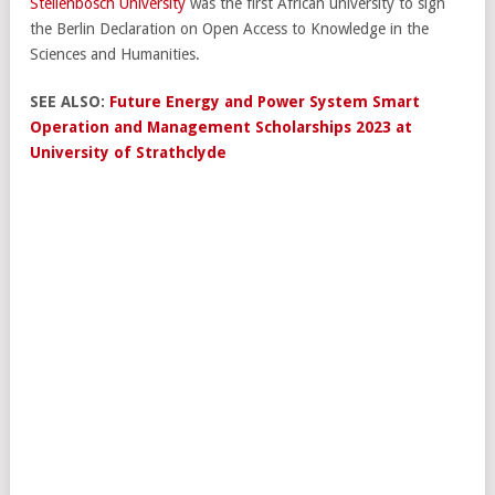
Stellenbosch University
was the first African university to sign
the Berlin Declaration on Open Access to Knowledge in the
Sciences and Humanities.
SEE ALSO:
Future Energy and Power System Smart
Operation and Management Scholarships 2023 at
University of Strathclyde