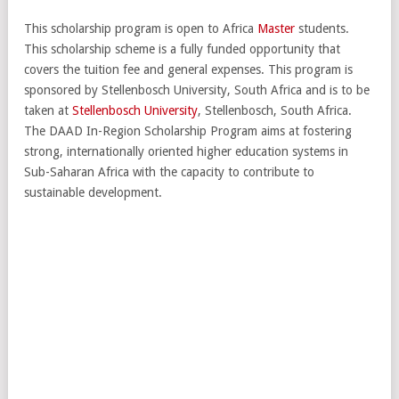
This scholarship program is open to Africa
Master
students.
This scholarship scheme is a fully funded opportunity that
covers the tuition fee and general expenses. This program is
sponsored by Stellenbosch University, South Africa and is to be
taken at
Stellenbosch University
, Stellenbosch, South Africa.
The DAAD In-Region Scholarship Program aims at fostering
strong, internationally oriented higher education systems in
Sub-Saharan Africa with the capacity to contribute to
sustainable development.