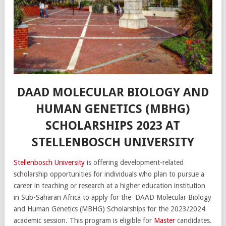
DAAD MOLECULAR BIOLOGY AND
HUMAN GENETICS (MBHG)
SCHOLARSHIPS 2023 AT
STELLENBOSCH UNIVERSITY
Stellenbosch University
is offering development-related
scholarship opportunities for individuals who plan to pursue a
career in teaching or research at a higher education institution
in Sub-Saharan Africa to apply for the DAAD Molecular Biology
and Human Genetics (MBHG) Scholarships for the 2023/2024
academic session. This program is eligible for
Master
candidates.