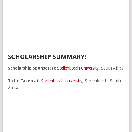
SCHOLARSHIP SUMMARY:
Scholarship Sponsor(s):
Stellenbosch University
, South Africa
To be Taken at:
Stellenbosch University
, Stellenbosch, South
Africa