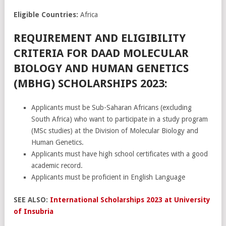
Eligible Countries:
Africa
REQUIREMENT AND ELIGIBILITY
CRITERIA FOR DAAD MOLECULAR
BIOLOGY AND HUMAN GENETICS
(MBHG) SCHOLARSHIPS 2023:
Applicants must be Sub-Saharan Africans (excluding
South Africa) who want to participate in a study program
(MSc studies) at the Division of Molecular Biology and
Human Genetics.
Applicants must have high school certificates with a good
academic record.
Applicants must be proficient in English Language
SEE ALSO:
International Scholarships 2023 at University
of Insubria