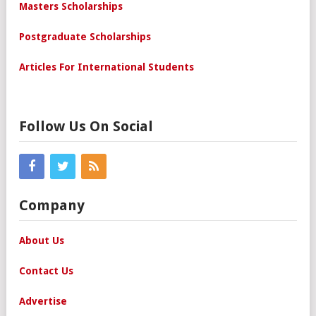
Masters Scholarships
Postgraduate Scholarships
Articles For International Students
Follow Us On Social
Company
About Us
Contact Us
Advertise