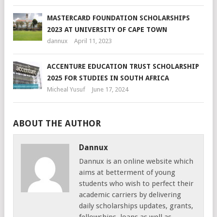
MASTERCARD FOUNDATION SCHOLARSHIPS
2023 AT UNIVERSITY OF CAPE TOWN
dannux
April 11, 2023
ACCENTURE EDUCATION TRUST SCHOLARSHIP
2025 FOR STUDIES IN SOUTH AFRICA
Micheal Yusuf
June 17, 2024
ABOUT THE AUTHOR
Dannux
Dannux is an online website which
aims at betterment of young
students who wish to perfect their
academic carriers by delivering
daily scholarships updates, grants,
fellowships, loans as well as