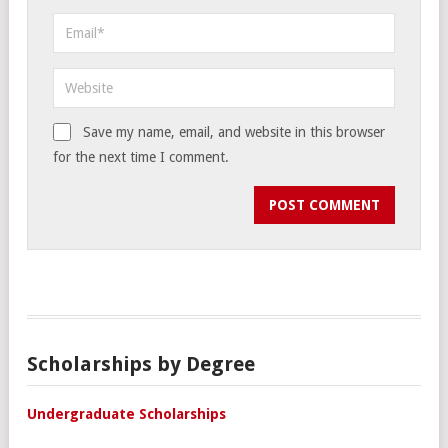
Save my name, email, and website in this browser
for the next time I comment.
Scholarships by Degree
Undergraduate Scholarships