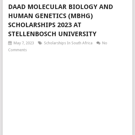
DAAD MOLECULAR BIOLOGY AND
HUMAN GENETICS (MBHG)
SCHOLARSHIPS 2023 AT
STELLENBOSCH UNIVERSITY
May 7, 2023
Scholarships In South Africa
No
Comments