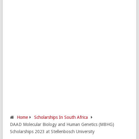
Home
Scholarships In South Africa
DAAD Molecular Biology and Human Genetics (MBHG)
Scholarships 2023 at Stellenbosch University