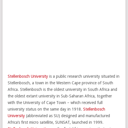
Stellenbosch University
is a public research university situated in
Stellenbosch, a town in the Western Cape province of South
Africa. Stellenbosch is the oldest university in South Africa and
the oldest extant university in Sub-Saharan Africa, together
with the University of Cape Town – which received full
university status on the same day in 1918.
Stellenbosch
University
(abbreviated as SU) designed and manufactured
Africa’s first micro satellite, SUNSAT, launched in 1999.