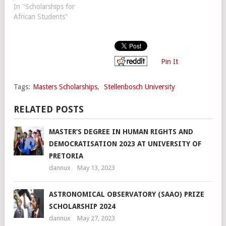
In "Scholarships for
African Students"
Pin It
Tags:
Masters Scholarships
,
Stellenbosch University
RELATED POSTS
MASTER’S DEGREE IN HUMAN RIGHTS AND
DEMOCRATISATION 2023 AT UNIVERSITY OF
PRETORIA
dannux
May 13, 2023
ASTRONOMICAL OBSERVATORY (SAAO) PRIZE
SCHOLARSHIP 2024
dannux
May 27, 2023