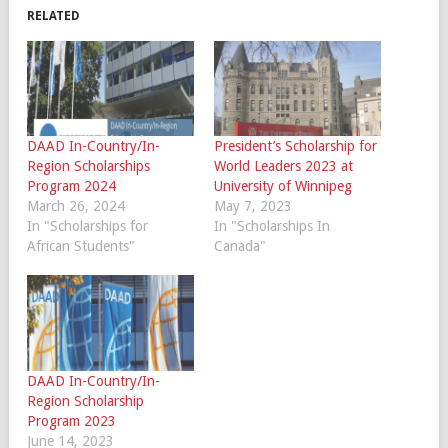
RELATED
DAAD In-Country/In-
President’s Scholarship for
Region Scholarships
World Leaders 2023 at
Program 2024
University of Winnipeg
March 26, 2024
May 7, 2023
In "Scholarships for
In "Scholarships In
African Students"
Canada"
DAAD In-Country/In-
Region Scholarship
Program 2023
June 14, 2023