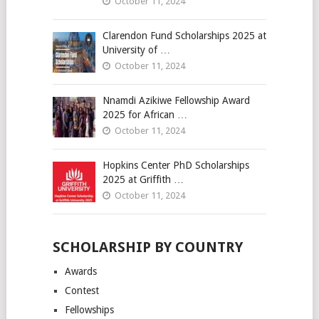
October 11, 2024
Clarendon Fund Scholarships 2025 at
University of …
October 11, 2024
Nnamdi Azikiwe Fellowship Award
2025 for African …
October 11, 2024
Hopkins Center PhD Scholarships
2025 at Griffith …
October 11, 2024
SCHOLARSHIP BY COUNTRY
Awards
Contest
Fellowships