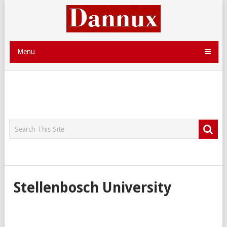
Menu
Stellenbosch University