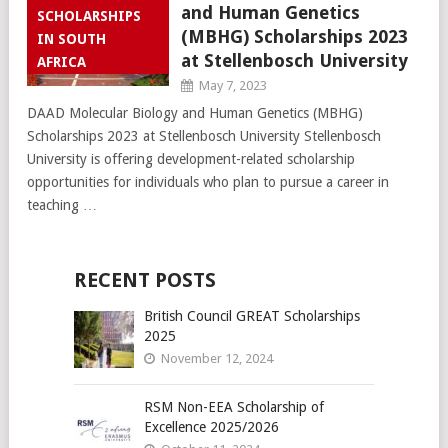
and Human Genetics
SCHOLARSHIPS
(MBHG) Scholarships 2023
IN SOUTH
at Stellenbosch University
AFRICA
May 7, 2023
DAAD Molecular Biology and Human Genetics (MBHG)
Scholarships 2023 at Stellenbosch University Stellenbosch
University is offering development-related scholarship
opportunities for individuals who plan to pursue a career in
teaching …
RECENT POSTS
British Council GREAT Scholarships
2025
November 12, 2024
RSM Non-EEA Scholarship of
Excellence 2025/2026