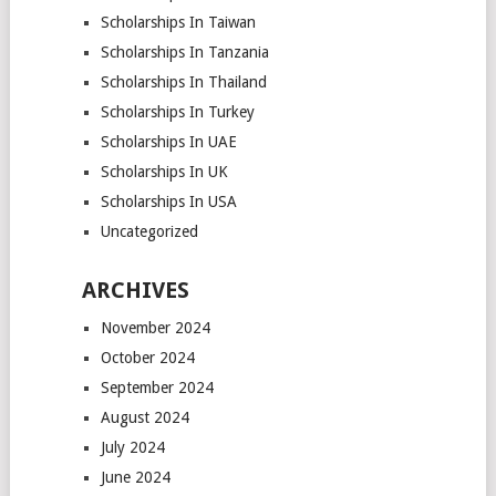
Scholarships In Taiwan
Scholarships In Tanzania
Scholarships In Thailand
Scholarships In Turkey
Scholarships In UAE
Scholarships In UK
Scholarships In USA
Uncategorized
ARCHIVES
November 2024
October 2024
September 2024
August 2024
July 2024
June 2024