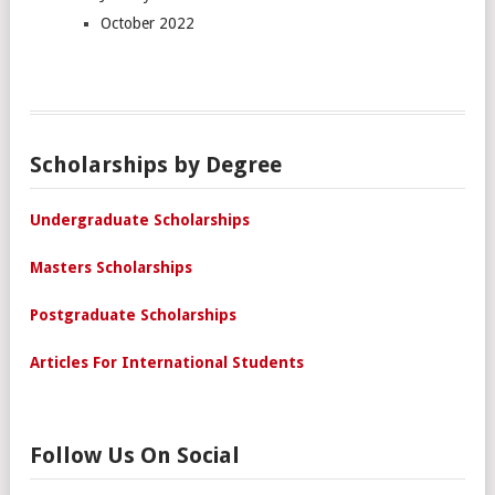
October 2022
Scholarships by Degree
Undergraduate Scholarships
Masters Scholarships
Postgraduate Scholarships
Articles For International Students
Follow Us On Social