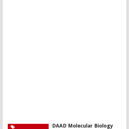
DAAD Molecular Biology