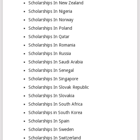
Scholarships In New Zealand
Scholarships In Nigeria
Scholarships In Norway
Scholarships In Poland
Scholarships In Qatar
Scholarships In Romania
Scholarships In Russia
Scholarships In Saudi Arabia
Scholarships In Senegal
Scholarships In Singapore
Scholarships In Slovak Republic
Scholarships In Slovakia
Scholarships In South Africa
Scholarships in South Korea
Scholarships In Spain
Scholarships In Sweden
Scholarships In Switzerland