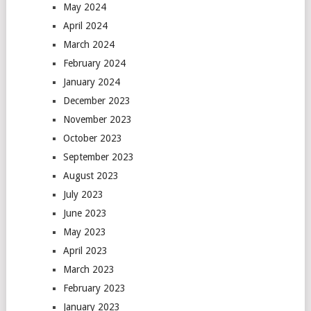
May 2024
April 2024
March 2024
February 2024
January 2024
December 2023
November 2023
October 2023
September 2023
August 2023
July 2023
June 2023
May 2023
April 2023
March 2023
February 2023
January 2023