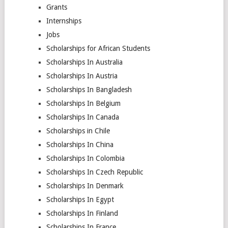
Grants
Internships
Jobs
Scholarships for African Students
Scholarships In Australia
Scholarships In Austria
Scholarships In Bangladesh
Scholarships In Belgium
Scholarships In Canada
Scholarships in Chile
Scholarships In China
Scholarships In Colombia
Scholarships In Czech Republic
Scholarships In Denmark
Scholarships In Egypt
Scholarships In Finland
Scholarships In France