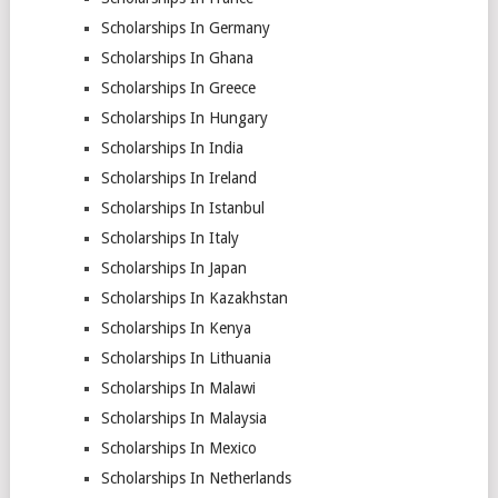
Scholarships In Germany
Scholarships In Ghana
Scholarships In Greece
Scholarships In Hungary
Scholarships In India
Scholarships In Ireland
Scholarships In Istanbul
Scholarships In Italy
Scholarships In Japan
Scholarships In Kazakhstan
Scholarships In Kenya
Scholarships In Lithuania
Scholarships In Malawi
Scholarships In Malaysia
Scholarships In Mexico
Scholarships In Netherlands