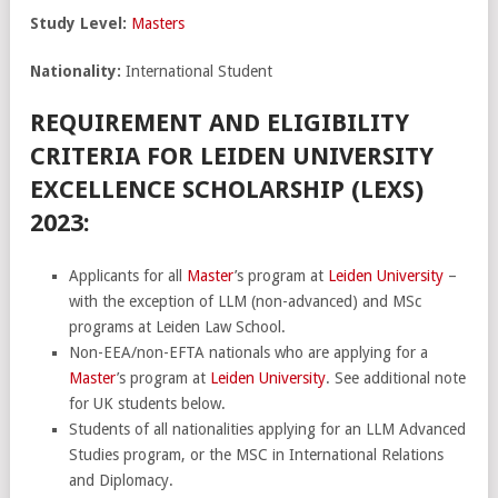
Study Level:
Masters
Nationality:
International Student
REQUIREMENT AND ELIGIBILITY
CRITERIA FOR LEIDEN UNIVERSITY
EXCELLENCE SCHOLARSHIP (LEXS)
2023:
Applicants for all
Master
’s program at
Leiden University
–
with the exception of LLM (non-advanced) and MSc
programs at Leiden Law School.
Non-EEA/non-EFTA nationals who are applying for a
Master
’s program at
Leiden University
. See additional note
for UK students below.
Students of all nationalities applying for an LLM Advanced
Studies program, or the MSC in International Relations
and Diplomacy.