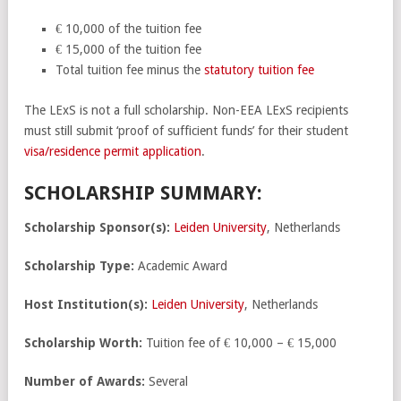
€ 10,000 of the tuition fee
€ 15,000 of the tuition fee
Total tuition fee minus the
statutory tuition fee
The LExS is not a full scholarship. Non-EEA LExS recipients
must still submit ‘proof of sufficient funds’ for their student
visa/residence permit application
.
SCHOLARSHIP SUMMARY:
Scholarship Sponsor(s):
Leiden University
, Netherlands
Scholarship Type:
Academic Award
Host Institution(s):
Leiden University
, Netherlands
Scholarship Worth:
Tuition fee of € 10,000 – € 15,000
Number of Awards:
Several