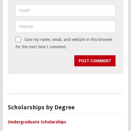
Save my name, email, and website in this browser
for the next time I comment.
Scholarships by Degree
Undergraduate Scholarships