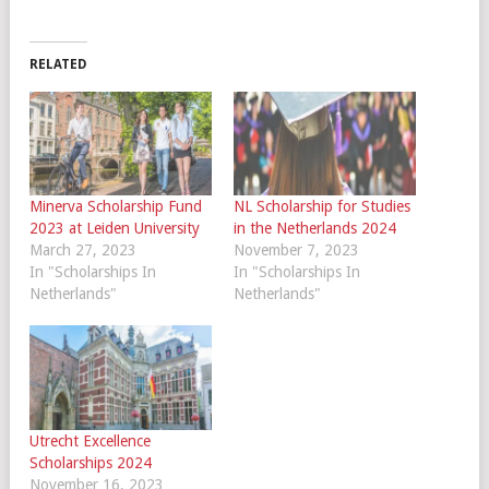
RELATED
Minerva Scholarship Fund
NL Scholarship for Studies
2023 at Leiden University
in the Netherlands 2024
March 27, 2023
November 7, 2023
In "Scholarships In
In "Scholarships In
Netherlands"
Netherlands"
Utrecht Excellence
Scholarships 2024
November 16, 2023