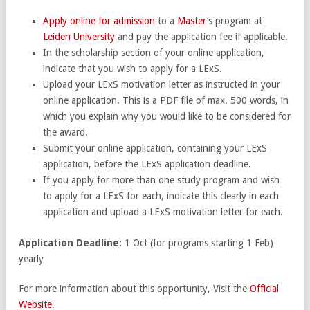
Apply online for admission
to a
Master
’s program at
Leiden University
and pay the application fee if applicable.
In the scholarship section of your online application,
indicate that you wish to apply for a LExS.
Upload your LExS motivation letter as instructed in your
online application. This is a PDF file of max. 500 words, in
which you explain why you would like to be considered for
the award.
Submit your online application, containing your LExS
application, before the LExS application deadline.
If you apply for more than one study program and wish
to apply for a LExS for each, indicate this clearly in each
application and upload a LExS motivation letter for each.
Application Deadline:
1 Oct (for programs starting 1 Feb)
yearly
For more information about this opportunity, Visit the
Official
Website
.