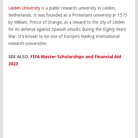
Leiden University
is a public research university in Leiden,
Netherlands. It was founded as a Protestant university in 1575
by William, Prince of Orange, as a reward to the city of Leiden
for its defense against Spanish attacks during the Eighty Years’
War. It’s known to be one of Europe’s leading international
research universities.
SEE ALSO:
FIFA Master Scholarships and Financial Aid
2023