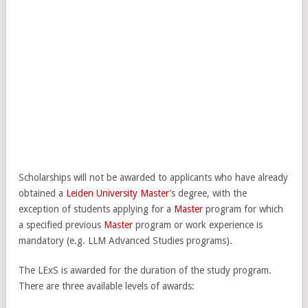
Scholarships will not be awarded to applicants who have already
obtained a
Leiden University
Master
’s degree, with the
exception of students applying for a
Master
program for which
a specified previous
Master
program or work experience is
mandatory (e.g. LLM Advanced Studies programs).
The LExS is awarded for the duration of the study program.
There are three available levels of awards: