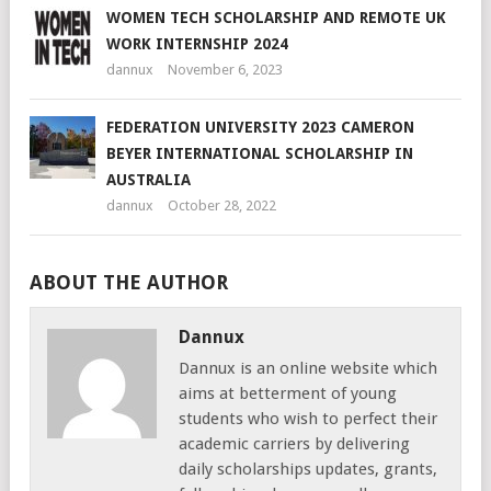
WOMEN TECH SCHOLARSHIP AND REMOTE UK
WORK INTERNSHIP 2024
dannux
November 6, 2023
FEDERATION UNIVERSITY 2023 CAMERON
BEYER INTERNATIONAL SCHOLARSHIP IN
AUSTRALIA
dannux
October 28, 2022
ABOUT THE AUTHOR
Dannux
Dannux is an online website which
aims at betterment of young
students who wish to perfect their
academic carriers by delivering
daily scholarships updates, grants,