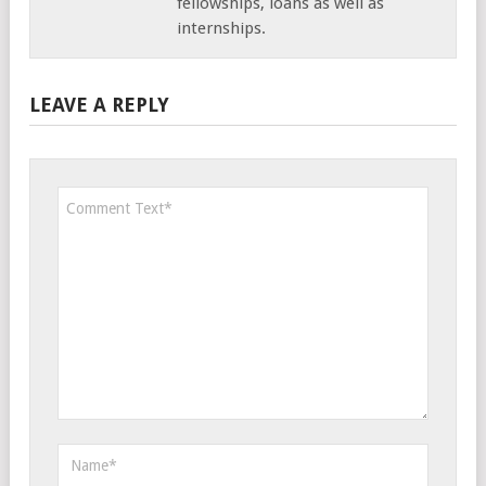
fellowships, loans as well as
internships.
LEAVE A REPLY