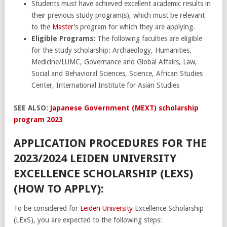
Students must have achieved excellent academic results in
their previous study program(s), which must be relevant
to the
Master
’s program for which they are applying.
Eligible Programs:
The following faculties are eligible
for the study scholarship: Archaeology, Humanities,
Medicine/LUMC, Governance and Global Affairs, Law,
Social and Behavioral Sciences, Science, African Studies
Center, International Institute for Asian Studies
SEE ALSO:
Japanese Government (MEXT) scholarship
program 2023
APPLICATION PROCEDURES FOR THE
2023/2024 LEIDEN UNIVERSITY
EXCELLENCE SCHOLARSHIP (LEXS)
(HOW TO APPLY):
To be considered for
Leiden University
Excellence Scholarship
(LExS), you are expected to the following steps: