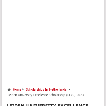
Home
Scholarships In Netherlands
Leiden University Excellence Scholarship (LExS) 2023
LEIDEN UNIVERSITY EXCELLENCE