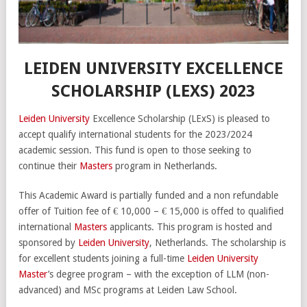
LEIDEN UNIVERSITY EXCELLENCE
SCHOLARSHIP (LEXS) 2023
Leiden University
Excellence Scholarship (LExS) is pleased to
accept qualify international students for the 2023/2024
academic session. This fund is open to those seeking to
continue their
Masters
program in Netherlands.
This Academic Award is partially funded and a non refundable
offer of Tuition fee of € 10,000 – € 15,000 is offed to qualified
international
Masters
applicants. This program is hosted and
sponsored by
Leiden University
, Netherlands. The scholarship is
for excellent students joining a full-time
Leiden University
Master
’s degree program – with the exception of LLM (non-
advanced) and MSc programs at Leiden Law School.