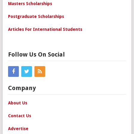
Masters Scholarships
Postgraduate Scholarships
Articles For International Students
Follow Us On Social
Company
About Us
Contact Us
Advertise