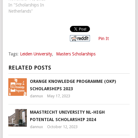
In "Scholarships In
Netherlands"
Pin It
Tags:
Leiden University
,
Masters Scholarships
RELATED POSTS
ORANGE KNOWLEDGE PROGRAMME (OKP)
SCHOLARSHIPS 2023
dannux
May 17, 2023
MAASTRICHT UNIVERSITY NL-HIGH
POTENTIAL SCHOLARSHIP 2024
dannux
October 12, 2023