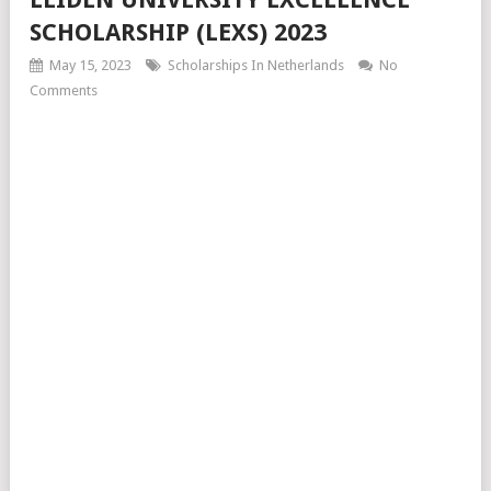
SCHOLARSHIP (LEXS) 2023
May 15, 2023
Scholarships In Netherlands
No
Comments