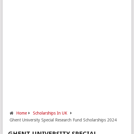
Home
Scholarships In UK
Ghent University Special Research Fund Scholarships 2024
GHENT UNIVERSITY SPECIAL