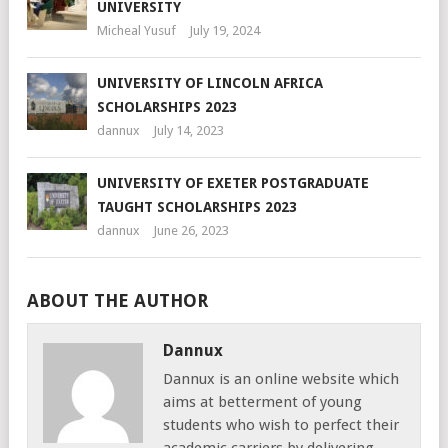
UNIVERSITY
Micheal Yusuf
July 19, 2024
UNIVERSITY OF LINCOLN AFRICA
SCHOLARSHIPS 2023
dannux
July 14, 2023
UNIVERSITY OF EXETER POSTGRADUATE
TAUGHT SCHOLARSHIPS 2023
dannux
June 26, 2023
ABOUT THE AUTHOR
Dannux
Dannux is an online website which
aims at betterment of young
students who wish to perfect their
academic carriers by delivering