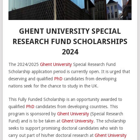
GHENT UNIVERSITY SPECIAL
RESEARCH FUND SCHOLARSHIPS
2024
The 2024/2025
Ghent University
Special Research Fund
Scholarship application period is currently open. It is urged that
deserving and qualified
PhD
candidates from developing
nations seek for the chance to study in the UK.
This Fully Funded Scholarship is an opportunity awarded to
qualified
PhD
candidates from developing countries. This
program is sponsored by
Ghent University
(Special Research
Fund) and is to be taken at
Ghent University
. The scholarship
seeks to support promising doctoral candidates who wish to
carry out part of his/her doctoral research at
Ghent University