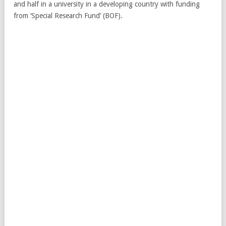
and half in a university in a developing country with funding
from ‘Special Research Fund’ (BOF).