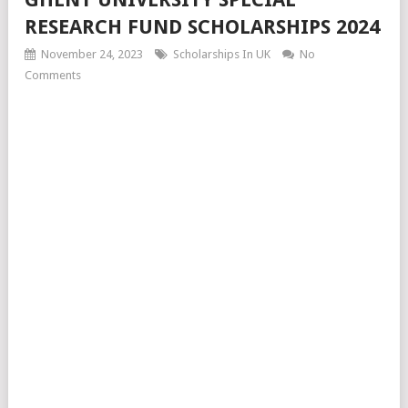
RESEARCH FUND SCHOLARSHIPS 2024
November 24, 2023
Scholarships In UK
No
Comments