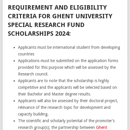
REQUIREMENT AND ELIGIBILITY
CRITERIA FOR GHENT UNIVERSITY
SPECIAL RESEARCH FUND
SCHOLARSHIPS 2024:
Applicants must be international student from developing
countries
Applications must be submitted on the application forms
provided for this purpose which will be assessed by the
Research council.
Applicants are to note that the scholarship is highly
competitive and the applicants will be selected based on
their Bachelor and Master degree results.
Applicants will also be assessed by their doctoral project,
relevance of the research topic for development and
capacity building.
The scientific and scholarly potential of the promoter’s
research group(s); the partnership between
Ghent