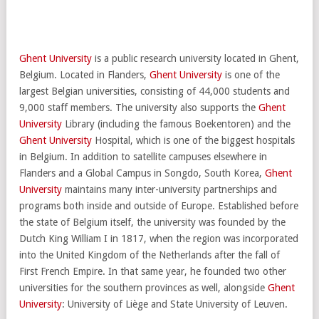
Ghent University
is a public research university located in Ghent,
Belgium. Located in Flanders,
Ghent University
is one of the
largest Belgian universities, consisting of 44,000 students and
9,000 staff members. The university also supports the
Ghent
University
Library (including the famous Boekentoren) and the
Ghent University
Hospital, which is one of the biggest hospitals
in Belgium. In addition to satellite campuses elsewhere in
Flanders and a Global Campus in Songdo, South Korea,
Ghent
University
maintains many inter-university partnerships and
programs both inside and outside of Europe. Established before
the state of Belgium itself, the university was founded by the
Dutch King William I in 1817, when the region was incorporated
into the United Kingdom of the Netherlands after the fall of
First French Empire. In that same year, he founded two other
universities for the southern provinces as well, alongside
Ghent
University
: University of Liège and State University of Leuven.