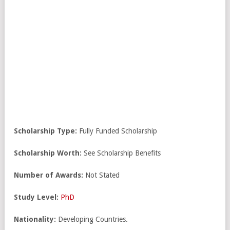
Scholarship Type:
Fully Funded Scholarship
Scholarship Worth:
See Scholarship Benefits
Number of Awards:
Not Stated
Study Level:
PhD
Nationality:
Developing Countries.