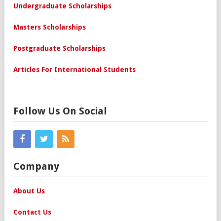
Undergraduate Scholarships
Masters Scholarships
Postgraduate Scholarships
Articles For International Students
Follow Us On Social
Company
About Us
Contact Us