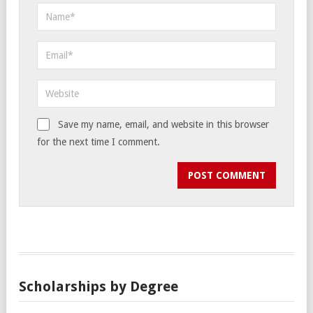
Save my name, email, and website in this browser
for the next time I comment.
Scholarships by Degree