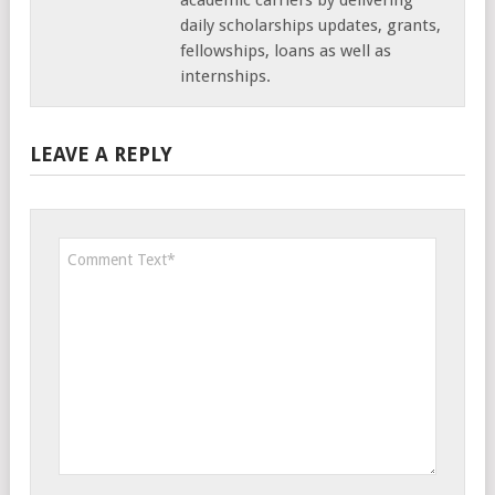
daily scholarships updates, grants,
fellowships, loans as well as
internships.
LEAVE A REPLY