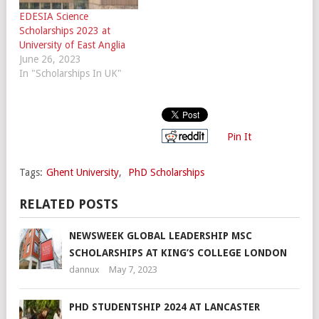
EDESIA Science
Scholarships 2023 at
University of East Anglia
June 26, 2023
In "Scholarships In UK"
Pin It
Tags:
Ghent University
,
PhD Scholarships
RELATED POSTS
NEWSWEEK GLOBAL LEADERSHIP MSC
SCHOLARSHIPS AT KING’S COLLEGE LONDON
dannux
May 7, 2023
PHD STUDENTSHIP 2024 AT LANCASTER