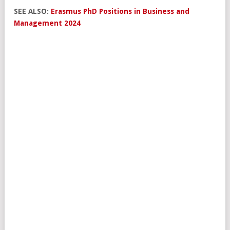
SEE ALSO:
Erasmus PhD Positions in Business and
Management 2024