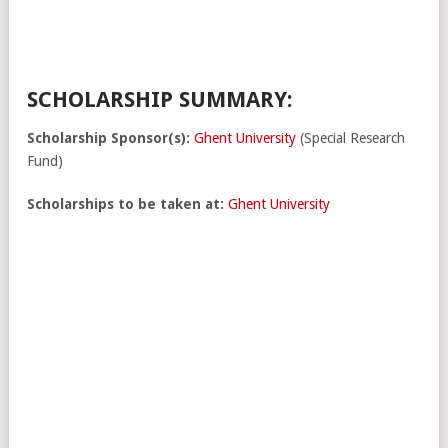
SCHOLARSHIP SUMMARY:
Scholarship Sponsor(s):
Ghent University
(Special Research
Fund)
Scholarships to be taken at:
Ghent University