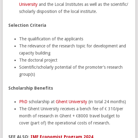
University
and the Local Institutes as well as the scientific/
scholarly disposition of the local institute.
Selection Criteria
The qualification of the applicants
The relevance of the research topic for development and
capacity building
The doctoral project
Scientific/scholarly potential of the promoter’s research
group(s)
Scholarship Benefits
PhD
scholarship at
Ghent University
(in total 24 months)
The Ghent University receives a bench fee of € 310/per
month of research in Ghent + €8000 travel budget to
cover (part of) the operational costs of research.
SEE ALSO:
IMF Economist Program 2024