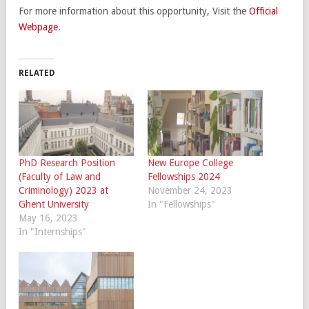
For more information about this opportunity, Visit the
Official
Webpage
.
RELATED
PhD Research Position
New Europe College
(Faculty of Law and
Fellowships 2024
Criminology) 2023 at
November 24, 2023
Ghent University
In "Fellowships"
May 16, 2023
In "Internships"