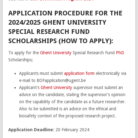
APPLICATION PROCEDURE FOR THE
2024/2025 GHENT UNIVERSITY
SPECIAL RESEARCH FUND
SCHOLARSHIPS (HOW TO APPLY):
To apply for the
Ghent University
Special Research Fund
PhD
Scholarships;
Applicants must submit
application form
electronically via
e-mail to BOFapplication@ugent.be
Applicant’s
Ghent University
supervisor must submit an
advice on the candidate, stating the supervisor’s opinion
on the capability of the candidate as a future researcher.
Also to be submitted is an advice on the ethical and
biosafety context of the proposed research project.
Application Deadline:
20 February 2024