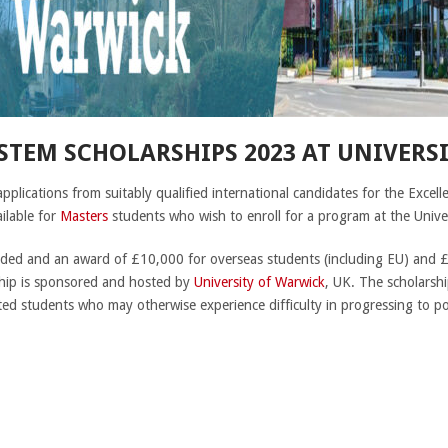
 STEM SCHOLARSHIPS 2023 AT UNIVERS
 applications from suitably qualified international candidates for the Ex
ilable for
Masters
students who wish to enroll for a program at the Univer
unded and an award of £10,000 for overseas students (including EU) and 
ship is sponsored and hosted by
University of Warwick
, UK. The scholarship
ifted students who may otherwise experience difficulty in progressing to 