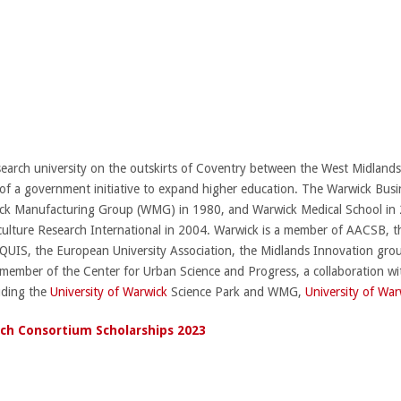
esearch university on the outskirts of Coventry between the West Midland
of a government initiative to expand higher education. The Warwick Busi
ck Manufacturing Group (WMG) in 1980, and Warwick Medical School in 
culture Research International in 2004. Warwick is a member of AACSB,
 EQUIS, the European University Association, the Midlands Innovation gro
n member of the Center for Urban Science and Progress, a collaboration wi
luding the
University of Warwick
Science Park and WMG,
University of War
ch Consortium Scholarships 2023