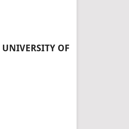
 UNIVERSITY OF