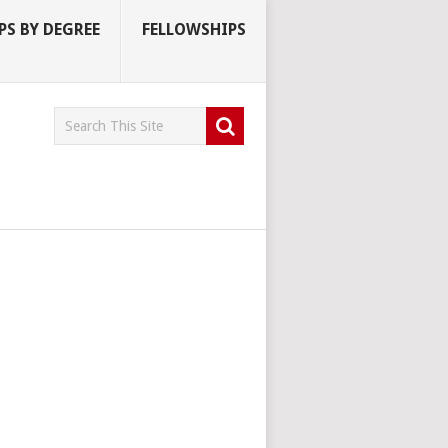
S BY DEGREE
FELLOWSHIPS