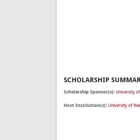
SCHOLARSHIP SUMMAR
Scholarship Sponsor(s):
University o
Host Institution(s):
University of Wa