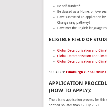
Be self-funded*
Be classed as a ‘Home, or ‘overseas
Have submitted an application by
Change (any pathway)
Have met the English language re
ELIGIBLE FIELD OF STUDI
Global Decarbonisation and Clim
Global Decarbonisation and Clima
Global Decarbonisation and Clima
SEE ALSO:
Edinburgh Global Online
APPLICATION PROCEDU
(HOW TO APPLY):
There is no application process for this 
notified no later than 17 July 2023