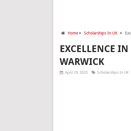
Home
Scholarships In UK
Exc
EXCELLENCE IN
WARWICK
April 29, 2023
Scholarships In UK