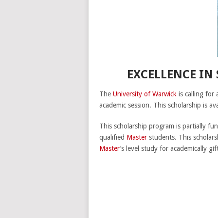
EXCELLENCE IN
The
University of Warwick
is calling for
academic session. This scholarship is ava
This scholarship program is partially f
qualified
Master
students. This scholar
Master
’s level study for academically g