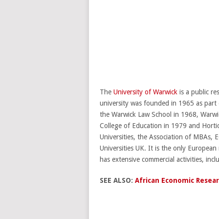
The
University of Warwick
is a public r
university was founded in 1965 as part 
the Warwick Law School in 1968, Warwi
College of Education in 1979 and Horti
Universities, the Association of MBAs,
Universities UK. It is the only Europea
has extensive commercial activities, inc
SEE ALSO:
African Economic Resear