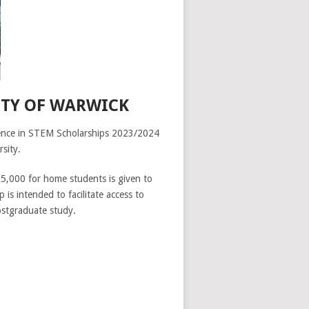
ITY OF WARWICK
cellence in STEM Scholarships 2023/2024
sity.
£5,000 for home students is given to
 is intended to facilitate access to
postgraduate study.