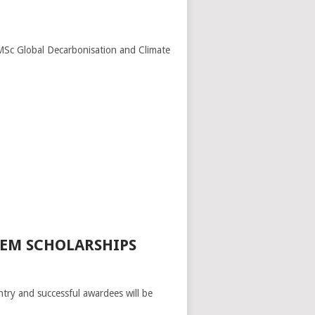
MSc Global Decarbonisation and Climate
TEM SCHOLARSHIPS
entry and successful awardees will be