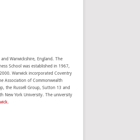
s and Warwickshire, England. The
ness School was established in 1967,
2000. Warwick incorporated Coventry
 the Association of Commonwealth
up, the Russell Group, Sutton 13 and
th New York University. The university
wick
.