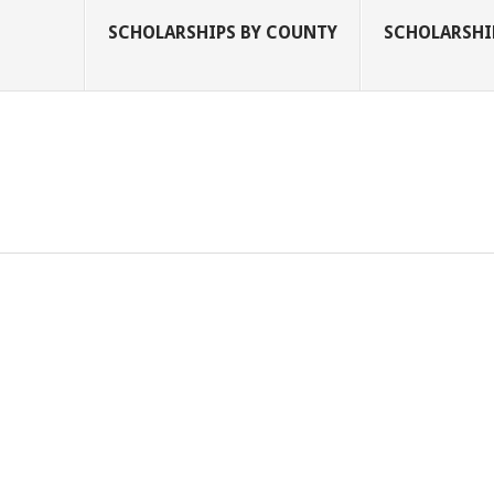
SCHOLARSHIPS BY COUNTY
SCHOLARSHIP