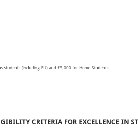
s students (including EU) and £5,000 for Home Students.
GIBILITY CRITERIA FOR EXCELLENCE IN S