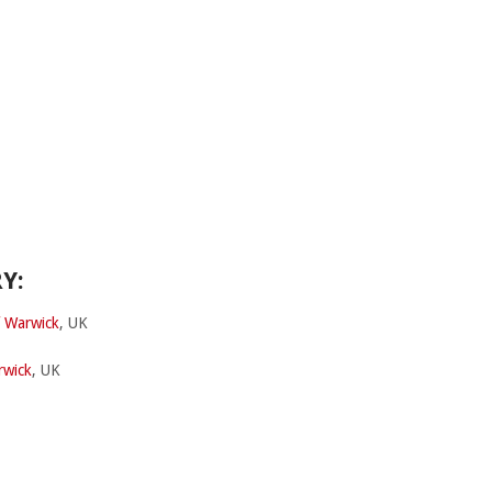
Y:
f Warwick
, UK
rwick
, UK