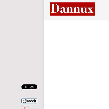
Pin It