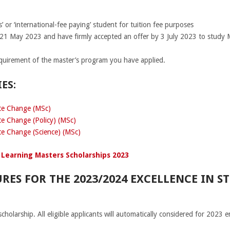
’ or ‘international-fee paying’ student for tuition fee purposes
 21 May 2023 and have firmly accepted an offer by 3 July 2023 to study 
quirement of the master’s program you have applied.
ES:
ate Change (MSc)
te Change (Policy) (MSc)
te Change (Science) (MSc)
 Learning Masters Scholarships 2023
RES FOR THE 2023/2024 EXCELLENCE IN S
scholarship. All eligible applicants will automatically considered for 2023 