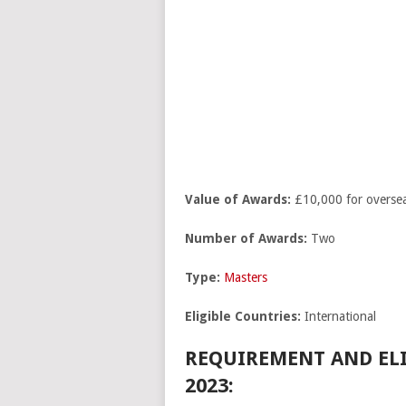
Value of Awards:
£10,000 for oversea
Number of Awards:
Two
Type:
Masters
Eligible Countries:
International
REQUIREMENT AND ELI
2023: