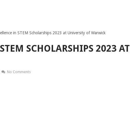
ellence in STEM Scholarships 2023 at University of Warwick
 STEM SCHOLARSHIPS 2023 AT
No Comments