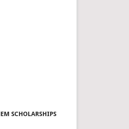
TEM SCHOLARSHIPS