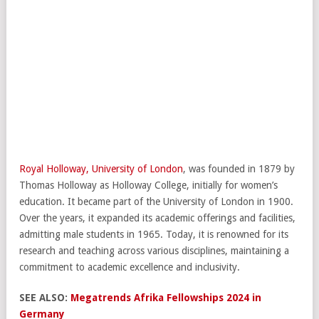
Royal Holloway, University of London
, was founded in 1879 by
Thomas Holloway as Holloway College, initially for women’s
education. It became part of the University of London in 1900.
Over the years, it expanded its academic offerings and facilities,
admitting male students in 1965. Today, it is renowned for its
research and teaching across various disciplines, maintaining a
commitment to academic excellence and inclusivity.
SEE ALSO:
Megatrends Afrika Fellowships 2024 in
Germany