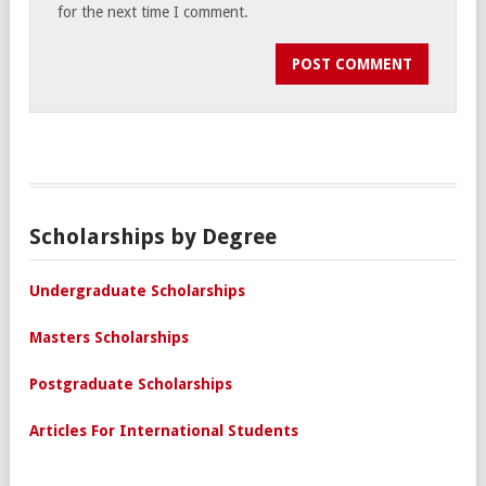
for the next time I comment.
Scholarships by Degree
Undergraduate Scholarships
Masters Scholarships
Postgraduate Scholarships
Articles For International Students