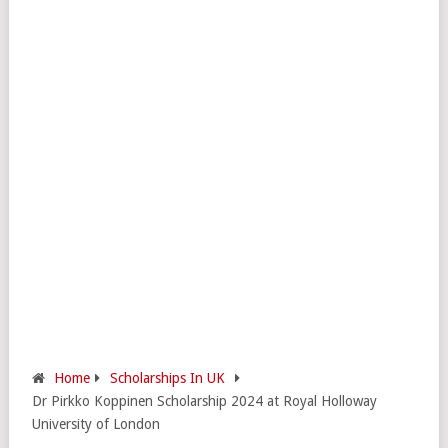
Home
Scholarships In UK
Dr Pirkko Koppinen Scholarship 2024 at Royal Holloway
University of London