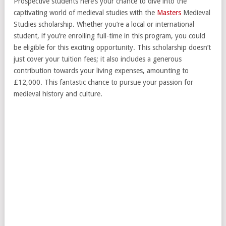
Prospective students here’s your chance to dive into the
captivating world of medieval studies with the
Masters
Medieval
Studies scholarship. Whether you’re a local or international
student, if you’re enrolling full-time in this program, you could
be eligible for this exciting opportunity. This scholarship doesn’t
just cover your tuition fees; it also includes a generous
contribution towards your living expenses, amounting to
£12,000. This fantastic chance to pursue your passion for
medieval history and culture.