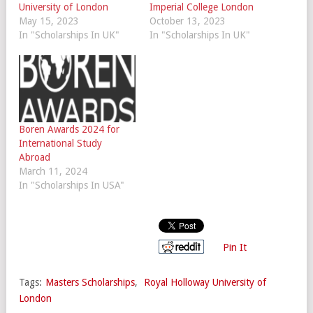
University of London
Imperial College London
May 15, 2023
October 13, 2023
In "Scholarships In UK"
In "Scholarships In UK"
Boren Awards 2024 for
International Study
Abroad
March 11, 2024
In "Scholarships In USA"
Pin It
Tags:
Masters Scholarships
,
Royal Holloway University of
London