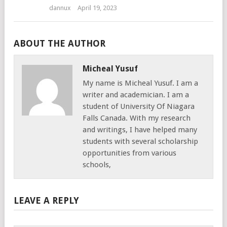
dannux
April 19, 2023
ABOUT THE AUTHOR
Micheal Yusuf
My name is Micheal Yusuf. I am a
writer and academician. I am a
student of University Of Niagara
Falls Canada. With my research
and writings, I have helped many
students with several scholarship
opportunities from various
schools,
LEAVE A REPLY