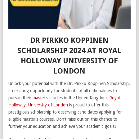
DR PIRKKO KOPPINEN
SCHOLARSHIP 2024 AT ROYAL
HOLLOWAY UNIVERSITY OF
LONDON
Unlock your potential with the Dr. Pirkko Koppinen Scholarship,
an exciting opportunity for students of all nationalities to
pursue their
master’s
studies in the United Kingdom.
Royal
Holloway, University of London
is proud to offer this
prestigious scholarship to deserving candidates applying for
eligible master’s courses. Don’t miss out on this chance to
further your education and achieve your academic goals!