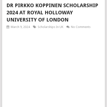
DR PIRKKO KOPPINEN SCHOLARSHIP
2024 AT ROYAL HOLLOWAY
UNIVERSITY OF LONDON
March 9, 2024
Scholarships In UK
No Comments