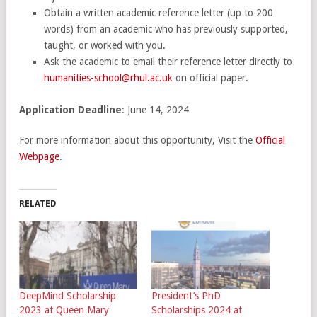
Obtain a written academic reference letter (up to 200
words) from an academic who has previously supported,
taught, or worked with you.
Ask the academic to email their reference letter directly to
humanities-school@rhul.ac.uk
on official paper.
Application Deadline
: June 14, 2024
For more information about this opportunity, Visit the
Official
Webpage
.
RELATED
DeepMind Scholarship
President’s PhD
2023 at Queen Mary
Scholarships 2024 at