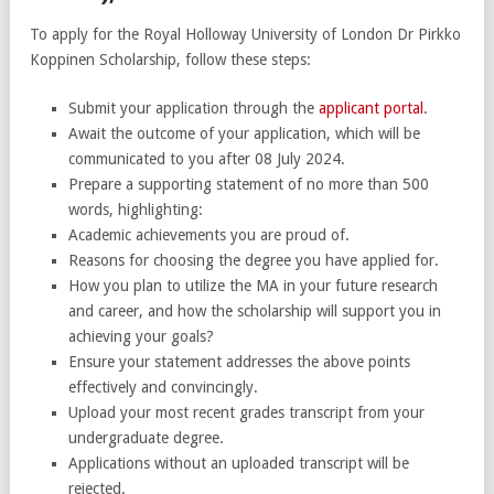
To apply for the Royal Holloway University of London Dr Pirkko
Koppinen Scholarship, follow these steps:
Submit your application through the
applicant portal
.
Await the outcome of your application, which will be
communicated to you after 08 July 2024.
Prepare a supporting statement of no more than 500
words, highlighting:
Academic achievements you are proud of.
Reasons for choosing the degree you have applied for.
How you plan to utilize the MA in your future research
and career, and how the scholarship will support you in
achieving your goals?
Ensure your statement addresses the above points
effectively and convincingly.
Upload your most recent grades transcript from your
undergraduate degree.
Applications without an uploaded transcript will be
rejected.