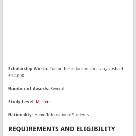
Scholarship Worth
: Tuition fee reduction and living costs of
£12,000.
Number of Awards
: Several
Study Level:
Masters
Nationality
: Home/International Students
REQUIREMENTS AND ELIGIBILITY