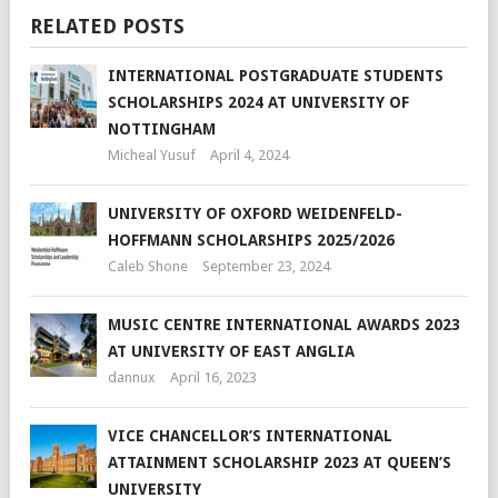
RELATED POSTS
INTERNATIONAL POSTGRADUATE STUDENTS
SCHOLARSHIPS 2024 AT UNIVERSITY OF
NOTTINGHAM
Micheal Yusuf
April 4, 2024
UNIVERSITY OF OXFORD WEIDENFELD-
HOFFMANN SCHOLARSHIPS 2025/2026
Caleb Shone
September 23, 2024
MUSIC CENTRE INTERNATIONAL AWARDS 2023
AT UNIVERSITY OF EAST ANGLIA
dannux
April 16, 2023
VICE CHANCELLOR’S INTERNATIONAL
ATTAINMENT SCHOLARSHIP 2023 AT QUEEN’S
UNIVERSITY