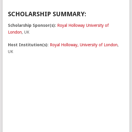
SCHOLARSHIP SUMMARY:
Scholarship Sponsor(s):
Royal Holloway University of
London
, UK
Host Institution(s)
:
Royal Holloway, University of London
,
UK