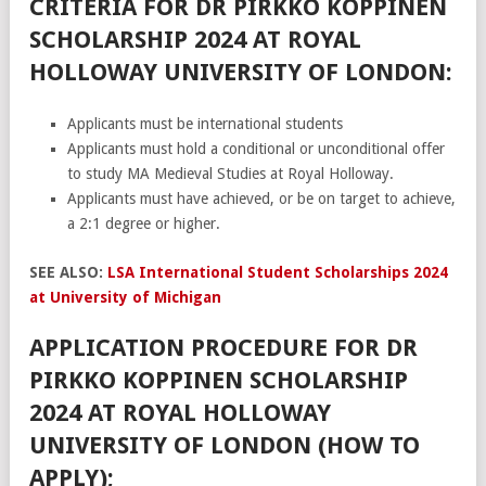
CRITERIA FOR DR PIRKKO KOPPINEN
SCHOLARSHIP 2024 AT ROYAL
HOLLOWAY UNIVERSITY OF LONDON:
Applicants must be international students
Applicants must hold a conditional or unconditional offer
to study MA Medieval Studies at Royal Holloway.
Applicants must have achieved, or be on target to achieve,
a 2:1 degree or higher.
SEE ALSO:
LSA International Student Scholarships 2024
at University of Michigan
APPLICATION PROCEDURE FOR DR
PIRKKO KOPPINEN SCHOLARSHIP
2024 AT ROYAL HOLLOWAY
UNIVERSITY OF LONDON (HOW TO
APPLY);