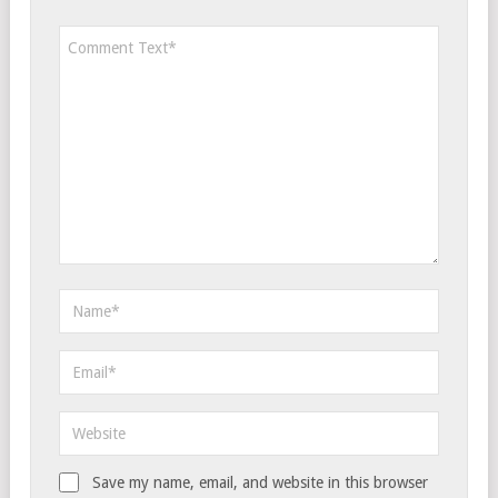
Save my name, email, and website in this browser