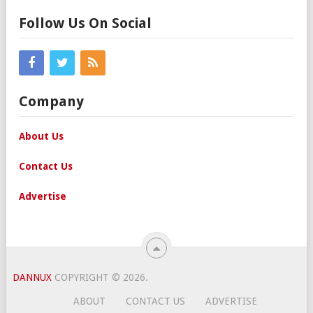
Follow Us On Social
Company
About Us
Contact Us
Advertise
DANNUX
COPYRIGHT © 2026.
ABOUT
CONTACT US
ADVERTISE