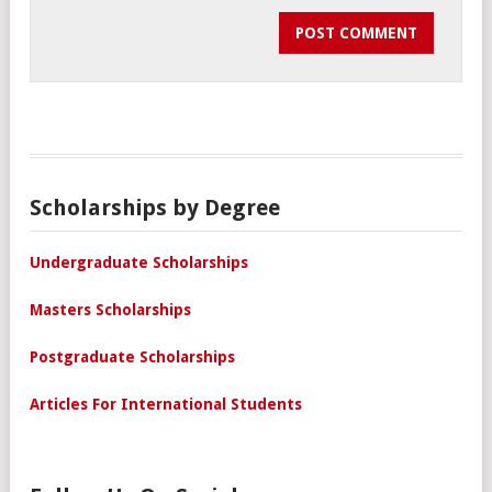
Scholarships by Degree
Undergraduate Scholarships
Masters Scholarships
Postgraduate Scholarships
Articles For International Students