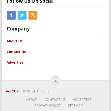
Follow Us On Social
Company
About Us
Contact Us
Advertise
DANNUX
COPYRIGHT © 2026.
ABOUT
CONTACT US
ADVERTISE
PRIVACY POLICY
SITEMAP