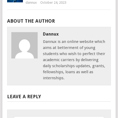
dannux
October 24, 2023
ABOUT THE AUTHOR
Dannux
Dannux is an online website which
aims at betterment of young
students who wish to perfect their
academic carriers by delivering
daily scholarships updates, grants,
fellowships, loans as well as
internships.
LEAVE A REPLY