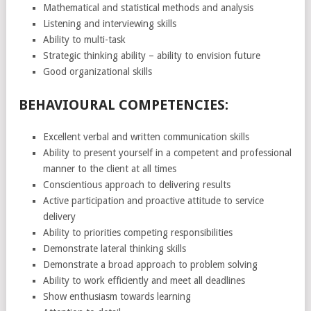
Mathematical and statistical methods and analysis
Listening and interviewing skills
Ability to multi-task
Strategic thinking ability – ability to envision future
Good organizational skills
BEHAVIOURAL COMPETENCIES:
Excellent verbal and written communication skills
Ability to present yourself in a competent and professional
manner to the client at all times
Conscientious approach to delivering results
Active participation and proactive attitude to service
delivery
Ability to priorities competing responsibilities
Demonstrate lateral thinking skills
Demonstrate a broad approach to problem solving
Ability to work efficiently and meet all deadlines
Show enthusiasm towards learning