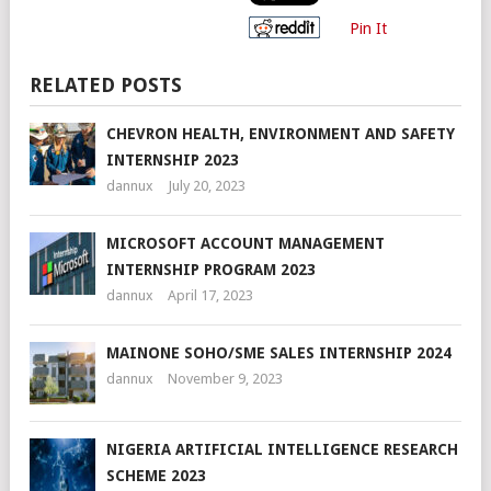
Pin It
RELATED POSTS
CHEVRON HEALTH, ENVIRONMENT AND SAFETY
INTERNSHIP 2023
dannux
July 20, 2023
MICROSOFT ACCOUNT MANAGEMENT
INTERNSHIP PROGRAM 2023
dannux
April 17, 2023
MAINONE SOHO/SME SALES INTERNSHIP 2024
dannux
November 9, 2023
NIGERIA ARTIFICIAL INTELLIGENCE RESEARCH
SCHEME 2023