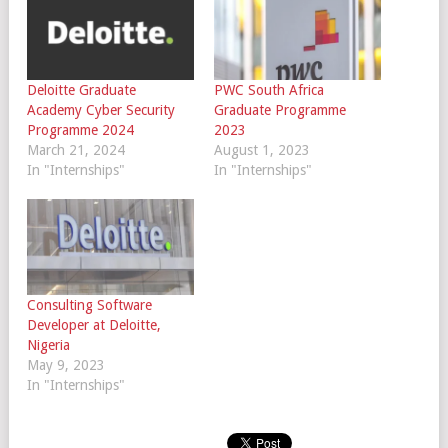
Deloitte Graduate
PWC South Africa
Academy Cyber Security
Graduate Programme
Programme 2024
2023
March 21, 2024
August 1, 2023
In "Internships"
In "Internships"
Consulting Software
Developer at Deloitte,
Nigeria
May 9, 2023
In "Internships"