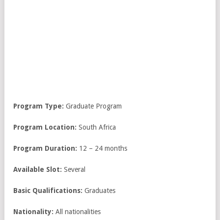
Program Type:
Graduate Program
Program Location:
South Africa
Program Duration:
12 – 24 months
Available Slot:
Several
Basic Qualifications:
Graduates
Nationality:
All nationalities