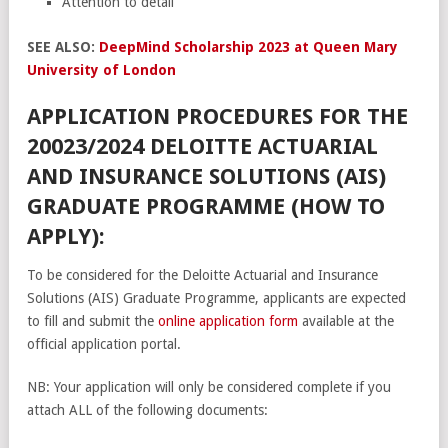
Attention to detail
SEE ALSO:
DeepMind Scholarship 2023 at Queen Mary
University of London
APPLICATION PROCEDURES FOR THE
20023/2024 DELOITTE ACTUARIAL
AND INSURANCE SOLUTIONS (AIS)
GRADUATE PROGRAMME (HOW TO
APPLY):
To be considered for the Deloitte Actuarial and Insurance
Solutions (AIS) Graduate Programme, applicants are expected
to fill and submit the
online application form
available at the
official application portal.
NB: Your application will only be considered complete if you
attach ALL of the following documents: