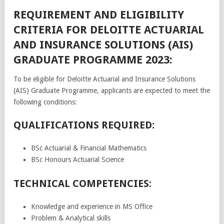
REQUIREMENT AND ELIGIBILITY
CRITERIA FOR DELOITTE ACTUARIAL
AND INSURANCE SOLUTIONS (AIS)
GRADUATE PROGRAMME 2023:
To be eligible for Deloitte Actuarial and Insurance Solutions
(AIS) Graduate Programme, applicants are expected to meet the
following conditions:
QUALIFICATIONS REQUIRED:
BSc Actuarial & Financial Mathematics
BSc Honours Actuarial Science
TECHNICAL COMPETENCIES:
Knowledge and experience in MS Office
Problem & Analytical skills