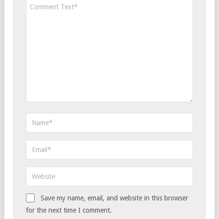
Save my name, email, and website in this browser
for the next time I comment.