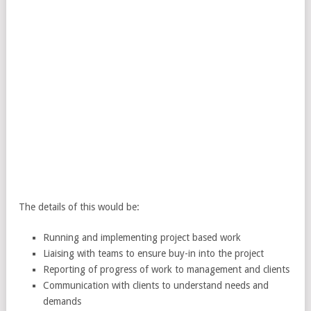
The details of this would be:
Running and implementing project based work
Liaising with teams to ensure buy-in into the project
Reporting of progress of work to management and clients
Communication with clients to understand needs and
demands