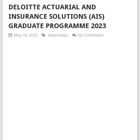
DELOITTE ACTUARIAL AND
INSURANCE SOLUTIONS (AIS)
GRADUATE PROGRAMME 2023
May 16, 2023
Internships
No Comments