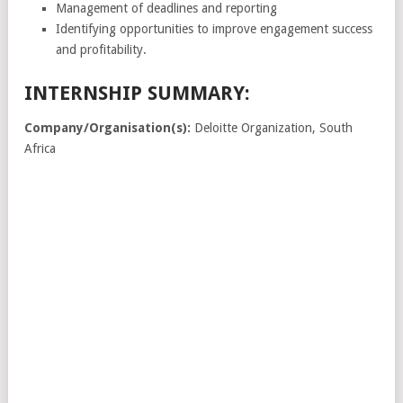
Management of deadlines and reporting
Identifying opportunities to improve engagement success
and profitability.
INTERNSHIP SUMMARY:
Company/Organisation(s):
Deloitte Organization, South
Africa