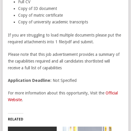
Full CV
Copy of ID document
Copy of matric certificate
Copy of university academic transcripts
If you are struggling to load multiple documents please put the
required attachments into 1 file/pdf and submit.
Please note that this job advertisement provides a summary of
the capabilities required and all candidates shortlisted will
receive a full list of capabilities
Application Deadline:
Not Specified
For more information about this opportunity, Visit the
Official
Website
.
RELATED