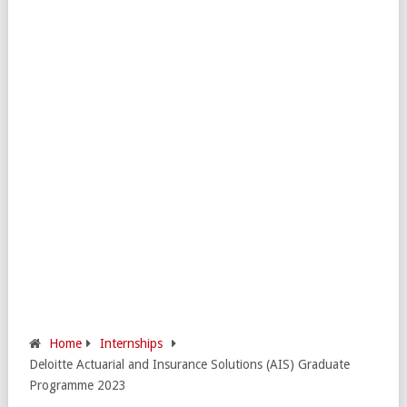
Home
Internships
Deloitte Actuarial and Insurance Solutions (AIS) Graduate
Programme 2023