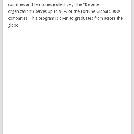
countries and territories (collectively, the “Deloitte
organization”) serves up to 90% of the Fortune Global 500®
companies. This program is open to graduates from across the
globe.