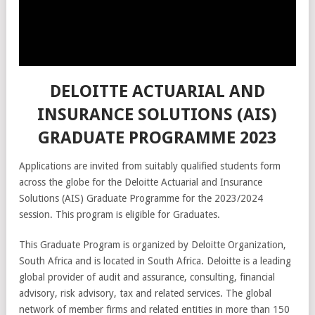
DELOITTE ACTUARIAL AND
INSURANCE SOLUTIONS (AIS)
GRADUATE PROGRAMME 2023
Applications are invited from suitably qualified students form
across the globe for the Deloitte Actuarial and Insurance
Solutions (AIS) Graduate Programme for the 2023/2024
session. This program is eligible for Graduates.
This Graduate Program is organized by Deloitte Organization,
South Africa and is located in South Africa. Deloitte is a leading
global provider of audit and assurance, consulting, financial
advisory, risk advisory, tax and related services. The global
network of member firms and related entities in more than 150