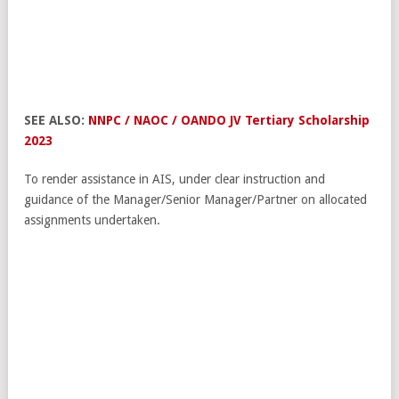
SEE ALSO:
NNPC / NAOC / OANDO JV Tertiary Scholarship
2023
To render assistance in AIS, under clear instruction and
guidance of the Manager/Senior Manager/Partner on allocated
assignments undertaken.