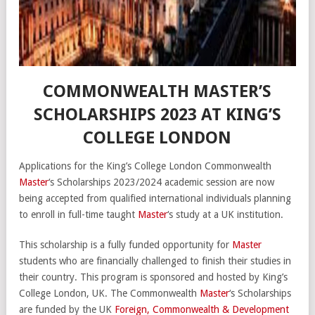
COMMONWEALTH MASTER’S
SCHOLARSHIPS 2023 AT KING’S
COLLEGE LONDON
Applications for the King’s College London Commonwealth
Master
‘s Scholarships 2023/2024 academic session are now
being accepted from qualified international individuals planning
to enroll in full-time taught
Master
‘s study at a UK institution.
This scholarship is a fully funded opportunity for
Master
students who are financially challenged to finish their studies in
their country. This program is sponsored and hosted by King’s
College London, UK. The Commonwealth
Master
‘s Scholarships
are funded by the UK
Foreign, Commonwealth & Development