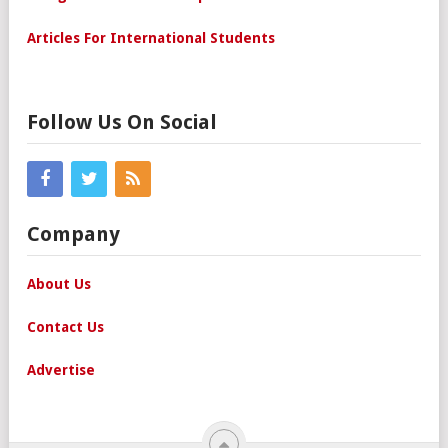
Articles For International Students
Follow Us On Social
Company
About Us
Contact Us
Advertise