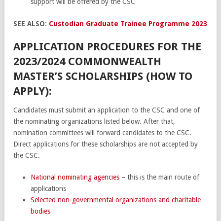
support will be offered by the CSC
SEE ALSO:
Custodian Graduate Trainee Programme 2023
APPLICATION PROCEDURES FOR THE
2023/2024 COMMONWEALTH
MASTER’S SCHOLARSHIPS (HOW TO
APPLY):
Candidates must submit an application to the CSC and one of
the nominating organizations listed below. After that,
nomination committees will forward candidates to the CSC.
Direct applications for these scholarships are not accepted by
the CSC.
National nominating agencies
– this is the main route of
applications
Selected non-governmental organizations and charitable
bodies