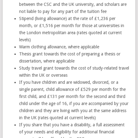
between the CSC and the UK university, and scholars are
not liable to pay for any part of the tuition fee
Stipend (living allowance) at the rate of £1,236 per
month, or £1,516 per month for those at universities in
the London metropolitan area (rates quoted at current
levels)
Warm clothing allowance, where applicable
Thesis grant towards the cost of preparing a thesis or
dissertation, where applicable
Study travel grant towards the cost of study-related travel
within the UK or overseas
If you have children and are widowed, divorced, or a
single parent, child allowance of £529 per month for the
first child, and £131 per month for the second and third
child under the age of 16, if you are accompanied by your
children and they are living with you at the same address
in the UK (rates quoted at current levels)
If you share that you have a disability, a full assessment
of your needs and eligibility for additional financial