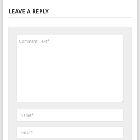
LEAVE A REPLY