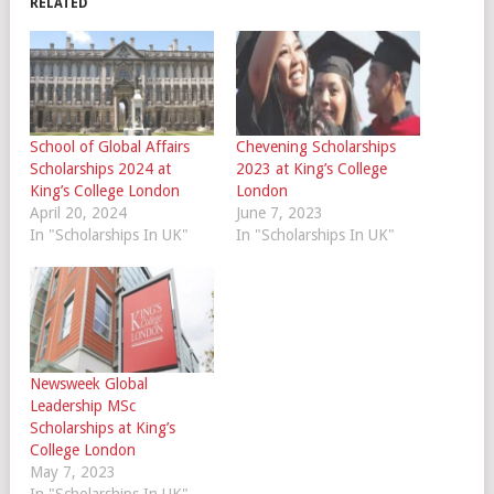
RELATED
School of Global Affairs
Chevening Scholarships
Scholarships 2024 at
2023 at King’s College
King’s College London
London
April 20, 2024
June 7, 2023
In "Scholarships In UK"
In "Scholarships In UK"
Newsweek Global
Leadership MSc
Scholarships at King’s
College London
May 7, 2023
In "Scholarships In UK"