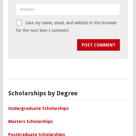
Save my name, email, and website in this browser
for the next time I comment.
Scholarships by Degree
Undergraduate Scholarships
Masters Scholarships
Postgraduate Scholarships