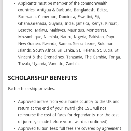
Applicants must be member of the commonwealth
countries: Antigua & Barbuda, Bangladesh, Belize,
Botswana, Cameroon, Dominica, Eswatini, Fiji,
Ghana,Grenada, Guyana, India, Jamaica, Kenya, Kiribati,
Lesotho, Malawi, Maldives, Mauritius, Montserrat,
Mozambique, Namibia, Nauru, Nigeria, Pakistan, Papua
New Guinea, Rwanda, Samoa, Sierra Leone, Solomon
Islands, South Africa, Sri Lanka, St. Helena, St. Lucia, St.
Vincent & the Grenadines, Tanzania, The Gambia, Tonga,
Tuvalu, Uganda, Vanuatu, Zambia.
SCHOLARSHIP BENEFITS
Each scholarship provides:
Approved airfare from your home country to the UK and
return at the end of your award (the CSC will not
reimburse the cost of fares for dependants, nor the cost
of journeys made before your award is confirmed)
Approved tuition fees: full fees are covered by agreement