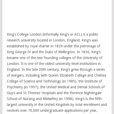
King’s College London (informally King’s or KCL) is a public
research university located in London, England. King’s was
established by royal charter in 1829 under the patronage of
King George IV and the Duke of Wellington. In 1836, King’s
became one of the two founding colleges of the University of
London. It is one of the oldest university-level institutions in
England. In the late 20th century, King’s grew through a series
of mergers, including with Queen Elizabeth College and Chelsea
College of Science and Technology (in 1985), the Institute of
Psychiatry (in 1997), the United Medical and Dental Schools of
Guy’s and St Thomas’ Hospitals and the Florence Nightingale
School of Nursing and Midwifery (in 1998). King’s is the fifth-
largest university in the United Kingdom by total enrollment and
receives over 70,000 undergraduate applications per year,