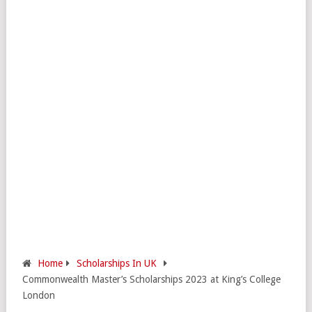
Home
Scholarships In UK
Commonwealth Master’s Scholarships 2023 at King’s College
London