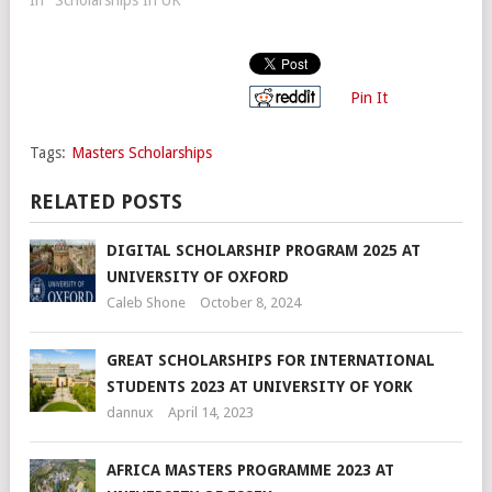
Pin It
Tags:
Masters Scholarships
RELATED POSTS
DIGITAL SCHOLARSHIP PROGRAM 2025 AT
UNIVERSITY OF OXFORD
Caleb Shone
October 8, 2024
GREAT SCHOLARSHIPS FOR INTERNATIONAL
STUDENTS 2023 AT UNIVERSITY OF YORK
dannux
April 14, 2023
AFRICA MASTERS PROGRAMME 2023 AT