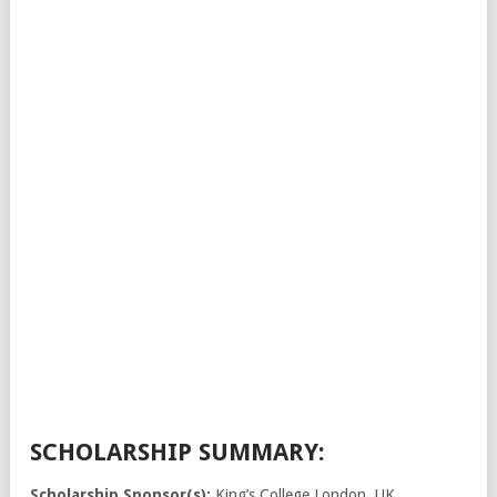
SCHOLARSHIP SUMMARY:
Scholarship Sponsor(s):
King’s College London, UK