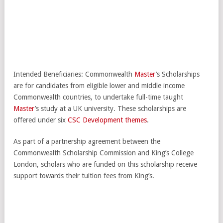
Intended Beneficiaries: Commonwealth
Master
’s Scholarships
are for candidates from eligible lower and middle income
Commonwealth countries, to undertake full-time taught
Master
’s study at a UK university. These scholarships are
offered under six
CSC Development themes
.
As part of a partnership agreement between the
Commonwealth Scholarship Commission and King’s College
London, scholars who are funded on this scholarship receive
support towards their tuition fees from King’s.