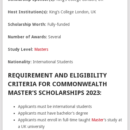
Host Institution(s):
King’s College London, UK
Scholarship Worth:
Fully-funded
Number of Awards:
Several
Study Level:
Masters
Nationality:
International Students
REQUIREMENT AND ELIGIBILITY
CRITERIA FOR COMMONWEALTH
MASTER’S SCHOLARSHIPS 2023:
Applicants must be international students
Applicants must have bachelor’s degree
Applicants must enroll in full-time taught
Master
’s study at
a UK university