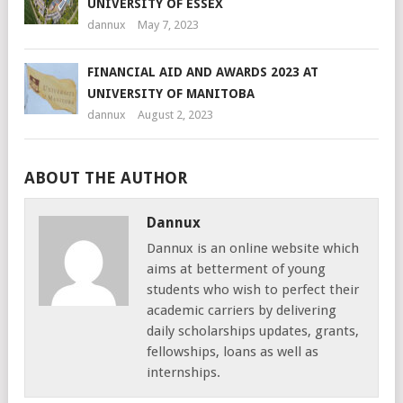
UNIVERSITY OF ESSEX
dannux
May 7, 2023
FINANCIAL AID AND AWARDS 2023 AT
UNIVERSITY OF MANITOBA
dannux
August 2, 2023
ABOUT THE AUTHOR
Dannux
Dannux is an online website which
aims at betterment of young
students who wish to perfect their
academic carriers by delivering
daily scholarships updates, grants,
fellowships, loans as well as
internships.