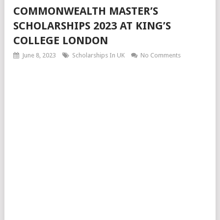
COMMONWEALTH MASTER’S
SCHOLARSHIPS 2023 AT KING’S
COLLEGE LONDON
June 8, 2023
Scholarships In UK
No Comments