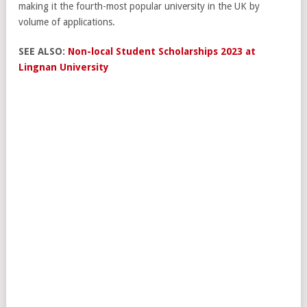
making it the fourth-most popular university in the UK by
volume of applications.
SEE ALSO:
Non-local Student Scholarships 2023 at
Lingnan University