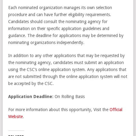
Each nominated organization manages its own selection
procedure and can have further eligibility requirements.
Candidates should consult the nominating agency for
information on their specific application guidelines and
guidance. The deadline for applications may be determined by
nominating organizations independently.
In addition to any other applications that may be requested by
the nominating agency, candidates must submit an application
using the CSC’s online application system. Any applications that
are not submitted through the online application system will not
be accepted by the CSC.
Application Deadline:
On Rolling Basis
For more information about this opportunity, Visit the
Official
Website
.