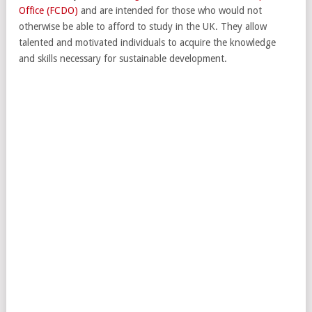
Office (FCDO)
and are intended for those who would not
otherwise be able to afford to study in the UK. They allow
talented and motivated individuals to acquire the knowledge
and skills necessary for sustainable development.