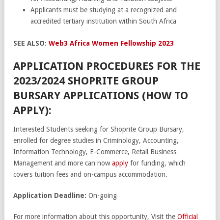
Applicants must be studying at a recognized and
accredited tertiary institution within South Africa
SEE ALSO:
Web3 Africa Women Fellowship 2023
APPLICATION PROCEDURES FOR THE
2023/2024 SHOPRITE GROUP
BURSARY APPLICATIONS (HOW TO
APPLY):
Interested Students seeking for Shoprite Group Bursary,
enrolled for degree studies in Criminology, Accounting,
Information Technology, E-Commerce, Retail Business
Management and more can now
apply
for funding, which
covers tuition fees and on-campus accommodation.
Application Deadline:
On-going
For more information about this opportunity, Visit the
Official