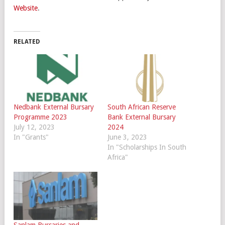
Website
.
RELATED
Nedbank External Bursary
South African Reserve
Programme 2023
Bank External Bursary
July 12, 2023
2024
In "Grants"
June 3, 2023
In "Scholarships In South
Africa"
Sanlam Bursaries and