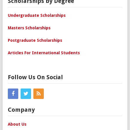
Scholarships by Degree
Undergraduate Scholarships
Masters Scholarships
Postgraduate Scholarships
Articles For International Students
Follow Us On Social
Company
About Us