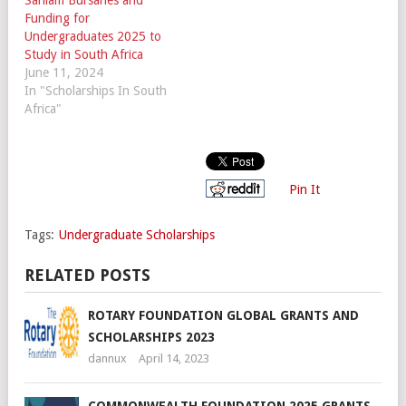
Funding for
Undergraduates 2025 to
Study in South Africa
June 11, 2024
In "Scholarships In South
Africa"
Pin It
Tags:
Undergraduate Scholarships
RELATED POSTS
ROTARY FOUNDATION GLOBAL GRANTS AND
SCHOLARSHIPS 2023
dannux
April 14, 2023
COMMONWEALTH FOUNDATION 2025 GRANTS