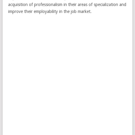
acquisition of professionalism in their areas of specialization and
improve their employability in the job market.