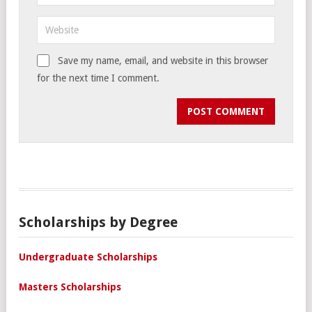
Save my name, email, and website in this browser
for the next time I comment.
Scholarships by Degree
Undergraduate Scholarships
Masters Scholarships