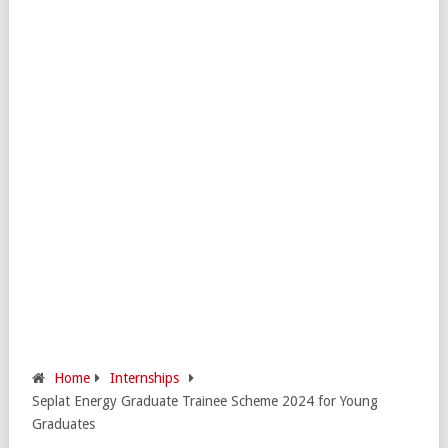
Home
Internships
Seplat Energy Graduate Trainee Scheme 2024 for Young
Graduates