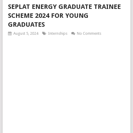
SEPLAT ENERGY GRADUATE TRAINEE
SCHEME 2024 FOR YOUNG
GRADUATES
August 5, 2024
Internships
No Comments