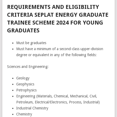
REQUIREMENTS AND ELIGIBILITY
CRITERIA SEPLAT ENERGY GRADUATE
TRAINEE SCHEME 2024 FOR YOUNG
GRADUATES
Must be graduates
Must have a minimum of a second-class upper-division
degree or equivalent in any of the following fields:
Sciences and Engineering:
Geology
Geophysics
Petrophysics
Engineering (Materials, Chemical, Mechanical, Civil,
Petroleum, Electrical/Electronics, Process, Industrial)
Industrial Chemistry
Chemistry