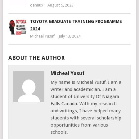
dannux
August 5, 2023
TOYOTA GRADUATE TRAINING PROGRAMME
2024
Micheal Yusuf
July 13, 2024
ABOUT THE AUTHOR
Micheal Yusuf
My name is Micheal Yusuf. I am a
writer and academician. I am a
student of University Of Niagara
Falls Canada. With my research
and writings, I have helped many
students with several scholarship
opportunities from various
schools,