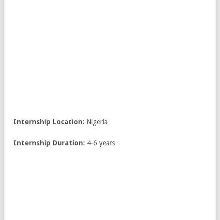
Internship Location:
Nigeria
Internship
Duration:
4-6 years