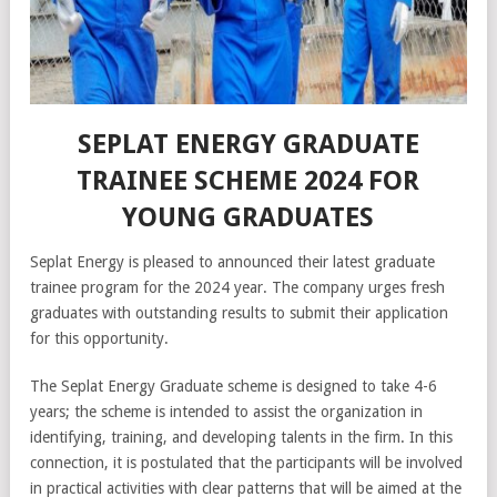
SEPLAT ENERGY GRADUATE
TRAINEE SCHEME 2024 FOR
YOUNG GRADUATES
Seplat Energy is pleased to announced their latest graduate
trainee program for the 2024 year. The company urges fresh
graduates with outstanding results to submit their application
for this opportunity.
The Seplat Energy Graduate scheme is designed to take 4-6
years; the scheme is intended to assist the organization in
identifying, training, and developing talents in the firm. In this
connection, it is postulated that the participants will be involved
in practical activities with clear patterns that will be aimed at the