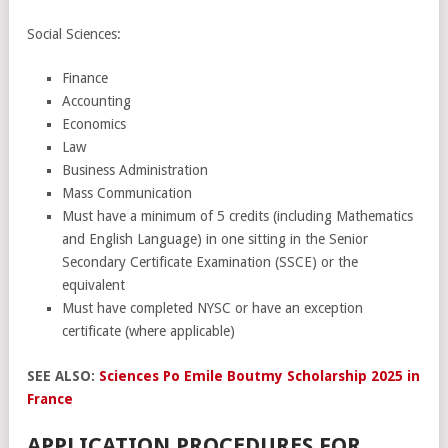
Social Sciences:
Finance
Accounting
Economics
Law
Business Administration
Mass Communication
Must have a minimum of 5 credits (including Mathematics
and English Language) in one sitting in the Senior
Secondary Certificate Examination (SSCE) or the
equivalent
Must have completed NYSC or have an exception
certificate (where applicable)
SEE ALSO:
Sciences Po Emile Boutmy Scholarship 2025 in
France
APPLICATION PROCEDURES FOR