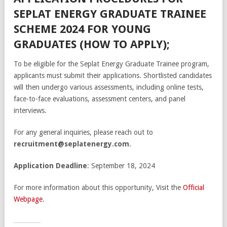
SEPLAT ENERGY GRADUATE TRAINEE
SCHEME 2024 FOR YOUNG
GRADUATES (HOW TO APPLY);
To be eligible for the Seplat Energy Graduate Trainee program,
applicants must submit their applications. Shortlisted candidates
will then undergo various assessments, including online tests,
face-to-face evaluations, assessment centers, and panel
interviews.
For any general inquiries, please reach out to
recruitment@seplatenergy.com
.
Application Deadline
: September 18, 2024
For more information about this opportunity, Visit the
Official
Webpage
.