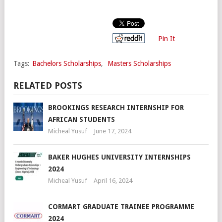
Pin It
Tags:
Bachelors Scholarships
,
Masters Scholarships
RELATED POSTS
BROOKINGS RESEARCH INTERNSHIP FOR
AFRICAN STUDENTS
Micheal Yusuf
June 17, 2024
BAKER HUGHES UNIVERSITY INTERNSHIPS
2024
Micheal Yusuf
April 16, 2024
CORMART GRADUATE TRAINEE PROGRAMME
2024