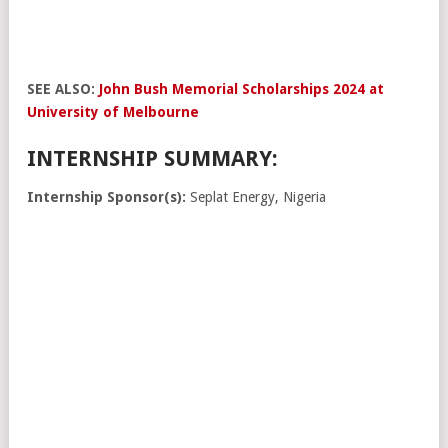
SEE ALSO:
John Bush Memorial Scholarships 2024 at
University of Melbourne
INTERNSHIP SUMMARY:
Internship Sponsor(s):
Seplat Energy, Nigeria