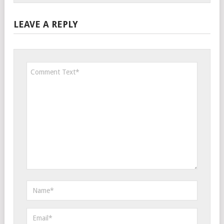
LEAVE A REPLY