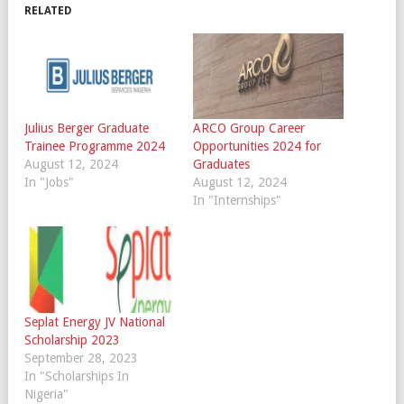
RELATED
Julius Berger Graduate
ARCO Group Career
Trainee Programme 2024
Opportunities 2024 for
August 12, 2024
Graduates
In "Jobs"
August 12, 2024
In "Internships"
Seplat Energy JV National
Scholarship 2023
September 28, 2023
In "Scholarships In
Nigeria"