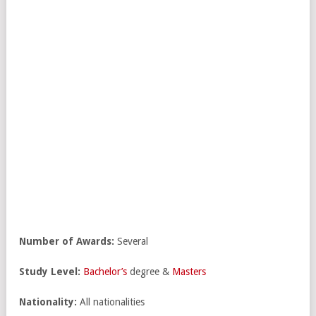
Number of Awards:
Several
Study Level:
Bachelor’s
degree &
Masters
Nationality:
All nationalities