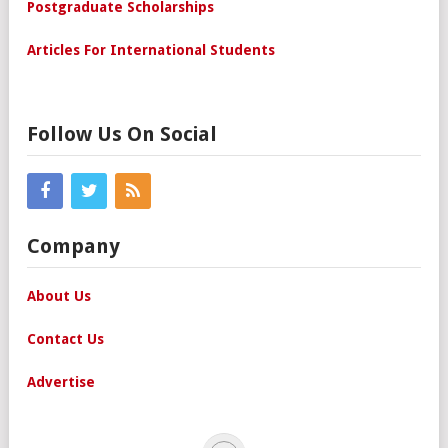
Postgraduate Scholarships
Articles For International Students
Follow Us On Social
Company
About Us
Contact Us
Advertise