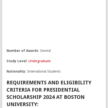
Number of Awards
: Several
Study Level
:
Undergraduate
Nationality
: International Students
REQUIREMENTS AND ELIGIBILITY
CRITERIA FOR PRESIDENTIAL
SCHOLARSHIP 2024 AT BOSTON
UNIVERSITY: