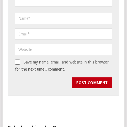
Save my name, email, and website in this browser
for the next time I comment.