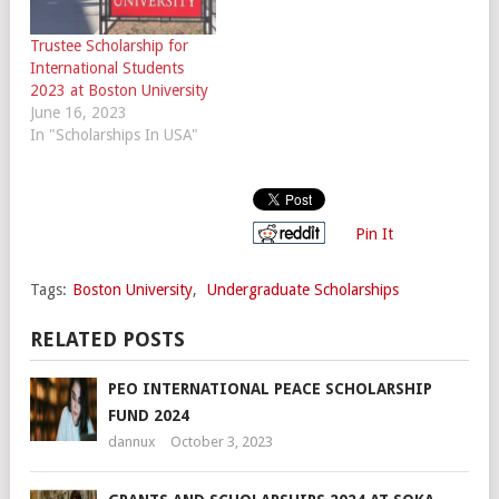
Trustee Scholarship for
International Students
2023 at Boston University
June 16, 2023
In "Scholarships In USA"
Pin It
Tags:
Boston University
,
Undergraduate Scholarships
RELATED POSTS
PEO INTERNATIONAL PEACE SCHOLARSHIP
FUND 2024
dannux
October 3, 2023