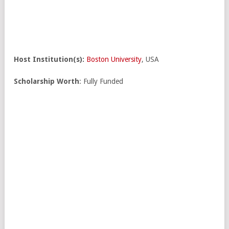
Host Institution(s):
Boston University
, USA
Scholarship Worth
: Fully Funded