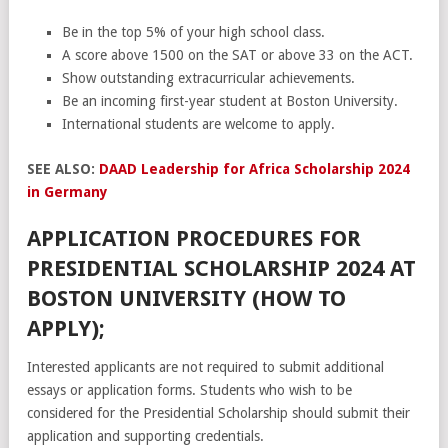
Be in the top 5% of your high school class.
A score above 1500 on the SAT or above 33 on the ACT.
Show outstanding extracurricular achievements.
Be an incoming first-year student at Boston University.
International students are welcome to apply.
SEE ALSO:
DAAD Leadership for Africa Scholarship 2024
in Germany
APPLICATION PROCEDURES FOR
PRESIDENTIAL SCHOLARSHIP 2024 AT
BOSTON UNIVERSITY (HOW TO
APPLY);
Interested applicants are not required to submit additional
essays or application forms. Students who wish to be
considered for the Presidential Scholarship should submit their
application and supporting credentials.