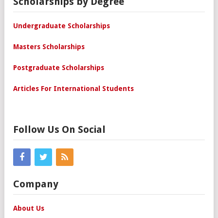
Scholarships by Degree
Undergraduate Scholarships
Masters Scholarships
Postgraduate Scholarships
Articles For International Students
Follow Us On Social
Company
About Us