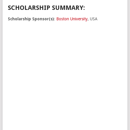
SCHOLARSHIP SUMMARY:
Scholarship Sponsor(s)
:
Boston University
, USA