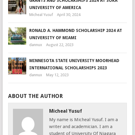
GRANTS AND SCHOLARSHIPS 2024 AT SOKA
UNIVERSITY OF AMERICA
Micheal Yusuf
April 30, 2024
RONALD A. HAMMOND SCHOLARSHIP 2024 AT
UNIVERSITY OF MIAMI
dannux
August 22, 2023
MINNESOTA STATE UNIVERSITY MOORHEAD
INTERNATIONAL SCHOLARSHIPS 2023
dannux
May 12, 2023
ABOUT THE AUTHOR
Micheal Yusuf
My name is Micheal Yusuf. I am a
writer and academician. I am a
student of University Of Niagara