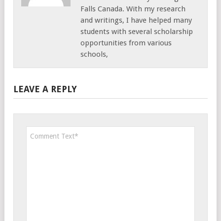
Falls Canada. With my research
and writings, I have helped many
students with several scholarship
opportunities from various
schools,
LEAVE A REPLY