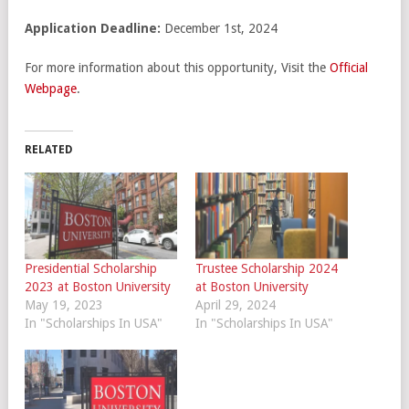
Application Deadline:
December 1st, 2024
For more information about this opportunity, Visit the
Official
Webpage
.
RELATED
Presidential Scholarship
Trustee Scholarship 2024
2023 at Boston University
at Boston University
May 19, 2023
April 29, 2024
In "Scholarships In USA"
In "Scholarships In USA"