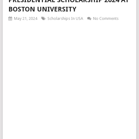
BOSTON UNIVERSITY
May 21, 2024
Scholarships In USA
No Comments