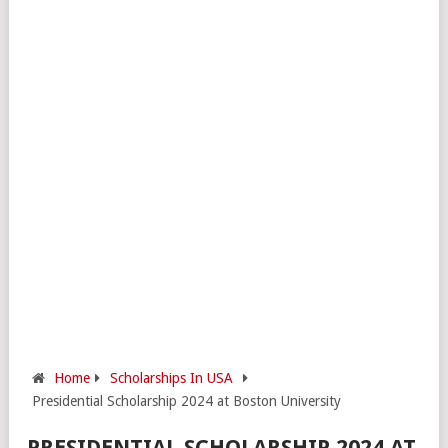
Home
Scholarships In USA
Presidential Scholarship 2024 at Boston University
PRESIDENTIAL SCHOLARSHIP 2024 AT