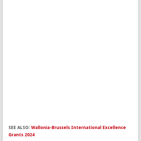
SEE ALSO:
Wallonia-Brussels International Excellence
Grants 2024