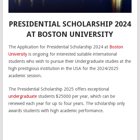
PRESIDENTIAL SCHOLARSHIP 2024
AT BOSTON UNIVERSITY
The Application for Presidential Scholarship 2024 at
Boston
University
is ongoing for interested suitable international
students who wish to pursue their Undergraduate studies at the
high prestigious institution in the USA for the 2024/2025
academic session.
The Presidential Scholarship 2025 offers exceptional
undergraduate
students $25000 per year, which can be
renewed each year for up to four years. The scholarship only
awards students with high academic performance.