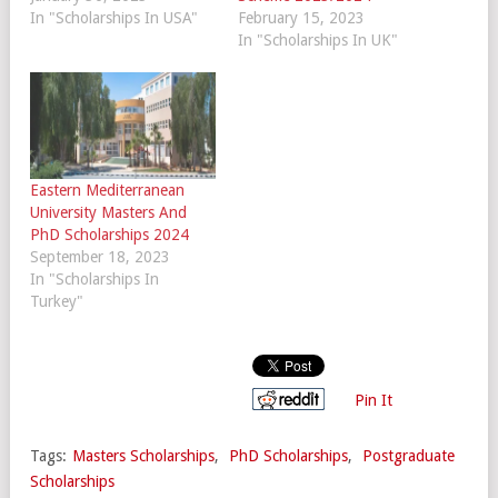
In "Scholarships In USA"
February 15, 2023
In "Scholarships In UK"
Eastern Mediterranean
University Masters And
PhD Scholarships 2024
September 18, 2023
In "Scholarships In
Turkey"
Pin It
Tags:
Masters Scholarships
,
PhD Scholarships
,
Postgraduate
Scholarships