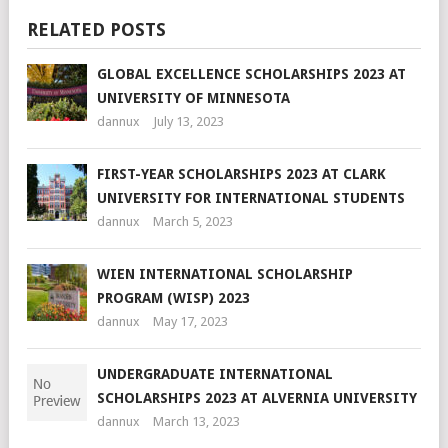
RELATED POSTS
GLOBAL EXCELLENCE SCHOLARSHIPS 2023 AT
UNIVERSITY OF MINNESOTA
dannux
July 13, 2023
FIRST-YEAR SCHOLARSHIPS 2023 AT CLARK
UNIVERSITY FOR INTERNATIONAL STUDENTS
dannux
March 5, 2023
WIEN INTERNATIONAL SCHOLARSHIP
PROGRAM (WISP) 2023
dannux
May 17, 2023
UNDERGRADUATE INTERNATIONAL
SCHOLARSHIPS 2023 AT ALVERNIA UNIVERSITY
dannux
March 13, 2023