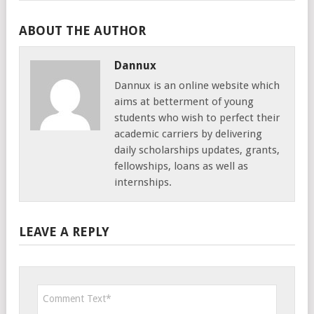
ABOUT THE AUTHOR
Dannux
Dannux is an online website which
aims at betterment of young
students who wish to perfect their
academic carriers by delivering
daily scholarships updates, grants,
fellowships, loans as well as
internships.
LEAVE A REPLY