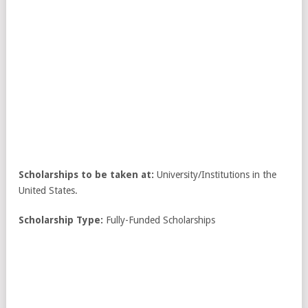
Scholarships to be taken at:
University/Institutions in the
United States.
Scholarship Type:
Fully-Funded Scholarships