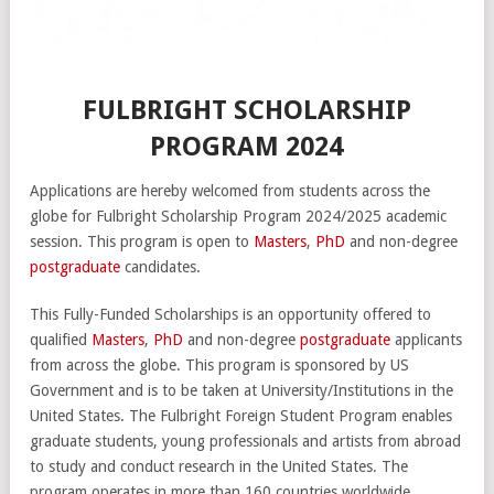
FULBRIGHT SCHOLARSHIP
PROGRAM 2024
Applications are hereby welcomed from students across the
globe for Fulbright Scholarship Program 2024/2025 academic
session. This program is open to
Masters
,
PhD
and non-degree
postgraduate
candidates.
This Fully-Funded Scholarships is an opportunity offered to
qualified
Masters
,
PhD
and non-degree
postgraduate
applicants
from across the globe. This program is sponsored by US
Government and is to be taken at University/Institutions in the
United States. The Fulbright Foreign Student Program enables
graduate students, young professionals and artists from abroad
to study and conduct research in the United States. The
program operates in more than 160 countries worldwide.