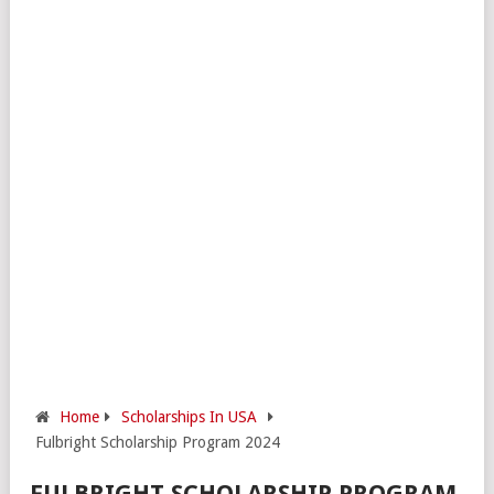
Home
Scholarships In USA
Fulbright Scholarship Program 2024
FULBRIGHT SCHOLARSHIP PROGRAM