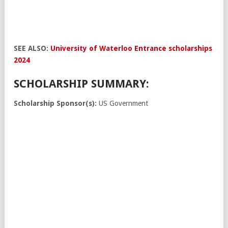
SEE ALSO:
University of Waterloo Entrance scholarships
2024
SCHOLARSHIP SUMMARY:
Scholarship Sponsor(s):
US Government