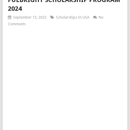
2024
September 13, 2023
Scholarships In USA
No
Comments