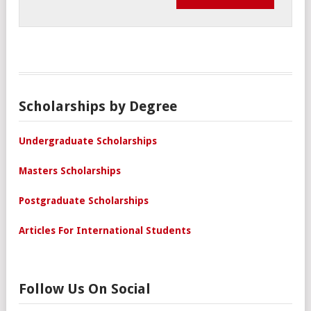
Scholarships by Degree
Undergraduate Scholarships
Masters Scholarships
Postgraduate Scholarships
Articles For International Students
Follow Us On Social