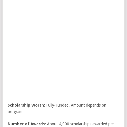
Scholarship Worth:
Fully-Funded. Amount depends on
program
Number of Awards:
About 4,000 scholarships awarded per