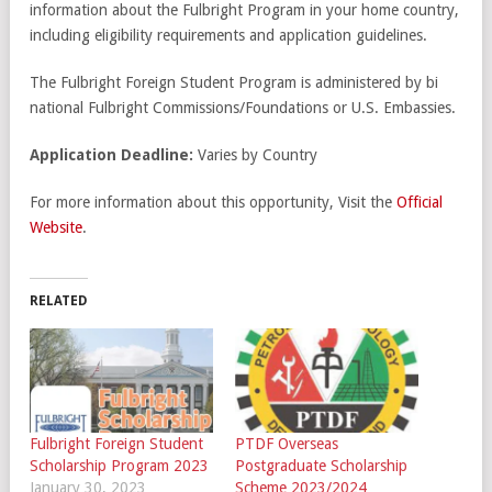
information about the Fulbright Program in your home country,
including eligibility requirements and application guidelines.
The Fulbright Foreign Student Program is administered by bi
national Fulbright Commissions/Foundations or U.S. Embassies.
Application Deadline:
Varies by Country
For more information about this opportunity, Visit the
Official
Website
.
RELATED
Fulbright Foreign Student
PTDF Overseas
Scholarship Program 2023
Postgraduate Scholarship
January 30, 2023
Scheme 2023/2024