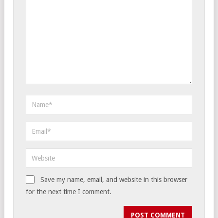
Save my name, email, and website in this browser
for the next time I comment.