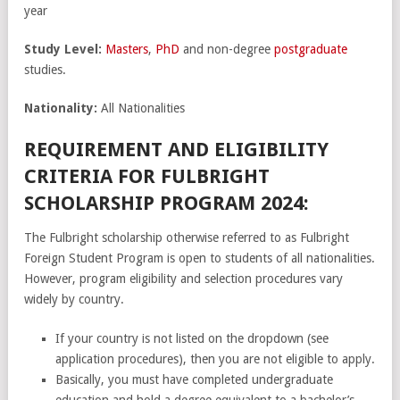
year
Study Level:
Masters
,
PhD
and non-degree
postgraduate
studies.
Nationality:
All Nationalities
REQUIREMENT AND ELIGIBILITY
CRITERIA FOR FULBRIGHT
SCHOLARSHIP PROGRAM 2024:
The Fulbright scholarship otherwise referred to as Fulbright
Foreign Student Program is open to students of all nationalities.
However, program eligibility and selection procedures vary
widely by country.
If your country is not listed on the dropdown (see
application procedures), then you are not eligible to apply.
Basically, you must have completed undergraduate
education and hold a degree equivalent to a bachelor’s