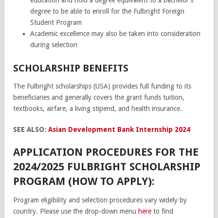
degree to be able to enroll for the Fulbright Foreign
Student Program
Academic excellence may also be taken into consideration
during selection
SCHOLARSHIP BENEFITS
The Fulbright scholarships (USA) provides full funding to its
beneficiaries and generally covers the grant funds tuition,
textbooks, airfare, a living stipend, and health insurance.
SEE ALSO:
Asian Development Bank Internship 2024
APPLICATION PROCEDURES FOR THE
2024/2025 FULBRIGHT SCHOLARSHIP
PROGRAM (HOW TO APPLY):
Program eligibility and selection procedures vary widely by
country. Please use the drop-down menu
here
to find