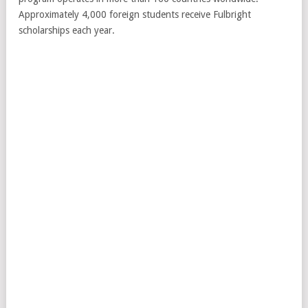
Approximately 4,000 foreign students receive Fulbright
scholarships each year.