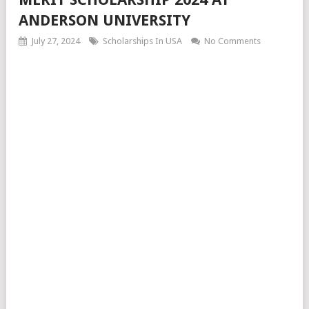
ANDERSON UNIVERSITY
July 27, 2024
Scholarships In USA
No Comments