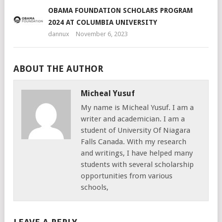
OBAMA FOUNDATION SCHOLARS PROGRAM
2024 AT COLUMBIA UNIVERSITY
dannux
November 6, 2023
ABOUT THE AUTHOR
Micheal Yusuf
My name is Micheal Yusuf. I am a
writer and academician. I am a
student of University Of Niagara
Falls Canada. With my research
and writings, I have helped many
students with several scholarship
opportunities from various
schools,