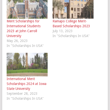
Merit Scholarships for
Ramapo College Merit-
International Students
Based Scholarships 2023
2023 at John Carroll
July 13, 2023
University
In "Scholarships In USA"
May 26, 2023
In "Scholarships In USA"
International Merit
Scholarships 2024 at Iowa
State University
September 28, 2023
In "Scholarships In USA"