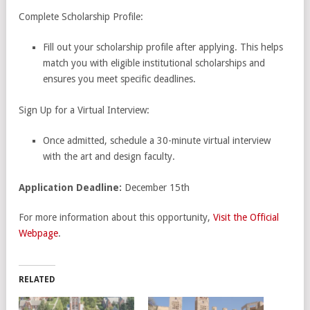
Complete Scholarship Profile:
Fill out your scholarship profile after applying. This helps
match you with eligible institutional scholarships and
ensures you meet specific deadlines.
Sign Up for a Virtual Interview:
Once admitted, schedule a 30-minute virtual interview
with the art and design faculty.
Application
Deadline:
December 15th
For more information about this opportunity,
Visit the Official
Webpage
.
RELATED