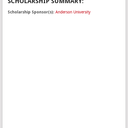
SCHOLARSHIP SUMMARY:
Scholarship Sponsor(s):
Anderson University