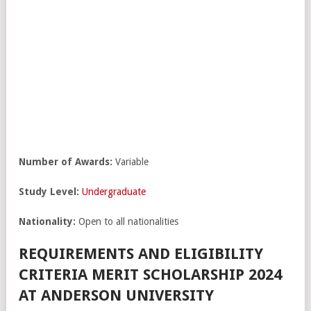
Number of Awards:
Variable
Study Level:
Undergraduate
Nationality:
Open to all nationalities
REQUIREMENTS AND ELIGIBILITY
CRITERIA MERIT SCHOLARSHIP 2024
AT ANDERSON UNIVERSITY