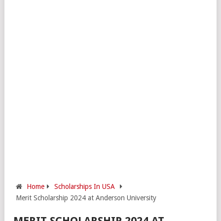
Home
Scholarships In USA
Merit Scholarship 2024 at Anderson University
MERIT SCHOLARSHIP 2024 AT