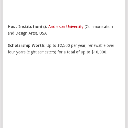
Host Institution(s):
Anderson University
(Communication
and Design Arts), USA
Scholarship Worth:
Up to $2,500 per year, renewable over
four years (eight semesters) for a total of up to $10,000.