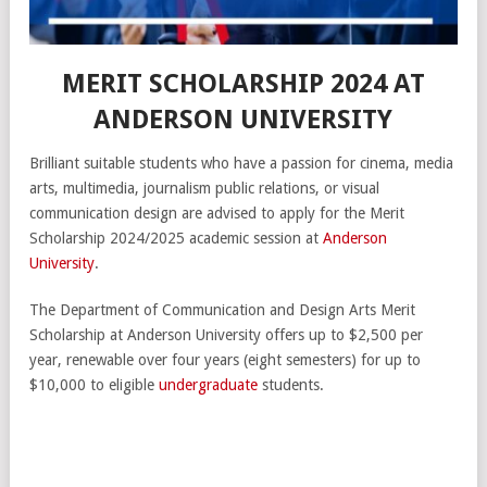
MERIT SCHOLARSHIP 2024 AT
ANDERSON UNIVERSITY
Brilliant suitable students who have a passion for cinema, media
arts, multimedia, journalism public relations, or visual
communication design are advised to apply for the Merit
Scholarship 2024/2025 academic session at
Anderson
University
.
The Department of Communication and Design Arts Merit
Scholarship at Anderson University offers up to $2,500 per
year, renewable over four years (eight semesters) for up to
$10,000 to eligible
undergraduate
students.