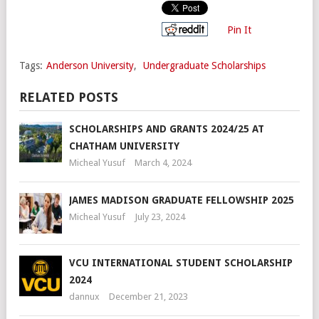
Pin It
Tags:
Anderson University
,
Undergraduate Scholarships
RELATED POSTS
SCHOLARSHIPS AND GRANTS 2024/25 AT
CHATHAM UNIVERSITY
Micheal Yusuf
March 4, 2024
JAMES MADISON GRADUATE FELLOWSHIP 2025
Micheal Yusuf
July 23, 2024
VCU INTERNATIONAL STUDENT SCHOLARSHIP
2024
dannux
December 21, 2023