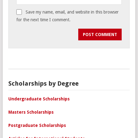
Save my name, email, and website in this browser
for the next time I comment.
Scholarships by Degree
Undergraduate Scholarships
Masters Scholarships
Postgraduate Scholarships