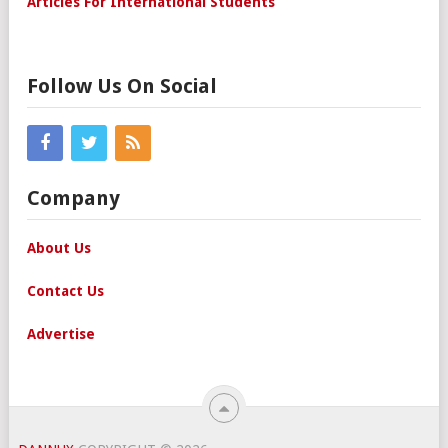
Articles For International Students
Follow Us On Social
Company
About Us
Contact Us
Advertise