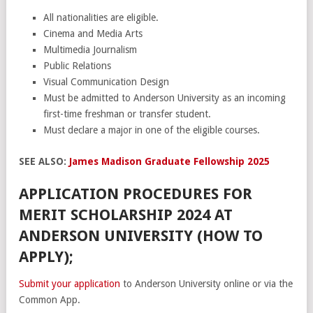
All nationalities are eligible.
Cinema and Media Arts
Multimedia Journalism
Public Relations
Visual Communication Design
Must be admitted to Anderson University as an incoming
first-time freshman or transfer student.
Must declare a major in one of the eligible courses.
SEE ALSO:
James Madison Graduate Fellowship 2025
APPLICATION PROCEDURES FOR
MERIT SCHOLARSHIP 2024 AT
ANDERSON UNIVERSITY (HOW TO
APPLY);
Submit your application
to Anderson University online or via the
Common App.