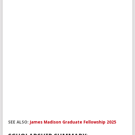
SEE ALSO:
James Madison Graduate Fellowship 2025