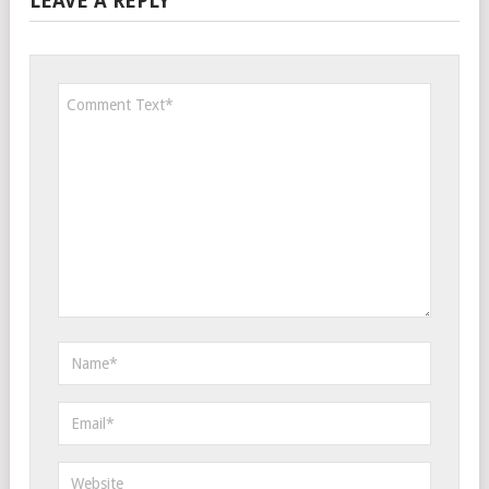
LEAVE A REPLY